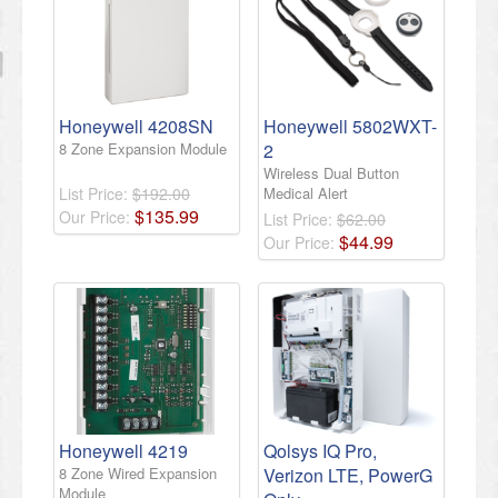
Honeywell 4208SN
Honeywell 5802WXT-
8 Zone Expansion Module
2
Wireless Dual Button
List Price:
$192.00
Medical Alert
$
135
.
99
Our Price:
List Price:
$62.00
$
44
.
99
Our Price:
Honeywell 4219
Qolsys IQ Pro,
8 Zone Wired Expansion
Verizon LTE, PowerG
Module