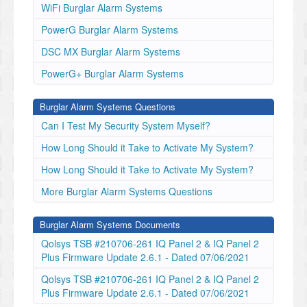
WiFi Burglar Alarm Systems
PowerG Burglar Alarm Systems
DSC MX Burglar Alarm Systems
PowerG+ Burglar Alarm Systems
Burglar Alarm Systems Questions
Can I Test My Security System Myself?
How Long Should it Take to Activate My System?
How Long Should it Take to Activate My System?
More Burglar Alarm Systems Questions
Burglar Alarm Systems Documents
Qolsys TSB #210706-261 IQ Panel 2 & IQ Panel 2
Plus Firmware Update 2.6.1 - Dated 07/06/2021
Qolsys TSB #210706-261 IQ Panel 2 & IQ Panel 2
Plus Firmware Update 2.6.1 - Dated 07/06/2021