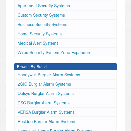
Apartment Security Systems
Custom Security Systems
Business Security Systems
Home Security Systems
Medical Alert Systems
Wired Security System Zone Expanders
Browse By Brand
Honeywell Burglar Alarm Systems
2GIG Burglar Alarm Systems
Qolsys Burglar Alarm Systems
DSC Burglar Alarm Systems
VERSA Burglar Alarm Systems
Resideo Burglar Alarm Systems
Honeywell Home Burglar Alarm Systems