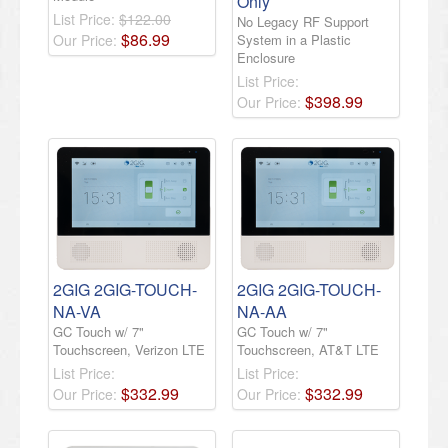
Only
List Price:
$122.00
No Legacy RF Support
$
86
.
99
Our Price:
System in a Plastic
Enclosure
List Price:
$
398
.
99
Our Price:
2GIG 2GIG-TOUCH-
2GIG 2GIG-TOUCH-
NA-VA
NA-AA
GC Touch w/ 7"
GC Touch w/ 7"
Touchscreen, Verizon LTE
Touchscreen, AT&T LTE
List Price:
List Price:
$
332
.
99
$
332
.
99
Our Price:
Our Price: