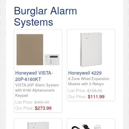
Burglar Alarm
Systems
Honeywell VISTA-
Honeywell 4229
20P-6160KT
8 Zone Wired Expansion
Module with 2 Relays
VISTA-20P Alarm System
with 6160 Alphanumeric
List Price:
$158.00
Keypad
$
111
.
99
Our Price:
List Price:
$460.00
$
273
.
99
Our Price: