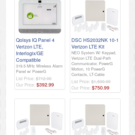
Qolsys IQ Panel 4
DSC HS2032NK 10-1
Verizon LTE,
Verizon LTE Kit
Interlogix/GE
NEO System W/ Keypad,
Verizon LTE Dual-Path
Compatible
Communicator, PowerG
319.5 MHz Wireless Alarm
Motion, 10 PowerG
Panel w/ PowerG
Contacts, LT-Cable
List Price:
$712.00
List Price:
$1,500.00
$
392
.
99
Our Price:
$
750
.
99
Our Price: