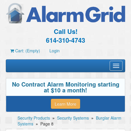
Call Us!
614-310-4743
Cart: (Empty)
Login
Toggle
navigati
No Contract Alarm Monitoring starting
at $10 a month!
Learn More
Security Products
»
Security Systems
»
Burglar Alarm
Systems
»
Page 8