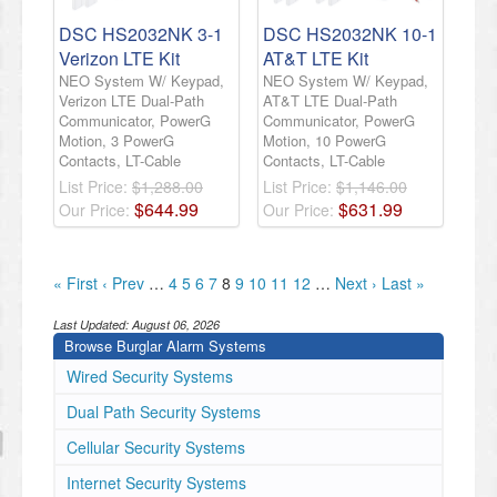
DSC HS2032NK 3-1
DSC HS2032NK 10-1
Verizon LTE Kit
AT&T LTE Kit
NEO System W/ Keypad,
NEO System W/ Keypad,
Verizon LTE Dual-Path
AT&T LTE Dual-Path
Communicator, PowerG
Communicator, PowerG
Motion, 3 PowerG
Motion, 10 PowerG
Contacts, LT-Cable
Contacts, LT-Cable
List Price:
$1,288.00
List Price:
$1,146.00
$
644
.
99
$
631
.
99
Our Price:
Our Price:
« First
‹ Prev
…
4
5
6
7
8
9
10
11
12
…
Next ›
Last »
Last Updated:
August 06, 2026
Browse Burglar Alarm Systems
Wired Security Systems
Dual Path Security Systems
Cellular Security Systems
Internet Security Systems