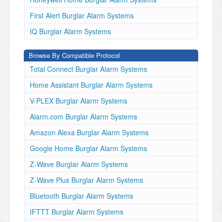
First Alert Burglar Alarm Systems
IQ Burglar Alarm Systems
Browse By Compatible Protocol
Total Connect Burglar Alarm Systems
Home Assistant Burglar Alarm Systems
V-PLEX Burglar Alarm Systems
Alarm.com Burglar Alarm Systems
Amazon Alexa Burglar Alarm Systems
Google Home Burglar Alarm Systems
Z-Wave Burglar Alarm Systems
Z-Wave Plus Burglar Alarm Systems
Bluetooth Burglar Alarm Systems
IFTTT Burglar Alarm Systems