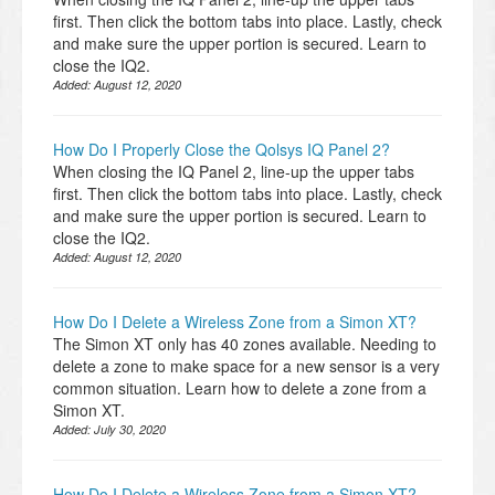
first. Then click the bottom tabs into place. Lastly, check
and make sure the upper portion is secured. Learn to
close the IQ2.
Added:
August 12, 2020
How Do I Properly Close the Qolsys IQ Panel 2?
When closing the IQ Panel 2, line-up the upper tabs
first. Then click the bottom tabs into place. Lastly, check
and make sure the upper portion is secured. Learn to
close the IQ2.
Added:
August 12, 2020
How Do I Delete a Wireless Zone from a Simon XT?
The Simon XT only has 40 zones available. Needing to
delete a zone to make space for a new sensor is a very
common situation. Learn how to delete a zone from a
Simon XT.
Added:
July 30, 2020
How Do I Delete a Wireless Zone from a Simon XT?