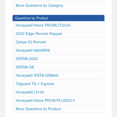
More Questions by Category
Questions by Product
Honeywell Home PROWLTOUCH
2GIG Edge Remote Keypad
Qolsys IQ Remote
Honeywell 5800MINI
VERSA-2GIG
VERSA-GE
Honeywell VISTA-GSM4G
Telguard TG-1 Express
Honeywell L5100
Honeywell Home PROA7PLUS031V
More Questions by Product