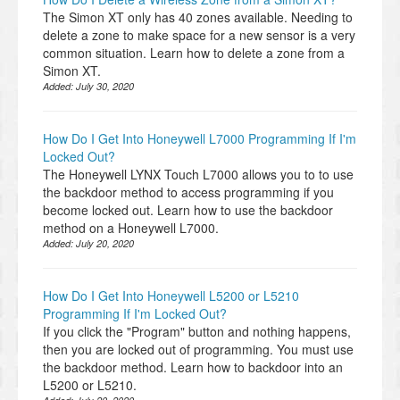
The Simon XT only has 40 zones available. Needing to
delete a zone to make space for a new sensor is a very
common situation. Learn how to delete a zone from a
Simon XT.
Added:
July 30, 2020
How Do I Get Into Honeywell L7000 Programming If I'm
Locked Out?
The Honeywell LYNX Touch L7000 allows you to to use
the backdoor method to access programming if you
become locked out. Learn how to use the backdoor
method on a Honeywell L7000.
Added:
July 20, 2020
How Do I Get Into Honeywell L5200 or L5210
Programming If I'm Locked Out?
If you click the "Program" button and nothing happens,
then you are locked out of programming. You must use
the backdoor method. Learn how to backdoor into an
L5200 or L5210.