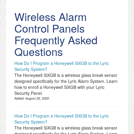
Wireless Alarm
Control Panels
Frequently Asked
Questions
How Do I Program a Honeywell SiXGB to the Lyric
Security System?
The Honeywell SiXGB is a wireless glass break sensor
designed specifically for the Lyric Alarm System. Learn
how to enroll a Honeywell SiXGB with your Lyric
Security Panel.
Added:
August 26, 2020
How Do I Program a Honeywell SiXGB to the Lyric
Security System?
The Honeywell SiXGB is a wireless glass break sensor
designed specifically for the Lyric Alarm System. Learn