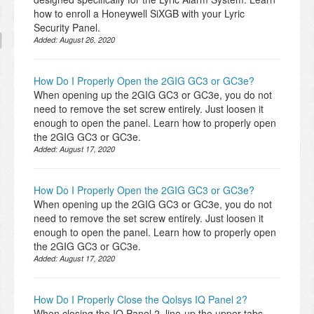
how to enroll a Honeywell SiXGB with your Lyric
Security Panel.
Added:
August 26, 2020
How Do I Properly Open the 2GIG GC3 or GC3e?
When opening up the 2GIG GC3 or GC3e, you do not
need to remove the set screw entirely. Just loosen it
enough to open the panel. Learn how to properly open
the 2GIG GC3 or GC3e.
Added:
August 17, 2020
How Do I Properly Open the 2GIG GC3 or GC3e?
When opening up the 2GIG GC3 or GC3e, you do not
need to remove the set screw entirely. Just loosen it
enough to open the panel. Learn how to properly open
the 2GIG GC3 or GC3e.
Added:
August 17, 2020
How Do I Properly Close the Qolsys IQ Panel 2?
When closing the IQ Panel 2, line-up the upper tabs