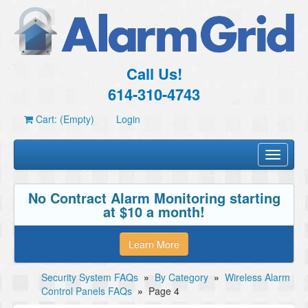
Call Us!
614-310-4743
Cart: (Empty)
Login
Toggle
navigati
No Contract Alarm Monitoring starting
at $10 a month!
Learn More
Security System FAQs
»
By Category
»
Wireless Alarm
Control Panels FAQs
»
Page 4