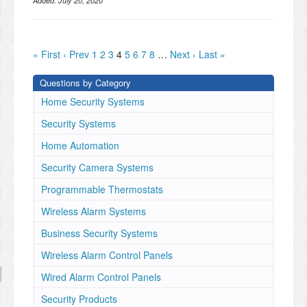
Added:
July 20, 2020
« First
‹ Prev
1
2
3
4
5
6
7
8
…
Next ›
Last »
Questions by Category
Home Security Systems
Security Systems
Home Automation
Security Camera Systems
Programmable Thermostats
Wireless Alarm Systems
Business Security Systems
Wireless Alarm Control Panels
Wired Alarm Control Panels
Security Products