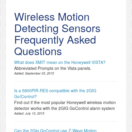
Wireless Motion
Detecting Sensors
Frequently Asked
Questions
What does XMIT mean on the Honeywell VISTA?
Abbreviated Prompts on the Vista panels.
Added:
September 03, 2015
Is a 5800PIR-RES compatible with the 2GIG
Go!Control?
Find out if the most popular Honeywell wireless motion
detector works with the 2GIG GoControl alarm system
Added:
July 10, 2015
Can the 2Gig GoControl use Z-Wave Motion