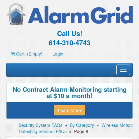
Call Us!
614-310-4743
Cart: (Empty)
Login
Toggle
navigati
No Contract Alarm Monitoring starting
at $10 a month!
Learn More
Security System FAQs
»
By Category
»
Wireless Motion
Detecting Sensors FAQs
»
Page 8