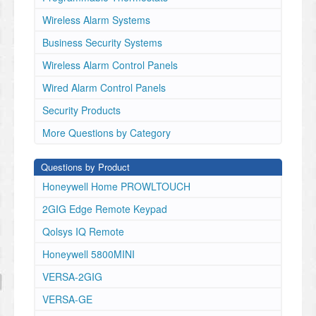
Wireless Alarm Systems
Business Security Systems
Wireless Alarm Control Panels
Wired Alarm Control Panels
Security Products
More Questions by Category
Questions by Product
Honeywell Home PROWLTOUCH
2GIG Edge Remote Keypad
Qolsys IQ Remote
Honeywell 5800MINI
VERSA-2GIG
VERSA-GE