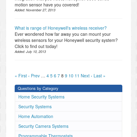
motion sensor have you covered!
Added:
November 27, 2013
What is range of Honeywell's wireless receiver?
Ever wondered how far away you can mount your
wireless sensors for your Honeywell security system?
Click to find out today!
Added:
July 10, 2013
« First
‹ Prev
…
4
5
6
7
8
9
10
11
Next ›
Last »
Questions by Category
Home Security Systems
Security Systems
Home Automation
Security Camera Systems
Programmable Thermostats