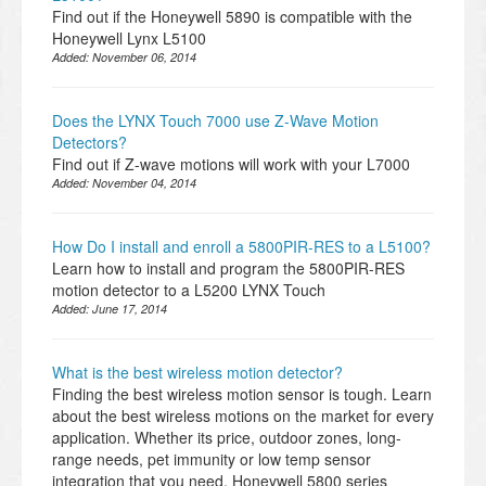
Find out if the Honeywell 5890 is compatible with the
Honeywell Lynx L5100
Added:
November 06, 2014
Does the LYNX Touch 7000 use Z-Wave Motion
Detectors?
Find out if Z-wave motions will work with your L7000
Added:
November 04, 2014
How Do I install and enroll a 5800PIR-RES to a L5100?
Learn how to install and program the 5800PIR-RES
motion detector to a L5200 LYNX Touch
Added:
June 17, 2014
What is the best wireless motion detector?
Finding the best wireless motion sensor is tough. Learn
about the best wireless motions on the market for every
application. Whether its price, outdoor zones, long-
range needs, pet immunity or low temp sensor
integration that you need, Honeywell 5800 series