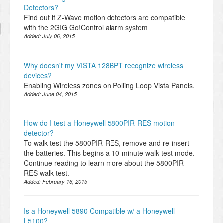
Detectors?
Find out if Z-Wave motion detectors are compatible
with the 2GIG Go!Control alarm system
Added:
July 06, 2015
Why doesn't my VISTA 128BPT recognize wireless
devices?
Enabling Wireless zones on Polling Loop Vista Panels.
Added:
June 04, 2015
How do I test a Honeywell 5800PIR-RES motion
detector?
To walk test the 5800PIR-RES, remove and re-insert
the batteries. This begins a 10-minute walk test mode.
Continue reading to learn more about the 5800PIR-
RES walk test.
Added:
February 16, 2015
Is a Honeywell 5890 Compatible w/ a Honeywell
L5100?