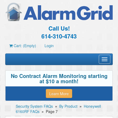
Call Us!
614-310-4743
Cart: (Empty)
Login
Toggle
navigati
No Contract Alarm Monitoring starting
at $10 a month!
Learn More
Security System FAQs
»
By Product
»
Honeywell
6160RF FAQs
»
Page 7