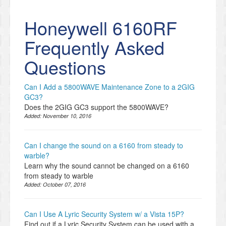
Honeywell 6160RF
Frequently Asked
Questions
Can I Add a 5800WAVE Maintenance Zone to a 2GIG
GC3?
Does the 2GIG GC3 support the 5800WAVE?
Added:
November 10, 2016
Can I change the sound on a 6160 from steady to
warble?
Learn why the sound cannot be changed on a 6160
from steady to warble
Added:
October 07, 2016
Can I Use A Lyric Security System w/ a Vista 15P?
Find out if a Lyric Security System can be used with a