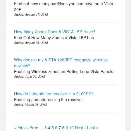
Find out how many partitions you can have on a Vista
20P
Added:
August 17, 2015
How Many Zones Does A VISTA 15P Have?
Find Out How Many Zones a Vista 15P has
Added:
August 03, 2015
Why doesn't my VISTA 128BPT recognize wireless
devices?
Enabling Wireless zones on Polling Loop Vista Panels.
Added:
June 04, 2015
How do I enable the receiver in a 6160RF?
Enabling and addressing the receiver
Added:
March 26, 2015
« First
‹ Prev
…
3
4
5
6
7
8
9
10
Next ›
Last »