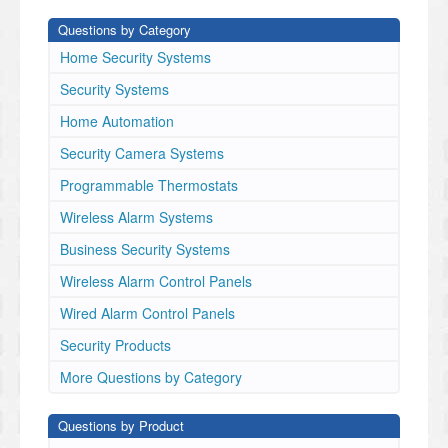
Questions by Category
Home Security Systems
Security Systems
Home Automation
Security Camera Systems
Programmable Thermostats
Wireless Alarm Systems
Business Security Systems
Wireless Alarm Control Panels
Wired Alarm Control Panels
Security Products
More Questions by Category
Questions by Product