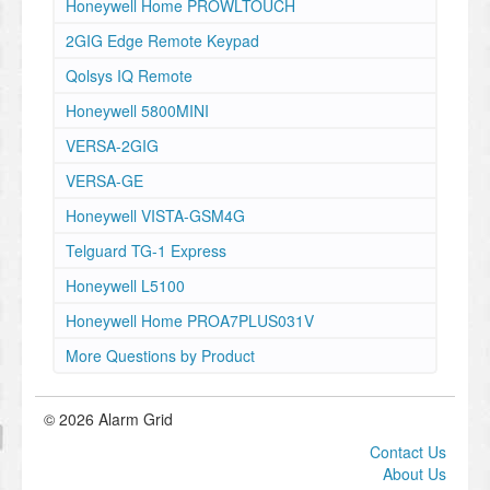
Honeywell Home PROWLTOUCH
2GIG Edge Remote Keypad
Qolsys IQ Remote
Honeywell 5800MINI
VERSA-2GIG
VERSA-GE
Honeywell VISTA-GSM4G
Telguard TG-1 Express
Honeywell L5100
Honeywell Home PROA7PLUS031V
More Questions by Product
© 2026 Alarm Grid
Contact Us
About Us