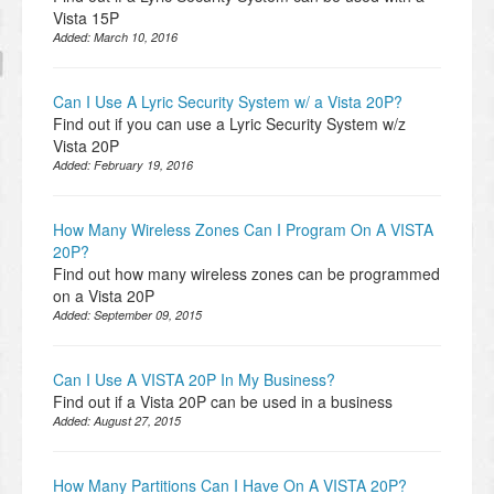
Vista 15P
Added:
March 10, 2016
Can I Use A Lyric Security System w/ a Vista 20P?
Find out if you can use a Lyric Security System w/z
Vista 20P
Added:
February 19, 2016
How Many Wireless Zones Can I Program On A VISTA
20P?
Find out how many wireless zones can be programmed
on a Vista 20P
Added:
September 09, 2015
Can I Use A VISTA 20P In My Business?
Find out if a Vista 20P can be used in a business
Added:
August 27, 2015
How Many Partitions Can I Have On A VISTA 20P?