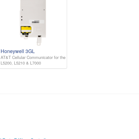
Honeywell 3GL
AT&T Cellular Communicator for the
L5200, L5210 & L7000