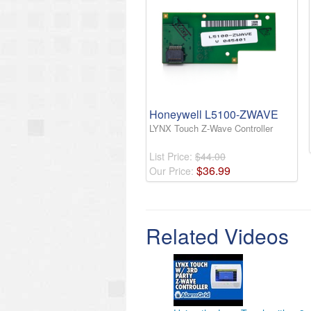
Honeywell L5100-ZWAVE
LYNX Touch Z-Wave Controller
List Price:
$44.00
$
36
.
99
Our Price:
Related Videos