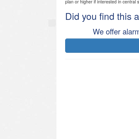
plan or higher if interested in central 
Did you find this
We offer alar