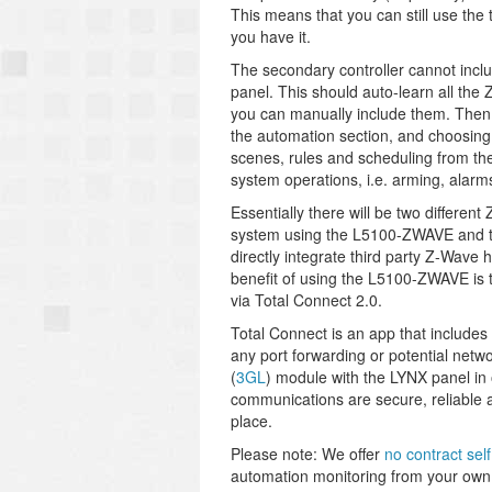
This means that you can still use the
you have it.
The secondary controller cannot inclu
panel. This should auto-learn all the 
you can manually include them. Then s
the automation section, and choosing 
scenes, rules and scheduling from t
system operations, i.e. arming, alarms,
Essentially there will be two differe
system using the L5100-ZWAVE and the
directly integrate third party Z-Wave
benefit of using the L5100-ZWAVE is t
via Total Connect 2.0.
Total Connect is an app that includes 
any port forwarding or potential network
(
3GL
) module with the LYNX panel in
communications are secure, reliable a
place.
Please note: We offer
no contract sel
automation monitoring from your own 