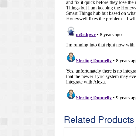
Related Products