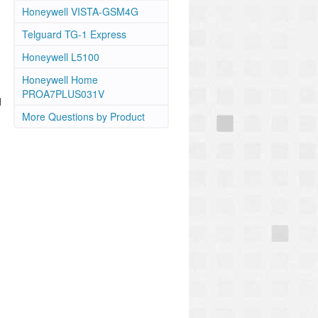
Honeywell VISTA-GSM4G
Telguard TG-1 Express
Honeywell L5100
Honeywell Home
PROA7PLUS031V
d
More Questions by Product