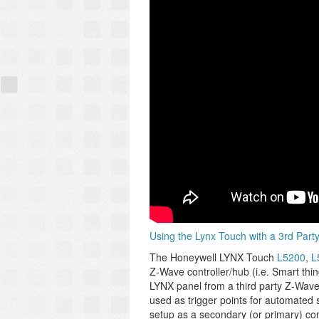
Using the Lynx Touch with a 3rd Part
The Honeywell LYNX Touch
L5200
,
L
Z-Wave controller/hub (i.e. Smart thi
LYNX panel from a third party Z-Wave
used as trigger points for automated
setup as a secondary (or primary) cont