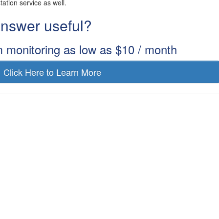
station service as well.
 answer useful?
m monitoring as low as $10 / month
Click Here to Learn More