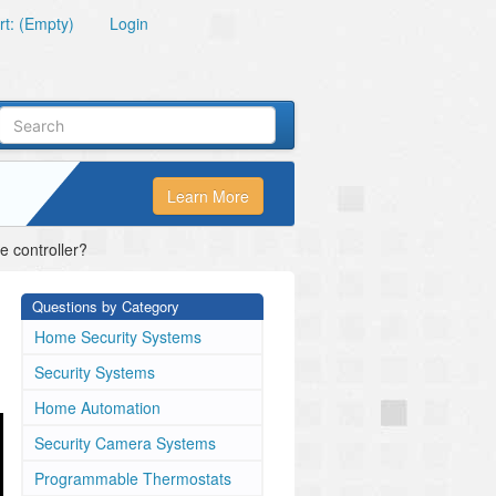
t: (Empty)
Login
Learn More
 controller?
Questions by Category
Home Security Systems
Security Systems
Home Automation
Security Camera Systems
Programmable Thermostats