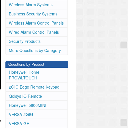
Wireless Alarm Systems
Business Security Systems
Wireless Alarm Control Panels
Wired Alarm Control Panels
Security Products
More Questions by Category
Questions by Product
Honeywell Home
PROWLTOUCH
2GIG Edge Remote Keypad
Qolsys IQ Remote
Honeywell 5800MINI
VERSA-2GIG
e
VERSA-GE