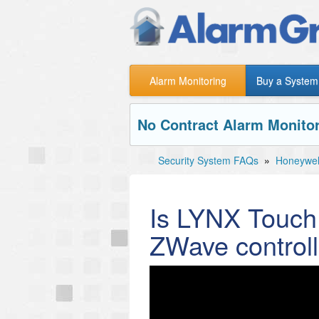
Alarm Monitoring
Buy a System
No Contract Alarm Monitor
Security System FAQs
»
Honeywe
Is LYNX Touch 
ZWave controll