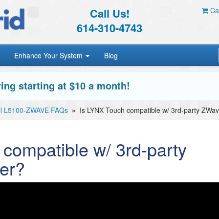
Call Us!
Car
614-310-4743
Enhance Your System
Blog
ing starting at $10 a month!
ll L5100-ZWAVE FAQs
»
Is LYNX Touch compatible w/ 3rd-party ZWave
compatible w/ 3rd-party
er?