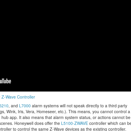
y Z-Wave Controller
5210
, and
L7000
alarm systems will not speak directly to a third party
ngs, Wink, Iris, Vera, Homeseer, etc.). This means, you cannot control a
 hub app. It also means that alarm system status, or actions cannot be
 scenes. Honeywell does offer the
L5100-ZWAVE
controller which can b
roller to control the same Z-Wave devices as the existing controller.