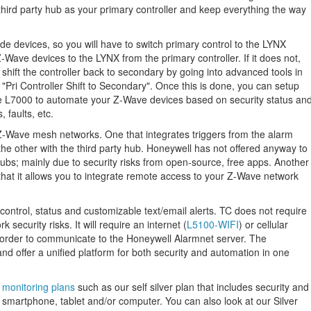
 third party hub as your primary controller and keep everything the way
de devices, so you will have to switch primary control to the LYNX
Z-Wave devices to the LYNX from the primary controller. If it does not,
hift the controller back to secondary by going into advanced tools in
"Pri Controller Shift to Secondary". Once this is done, you can setup
he L7000 to automate your Z-Wave devices based on security status an
 faults, etc.
nt Z-Wave mesh networks. One that integrates triggers from the alarm
 other with the third party hub. Honeywell has not offered anyway to
 hubs; mainly due to security risks from open-source, free apps. Another
hat it allows you to integrate remote access to your Z-Wave network
control, status and customizable text/email alerts. TC does not require
 security risks. It will require an internet (
L5100-WIFI
) or cellular
 order to communicate to the Honeywell Alarmnet server. The
nd offer a unified platform for both security and automation in one
f monitoring plans
such as our self silver plan that includes security and
smartphone, tablet and/or computer. You can also look at our Silver