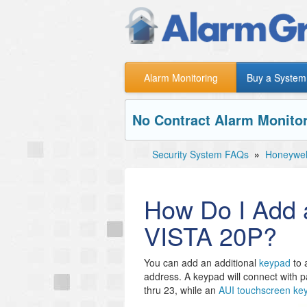
Alarm Monitoring
Buy a System
No Contract Alarm Monitor
Security System FAQs
»
Honeywel
How Do I Add a
VISTA 20P?
You can add an additional
keypad
to 
address. A keypad will connect with p
thru 23, while an
AUI touchscreen ke