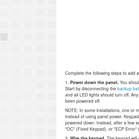
Complete the following steps to add 
1.
Power down the panel.
You shoul
Start by disconnecting the
backup bat
and all LED lights should turn off. An
been powered off.
NOTE: In some installations, one or 
instead of using panel power. Keypad
powered down. Instead, after a few s
"OC" (Fixed Keypad), or "ECP Error"
2.
Wire the keypad.
The keypad will