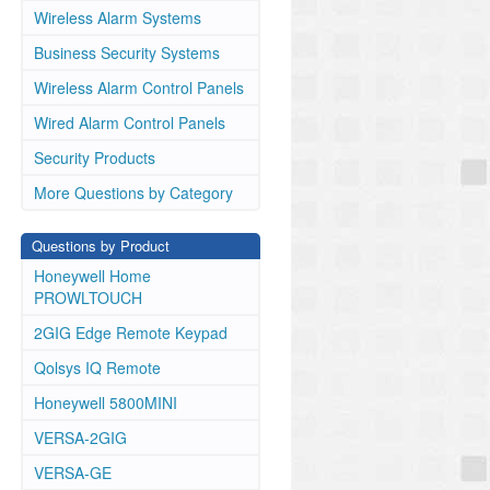
Wireless Alarm Systems
Business Security Systems
Wireless Alarm Control Panels
Wired Alarm Control Panels
Security Products
More Questions by Category
Questions by Product
Honeywell Home
PROWLTOUCH
2GIG Edge Remote Keypad
Qolsys IQ Remote
Honeywell 5800MINI
VERSA-2GIG
VERSA-GE