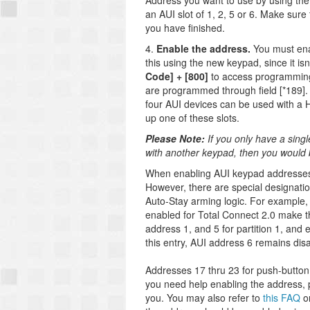
Address you want to use by using th
an AUI slot of 1, 2, 5 or 6. Make sur
you have finished.
4.
Enable the address.
You must ena
this using the new keypad, since it i
Code] + [800]
to access programming.
are programmed through field [*189]. 
four AUI devices can be used with a 
up one of these slots.
Please Note:
If you only have a sing
with another keypad, then you would 
When enabling AUI keypad addresses, t
However, there are special designati
Auto-Stay arming logic. For example,
enabled for Total Connect 2.0 make th
address 1, and 5 for partition 1, and 
this entry, AUI address 6 remains dis
Addresses 17 thru 23 for push-button 
you need help enabling the address,
you. You may also refer to
this FAQ
on