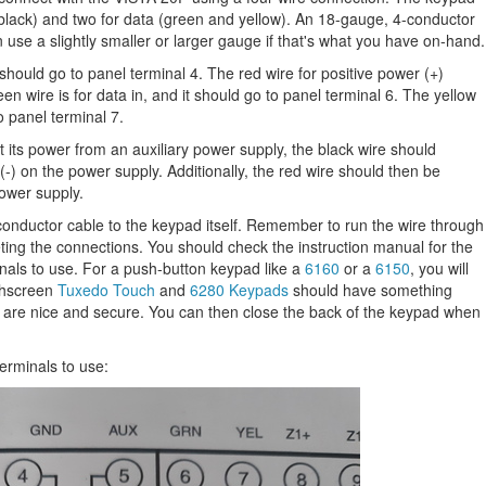
 black) and two for data (green and yellow). An 18-gauge, 4-conductor
an use a slightly smaller or larger gauge if that's what you have on-hand.
should go to panel terminal 4. The red wire for positive power (+)
en wire is for data in, and it should go to panel terminal 6. The yellow
to panel terminal 7.
its power from an auxiliary power supply, the black wire should
-) on the power supply. Additionally, the red wire should then be
ower supply.
conductor cable to the keypad itself. Remember to run the wire through
ing the connections. You should check the instruction manual for the
als to use. For a push-button keypad like a
6160
or a
6150
, you will
uchscreen
Tuxedo Touch
and
6280 Keypads
should have something
s are nice and secure. You can then close the back of the keypad when
erminals to use: