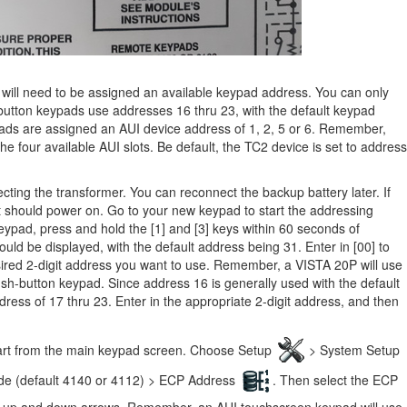
will need to be assigned
an available keypad address. You can only
utton keypads use addresses 16 thru 23, with the default keypad
ads are assigned an AUI device address of 1, 2, 5 or 6. Remember,
the four available AUI slots. Be default, the TC2 device is set to address
ing the transformer. You can reconnect the backup battery later. If
t should power on. Go to your new keypad to start the addressing
eypad, press and hold the [1] and [3] keys within 60 seconds of
uld be displayed, with the default address being 31. Enter in [00] to
sired 2-digit address you want to use. Remember, a VISTA 20P will use
sh-button keypad. Since address 16 is generally used with the default
dress of 17 thru 23. Enter in the appropriate 2-digit address, and then
tart from the main keypad screen. Choose Setup
> System Setup
ode (default 4140 or 4112) > ECP Address
. Then select the ECP