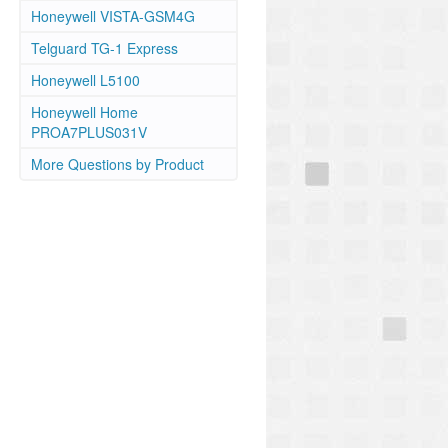
Honeywell VISTA-GSM4G
Telguard TG-1 Express
Honeywell L5100
Honeywell Home
PROA7PLUS031V
More Questions by Product