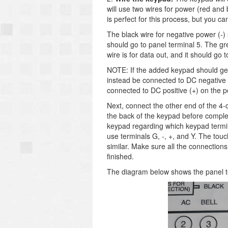
will use two wires for power (red and
is perfect for this process, but you c
The black wire for negative power (-) 
should go to panel terminal 5. The gre
wire is for data out, and it should go 
NOTE: If the added keypad should get 
instead be connected to DC negative (
connected to DC positive (+) on the p
Next, connect the other end of the 4-
the back of the keypad before complet
keypad regarding which keypad termin
use terminals G, -, +, and Y. The to
similar. Make sure all the connection
finished.
The diagram below shows the panel t