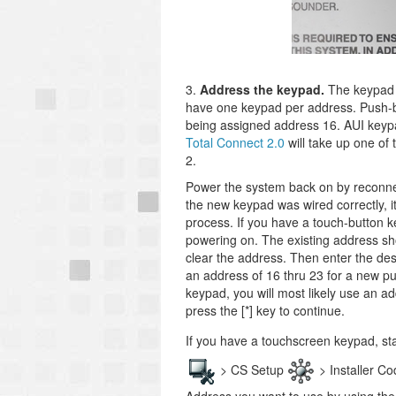
3.
Address the keypad.
The keypad 
have one keypad per address. Push-b
being assigned address 16. AUI keyp
Total Connect 2.0
will take up one of 
2.
Power the system back on by reconnect
the new keypad was wired correctly, i
process. If you have a touch-button k
powering on. The existing address sho
clear the address. Then enter the de
an address of 16 thru 23 for a new pu
keypad, you will most likely use an ad
press the [*] key to continue.
If you have a touchscreen keypad, s
> CS Setup
> Installer C