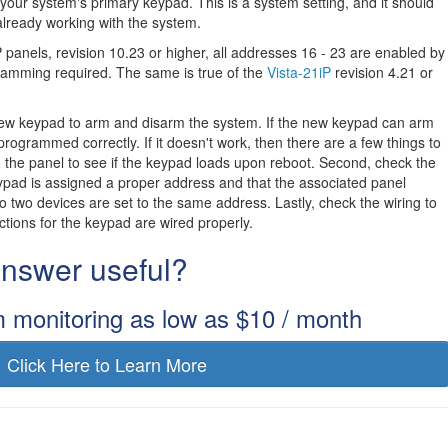
our system's primary keypad. This is a system setting, and it should
already working with the system.
panels, revision 10.23 or higher, all addresses 16 - 23 are enabled by
gramming required. The same is true of the
Vista-21iP
revision 4.21 or
new keypad to arm and disarm the system. If the new keypad can arm
programmed correctly. If it doesn't work, then there are a few things to
ng the panel to see if the keypad loads upon reboot. Second, check the
ypad is assigned a proper address and that the associated panel
no two devices are set to the same address. Lastly, check the wiring to
ions for the keypad are wired properly.
 answer useful?
m monitoring as low as $10 / month
Click Here to Learn More