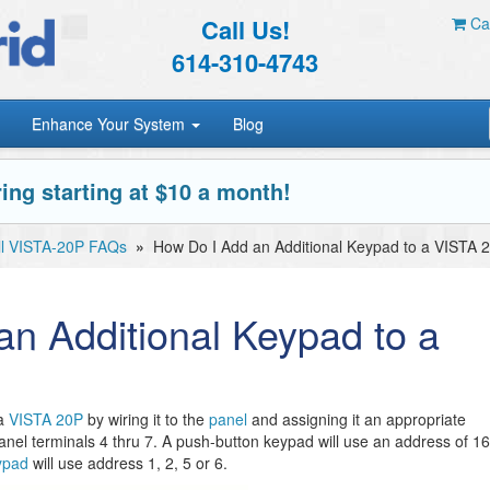
Call Us!
Car
614-310-4743
Enhance Your System
Blog
ing starting at $10 a month!
l VISTA-20P FAQs
»
How Do I Add an Additional Keypad to a VISTA 
n Additional Keypad to a
a
VISTA 20P
by wiring it to the
panel
and assigning it an appropriate
anel terminals 4 thru 7. A push-button keypad will use an address of 16
ypad
will use address 1, 2, 5 or 6.