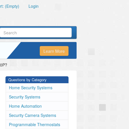
t: (Empty)
Login
Learn More
20P?
Questions by Category
Home Security Systems
Security Systems
Home Automation
Security Camera Systems
Programmable Thermostats