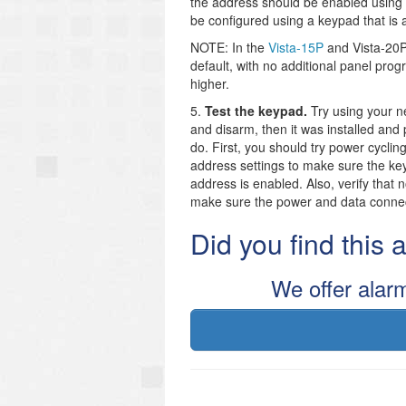
the address should be enabled using y
be configured using a keypad that is 
NOTE: In the
Vista-15P
and Vista-20P 
default, with no additional panel pro
higher.
5.
Test the keypad.
Try using your 
and disarm, then it was installed and 
do. First, you should try power cycli
address settings to make sure the ke
address is enabled. Also, verify that 
make sure the power and data connect
Did you find this
We offer alar