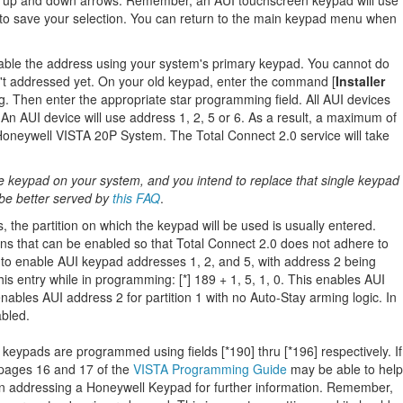
e up and down arrows. Remember, an AUI touchscreen keypad will use
e to save your selection. You can return to the main keypad menu when
ble the address using your system's primary keypad. You cannot do
sn't addressed yet. On your old keypad, enter the command [
Installer
 Then enter the appropriate star programming field. All AUI devices
An AUI device will use address 1, 2, 5 or 6. As a result, a maximum of
Honeywell VISTA 20P System. The Total Connect 2.0 service will take
le keypad on your system, and you intend to replace that single keypad
be better served by
this FAQ
.
he partition on which the keypad will be used is usually entered.
ons that can be enabled so that Total Connect 2.0 does not adhere to
 to enable AUI keypad addresses 1, 2, and 5, with address 2 being
is entry while in programming: [*] 189 + 1, 5, 1, 0. This enables AUI
enables AUI address 2 for partition 1 with no Auto-Stay arming logic. In
abled.
keypads are programmed using fields [*190] thru [*196] respectively. If
 pages 16 and 17 of the
VISTA Programming Guide
may be able to help
 addressing a Honeywell Keypad for further information. Remember,