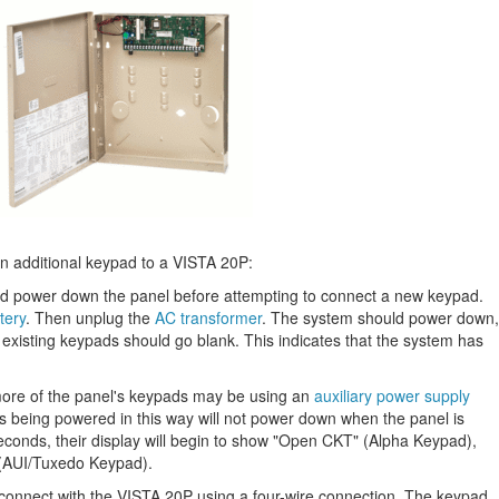
an additional keypad to a VISTA 20P:
d power down the panel before attempting to connect a new keypad.
tery
. Then unplug the
AC transformer
. The system should power down,
y existing keypads should go blank. This indicates that the system has
more of the panel's keypads may be using an
auxiliary power supply
s being powered in this way will not power down when the panel is
econds, their display will begin to show "Open CKT" (Alpha Keypad),
 (AUI/Tuxedo Keypad).
 connect with the VISTA 20P using a four-wire connection. The keypad