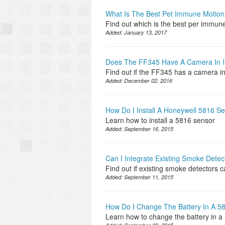
What Is The Best Pet Immune Motion
Find out which is the best per immun
Added:
January 13, 2017
Does The FF345 Have A Camera In I
Find out if the FF345 has a camera in 
Added:
December 02, 2016
How Do I Install A Honeywell 5816 S
Learn how to install a 5816 sensor
Added:
September 16, 2015
Can I Integrate Existing Smoke Dete
Find out if existing smoke detectors 
Added:
September 11, 2015
How Do I Change The Battery In A 
Learn how to change the battery in 