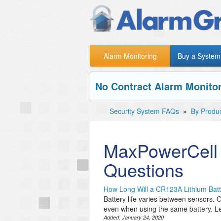
Alarm Monitoring
Buy a System
No Contract Alarm Monitor
Security System FAQs
»
By Produ
MaxPowerCell
Questions
How Long Will a CR123A Lithium Batt
Battery life varies between sensors. O
even when using the same battery. Le
Added:
January 24, 2020