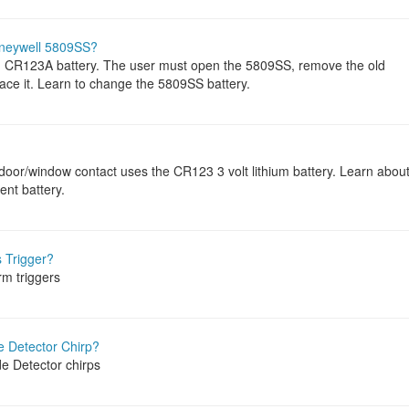
oneywell 5809SS?
m CR123A battery. The user must open the 5809SS, remove the old
lace it. Learn to change the 5809SS battery.
door/window contact uses the CR123 3 volt lithium battery. Learn abou
ent battery.
 Trigger?
rm triggers
 Detector Chirp?
e Detector chirps