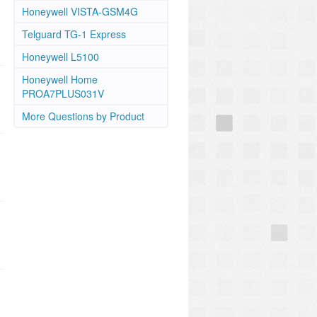
Honeywell VISTA-GSM4G
Telguard TG-1 Express
Honeywell L5100
Honeywell Home
PROA7PLUS031V
More Questions by Product