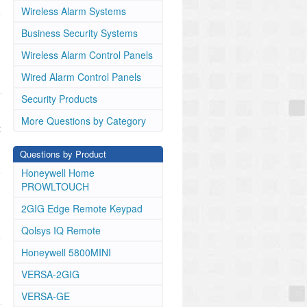
Wireless Alarm Systems
Business Security Systems
Wireless Alarm Control Panels
Wired Alarm Control Panels
Security Products
More Questions by Category
t
Questions by Product
Honeywell Home
PROWLTOUCH
2GIG Edge Remote Keypad
Qolsys IQ Remote
Honeywell 5800MINI
VERSA-2GIG
VERSA-GE