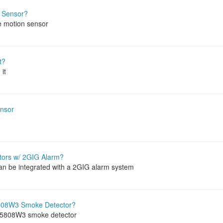
 Sensor?
e motion sensor
t?
it
ensor
ctors w/ 2GIG Alarm?
can be integrated with a 2GIG alarm system
5808W3 Smoke Detector?
a 5808W3 smoke detector