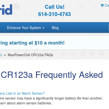
Call Us!
Car
614-310-4743
Enhance Your System
Blog
ing starting at $10 a month!
ct
»
MaxPowerCell CR123a FAQs
 CR123a Frequently Asked
ery Last in an Alarm Sensor?
ne sensor may have a significantly longer battery life than another,
arn about alarm sensor batteries.