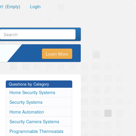
t: (Empty)
Login
Learn More
Questions by Category
Home Security Systems
Security Systems
Home Automation
Security Camera Systems
Programmable Thermostats