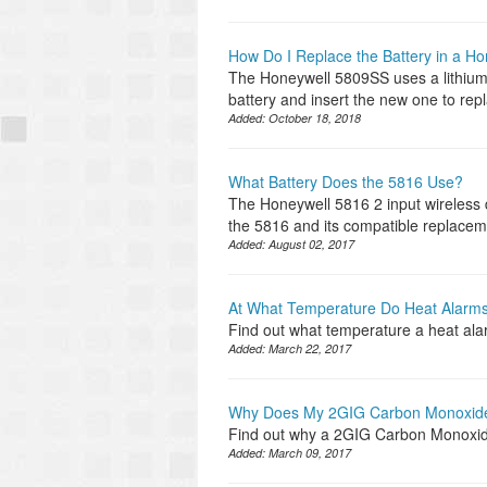
How Do I Replace the Battery in a H
The Honeywell 5809SS uses a lithiu
battery and insert the new one to rep
Added:
October 18, 2018
What Battery Does the 5816 Use?
The Honeywell 5816 2 input wireless 
the 5816 and its compatible replacem
Added:
August 02, 2017
At What Temperature Do Heat Alarms
Find out what temperature a heat ala
Added:
March 22, 2017
Why Does My 2GIG Carbon Monoxide
Find out why a 2GIG Carbon Monoxid
Added:
March 09, 2017