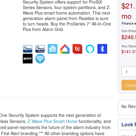
Security System offers support for ProSiX
$21.
Series Sensors, four system partitions, and Z-
Wave Plus smart home automation. This next-
mo
generation alarm panel from Resideo is sure
to turn heads. Buy the ProSeries 7" All-In-One
Finance w
Plus from Alarm Grid.
Our Pric
$246.
You Save
$141.0
Comp
No Revi
One Security System supports the next generation of
less Sensors,
Z-Wave Plus Smart Home
functionality, and
Look F
nced panel represents the future of the alarm industry from
First Alert branding.*** All other branding options have