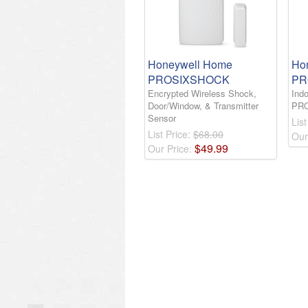
Honeywell Home
Ho
PROSIXSHOCK
PR
Encrypted Wireless Shock,
Indo
Door/Window, & Transmitter
PR
Sensor
List
List Price:
$68.00
Our
$
49
.
99
Our Price: