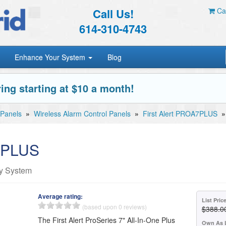
Call Us!
Car
614-310-4743
Enhance Your System
Blog
ing starting at $10 a month!
 Panels
»
Wireless Alarm Control Panels
»
First Alert PROA7PLUS
A7PLUS
ty System
Average rating:
List Pric
(based upon 0 reviews)
$388.0
The First Alert ProSeries 7" All-In-One Plus
Own As 