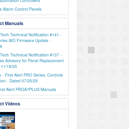
utomation Controllers
s Alarm Control Panels
ct Manuals
ch Technical Notification #141 -
ries AIO Firmware Update -
26
ch Technical Notification #137 -
es Advisory for Panel Replacement
 11/18/25
 - First Alert PRO Series, Control4
tion - Dated 07/25/25
irst Alert PROA7PLUS Manuals
ct Videos