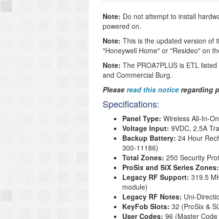
Note:
Do not attempt to install hard
powered on.
Note:
This is the updated version of th
"Honeywell Home" or "Resideo" on the 
Note:
The PROA7PLUS is ETL listed to
and Commercial Burg.
Please
read this notice
regarding p
Specifications:
Panel Type:
Wireless All-In-O
Voltage Input:
9VDC, 2.5A Tra
Backup Battery
:
24 Hour Rech
300-11186
)
Total Zones:
250 Security Pro
ProSix and SiX Series Zones
Legacy RF Support:
319.5 MH
module)
Legacy RF Notes:
Uni-Direct
KeyFob Slots:
32 (ProSix & S
User Codes:
96 (Master Code 