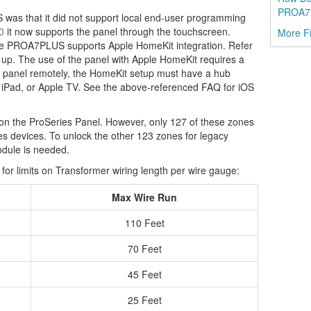
PROA7
 was that it did not support local end-user programming
0
it now supports the panel through the touchscreen.
More F
the PROA7PLUS supports Apple HomeKit integration. Refer
it up. The use of the panel with Apple HomeKit requires a
he panel remotely, the HomeKit setup must have a hub
 iPad, or Apple TV. See the above-referenced FAQ for iOS
on the ProSeries Panel. However, only 127 of these zones
es devices. To unlock the other 123 zones for legacy
ule is needed.
for limits on Transformer wiring length per wire gauge:
Max Wire Run
110 Feet
70 Feet
45 Feet
25 Feet