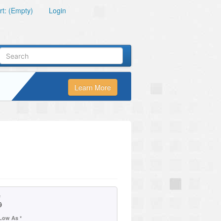
t: (Empty)
Login
Learn More
»
e
0
Low As *