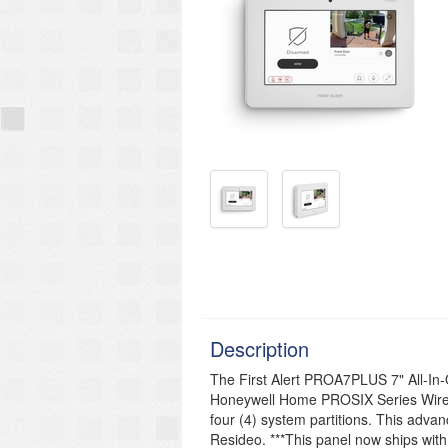
Description
The First Alert PROA7PLUS 7" All-In-
Honeywell Home PROSIX Series Wire
four (4) system partitions. This adva
Resideo. ***This panel now ships with 