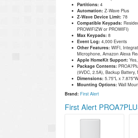
Partitions:
4
Automation:
Z-Wave Plus
Z-Wave Device Limit:
78
Compatible Keypads:
Reside
PROWIFIZW or PROWIFI)
Max Keypads:
8
Event Log:
4,000 Events
Other Features:
WIFI, Integra
Microphone, Amazon Alexa R
Apple HomeKit Support:
Yes,
Package Contents:
PROA7Plus
(9VDC, 2.5A), Backup Battery,
Dimensions:
5.75"L x 7.875"W
Mounting Options:
Wall Moun
Brand:
First Alert
First Alert PROA7PLU