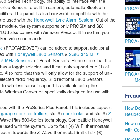
0-Series Technology, the ability to interface with the
ies Sensors, a built-in camera, automatic Bluetooth
PROA7P
bilities. The panel is also backward compatible with the
re used with the
Honeywell Lyric Alarm System
. Out of the
module, the system supports only PROSIX and SiX
LUS also comes with Amazon Alexa built-in so that you
spoken voice commands.
PROA7P
le
(PROTAKEOVER) can be added to support additional
sed with
Honeywell 5800 Sensors
&
2GIG 345 MHz
.5 MHz Sensors
, or Bosch Sensors. Please note that the
s a toggle selector, and it can only support one (1) of
 Also note that this will only allow for the support of uni-
PROA7:
selected radio frequency. Bi-directional 5800 Sensors
Mo
-to-wireless sensor support is available using the
ireless Converter, specifically designed for use with
Frequ
sed with the ProSeries Plus Panel. This includes support
How Do 
)
garage door controllers
, six (6)
door locks
, and six (6)
Z-
Reside
-Wave Plus 500-Series technology. Compatible Honeywell
How do 
 used with the system. Up to four (4) WIFI thermostats
with Co
 count towards the Z-Wave thermostat limit of six (6)
How Do