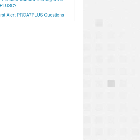
PLUSC?
irst Alert PROA7PLUS Questions