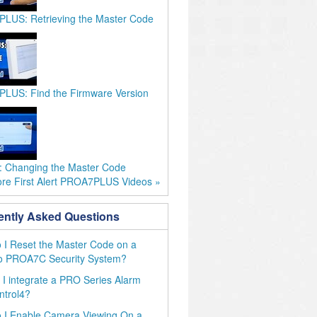
LUS: Retrieving the Master Code
LUS: Find the Firmware Version
 Changing the Master Code
re First Alert PROA7PLUS Videos »
ently Asked Questions
I Reset the Master Code on a
o PROA7C Security System?
I integrate a PRO Series Alarm
ntrol4?
 I Enable Camera Viewing On a