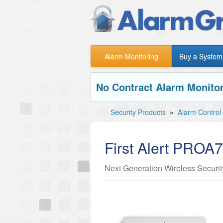
Alarm Monitoring
Buy a System
No Contract Alarm Monitor
Security Products
»
Alarm Control
First Alert PRO
Next Generation Wireless Securi