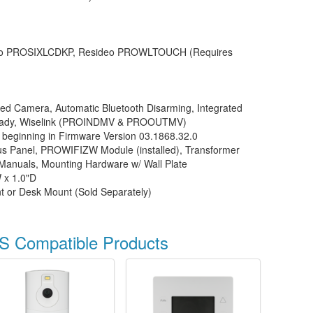
o PROSIXLCDKP, Resideo PROWLTOUCH (Requires
ted Camera, Automatic Bluetooth Disarming, Integrated
eady, Wiselink (PROINDMV & PROOUTMV)
 beginning in Firmware Version 03.1868.32.0
 Panel, PROWIFIZW Module (installed), Transformer
 Manuals, Mounting Hardware w/ Wall Plate
 x 1.0"D
t or Desk Mount (Sold Separately)
S Compatible Products