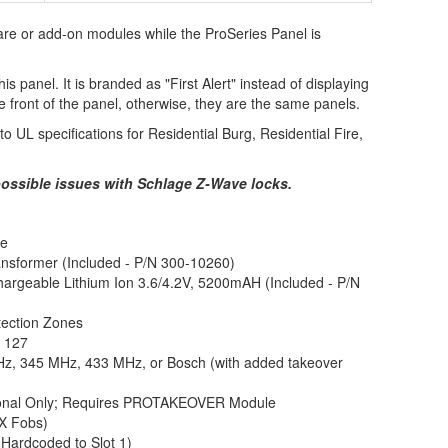
ware or add-on modules while the ProSeries Panel is
is panel. It is branded as "First Alert" instead of displaying
front of the panel, otherwise, they are the same panels.
 UL specifications for Residential Burg, Residential Fire,
ossible issues with Schlage Z-Wave locks.
ne
nsformer (Included - P/N 300-10260)
argeable Lithium Ion 3.6/4.2V, 5200mAH (Included - P/N
tection Zones
:
127
z, 345 MHz, 433 MHz, or Bosch (with added takeover
ional Only; Requires PROTAKEOVER Module
iX Fobs)
Hardcoded to Slot 1)