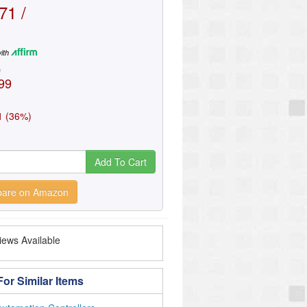
71 /
ith
e
99
1 (36%)
Add To Cart
are on Amazon
ews Available
or Similar Items