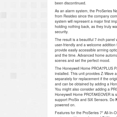
been discontinued.
As an alarm system, the ProSeries Ne
from Resideo since the company compl
system will represent a major first i
holding nothing back, as they truly w
security.
The result is a beautiful 7-inch panel
user-friendly and a welcome addition
provide easily accessible arming opti
and the time. Advanced home automat
scenes and set the perfect mood.
The Honeywell Home PROA7PLUS Pa
installed. This unit provides Z-Wave
separately for replacement if the orig
and can be obtained by adding a Ho
You might also consider adding a P
Honeywell Home PROTAKEOVER is sold
support ProSix and SiX Sensors. Do
powered on.
Features for the ProSeries 7" All-In-O