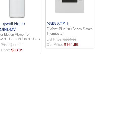
neywell Home
2GIG STZ-1
OINDMV
Z-Wave Plus 700-Series Smart
Thermostat
or Motion Viewer for
OA7PLUS & PROA7PLUSC
List Price:
$204.00
$
161
.
99
Our Price:
 Price:
$118.00
$
83
.
99
 Price: