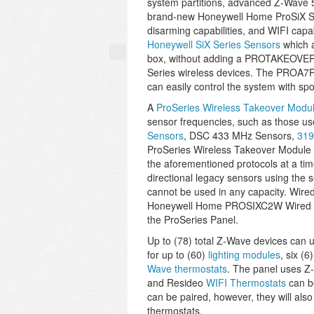
system partitions, advanced Z-Wave 50
brand-new Honeywell Home ProSiX Ser
disarming capabilities, and WIFI capa
Honeywell SiX Series Sensors
which a
box, without adding a PROTAKEOVER 
Series wireless devices. The PROA7P
can easily control the system with 
A
ProSeries Wireless Takeover Modu
sensor frequencies, such as those u
Sensors
, DSC 433 MHz Sensors,
319
ProSeries Wireless Takeover Module ha
the aforementioned protocols at a time.
directional legacy sensors using the 
cannot be used in any capacity. Wired
Honeywell Home PROSIXC2W Wired to W
the ProSeries Panel.
Up to (78) total Z-Wave devices can u
for up to (60)
lighting modules
, six (6
Wave thermostats
. The panel uses Z
and Resideo
WIFI Thermostats
can be
can be paired, however, they will also
thermostats.