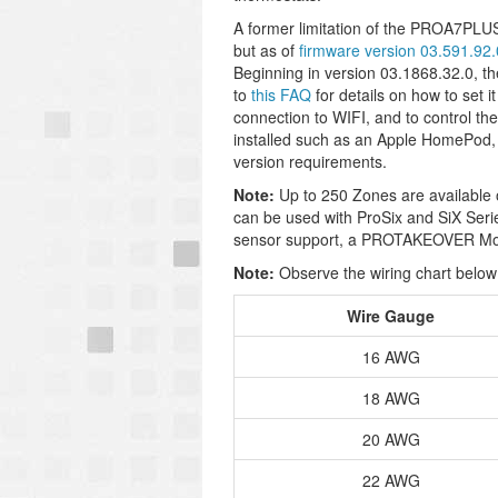
A former limitation of the PROA7PLUS
but as of
firmware version 03.591.92.
Beginning in version 03.1868.32.0, 
to
this FAQ
for details on how to set 
connection to WIFI, and to control t
installed such as an Apple HomePod,
version requirements.
Note:
Up to 250 Zones are available 
can be used with ProSix and SiX Seri
sensor support, a PROTAKEOVER Mod
Note:
Observe the wiring chart below 
Wire Gauge
16 AWG
18 AWG
20 AWG
22 AWG