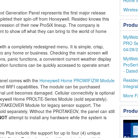
Home A
Wireles
xt Generation Panel represents the first major release
eted their spin-off from Honeywell. Resideo knows this
Produ
mpression of their new ProSiX lineup. The company is
ant to show off what they can bring to the world of home
MyWebTe
PRO Se
 with a completely redesigned menu. It is simple, crisp,
04/28/
 to any home or business. Checking the main screen will
MyWebTe
ons, panic functions, a convenient current weather display
ProSeri
ion functions can be quickly accessed to operate smart
- Dated
Resideo
nel comes with the
Honeywell Home PROWIFIZW Module
Integra
 and WIFI capabilities. The module can be purchased
inal unit becomes damaged. Cellular connectivity is optional
More F
neywell Home PROLTE-Series Module (sold separately).
ROTAKEOVER Module for legacy sensor support. The
Produ
 separately. Without the PROTAKEOV, the panel can still
NOT
attempt to install any hardware while the system is
ne Plus include the support for up to four (4) unique