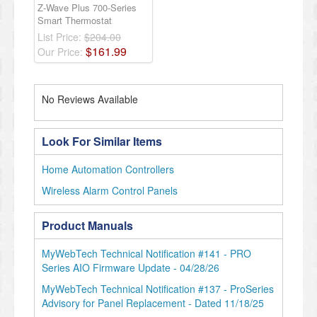
Z-Wave Plus 700-Series
Smart Thermostat
List Price:
$204.00
$
161
.
99
Our Price:
No Reviews Available
Look For Similar Items
Home Automation Controllers
Wireless Alarm Control Panels
Product Manuals
MyWebTech Technical Notification #141 - PRO
Series AIO Firmware Update - 04/28/26
MyWebTech Technical Notification #137 - ProSeries
Advisory for Panel Replacement - Dated 11/18/25