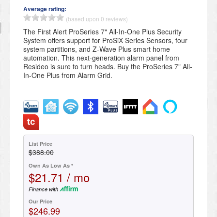
Average rating:
(based upon 0 reviews)
The First Alert ProSeries 7" All-In-One Plus Security
System offers support for ProSiX Series Sensors, four
system partitions, and Z-Wave Plus smart home
automation. This next-generation alarm panel from
Resideo is sure to turn heads. Buy the ProSeries 7" All-
In-One Plus from Alarm Grid.
List Price
$388.00
Own As Low As *
$21.71 / mo
Finance with
Our Price
$246.99