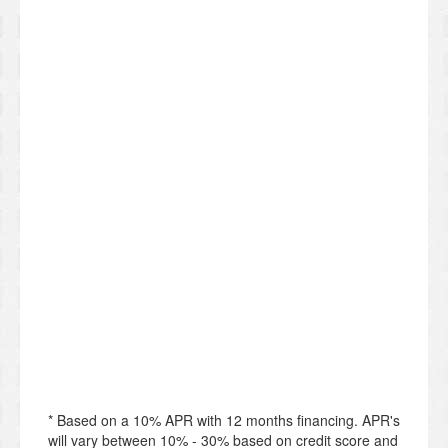
* Based on a 10% APR with 12 months financing. APR's
will vary between 10% - 30% based on credit score and