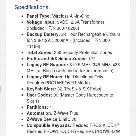
Specifications:
Panel Type:
Wireless All-In-One
Voltage Input:
9VDC, 2.5A Transformer
(Included - P/N 300-10260)
Backup Battery
:
24 Hour Rechargeable Lithium
Ion 3.6/4.2V, 5200mAH (Included - P/N 300-
11186
)
Total Zones:
250 Security Protection Zones
ProSix and SiX Series Zones:
127
Legacy RF Support:
319.5 MHz, 345 MHz, 433
MHz, or Bosch (with added takeover module)
Legacy RF Notes:
Uni-Directional Only;
Requires PROTAKEOVER Module
KeyFob Slots:
32 (ProSix & SiX Fobs)
User Codes:
96 (Master Code Hardcoded to
Slot 1)
Partitions:
4
Automation:
Z-Wave Plus
Z-Wave Device Limit:
78
Compatible Keypads:
Resideo PROSIXLCDKP,
Resideo PROWLTOUCH (Requires PROWIFIZW