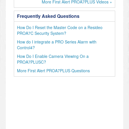
More First Alert PROA7PLUS Videos »
Frequently Asked Questions
How Do I Reset the Master Code on a Resideo
PROA7C Security System?
How do I integrate a PRO Series Alarm with
Control4?
How Do I Enable Camera Viewing On a
PROA7PLUSC?
More First Alert PROA7PLUS Questions