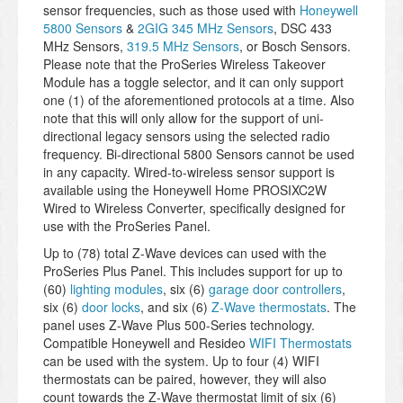
sensor frequencies, such as those used with
Honeywell
5800 Sensors
&
2GIG 345 MHz Sensors
, DSC 433
MHz Sensors,
319.5 MHz Sensors
, or Bosch Sensors.
Please note that the ProSeries Wireless Takeover
Module has a toggle selector, and it can only support
one (1) of the aforementioned protocols at a time. Also
note that this will only allow for the support of uni-
directional legacy sensors using the selected radio
frequency. Bi-directional 5800 Sensors cannot be used
in any capacity. Wired-to-wireless sensor support is
available using the Honeywell Home PROSIXC2W
Wired to Wireless Converter, specifically designed for
use with the ProSeries Panel.
Up to (78) total Z-Wave devices can used with the
ProSeries Plus Panel. This includes support for up to
(60)
lighting modules
, six (6)
garage door controllers
,
six (6)
door locks
, and six (6)
Z-Wave thermostats
. The
panel uses Z-Wave Plus 500-Series technology.
Compatible Honeywell and Resideo
WIFI Thermostats
can be used with the system. Up to four (4) WIFI
thermostats can be paired, however, they will also
count towards the Z-Wave thermostat limit of six (6)