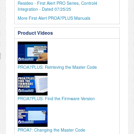
Resideo - First Alert PRO Series, Control4
Integration - Dated 07/25/25
More First Alert PROA7PLUS Manuals
Product Videos
PROA7PLUS: Retrieving the Master Code
PROA7PLUS: Find the Firmware Version
PROA7: Changing the Master Code