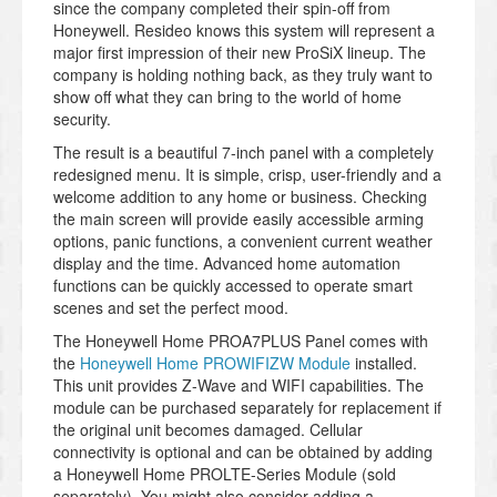
since the company completed their spin-off from
Honeywell. Resideo knows this system will represent a
major first impression of their new ProSiX lineup. The
company is holding nothing back, as they truly want to
show off what they can bring to the world of home
security.
The result is a beautiful 7-inch panel with a completely
redesigned menu. It is simple, crisp, user-friendly and a
welcome addition to any home or business. Checking
the main screen will provide easily accessible arming
options, panic functions, a convenient current weather
display and the time. Advanced home automation
functions can be quickly accessed to operate smart
scenes and set the perfect mood.
The Honeywell Home PROA7PLUS Panel comes with
the
Honeywell Home PROWIFIZW Module
installed.
This unit provides Z-Wave and WIFI capabilities. The
module can be purchased separately for replacement if
the original unit becomes damaged. Cellular
connectivity is optional and can be obtained by adding
a Honeywell Home PROLTE-Series Module (sold
separately). You might also consider adding a