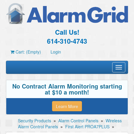
Call Us!
614-310-4743
Cart: (Empty)
Login
Toggle
navigati
No Contract Alarm Monitoring starting
at $10 a month!
Learn More
Security Products
»
Alarm Control Panels
»
Wireless
Alarm Control Panels
»
First Alert PROA7PLUS
»