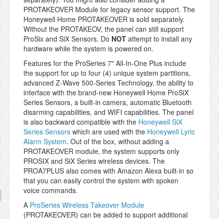
PROTAKEOVER Module for legacy sensor support. The
Honeywell Home PROTAKEOVER is sold separately.
Without the PROTAKEOV, the panel can still support
ProSix and SiX Sensors. Do
NOT
attempt to install any
hardware while the system is powered on.
Features for the ProSeries 7" All-In-One Plus include
the support for up to four (4) unique system partitions,
advanced Z-Wave 500-Series Technology, the ability to
interface with the brand-new Honeywell Home ProSiX
Series Sensors, a built-in camera, automatic Bluetooth
disarming capabilities, and WIFI capabilities. The panel
is also backward compatible with the
Honeywell SiX
Series Sensors
which are used with the
Honeywell Lyric
Alarm System
. Out of the box, without adding a
PROTAKEOVER module, the system supports only
PROSIX and SiX Series wireless devices. The
PROA7PLUS also comes with Amazon Alexa built-in so
that you can easily control the system with spoken
voice commands.
A
ProSeries Wireless Takeover Module
(PROTAKEOVER) can be added to support additional