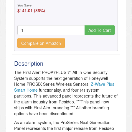
You Save
$141.01 (36%)
Add To Cart
Compare on Amazon
Description
The First Alert PROA7PLUS 7" All-In-One Security
System supports the next generation of Honeywell
Home PROSIX Series Wireless Sensors,
Z-Wave Plus
Smart Home
functionality, and four (4) system
partitions. This advanced panel represents the future of
the alarm industry from Resideo. ***This panel now
ships with First Alert branding.*** All other branding
options have been discontinued.
As an alarm system, the ProSeries Next Generation
Panel represents the first major release from Resideo