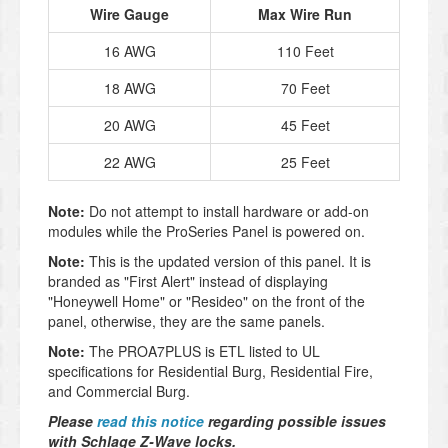
Wire Gauge
Max Wire Run
16 AWG
110 Feet
18 AWG
70 Feet
20 AWG
45 Feet
22 AWG
25 Feet
Note:
Do not attempt to install hardware or add-on
modules while the ProSeries Panel is powered on.
Note:
This is the updated version of this panel. It is
branded as "First Alert" instead of displaying
"Honeywell Home" or "Resideo" on the front of the
panel, otherwise, they are the same panels.
Note:
The PROA7PLUS is ETL listed to UL
specifications for Residential Burg, Residential Fire,
and Commercial Burg.
Please
read this notice
regarding possible issues
with Schlage Z-Wave locks.