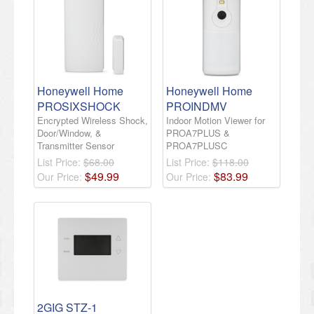
Honeywell Home
Honeywell Home
PROSIXSHOCK
PROINDMV
Encrypted Wireless Shock,
Indoor Motion Viewer for
Door/Window, &
PROA7PLUS &
Transmitter Sensor
PROA7PLUSC
List Price:
$68.00
List Price:
$118.00
$
49
.
99
$
83
.
99
Our Price:
Our Price:
2GIG STZ-1