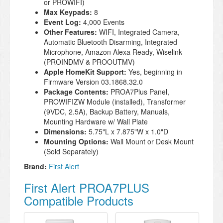
or PROWIFI)
Max Keypads:
8
Event Log:
4,000 Events
Other Features:
WIFI, Integrated Camera,
Automatic Bluetooth Disarming, Integrated
Microphone, Amazon Alexa Ready, Wiselink
(PROINDMV & PROOUTMV)
Apple HomeKit Support:
Yes, beginning in
Firmware Version 03.1868.32.0
Package Contents:
PROA7Plus Panel,
PROWIFIZW Module (installed), Transformer
(9VDC, 2.5A), Backup Battery, Manuals,
Mounting Hardware w/ Wall Plate
Dimensions:
5.75"L x 7.875"W x 1.0"D
Mounting Options:
Wall Mount or Desk Mount
(Sold Separately)
Brand:
First Alert
First Alert PROA7PLUS
Compatible Products