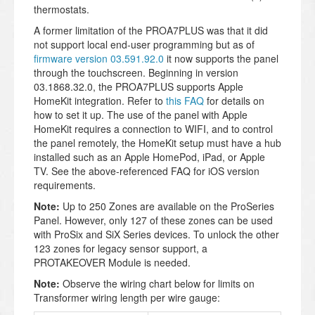
thermostats.
A former limitation of the PROA7PLUS was that it did
not support local end-user programming but as of
firmware version 03.591.92.0
it now supports the panel
through the touchscreen.
Beginning in version
03.1868.32.0, the PROA7PLUS supports Apple
HomeKit integration. Refer to
this FAQ
for details on
how to set it up. The use of the panel with Apple
HomeKit requires a connection to WIFI, and to control
the panel remotely, the HomeKit setup must have a hub
installed such as an Apple HomePod, iPad, or Apple
TV. See the above-referenced FAQ for iOS version
requirements.
Note:
Up to 250 Zones are available on the ProSeries
Panel. However, only 127 of these zones can be used
with ProSix and SiX Series devices. To unlock the other
123 zones for legacy sensor support, a
PROTAKEOVER Module is needed.
Note:
Observe the wiring chart below for limits on
Transformer wiring length per wire gauge: