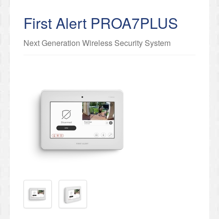
First Alert PROA7PLUS
Next Generation Wireless Security System