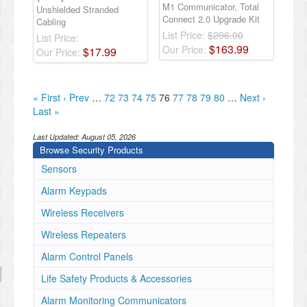
M1 Communicator, Total
Unshielded Stranded
Connect 2.0 Upgrade Kit
Cabling
List Price:
$296.00
List Price:
$
163
.
99
Our Price:
$
17
.
99
Our Price:
« First
‹ Prev
…
72
73
74
75
76
77
78
79
80
…
Next ›
Last »
Last Updated:
August 05, 2026
Browse Security Products
Sensors
Alarm Keypads
Wireless Receivers
Wireless Repeaters
Alarm Control Panels
Life Safety Products & Accessories
Alarm Monitoring Communicators