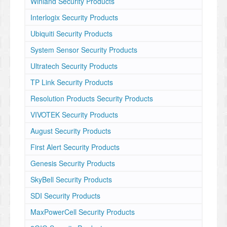
Winland Security Products
Interlogix Security Products
Ubiquiti Security Products
System Sensor Security Products
Ultratech Security Products
TP Link Security Products
Resolution Products Security Products
VIVOTEK Security Products
August Security Products
First Alert Security Products
Genesis Security Products
SkyBell Security Products
SDI Security Products
MaxPowerCell Security Products