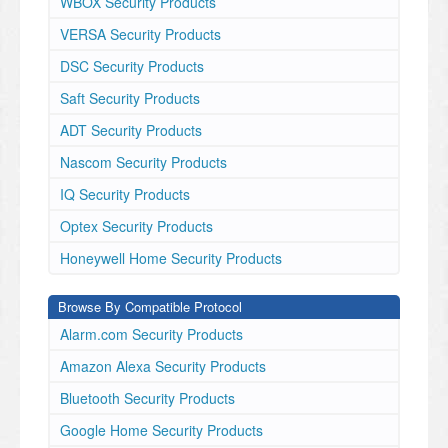
WBOX Security Products
VERSA Security Products
DSC Security Products
Saft Security Products
ADT Security Products
Nascom Security Products
IQ Security Products
Optex Security Products
Honeywell Home Security Products
Browse By Compatible Protocol
Alarm.com Security Products
Amazon Alexa Security Products
Bluetooth Security Products
Google Home Security Products