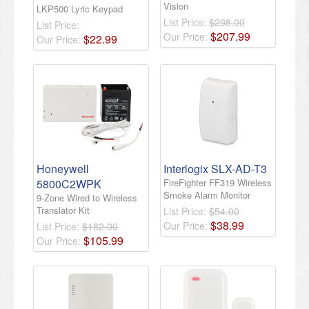
Vision
LKP500 Lyric Keypad
List Price:
$298.00
List Price:
$
207
.
99
Our Price:
$
22
.
99
Our Price:
Honeywell
Interlogix SLX-AD-T3
5800C2WPK
FireFighter FF319 Wireless
Smoke Alarm Monitor
9-Zone Wired to Wireless
Translator Kit
List Price:
$54.00
$
38
.
99
Our Price:
List Price:
$182.00
$
105
.
99
Our Price: