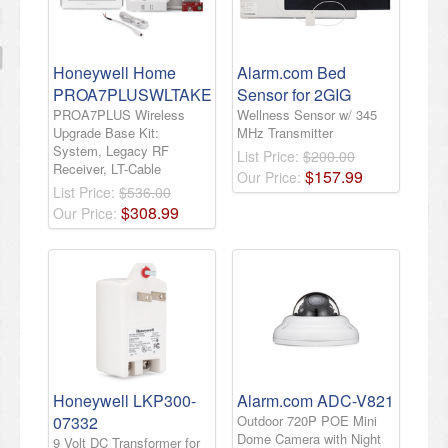
Honeywell Home
Alarm.com Bed
PROA7PLUSWLTAKE
Sensor for 2GIG
PROA7PLUS Wireless
Wellness Sensor w/ 345
Upgrade Base Kit:
MHz Transmitter
System, Legacy RF
List Price:
$200.00
Receiver, LT-Cable
$
157
.
99
Our Price:
List Price:
$536.00
$
308
.
99
Our Price:
Honeywell LKP300-
Alarm.com ADC-V821
07332
Outdoor 720P POE Mini
Dome Camera with Night
9 Volt DC Transformer for