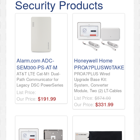
Security Products
Alarm.com ADC-
Honeywell Home
SEM300-PS-AT-M
PROA7PLUSW0TAKE
AT&T LTE Cat-M1 Dual-
PROA7PLUS Wired
Path Communicator for
Upgrade Base Kit:
Legacy DSC PowerSeries
System, Converter
Module, Two (2) LT-Cables
List Price:
List Price:
$574.00
$
191
.
99
Our Price:
$
331
.
99
Our Price: