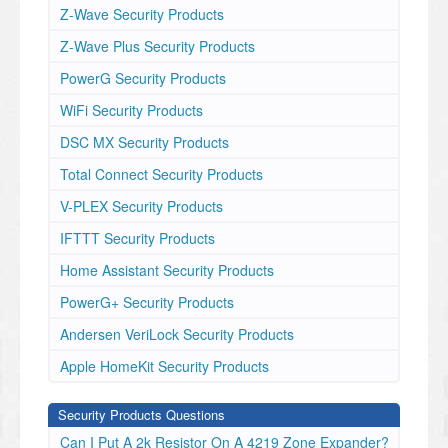
Z-Wave Security Products
Z-Wave Plus Security Products
PowerG Security Products
WiFi Security Products
DSC MX Security Products
Total Connect Security Products
V-PLEX Security Products
IFTTT Security Products
Home Assistant Security Products
PowerG+ Security Products
Andersen VeriLock Security Products
Apple HomeKit Security Products
Security Products Questions
Can I Put A 2k Resistor On A 4219 Zone Expander?