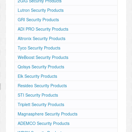
2GIG Security Products
Lutron Security Products
GRI Security Products
ADI PRO Security Products
Altronix Security Products
Tyco Security Products
WeBoost Security Products
Qolsys Security Products
Elk Security Products
Resideo Security Products
STI Security Products
Triplett Security Products
Magnasphere Security Products
ADEMCO Security Products