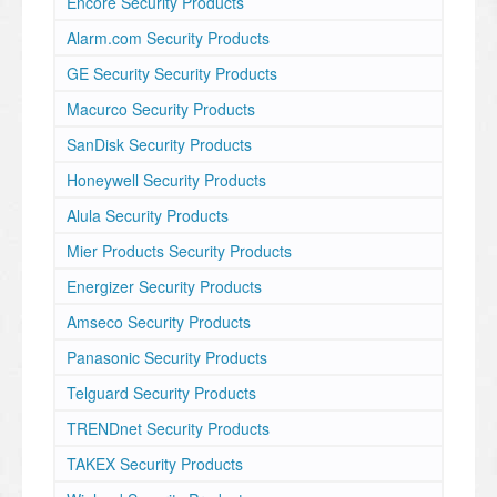
Encore Security Products
Alarm.com Security Products
GE Security Security Products
Macurco Security Products
SanDisk Security Products
Honeywell Security Products
Alula Security Products
Mier Products Security Products
Energizer Security Products
Amseco Security Products
Panasonic Security Products
Telguard Security Products
TRENDnet Security Products
TAKEX Security Products