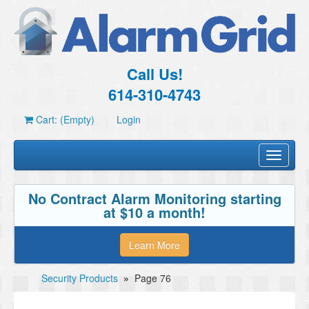
Call Us!
614-310-4743
Cart: (Empty)
Login
Toggle
navigati
No Contract Alarm Monitoring starting
at $10 a month!
Learn More
Security Products
»
Page 76