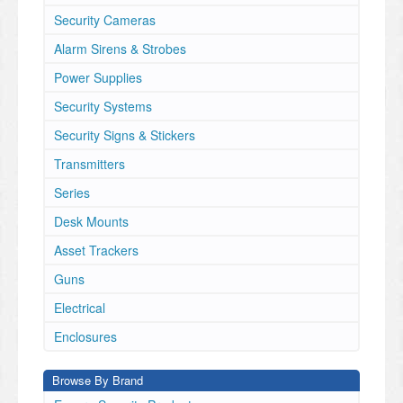
Security Cameras
Alarm Sirens & Strobes
Power Supplies
Security Systems
Security Signs & Stickers
Transmitters
Series
Desk Mounts
Asset Trackers
Guns
Electrical
Enclosures
Browse By Brand