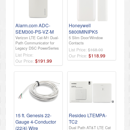
Alarm.com ADC-
Honeywell
SEM300-PS-VZ-M
5800MINIPK5
Verizon LTE Cat-M1 Dual-
5 Slim Door/Window
Path Communicator for
Contacts
Legacy DSC PowerSeries
List Price:
$168.00
List Price:
$
118
.
99
Our Price:
$
191
.
99
Our Price:
15 ft. Genesis 22-
Resideo LTEMPA-
Gauge 4-Conductor
TC2
(22/4) Wire
Dual Path AT&T LTE Cat