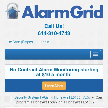
Call Us!
614-310-4743
Cart: (Empty)
Login
Toggle
navigati
No Contract Alarm Monitoring starting
at $10 a month!
Learn More
Security System FAQs
»
Honeywell L5100 FAQs
»
Can
I program a Honeywell 5877 on a Honeywell L5100?