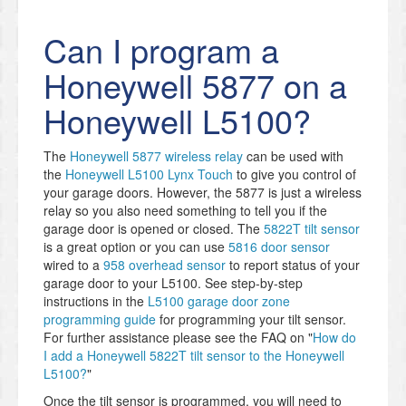
Can I program a
Honeywell 5877 on a
Honeywell L5100?
The
Honeywell 5877 wireless relay
can be used with
the
Honeywell L5100 Lynx Touch
to give you control of
your garage doors. However, the 5877 is just a wireless
relay so you also need something to tell you if the
garage door is opened or closed. The
5822T tilt sensor
is a great option or you can use
5816 door sensor
wired to a
958 overhead sensor
to report status of your
garage door to your L5100. See step-by-step
instructions in the
L5100 garage door zone
programming guide
for programming your tilt sensor.
For further assistance please see the FAQ on "
How do
I add a Honeywell 5822T tilt sensor to the Honeywell
L5100?
"
Once the tilt sensor is programmed, you will need to