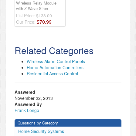
Wireless Relay Module
with Z-Wave Siren
List Price:
$138.00
$
70
.
99
Our Price:
Related Categories
Wireless Alarm Control Panels
Home Automation Controllers
Residential Access Control
Answered
November 22, 2013
Answered By
Frank Longo
Questions by Category
Home Security Systems