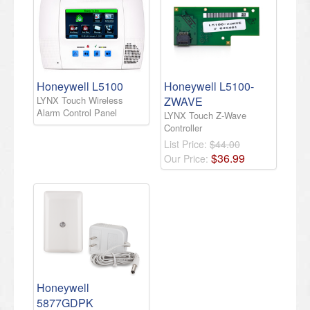
Honeywell L5100
Honeywell L5100-
LYNX Touch Wireless
ZWAVE
Alarm Control Panel
LYNX Touch Z-Wave
Controller
List Price:
$44.00
$
36
.
99
Our Price:
Honeywell
5877GDPK