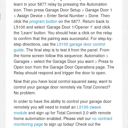
learn in your 5877 relay by pressing the Automation
icon. Then press Garage Door Setup > Garage Door 1
> Assign Device > Enter Serial Number > Done. Then
click the
program button
on the 5877. Return back to
L5100 and select 'Garage Door 1/Opener 1' and click
the 'Learn' button. You should hear a click on the relay
to confirm that the pairing was successful. For step-by-
step directions, use the
L5100 garage door control
guide
. The final step is to test it from the panel. From
the home screen follow this sequence: Automation >
Garages > select the Garage Door you want > Press to
Open icon from the Garage Door Operations page. The
Relay should respond and trigger the door to open.
Now that you have local control squared away, want to
control your garage door remotely via Total Connect?
No problem.
In order to have the ability to control your garage door
remotely you will need to install an
L5100-zwave
module
and sign up for Total Connect 2.0 with remote
home automation enabled. Please visit our
no contract
monitoring page
to sign up today! Check out the