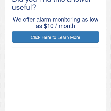
useful?
We offer alarm monitoring as low
as $10 / month
Click Here to Learn More