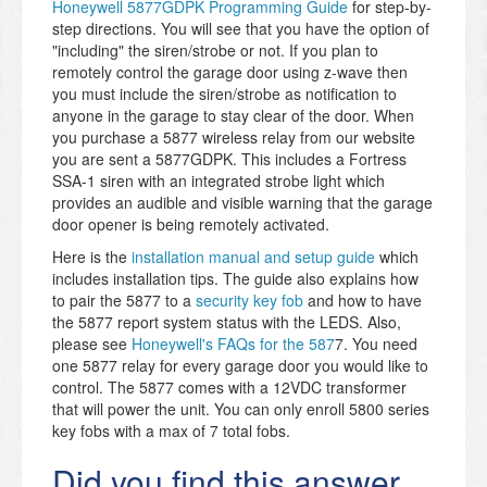
Honeywell 5877GDPK Programming Guide
for step-by-
step directions. You will see that you have the option of
"including" the siren/strobe or not. If you plan to
remotely control the garage door using z-wave then
you must include the siren/strobe as notification to
anyone in the garage to stay clear of the door. When
you purchase a 5877 wireless relay from our website
you are sent a 5877GDPK. This includes a Fortress
SSA-1 siren with an integrated strobe light which
provides an audible and visible warning that the garage
door opener is being remotely activated.
Here is the
installation manual and setup guide
which
includes installation tips. The guide also explains how
to pair the 5877 to a
security key fob
and how to have
the 5877 report system status with the LEDS. Also,
please see
Honeywell's FAQs for the 587
7. You need
one 5877 relay for every garage door you would like to
control. The 5877 comes with a 12VDC transformer
that will power the unit. You can only enroll 5800 series
key fobs with a max of 7 total fobs.
Did you find this answer