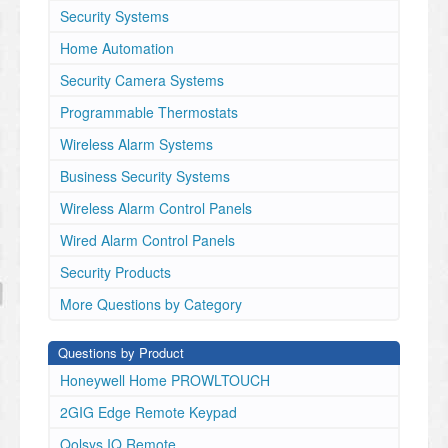
Security Systems
Home Automation
Security Camera Systems
Programmable Thermostats
Wireless Alarm Systems
Business Security Systems
Wireless Alarm Control Panels
Wired Alarm Control Panels
Security Products
More Questions by Category
Questions by Product
Honeywell Home PROWLTOUCH
2GIG Edge Remote Keypad
Qolsys IQ Remote