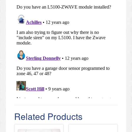
Related Products