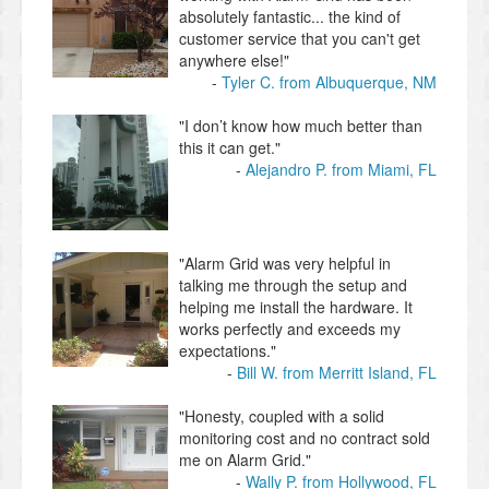
absolutely fantastic... the kind of
customer service that you can't get
anywhere else!"
Tyler C. from Albuquerque, NM
"I don’t know how much better than
this it can get."
Alejandro P. from Miami, FL
"Alarm Grid was very helpful in
talking me through the setup and
helping me install the hardware. It
works perfectly and exceeds my
expectations."
Bill W. from Merritt Island, FL
"Honesty, coupled with a solid
monitoring cost and no contract sold
me on Alarm Grid."
Wally P. from Hollywood, FL