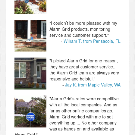
"​I couldn’t be more pleased with my ​
Alarm Grid products, monitoring
service and customer support."
William T. from Pensacola, FL
"I picked Alarm Grid for one reason,
they have great customer service...
the Alarm Grid team are always very
responsive and helpful."
Jay K. from Maple Valley, WA
"Alarm Grid's rates were competitive
with all the local companies. And as
far as other online companies go,
Alarm Grid worked with me to set
everything up.... No other company
was as hands on and available as
Alarm Grid."