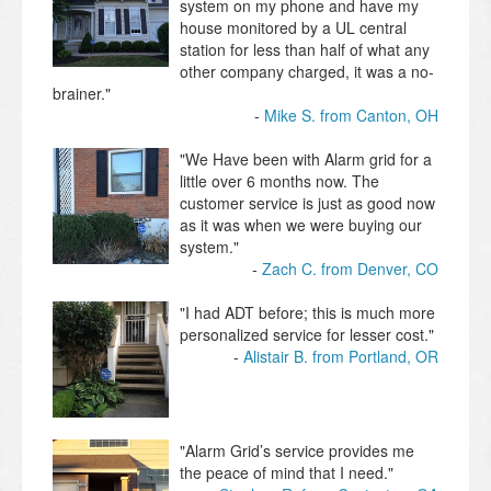
system on my phone and have my
house monitored by a UL central
station for less than half of what any
other company charged, it was a no-
brainer."
Mike S. from Canton, OH
"We Have been with Alarm grid for a
little over 6 months now. The
customer service is just as good now
as it was when we were buying our
system."
Zach C. from Denver, CO
"I had ADT before; this is much more
personalized service for lesser cost."
Alistair B. from Portland, OR
"Alarm Grid’s service provides me
the peace of mind that I need."