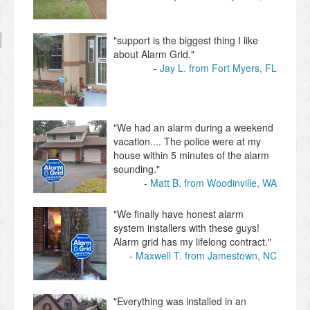
"support is the biggest thing I like
about Alarm Grid."
Jay L. from Fort Myers, FL
"We had an alarm during a weekend
vacation.... The police were at my
house within 5 minutes of the alarm
sounding."
Matt B. from Woodinville, WA
"We finally have honest alarm
system installers with these guys!
Alarm grid has my lifelong contract."
Maxwell T. from Jamestown, NC
"Everything was installed in an