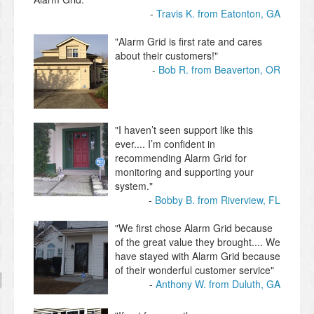
Travis K. from Eatonton, GA
"Alarm Grid is first rate and cares
about their customers!"
Bob R. from Beaverton, OR
"I haven’t seen support like this
ever.... I’m confident in
recommending Alarm Grid for
monitoring and supporting your
system."
Bobby B. from Riverview, FL
"We first chose Alarm Grid because
of the great value they brought.... We
have stayed with Alarm Grid because
of their wonderful customer service"
Anthony W. from Duluth, GA