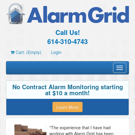
Call Us!
614-310-4743
Cart: (Empty)
Login
Toggle
navigati
No Contract Alarm Monitoring starting
at $10 a month!
Learn More
"The experience that I have had
working with Alarm Grid has been