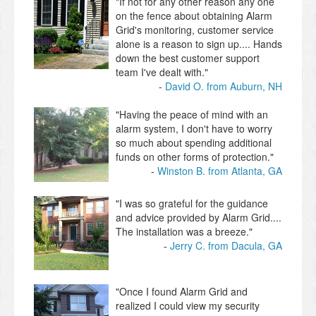
"If not for any other reason any one
on the fence about obtaining Alarm
Grid's monitoring, customer service
alone is a reason to sign up.... Hands
down the best customer support
team I've dealt with."
David O. from Auburn, NH
"Having the peace of mind with an
alarm system, I don't have to worry
so much about spending additional
funds on other forms of protection."
Winston B. from Atlanta, GA
"I was so grateful for the guidance
and advice provided by Alarm Grid....
The installation was a breeze."
Jerry C. from Dacula, GA
"Once I found Alarm Grid and
realized I could view my security