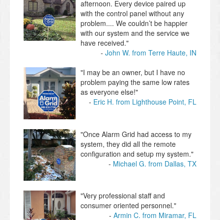
afternoon. Every device paired up
with the control panel without any
problem.... We couldn’t be happier
with our system and the service we
have received."
John W. from Terre Haute, IN
"I may be an owner, but I have no
problem paying the same low rates
as everyone else!"
Eric H. from Lighthouse Point, FL
"Once Alarm Grid had access to my
system, they did all the remote
configuration and setup my system."
Michael G. from Dallas, TX
"Very professional staff and
consumer oriented personnel."
Armin C. from Miramar, FL