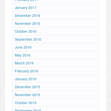
January 2017
December 2016
November 2016
October 2016
September 2016
June 2016
May 2016
March 2016
February 2016
January 2016
December 2015
November 2015
October 2015
September 2015