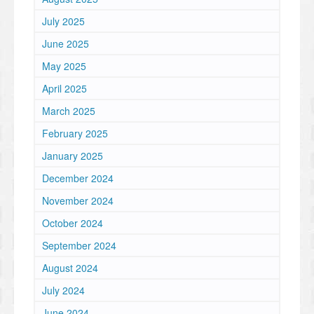
July 2025
June 2025
May 2025
April 2025
March 2025
February 2025
January 2025
December 2024
November 2024
October 2024
September 2024
August 2024
July 2024
June 2024