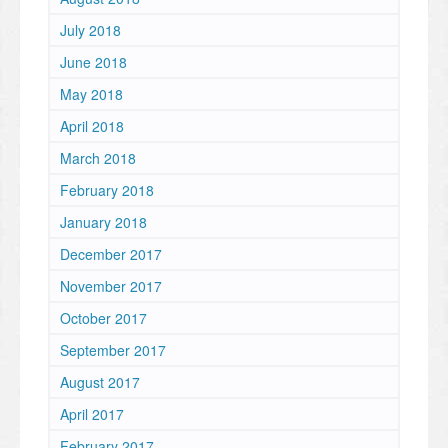
July 2018
June 2018
May 2018
April 2018
March 2018
February 2018
January 2018
December 2017
November 2017
October 2017
September 2017
August 2017
April 2017
February 2017