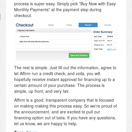
process is super easy. Simply pick "Buy Now with Easy
Monthly Payments" at the payment step during
checkout.
The rest is simple. Just fill out the information, agree to
let Affirm run a credit check, and
voila
, you will
hopefully receive instant approval for financing up to a
certain amount of your purchase. The process is
simple, up front, and very fair.
Affirm is a good, transparent company that is focused
on making making this process easy. So we're proud of
the announcement, and are excited to pull our
financing option out of beta. If you have any questions,
let us know, we are happy to help.