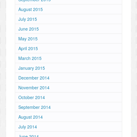
August 2015
July 2015
June 2015
May 2015
April 2015
March 2015
January 2015
December 2014
November 2014
October 2014
September 2014
August 2014
July 2014
June 2014