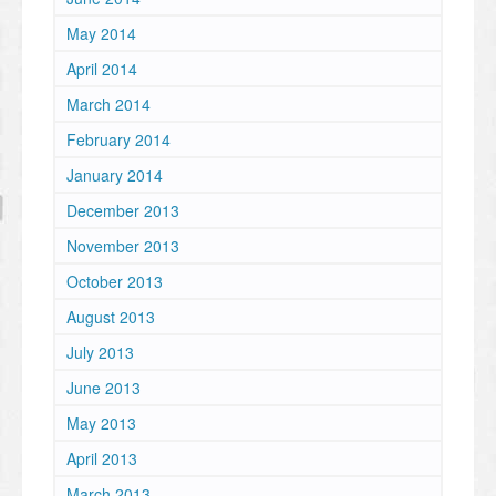
May 2014
April 2014
March 2014
February 2014
January 2014
December 2013
November 2013
October 2013
August 2013
July 2013
June 2013
May 2013
April 2013
March 2013