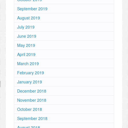
September 2019
August 2019
July 2019
June 2019
May 2019
April 2019
March 2019
February 2019
January 2019
December 2018
November 2018
October 2018
September 2018
August 2018