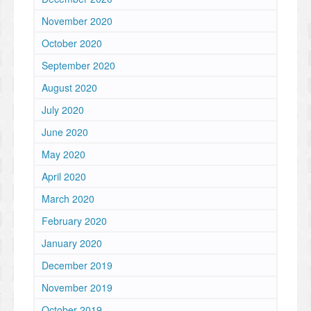
November 2020
October 2020
September 2020
August 2020
July 2020
June 2020
May 2020
April 2020
March 2020
February 2020
January 2020
December 2019
November 2019
October 2019