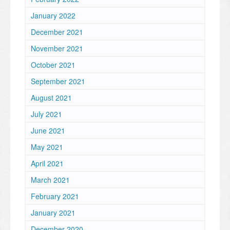
January 2022
December 2021
November 2021
October 2021
September 2021
August 2021
July 2021
June 2021
May 2021
April 2021
March 2021
February 2021
January 2021
December 2020