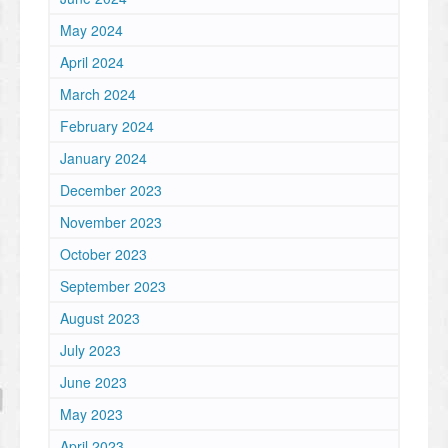
May 2024
April 2024
March 2024
February 2024
January 2024
December 2023
November 2023
October 2023
September 2023
August 2023
July 2023
June 2023
May 2023
April 2023