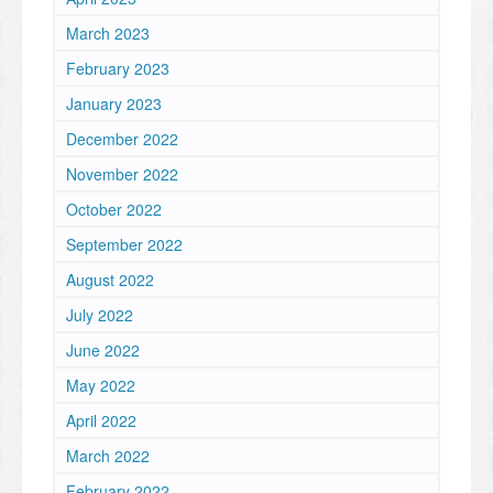
March 2023
February 2023
January 2023
December 2022
November 2022
October 2022
September 2022
August 2022
July 2022
June 2022
May 2022
April 2022
March 2022
February 2022