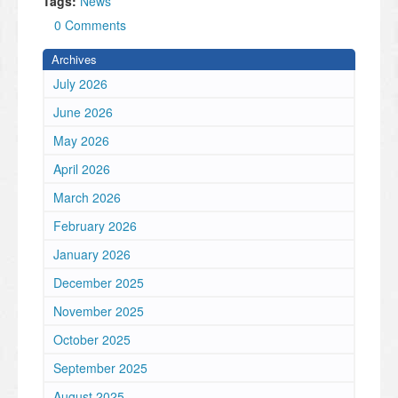
Tags:
News
0 Comments
Archives
July 2026
June 2026
May 2026
April 2026
March 2026
February 2026
January 2026
December 2025
November 2025
October 2025
September 2025
August 2025