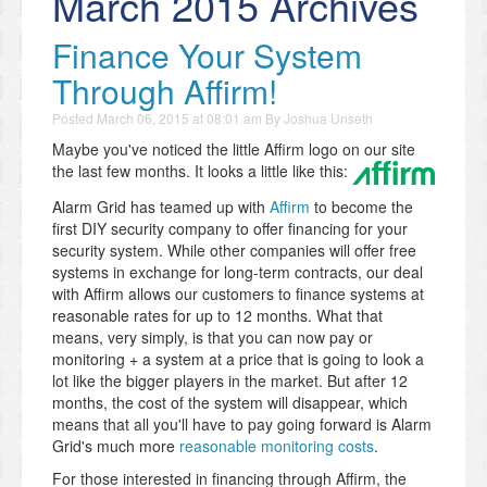
March 2015 Archives
Finance Your System
Through Affirm!
Posted
March 06, 2015 at 08:01 am
By
Joshua Unseth
Maybe you've noticed the little Affirm logo on our site
the last few months. It looks a little like this:
Alarm Grid has teamed up with
Affirm
to become the
first DIY security company to offer financing for your
security system. While other companies will offer free
systems in exchange for long-term contracts, our deal
with Affirm allows our customers to finance systems at
reasonable rates for up to 12 months. What that
means, very simply, is that you can now pay or
monitoring + a system at a price that is going to look a
lot like the bigger players in the market. But after 12
months, the cost of the system will disappear, which
means that all you'll have to pay going forward is Alarm
Grid's much more
reasonable monitoring costs
.
For those interested in financing through Affirm, the