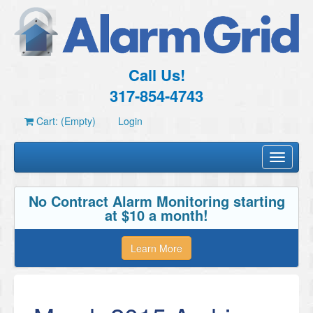
Call Us!
317-854-4743
Cart: (Empty)
Login
Toggle
navigati
No Contract Alarm Monitoring starting
at $10 a month!
Learn More