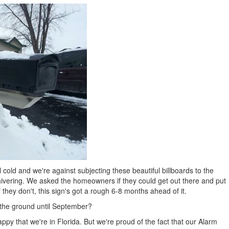
l cold and we're against subjecting these beautiful billboards to the
 shivering. We asked the homeowners if they could get out there and put
f they don't, this sign's got a rough 6-8 months ahead of it.
 the ground until September?
appy that we're in Florida. But we're proud of the fact that our Alarm