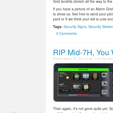
Grid tendrils stretch all the way to th
If you have a picture of an Alarm Gri
to show us, feel free to send your pic
yard or If we think your kid is cute e
Tags:
Security Signs
,
Security Sticke
0 Comments
RIP Mid-7H, You 
Posted
March 20, 2013 at 06:17 pm
By
Jos
Then again, it's not gone quite yet. S