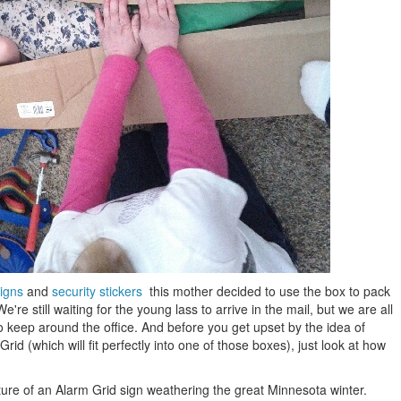
signs
and
security stickers
this mother decided to use the box to pack
re still waiting for the young lass to arrive in the mail, but we are all
 to keep around the office. And before you get upset by the idea of
Grid (which will fit perfectly into one of those boxes), just look at how
cture of an Alarm Grid sign weathering the great Minnesota winter.