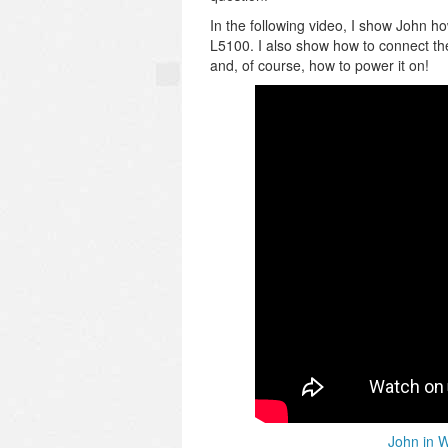
In the following video, I show John h
L5100. I also show how to connect th
and, of course, how to power it on!
John in 