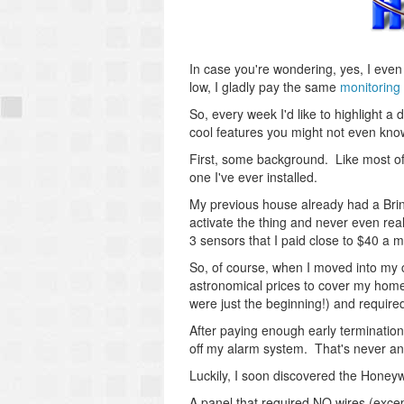
In case you're wondering, yes, I eve
low, I gladly pay the same
monitoring 
So, every week I'd like to highlight a
cool features you might not even kno
First, some background. Like most of
one I've ever installed.
My previous house already had a Brink
activate the thing and never even reali
3 sensors that I paid close to $40 a m
So, of course, when I moved into my 
astronomical prices to cover my home
were just the beginning!) and require
After paying enough early termination 
off my alarm system. That's never an
Luckily, I soon discovered the Hone
A panel that required NO wires (exce