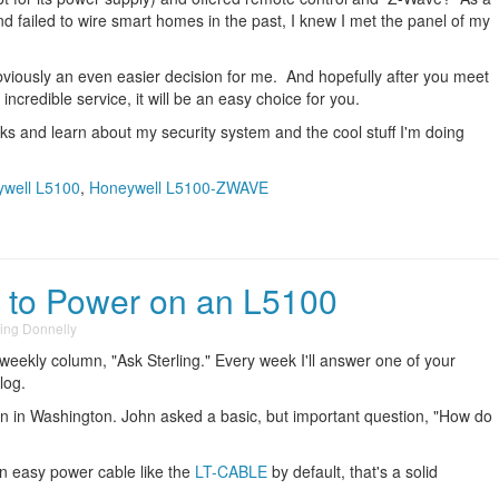
d failed to wire smart homes in the past, I knew I met the panel of my
viously an even easier decision for me. And hopefully after you meet
ncredible service, it will be an easy choice for you.
s and learn about my security system and the cool stuff I'm doing
well L5100
,
Honeywell L5100-ZWAVE
w to Power on an L5100
ling Donnelly
 weekly column, "Ask Sterling." Every week I'll answer one of your
log.
 in Washington. John asked a basic, but important question, "How do
n easy power cable like the
LT-CABLE
by default, that's a solid