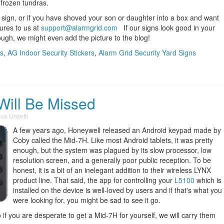
e frozen tundras.
d sign, or if you have shoved your son or daughter into a box and want
tures to us at
support@alarmgrid.com
If our signs look good in your
nough, we might even add the picture to the blog!
rs
,
AG Indoor Security Stickers
,
Alarm Grid Security Yard Signs
Will Be Missed
hua Unseth
A few years ago, Honeywell released an Android keypad made by
Coby called the Mid-7H. Like most Android tablets, it was pretty
enough, but the system was plagued by its slow processor, low
resolution screen, and a generally poor public reception. To be
honest, it is a bit of an inelegant addition to their wireless LYNX
product line. That said, the app for controlling your
L5100
which is
installed on the device is well-loved by users and if that's what you
were looking for, you might be sad to see it go.
o if you are desperate to get a Mid-7H for yourself, we will carry them