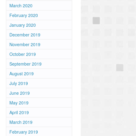
March 2020
February 2020
January 2020
December 2019
November 2019
October 2019
September 2019
August 2019
July 2019
June 2019
May 2019
April 2019
March 2019
February 2019