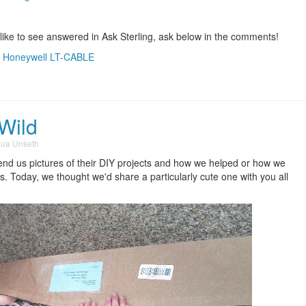
 like to see answered in Ask Sterling, ask below in the comments!
,
Honeywell LT-CABLE
 Wild
hua Unseth
nd us pictures of their DIY projects and how we helped or how we
ves. Today, we thought we'd share a particularly cute one with you all