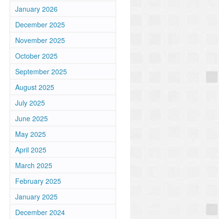
January 2026
December 2025
November 2025
October 2025
September 2025
August 2025
July 2025
June 2025
May 2025
April 2025
March 2025
February 2025
January 2025
December 2024