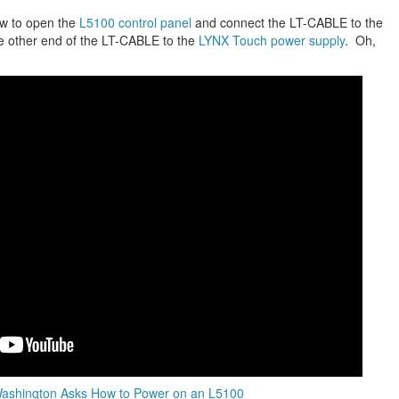
ow to open the
L5100 control panel
and connect the LT-CABLE to the
e other end of the LT-CABLE to the
LYNX Touch power supply
. Oh,
Washington Asks How to Power on an L5100