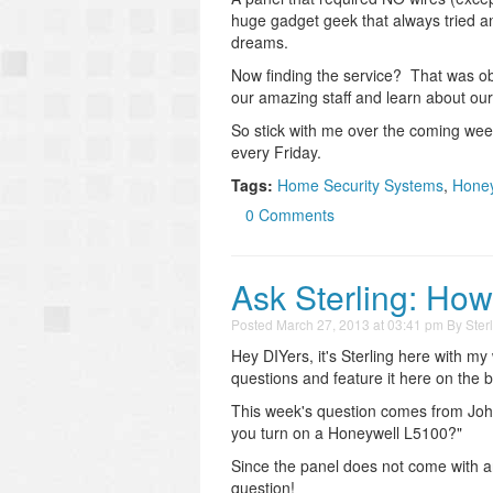
huge gadget geek that always tried an
dreams.
Now finding the service? That was ob
our amazing staff and learn about our i
So stick with me over the coming week
every Friday.
Tags:
Home Security Systems
,
Honey
0 Comments
Ask Sterling: Ho
Posted
March 27, 2013 at 03:41 pm
By
Ster
Hey DIYers, it's Sterling here with my
questions and feature it here on the b
This week's question comes from John
you turn on a Honeywell L5100?"
Since the panel does not come with a
question!