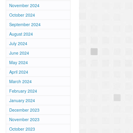
November 2024
October 2024
September 2024
August 2024
July 2024
June 2024
May 2024
April 2024
March 2024
February 2024
January 2024
December 2023
November 2023
October 2023