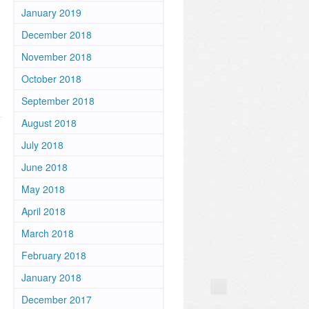
January 2019
December 2018
November 2018
October 2018
September 2018
August 2018
July 2018
June 2018
May 2018
April 2018
March 2018
February 2018
January 2018
December 2017