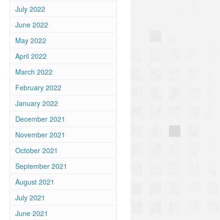
July 2022
June 2022
May 2022
April 2022
March 2022
February 2022
January 2022
December 2021
November 2021
October 2021
September 2021
August 2021
July 2021
June 2021