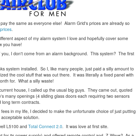
n pay the same as everyone else! Alarm Grid's prices are already so
prices
.
 different aspect of my alarm system I love and hopefully cover some
w you have!
 you, I don't come from an alarm background. This system? The first
s system installed. So I, like many people, just paid a silly amount to
zed the cool stuff that was out there. It was literally a fixed panel with
onth for. What a silly waste!
current house, I called up the usual big guys. They came out, quoted
's many openings (4 sliding glass doors each requiring two sensors
d long term contracts.
fees in my life, I decided to make the unfortunate choice of just putting
 acceptable solution.
ywell L5100 and
Total Connect 2.0
. It was love at first site.
pt for its power supply) and offered remote control and Z-Wave? As a