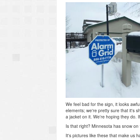
We feel bad for the sign, it looks awfu
elements; we're pretty sure that it's
a jacket on it. We're hoping they do. I
Is that right? Minnesota has snow on
It's pictures like these that make us h