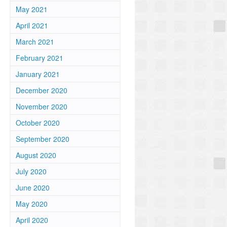
May 2021
April 2021
March 2021
February 2021
January 2021
December 2020
November 2020
October 2020
September 2020
August 2020
July 2020
June 2020
May 2020
April 2020