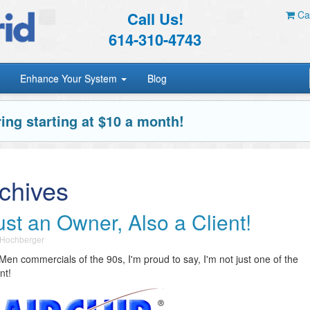
Call Us!
Car
614-310-4743
Enhance Your System
Blog
ing starting at $10 a month!
chives
st an Owner, Also a Client!
 Hochberger
Men commercials of the 90s, I'm proud to say, I'm not just one of the
nt!