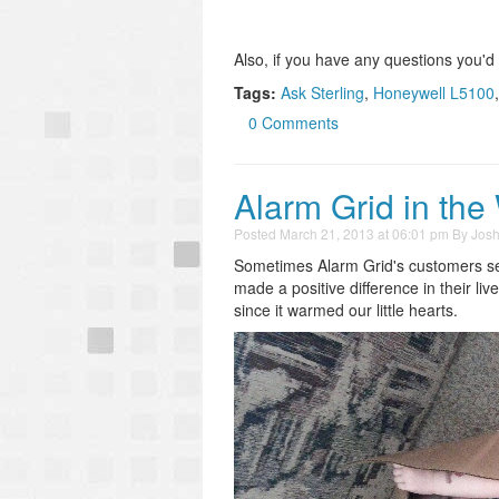
Also, if you have any questions you'd
Tags:
Ask Sterling
,
Honeywell L5100
0 Comments
Alarm Grid in the
Posted
March 21, 2013 at 06:01 pm
By
Jos
Sometimes Alarm Grid's customers se
made a positive difference in their li
since it warmed our little hearts.