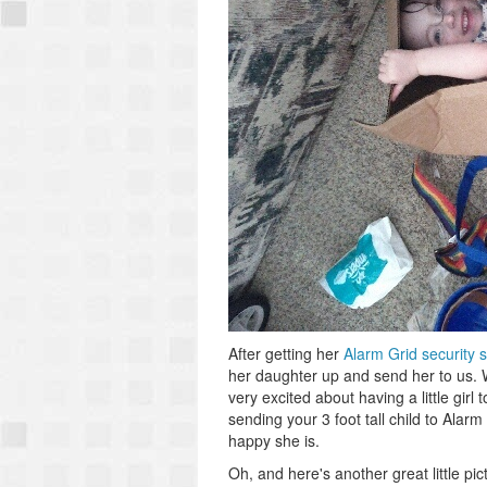
After getting her
Alarm Grid security 
her daughter up and send her to us. We'
very excited about having a little girl
sending your 3 foot tall child to Alarm 
happy she is.
Oh, and here's another great little pi