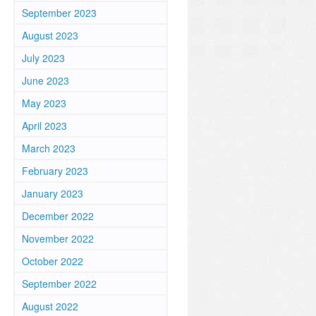
September 2023
August 2023
July 2023
June 2023
May 2023
April 2023
March 2023
February 2023
January 2023
December 2022
November 2022
October 2022
September 2022
August 2022