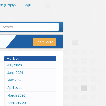
t: (Empty)
Login
Learn More
Archives
July 2026
June 2026
May 2026
April 2026
March 2026
February 2026