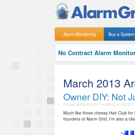
Alarm Monitoring
Buy a System
No Contract Alarm Monitor
March 2013 Ar
Owner DIY: Not Ju
Posted
March 29, 2013 at 09:45 am
By
Eric
Much like those cheesy Hair Club for 
founders of Alarm Grid, I'm also a clie