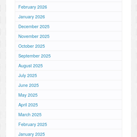
February 2026
January 2026
December 2025
November 2025
October 2025
September 2025
August 2025
July 2025
June 2025
May 2025
April 2025
March 2025
February 2025
January 2025