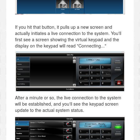
If you hit that button, it pulls up a new screen and
actually initiates a live connection to the system. You'll
first see a screen showing the virtual keypad and the
display on the keypad will read "Connecting..."
After a minute or so, the live connection to the system
will be established, and you'll see the keypad screen
update to the actual system status.