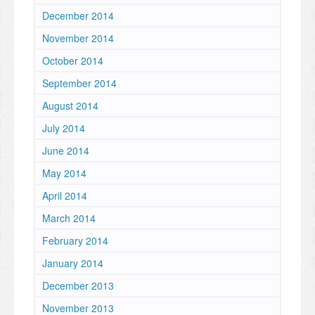
December 2014
November 2014
October 2014
September 2014
August 2014
July 2014
June 2014
May 2014
April 2014
March 2014
February 2014
January 2014
December 2013
November 2013