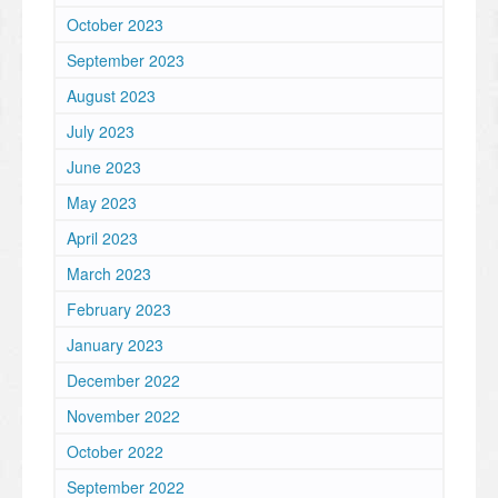
October 2023
September 2023
August 2023
July 2023
June 2023
May 2023
April 2023
March 2023
February 2023
January 2023
December 2022
November 2022
October 2022
September 2022