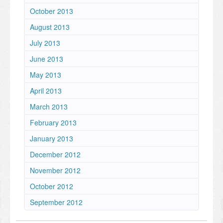
October 2013
August 2013
July 2013
June 2013
May 2013
April 2013
March 2013
February 2013
January 2013
December 2012
November 2012
October 2012
September 2012