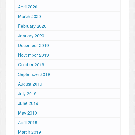
April 2020
March 2020
February 2020
January 2020
December 2019
November 2019
October 2019
September 2019
August 2019
July 2019
June 2019
May 2019
April 2019
March 2019