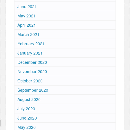
June 2021
May 2021
April 2021
March 2021
February 2021
January 2021
December 2020
November 2020
October 2020
September 2020
August 2020
July 2020
June 2020
May 2020