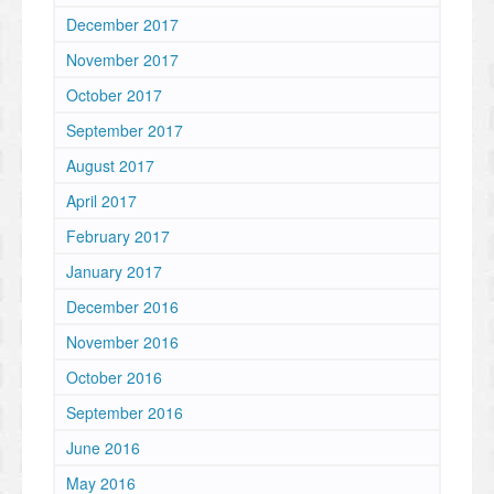
December 2017
November 2017
October 2017
September 2017
August 2017
April 2017
February 2017
January 2017
December 2016
November 2016
October 2016
September 2016
June 2016
May 2016