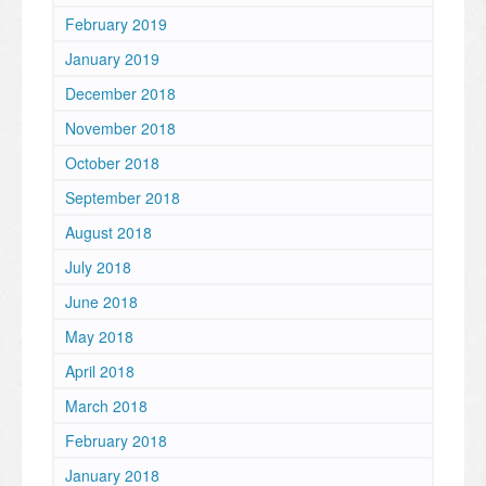
February 2019
January 2019
December 2018
November 2018
October 2018
September 2018
August 2018
July 2018
June 2018
May 2018
April 2018
March 2018
February 2018
January 2018