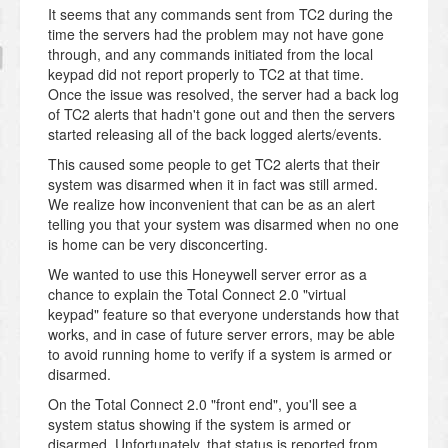
It seems that any commands sent from TC2 during the
time the servers had the problem may not have gone
through, and any commands initiated from the local
keypad did not report properly to TC2 at that time.
Once the issue was resolved, the server had a back log
of TC2 alerts that hadn't gone out and then the servers
started releasing all of the back logged alerts/events.
This caused some people to get TC2 alerts that their
system was disarmed when it in fact was still armed.
We realize how inconvenient that can be as an alert
telling you that your system was disarmed when no one
is home can be very disconcerting.
We wanted to use this Honeywell server error as a
chance to explain the Total Connect 2.0 "virtual
keypad" feature so that everyone understands how that
works, and in case of future server errors, may be able
to avoid running home to verify if a system is armed or
disarmed.
On the Total Connect 2.0 "front end", you'll see a
system status showing if the system is armed or
disarmed. Unfortunately, that status is reported from