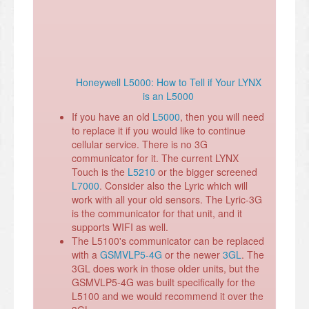
Honeywell L5000: How to Tell if Your LYNX
is an L5000
If you have an old
L5000
, then you will need
to replace it if you would like to continue
cellular service. There is no 3G
communicator for it. The current LYNX
Touch is the
L5210
or the bigger screened
L7000
. Consider also the Lyric which will
work with all your old sensors. The Lyric-3G
is the communicator for that unit, and it
supports WIFI as well.
The L5100's communicator can be replaced
with a
GSMVLP5-4G
or the newer
3GL
. The
3GL does work in those older units, but the
GSMVLP5-4G was built specifically for the
L5100 and we would recommend it over the