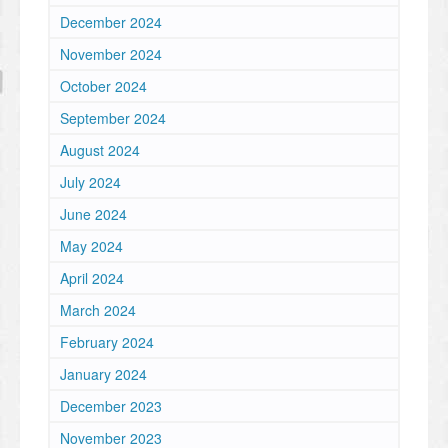
December 2024
November 2024
October 2024
September 2024
August 2024
July 2024
June 2024
May 2024
April 2024
March 2024
February 2024
January 2024
December 2023
November 2023