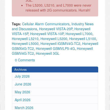
3GL.
The L5200, L5210, and L7000 were never
released with 2G communicators. Hurrah!
Tags:
Cellular Alarm Communicators
,
Industry News
and Discussions
,
Honeywell VISTA-20P
,
Honeywell
VISTA-15P
,
Honeywell VISTA-10P
,
Honeywell L7000
,
Honeywell L5210
,
Honeywell L5200
,
Honeywell L5100
,
Honeywell L5000
,
Honeywell iGSMV4G-TC2
,
Honeywell
GSMX4G-TC2
,
Honeywell GSMVLP5-4G
,
Honeywell
GSMV4G-TC2
,
Honeywell 3GL
0 Comments
Archives
July 2026
June 2026
May 2026
April 2026
March 2026