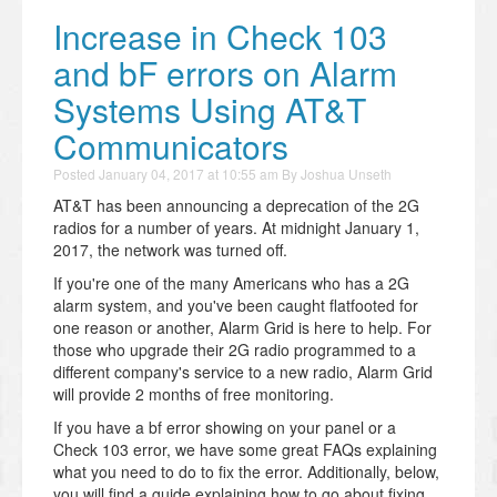
Increase in Check 103
and bF errors on Alarm
Systems Using AT&T
Communicators
Posted
January 04, 2017 at 10:55 am
By
Joshua Unseth
AT&T has been announcing a deprecation of the 2G
radios for a number of years. At midnight January 1,
2017, the network was turned off.
If you're one of the many Americans who has a 2G
alarm system, and you've been caught flatfooted for
one reason or another, Alarm Grid is here to help. For
those who upgrade their 2G radio programmed to a
different company's service to a new radio, Alarm Grid
will provide 2 months of free monitoring.
If you have a bf error showing on your panel or a
Check 103 error, we have some great FAQs explaining
what you need to do to fix the error. Additionally, below,
you will find a guide explaining how to go about fixing