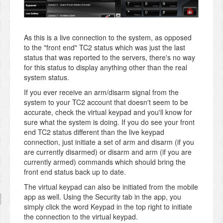
As this is a live connection to the system, as opposed
to the "front end" TC2 status which was just the last
status that was reported to the servers, there's no way
for this status to display anything other than the real
system status.
If you ever receive an arm/disarm signal from the
system to your TC2 account that doesn't seem to be
accurate, check the virtual keypad and you'll know for
sure what the system is doing. If you do see your front
end TC2 status different than the live keypad
connection, just initiate a set of arm and disarm (if you
are currently disarmed) or disarm and arm (if you are
currently armed) commands which should bring the
front end status back up to date.
The virtual keypad can also be initiated from the mobile
app as well. Using the Security tab in the app, you
simply click the word Keypad in the top right to initiate
the connection to the virtual keypad.