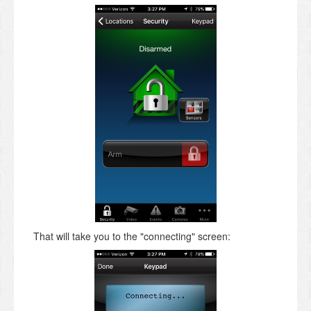
That will take you to the "connecting" screen: