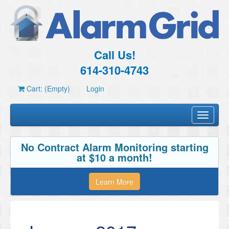
Call Us!
614-310-4743
Cart: (Empty)
Login
Toggle
navigati
No Contract Alarm Monitoring starting
at $10 a month!
Learn More