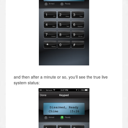
and then after a minute or so, you'll see the true live
system status: