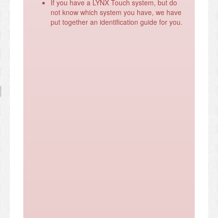
If you have a LYNX Touch system, but do
not know which system you have, we have
put together an identification guide for you.