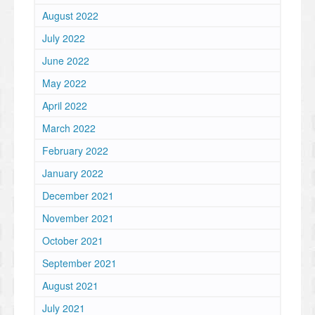
August 2022
July 2022
June 2022
May 2022
April 2022
March 2022
February 2022
January 2022
December 2021
November 2021
October 2021
September 2021
August 2021
July 2021