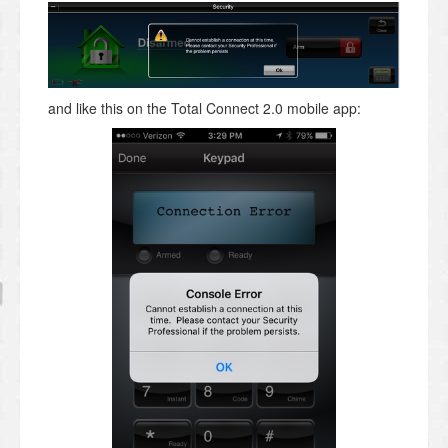
and like this on the Total Connect 2.0 mobile app: