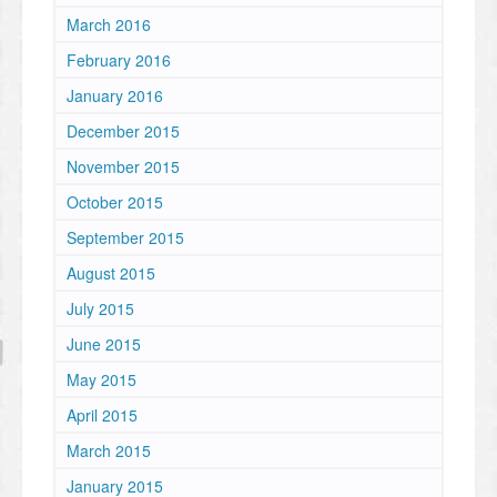
March 2016
February 2016
January 2016
December 2015
November 2015
October 2015
September 2015
August 2015
July 2015
June 2015
May 2015
April 2015
March 2015
January 2015