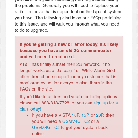
the problems. Generally you will need to replace your
radio - a move that is dependent on the type of system
you have. The following alert is on our FAQs pertaining
to this issue, and will walk you through what you need
to do to upgrade.
If you're getting a new bF error today, it's likely
because you have an old 2G communicator
and will need to replace it.
AT&T has finally sunset their 2G network. It no
longer works as of January 1st. While Alarm Grid
offers free phone support for any customer that is
monitored by us, for everyone else, there is the
FAQs on the site.
If you'd like to understand your monitoring options,
please call 888-818-7728, or you can
sign up for a
plan today!
If you have a VISTA
10P
,
15P
, or
20P
, then
you will need a
GSMV4G-TC2
or a
GSMX4G-TC2
to get your system back
online.