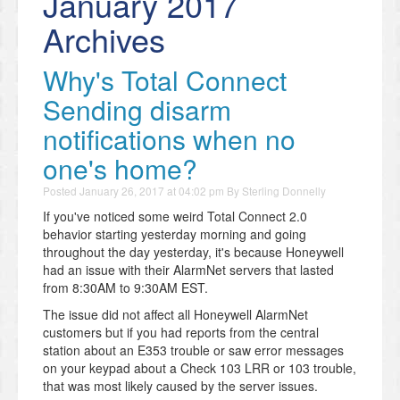
January 2017
Archives
Why's Total Connect
Sending disarm
notifications when no
one's home?
Posted
January 26, 2017 at 04:02 pm
By
Sterling Donnelly
If you've noticed some weird Total Connect 2.0
behavior starting yesterday morning and going
throughout the day yesterday, it's because Honeywell
had an issue with their AlarmNet servers that lasted
from 8:30AM to 9:30AM EST.
The issue did not affect all Honeywell AlarmNet
customers but if you had reports from the central
station about an E353 trouble or saw error messages
on your keypad about a Check 103 LRR or 103 trouble,
that was most likely caused by the server issues.