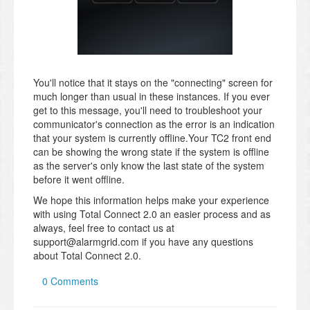
You'll notice that it stays on the "connecting" screen for
much longer than usual in these instances. If you ever
get to this message, you'll need to troubleshoot your
communicator's connection as the error is an indication
that your system is currently offline.Your TC2 front end
can be showing the wrong state if the system is offline
as the server's only know the last state of the system
before it went offline.
We hope this information helps make your experience
with using Total Connect 2.0 an easier process and as
always, feel free to contact us at
support@alarmgrid.com if you have any questions
about Total Connect 2.0.
0 Comments