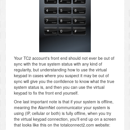
Your TC2 account's front end should not ever be out of
sync with the true system status with any kind of
regularity, but understanding how to use the virtual
keypad in cases where you suspect it may be out of
sync will give you the confidence to know what the true
system status is, and then you can use the virtual
keypad to fix the front end yourself.
One last important note is that if your system is offline,
meaning the AlarmNet communicator your system is
using (IP, cellular or both) is fully offline, when you try
the virtual keypad connection, you'll end up on a screen
that looks like this on the totalconnect2.com website: