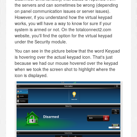
the servers and can sometimes be wrong (depending
on panel communication issues or server issues).
However, if you understand how the virtual keypad
works, you will have a way to know for sure if your
system is armed or not. On the totalconnect2.com
website, you'll find the option for the virtual keypad
under the Security module.
You can see in the picture below that the word Keypad
is hovering over the actual keypad icon. That's just
because we had our mouse hovered over the keypad
when we took the screen shot to highlight where the
icon is displayed.