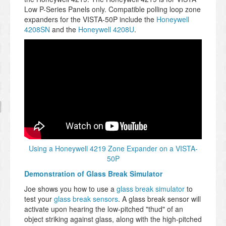
Low P-Series Panels only. Compatible polling loop zone
expanders for the VISTA-50P include the
Honeywell
4208SN
and the
Honeywell 4208U
.
Using a Honeywell 4219 Zone Expander on a VISTA-
50P
Demonstration of Glass Break Simulator
Joe shows you how to use a
glass break simulator
to
test your
glass break sensors
. A glass break sensor will
activate upon hearing the low-pitched "thud" of an
object striking against glass, along with the high-pitched