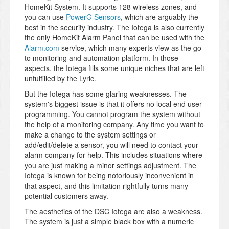
HomeKit System. It supports 128 wireless zones, and
you can use
PowerG Sensors
, which are arguably the
best in the security industry. The Iotega is also currently
the only HomeKit Alarm Panel that can be used with the
Alarm.com
service, which many experts view as the go-
to monitoring and automation platform. In those
aspects, the Iotega fills some unique niches that are left
unfulfilled by the Lyric.
But the Iotega has some glaring weaknesses. The
system's biggest issue is that it offers no local end user
programming. You cannot program the system without
the help of a monitoring company. Any time you want to
make a change to the system settings or
add/edit/delete a sensor, you will need to contact your
alarm company for help. This includes situations where
you are just making a minor settings adjustment. The
Iotega is known for being notoriously inconvenient in
that aspect, and this limitation rightfully turns many
potential customers away.
The aesthetics of the DSC Iotega are also a weakness.
The system is just a simple black box with a numeric