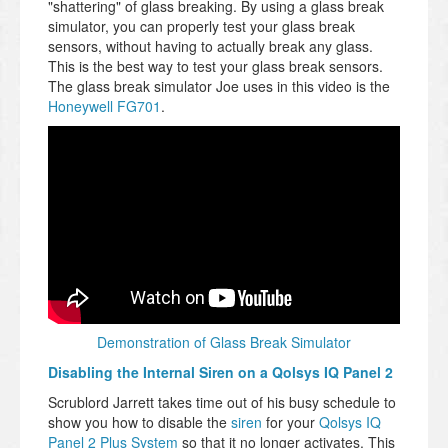
"shattering" of glass breaking. By using a glass break
simulator, you can properly test your glass break
sensors, without having to actually break any glass.
This is the best way to test your glass break sensors.
The glass break simulator Joe uses in this video is the
Honeywell FG701
.
Demonstration of Glass Break Simulator
Disabling the Internal Siren on a Qolsys IQ Panel 2
Scrublord Jarrett takes time out of his busy schedule to
show you how to disable the
siren
for your
Qolsys IQ
Panel 2 Plus System
so that it no longer activates. This