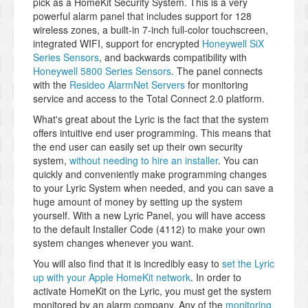
pick as a HomeKit Security System. This is a very
powerful alarm panel that includes support for 128
wireless zones, a built-in 7-inch full-color touchscreen,
integrated WIFI, support for encrypted
Honeywell SiX
Series Sensors
, and backwards compatibility with
Honeywell 5800 Series Sensors
. The panel connects
with the
Resideo AlarmNet Servers
for monitoring
service and access to the Total Connect 2.0 platform.
What's great about the Lyric is the fact that the system
offers intuitive end user programming. This means that
the end user can easily set up their own security
system,
without needing to hire an installer
. You can
quickly and conveniently make programming changes
to your Lyric System when needed, and you can save a
huge amount of money by setting up the system
yourself. With a new Lyric Panel, you will have access
to the default Installer Code (4112) to make your own
system changes whenever you want.
You will also find that it is incredibly easy to
set the Lyric
up with your Apple HomeKit network
. In order to
activate HomeKit on the Lyric, you must get the system
monitored by an alarm company. Any of the
monitoring