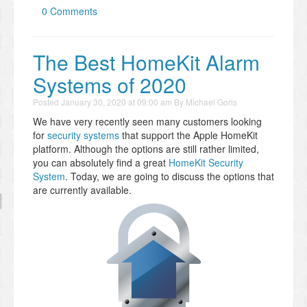
0 Comments
The Best HomeKit Alarm
Systems of 2020
Posted
January 30, 2020 at 09:00 am
By
Michael Goris
We have very recently seen many customers looking
for
security systems
that support the Apple HomeKit
platform. Although the options are still rather limited,
you can absolutely find a great
HomeKit Security
System
. Today, we are going to discuss the options that
are currently available.