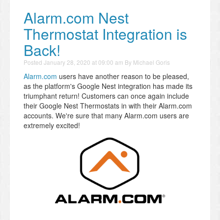
Alarm.com Nest
Thermostat Integration is
Back!
Posted
January 28, 2020 at 09:00 am
By
Michael Goris
Alarm.com
users have another reason to be pleased,
as the platform's Google Nest integration has made its
triumphant return! Customers can once again include
their Google Nest Thermostats in with their Alarm.com
accounts. We're sure that many Alarm.com users are
extremely excited!