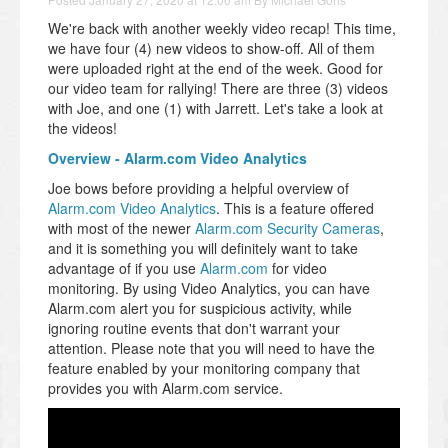
We're back with another weekly video recap! This time,
we have four (4) new videos to show-off. All of them
were uploaded right at the end of the week. Good for
our video team for rallying! There are three (3) videos
with Joe, and one (1) with Jarrett. Let's take a look at
the videos!
Overview - Alarm.com Video Analytics
Joe bows before providing a helpful overview of
Alarm.com Video Analytics
. This is a feature offered
with most of the newer
Alarm.com Security Cameras
,
and it is something you will definitely want to take
advantage of if you use
Alarm.com
for video
monitoring. By using Video Analytics, you can have
Alarm.com alert you for suspicious activity, while
ignoring routine events that don't warrant your
attention. Please note that you will need to have the
feature enabled by your monitoring company that
provides you with Alarm.com service.