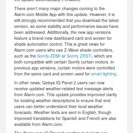
There aren't many major changes coming to the
Alarm.com Mobile App with this update. However, it is
still strongly recommended that you download the latest
version, as some stability and performance issues have
been addressed. Additionally, the new app versions
feature a brand-new dashboard card and screen for
shade automation control. This is great news for
Alarm.com users who use Z-Wave shade controllers,
such as the
Somfy ZDMI
or
Somfy ZRSTi
, which are
both compatible with certain Somfy curtain motors. In
previous app versions, curtain motors were controlled
from the same card and screen used for
smart lighting
.
In other news, Qolsys IQ Panel 2 users can now
receive updated weather-related text message alerts
from Alarm.com. This update provides improved clarity
for existing weather descriptions to ensure that end
users can better understand their local weather
forecasts. Weather texts are sent in English, though
improved translations for Spanish and French are also
available from Alarm.com.