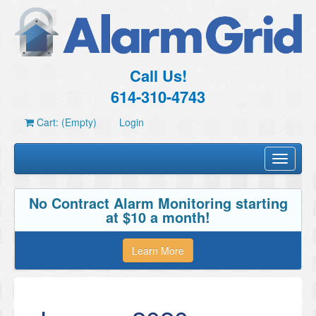
Call Us!
614-310-4743
Cart: (Empty)
Login
Toggle
navigati
No Contract Alarm Monitoring starting
at $10 a month!
Learn More