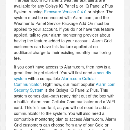
The Alarm.com IQ Panel 2 weather text alerts are
available for any Qolsys IQ Panel 2 or IQ Panel 2 Plus
System running
Firmware Version 2.4.0
or higher. The
system must be connected with Alarm.com, and the
Weather to Panel Service Package Add-On must be
applied to your account. If you do not have this feature
applied, talk to your alarm monitoring provider about
having the feature added to your account. Alarm Grid
customers can have this feature applied at no
additional charge to their existing monthly monitoring
fee.
If you don't have access to Alarm.com, then now is a
great time to get started. You will first need a
security
system
with a compatible
Alarm.com Cellular
Communicator
. Right now, our most popular
Alarm.com
Security System
is the Qolsys IQ Panel 2 Plus. This
system comes dual-path ready right out of the box with
a built-in Alarm.com Cellular Communicator and a WIFI
card. This is important, as you will not need to add a
communicator to the system. You will also need a
compatible monitoring plan to access Alarm.com. Alarm
Grid customers can choose from any of our Gold or