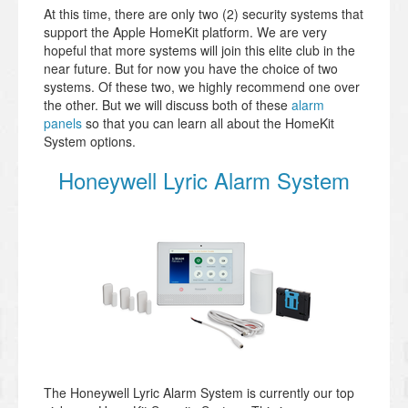
At this time, there are only two (2) security systems that
support the Apple HomeKit platform. We are very
hopeful that more systems will join this elite club in the
near future. But for now you have the choice of two
systems. Of these two, we highly recommend one over
the other. But we will discuss both of these
alarm
panels
so that you can learn all about the HomeKit
System options.
Honeywell Lyric Alarm System
The Honeywell Lyric Alarm System is currently our top