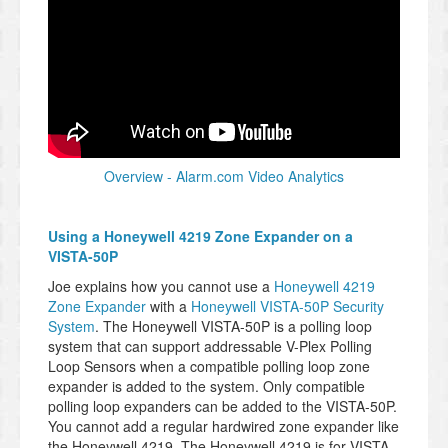
Overview - Alarm.com Video Analytics
Using a Honeywell 4219 Zone Expander on a
VISTA-50P
Joe explains how you cannot use a
Honeywell 4219
Zone Expander
with a
Honeywell VISTA-50P Security
System
. The Honeywell VISTA-50P is a polling loop
system that can support addressable V-Plex Polling
Loop Sensors when a compatible polling loop zone
expander is added to the system. Only compatible
polling loop expanders can be added to the VISTA-50P.
You cannot add a regular hardwired zone expander like
the Honeywell 4219. The Honeywell 4219 is for VISTA