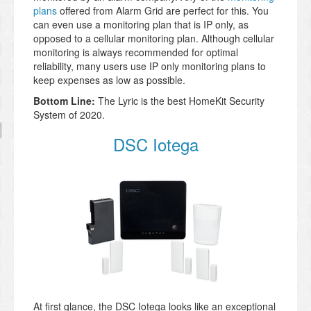
plans
offered from Alarm Grid are perfect for this. You
can even use a monitoring plan that is IP only, as
opposed to a cellular monitoring plan. Although cellular
monitoring is always recommended for optimal
reliability, many users use IP only monitoring plans to
keep expenses as low as possible.
Bottom Line:
The Lyric is the best HomeKit Security
System of 2020.
DSC Iotega
At first glance, the DSC Iotega looks like an exceptional