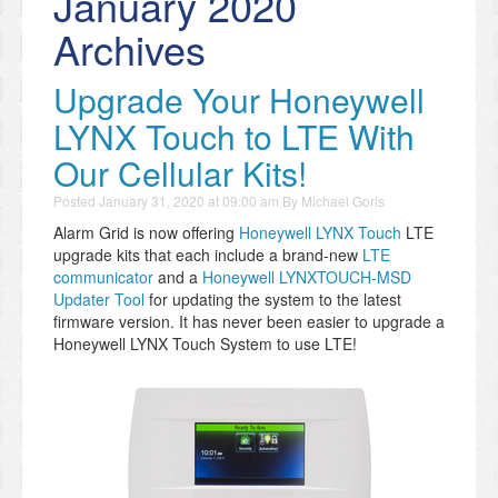
January 2020
Archives
Upgrade Your Honeywell
LYNX Touch to LTE With
Our Cellular Kits!
Posted
January 31, 2020 at 09:00 am
By
Michael Goris
Alarm Grid is now offering
Honeywell LYNX Touch
LTE
upgrade kits that each include a brand-new
LTE
communicator
and a
Honeywell LYNXTOUCH-MSD
Updater Tool
for updating the system to the latest
firmware version. It has never been easier to upgrade a
Honeywell LYNX Touch System to use LTE!