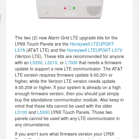
The two (2) new Alarm Grid LTE upgrade kits for the
LYNX Touch Panels are the
Honeywell LTEUPGKT-
L57A
(AT&T LTE) and the
Honeywell LTEUPGKT-L57V
(Verizon LTE). These kits are recommended for anyone
with an
L5200
,
L5210
, or
L7000
that needs a firmware
update to support a new LTE communicator. The AT&T
LTE version requires firmware update 9.00.201 or
higher, while the Verizon LTE version needs update
9.00.209 or higher. If your system is already on a high
enough firmware version, then you should just simply
buy the standalone communicator module. Also keep in
mind that these kits cannot be used with the older
L5100
and
L5000
LYNX Touch Panels. Those two
panels cannot be used with any LTE communicator in
any circumstance.
If you aren't sure what firmware version your LYNX