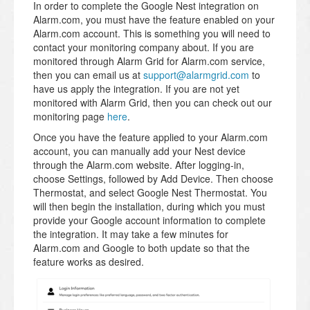
In order to complete the Google Nest integration on
Alarm.com, you must have the feature enabled on your
Alarm.com account. This is something you will need to
contact your monitoring company about. If you are
monitored through Alarm Grid for Alarm.com service,
then you can email us at
support@alarmgrid.com
to
have us apply the integration. If you are not yet
monitored with Alarm Grid, then you can check out our
monitoring page
here
.
Once you have the feature applied to your Alarm.com
account, you can manually add your Nest device
through the Alarm.com website. After logging-in,
choose Settings, followed by Add Device. Then choose
Thermostat, and select Google Nest Thermostat. You
will then begin the installation, during which you must
provide your Google account information to complete
the integration. It may take a few minutes for
Alarm.com and Google to both update so that the
feature works as desired.