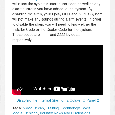
will affect the system's internal sounder, as well as any
external sirens you have added to the system. By
disabling the siren, your Qolsys IQ Panel 2 Plus System
will not make any sounds during alarm events. In order
to disable the siren, you will need to know either the
Installer Code or the Dealer Code for the system.
These codes are 1111 and 2222 by default,
respectively.
Disabling the Internal Siren on a Qolsys IQ Panel 2
Tags:
Video Recap
,
Training
,
Technology
,
Social
Media
,
Resideo
,
Industry News and Discussions
,