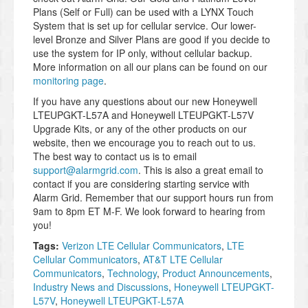
Plans (Self or Full) can be used with a LYNX Touch
System that is set up for cellular service. Our lower-
level Bronze and Silver Plans are good if you decide to
use the system for IP only, without cellular backup.
More information on all our plans can be found on our
monitoring page
.
If you have any questions about our new Honeywell
LTEUPGKT-L57A and Honeywell LTEUPGKT-L57V
Upgrade Kits, or any of the other products on our
website, then we encourage you to reach out to us.
The best way to contact us is to email
support@alarmgrid.com
. This is also a great email to
contact if you are considering starting service with
Alarm Grid. Remember that our support hours run from
9am to 8pm ET M-F. We look forward to hearing from
you!
Tags:
Verizon LTE Cellular Communicators
,
LTE
Cellular Communicators
,
AT&T LTE Cellular
Communicators
,
Technology
,
Product Announcements
,
Industry News and Discussions
,
Honeywell LTEUPGKT-
L57V
,
Honeywell LTEUPGKT-L57A