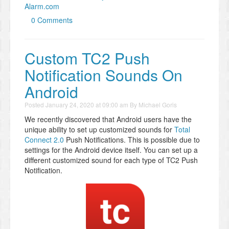
Alarm.com
0 Comments
Custom TC2 Push
Notification Sounds On
Android
Posted
January 24, 2020 at 09:00 am
By
Michael Goris
We recently discovered that Android users have the
unique ability to set up customized sounds for
Total
Connect 2.0
Push Notifications. This is possible due to
settings for the Android device itself. You can set up a
different customized sound for each type of TC2 Push
Notification.