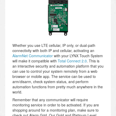
Whether you use LTE cellular, IP only, or dual-path
connectivity with both IP and cellular, activating an
AlarmNet Communicator
with your LYNX Touch System
will make it compatible with
Total Connect 2.0
. This is
an interactive security and automation platform that you
can use to control your system remotely from a web
browser or mobile app. The service can be used to
arm/disarm, check system status, and perform
automation functions from pretty much anywhere in the
world.
Remember that any communicator will require
monitoring service in order to be activated. If you are
shopping around for a monitoring plan, make sure to
check out Alarm Grid. Our Gold and Platinum Level