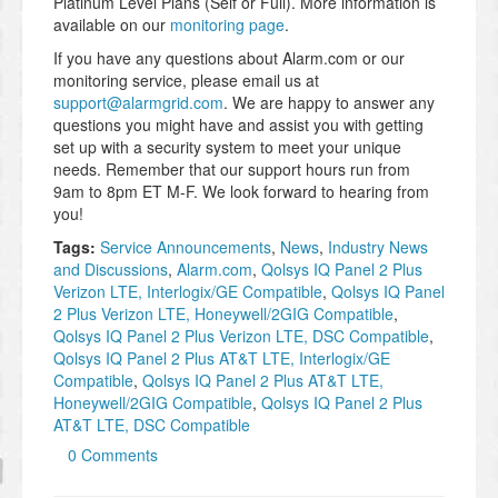
Platinum Level Plans (Self or Full). More information is
available on our
monitoring page
.
If you have any questions about Alarm.com or our
monitoring service, please email us at
support@alarmgrid.com
. We are happy to answer any
questions you might have and assist you with getting
set up with a security system to meet your unique
needs. Remember that our support hours run from
9am to 8pm ET M-F. We look forward to hearing from
you!
Tags:
Service Announcements
,
News
,
Industry News
and Discussions
,
Alarm.com
,
Qolsys IQ Panel 2 Plus
Verizon LTE, Interlogix/GE Compatible
,
Qolsys IQ Panel
2 Plus Verizon LTE, Honeywell/2GIG Compatible
,
Qolsys IQ Panel 2 Plus Verizon LTE, DSC Compatible
,
Qolsys IQ Panel 2 Plus AT&T LTE, Interlogix/GE
Compatible
,
Qolsys IQ Panel 2 Plus AT&T LTE,
Honeywell/2GIG Compatible
,
Qolsys IQ Panel 2 Plus
AT&T LTE, DSC Compatible
0 Comments