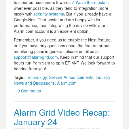
to steer our customers towards
Z-Wave thermostats
whenever possible, as they tend to integration more
nicely with
security systems
. But if you already have a
Google Nest Thermostat and are happy with its
performance, then integrating the device with your
Alarm.com account is an excellent option.
Remember, if you need us to enable the Nest feature,
or if you have any questions about the feature or our
monitoring plans in general, please email us at
support@alarmgrid.com
. Keep in mind that our support
hours run from 9am to 8pm ET M-F. We look forward to
hearing from you!
Tags:
Technology
,
Service Announcements
,
Industry
News and Discussions
,
Alarm.com
0 Comments
Alarm Grid Video Recap:
January 24
Posted
January 27, 2020 at 12:00 am
By
Michael Goris