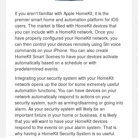
If you aren't familiar with Apple HomeKit, it is the
premier smart home and automation platform for iOS
users. The market is filled with HomeKit devices that
you can include with a HomeKit network. Once you
have properly configured your HomeKit network, you
can then control your devices remotely using Siri voice
commands on your iPhone. You can also create
HomeKit Smart Scenes to have your devices activate
automatically based on a schedule or with
predetermined events.
Integrating your security system with your HomeKit
network opens up the door for some extremely useful
automation functions. You can have devices on your
network automatically respond to actions on your
security system, such as arming/disarming or going into
alarm. As your security system will likely be an
important fixture in your home or business, it is likely
that you will want to have your HomeKit devices
respond to the events on your alarm system. That is
why having a HomeKit Security System is so useful.