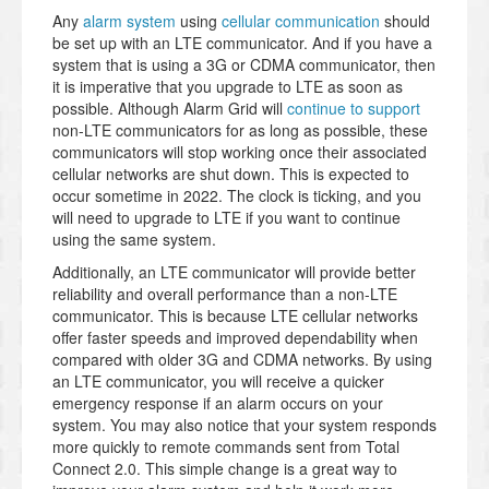
Any
alarm system
using
cellular communication
should
be set up with an LTE communicator. And if you have a
system that is using a 3G or CDMA communicator, then
it is imperative that you upgrade to LTE as soon as
possible. Although Alarm Grid will
continue to support
non-LTE communicators for as long as possible, these
communicators will stop working once their associated
cellular networks are shut down. This is expected to
occur sometime in 2022. The clock is ticking, and you
will need to upgrade to LTE if you want to continue
using the same system.
Additionally, an LTE communicator will provide better
reliability and overall performance than a non-LTE
communicator. This is because LTE cellular networks
offer faster speeds and improved dependability when
compared with older 3G and CDMA networks. By using
an LTE communicator, you will receive a quicker
emergency response if an alarm occurs on your
system. You may also notice that your system responds
more quickly to remote commands sent from Total
Connect 2.0. This simple change is a great way to