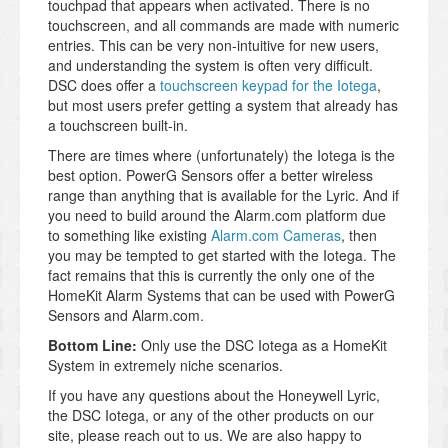
touchpad that appears when activated. There is no
touchscreen, and all commands are made with numeric
entries. This can be very non-intuitive for new users,
and understanding the system is often very difficult.
DSC does offer a
touchscreen keypad for the Iotega
,
but most users prefer getting a system that already has
a touchscreen built-in.
There are times where (unfortunately) the Iotega is the
best option. PowerG Sensors offer a better wireless
range than anything that is available for the Lyric. And if
you need to build around the Alarm.com platform due
to something like existing
Alarm.com Cameras
, then
you may be tempted to get started with the Iotega. The
fact remains that this is currently the only one of the
HomeKit Alarm Systems that can be used with PowerG
Sensors and Alarm.com.
Bottom Line:
Only use the DSC Iotega as a HomeKit
System in extremely niche scenarios.
If you have any questions about the Honeywell Lyric,
the DSC Iotega, or any of the other products on our
site, please reach out to us. We are also happy to