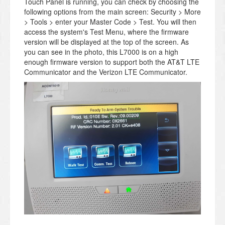
Touch Panel is running, you can check by choosing the
following options from the main screen: Security > More
> Tools > enter your Master Code > Test. You will then
access the system's Test Menu, where the firmware
version will be displayed at the top of the screen. As
you can see in the photo, this L7000 is on a high
enough firmware version to support both the AT&T LTE
Communicator and the Verizon LTE Communicator.