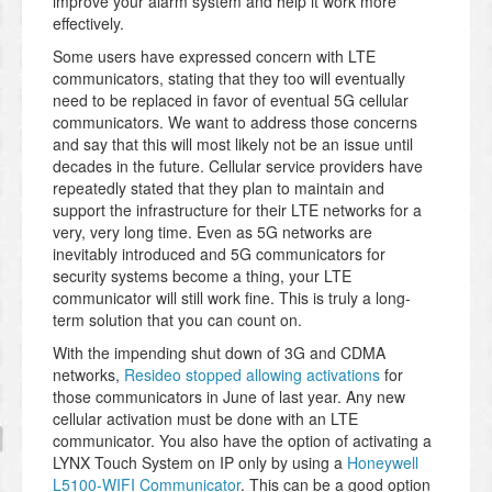
improve your alarm system and help it work more
effectively.
Some users have expressed concern with LTE
communicators, stating that they too will eventually
need to be replaced in favor of eventual 5G cellular
communicators. We want to address those concerns
and say that this will most likely not be an issue until
decades in the future. Cellular service providers have
repeatedly stated that they plan to maintain and
support the infrastructure for their LTE networks for a
very, very long time. Even as 5G networks are
inevitably introduced and 5G communicators for
security systems become a thing, your LTE
communicator will still work fine. This is truly a long-
term solution that you can count on.
With the impending shut down of 3G and CDMA
networks,
Resideo stopped allowing activations
for
those communicators in June of last year. Any new
cellular activation must be done with an LTE
communicator. You also have the option of activating a
LYNX Touch System on IP only by using a
Honeywell
L5100-WIFI Communicator
. This can be a good option