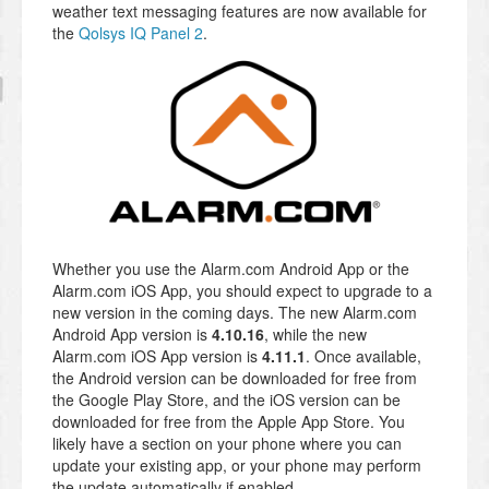
weather text messaging features are now available for
the
Qolsys IQ Panel 2
.
Whether you use the Alarm.com Android App or the
Alarm.com iOS App, you should expect to upgrade to a
new version in the coming days. The new Alarm.com
Android App version is
4.10.16
, while the new
Alarm.com iOS App version is
4.11.1
. Once available,
the Android version can be downloaded for free from
the Google Play Store, and the iOS version can be
downloaded for free from the Apple App Store. You
likely have a section on your phone where you can
update your existing app, or your phone may perform
the update automatically if enabled.