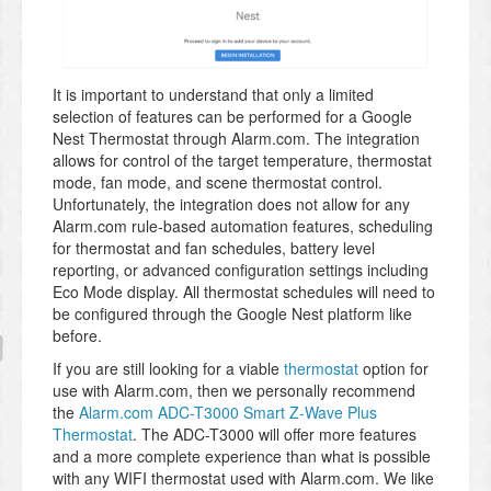
It is important to understand that only a limited
selection of features can be performed for a Google
Nest Thermostat through Alarm.com. The integration
allows for control of the target temperature, thermostat
mode, fan mode, and scene thermostat control.
Unfortunately, the integration does not allow for any
Alarm.com rule-based automation features, scheduling
for thermostat and fan schedules, battery level
reporting, or advanced configuration settings including
Eco Mode display. All thermostat schedules will need to
be configured through the Google Nest platform like
before.
If you are still looking for a viable
thermostat
option for
use with Alarm.com, then we personally recommend
the
Alarm.com ADC-T3000 Smart Z-Wave Plus
Thermostat
. The ADC-T3000 will offer more features
and a more complete experience than what is possible
with any WIFI thermostat used with Alarm.com. We like