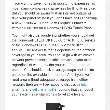
if you want to save money in monitoring expenses, as
most alarm companies charge less for IP only service.
But you should be aware that an internet outage will
take your panel offline if you don't have cellular backup.
A new L5100-WIFI module will require Firmware
Version 8.00.183 on a Honeywell LYNX Touch Panel.
You might also be wondering whether you should get
the Honeywell LTEUPGKT-L57A for AT&T LTE service
or the Honeywell LTEUPGKT-L57V for Verizon LTE
service. The answer is that it depends on the network
coverage in your area. You should go with whichever
network provides more reliable service in your area,
regardless of what provider you use for a personal
phone. You should check coverage maps and decide
based on the available information. And if you live in a
rural area without adequate coverage from either
network, then we will be happy to discuss
cellular
antenna
and
cellular amplifier
options that can boost
your system's cellular signals to reliable levels.