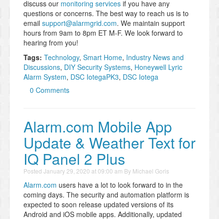
discuss our
monitoring services
if you have any
questions or concerns. The best way to reach us is to
email
support@alarmgrid.com
. We maintain support
hours from 9am to 8pm ET M-F. We look forward to
hearing from you!
Tags:
Technology
,
Smart Home
,
Industry News and
Discussions
,
DIY Security Systems
,
Honeywell Lyric
Alarm System
,
DSC IotegaPK3
,
DSC Iotega
0 Comments
Alarm.com Mobile App
Update & Weather Text for
IQ Panel 2 Plus
Posted
January 29, 2020 at 09:00 am
By
Michael Goris
Alarm.com
users have a lot to look forward to in the
coming days. The security and automation platform is
expected to soon release updated versions of its
Android and iOS mobile apps. Additionally, updated