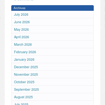
Archives
July 2026
June 2026
May 2026
April 2026
March 2026
February 2026
January 2026
December 2025
November 2025
October 2025
September 2025
August 2025
July 2025