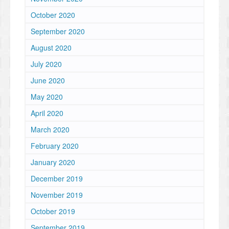
October 2020
September 2020
August 2020
July 2020
June 2020
May 2020
April 2020
March 2020
February 2020
January 2020
December 2019
November 2019
October 2019
September 2019