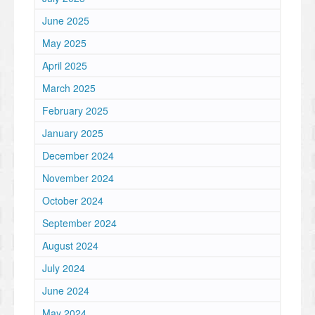
June 2025
May 2025
April 2025
March 2025
February 2025
January 2025
December 2024
November 2024
October 2024
September 2024
August 2024
July 2024
June 2024
May 2024