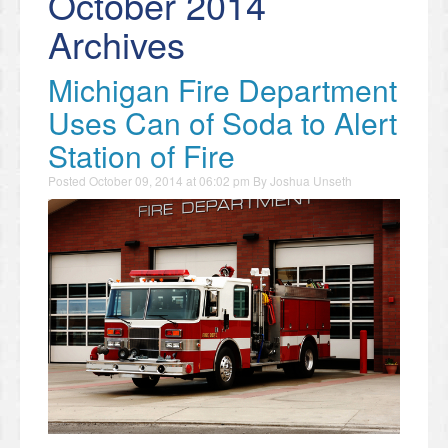
October 2014
Archives
Michigan Fire Department
Uses Can of Soda to Alert
Station of Fire
Posted
October 09, 2014 at 06:02 pm
By
Joshua Unseth