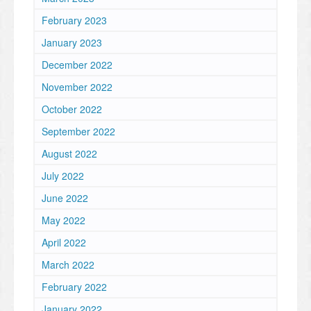
February 2023
January 2023
December 2022
November 2022
October 2022
September 2022
August 2022
July 2022
June 2022
May 2022
April 2022
March 2022
February 2022
January 2022