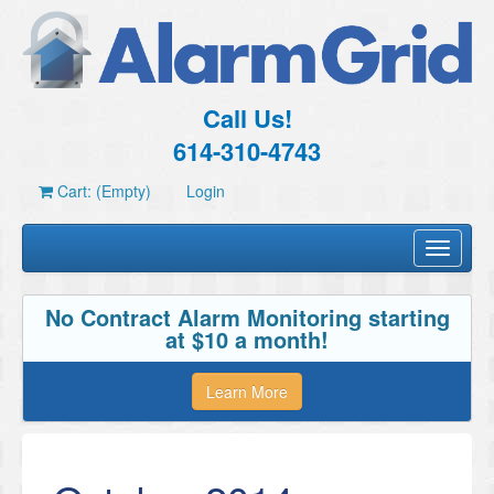
Call Us!
614-310-4743
Cart: (Empty)
Login
Toggle
navigati
No Contract Alarm Monitoring starting
at $10 a month!
Learn More