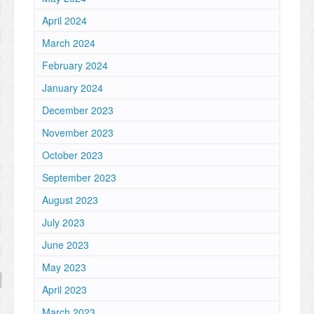
April 2024
March 2024
February 2024
January 2024
December 2023
November 2023
October 2023
September 2023
August 2023
July 2023
June 2023
May 2023
April 2023
March 2023