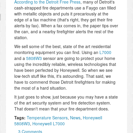
According to the Detroit Free Press
, many of Detroit's
cash-strapped fire departments use a Faygo can filled
with metallic objects and puts it precariously at the
edge of a fax machine (that's right, they get their fire
alerts by fax). When a fax comes in, the paper tips over
the can, and a nearby firefighter alerts the rest of the
station.
We sell some of the best, state of the art residential
monitoring equipment you can find. Using an
L7000
and a
5808W3
sensor are going to protect your home
using the incredibly reliable, wireless technologies that
have been perfected by Honeywell. So when we see
low-tech stuff like this, it's astounding. That said, we
have to commend those Detroit firefighters for making
the most of a hard situation.
It just goes to show, just because you may have a state
of the art security system and fire detection system.
That doesn't mean that your fire department does.
Tags:
Temperature Sensors
,
News
,
Honeywell
5808W3
,
Honeywell L7000
3 Comments