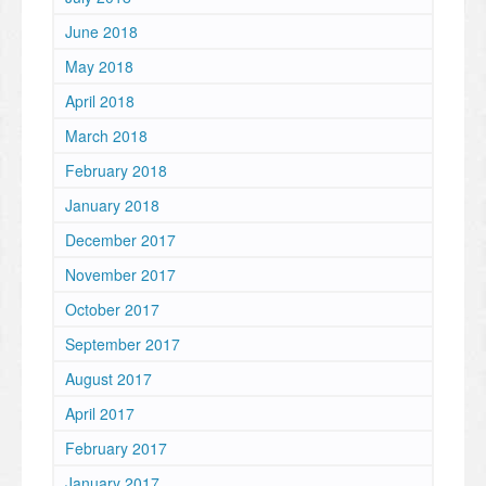
June 2018
May 2018
April 2018
March 2018
February 2018
January 2018
December 2017
November 2017
October 2017
September 2017
August 2017
April 2017
February 2017
January 2017