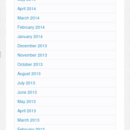
April 2014
March 2014
February 2014
January 2014
December 2013
November 2013
October 2013
August 2013
July 2013
June 2013
May 2013
April 2013
March 2013
February 2013