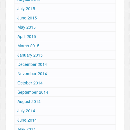
July 2015
June 2015
May 2015
April 2015
March 2015
January 2015
December 2014
November 2014
October 2014
September 2014
August 2014
July 2014
June 2014
May 2014