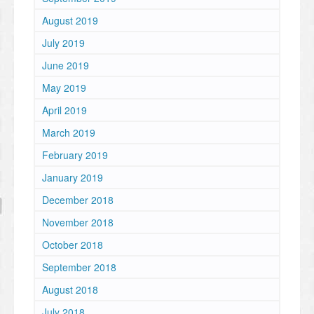
August 2019
July 2019
June 2019
May 2019
April 2019
March 2019
February 2019
January 2019
December 2018
November 2018
October 2018
September 2018
August 2018
July 2018