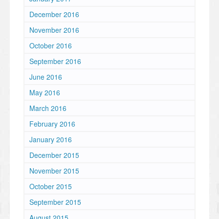
December 2016
November 2016
October 2016
September 2016
June 2016
May 2016
March 2016
February 2016
January 2016
December 2015
November 2015
October 2015
September 2015
August 2015