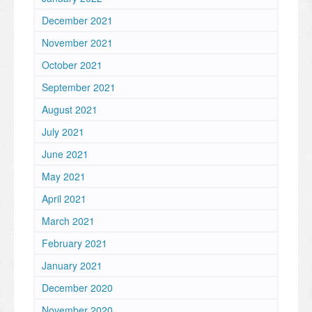
December 2021
November 2021
October 2021
September 2021
August 2021
July 2021
June 2021
May 2021
April 2021
March 2021
February 2021
January 2021
December 2020
November 2020