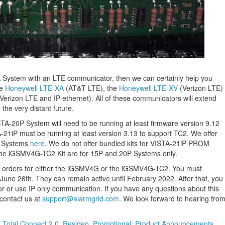
TA System with an LTE communicator, then we can certainly help you
he
Honeywell LTE-XA
(AT&T LTE), the
Honeywell LTE-XV
(Verizon LTE)
Verizon LTE and IP ethernet). All of these communicators will extend
 the very distant future.
TA-20P System will need to be running at least firmware version 9.12
-21iP must be running at least version 3.13 to support TC2. We offer
P Systems
here
. We do not offer bundled kits for VISTA-21iP PROM
he iGSMV4G-TC2 Kit are for 15P and 20P Systems only.
t orders for either the iGSMV4G or the iGSMV4G-TC2. You must
June 26th. They can remain active until February 2022. After that, you
or use IP only communication. If you have any questions about this
contact us at
support@alarmgrid.com
. We look forward to hearing fro
,
Total Connect 2.0
,
Resideo
,
Promotional
,
Product Announcements
,