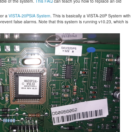
iddle of the system.
This FAQ
can teach you how to replace an old
for a
VISTA-20PSIA System
. This is basically a VISTA-20P System with
revent false alarms. Note that this system is running v10.23, which is