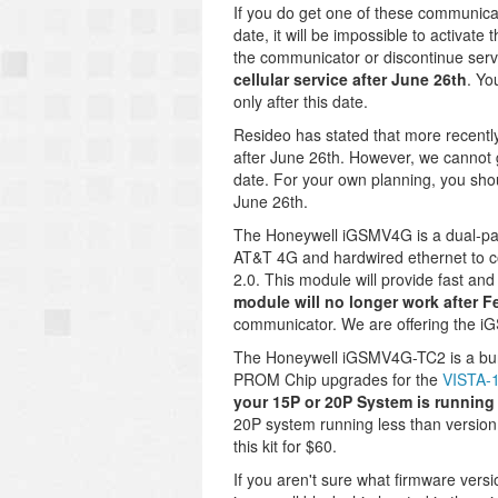
If you do get one of these communica
date, it will be impossible to activate 
the communicator or discontinue serv
cellular service after June 26th
. Yo
only after this date.
Resideo has stated that more recently
after June 26th. However, we cannot 
date. For your own planning, you sho
June 26th.
The Honeywell iGSMV4G is a dual-pa
AT&T 4G and hardwired ethernet to c
2.0. This module will provide fast and
module will no longer work after F
communicator. We are offering the i
The Honeywell iGSMV4G-TC2 is a bund
PROM Chip upgrades for the
VISTA-
your 15P or 20P System is running a
20P system running less than version 
this kit for $60.
If you aren't sure what firmware ver