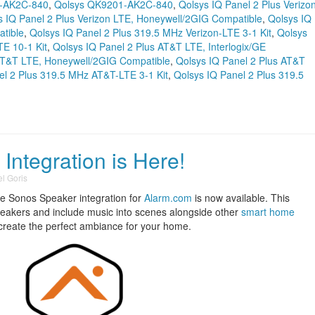
-AK2C-840
,
Qolsys QK9201-AK2C-840
,
Qolsys IQ Panel 2 Plus Verizo
s IQ Panel 2 Plus Verizon LTE, Honeywell/2GIG Compatible
,
Qolsys IQ
tible
,
Qolsys IQ Panel 2 Plus 319.5 MHz Verizon-LTE 3-1 Kit
,
Qolsys
TE 10-1 Kit
,
Qolsys IQ Panel 2 Plus AT&T LTE, Interlogix/GE
 AT&T LTE, Honeywell/2GIG Compatible
,
Qolsys IQ Panel 2 Plus AT&T
el 2 Plus 319.5 MHz AT&T-LTE 3-1 Kit
,
Qolsys IQ Panel 2 Plus 319.5
ntegration is Here!
l Goris
he Sonos Speaker integration for
Alarm.com
is now available. This
Speakers and include music into scenes alongside other
smart home
o create the perfect ambiance for your home.