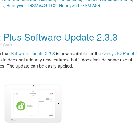
ms
,
Honeywell iGSMV4G-TC2
,
Honeywell iGSMV4G
2 Plus Software Update 2.3.3
l Goris
u that
Software Update 2.3.3
is now available for the
Qolsys IQ Panel 2
date does not add any new features, but it does include some useful
s. The update can be easily applied.