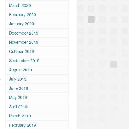
March 2020
February 2020
January 2020
December 2019
November 2019
October 2019
September 2019
August 2019
s
July 2019
June 2019
May 2019
April 2019
March 2019
February 2019