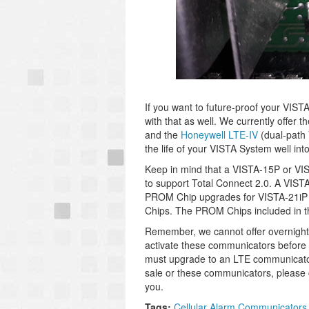
If you want to future-proof your VIS
with that as well. We currently offer t
and the
Honeywell LTE-IV
(dual-path 
the life of your VISTA System well into
Keep in mind that a VISTA-15P or VIS
to support Total Connect 2.0. A VISTA
PROM Chip upgrades for VISTA-21i
Chips. The PROM Chips included in t
Remember, we cannot offer overnigh
activate these communicators before 
must upgrade to an LTE communicator 
sale or these communicators, please 
you.
Tags:
Cellular Alarm Communicators