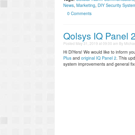
News
,
Marketing
,
DIY Security Syste
0 Comments
Qolsys IQ Panel 
Posted
May 31, 2019 at 09:00 am
By
Michae
Hi DIYers! We would like to inform yo
Plus
and
original IQ Panel 2
. This up
system improvements and general fixe