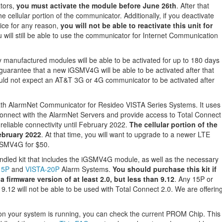
tors,
you must activate the module before June 26th
. After that
the cellular portion of the communicator. Additionally, if you deactivate
ice for any reason,
you will not be able to reactivate this unit for
u will still be able to use the communicator for Internet Communication
 manufactured modules will be able to be activated for up to 180 days
guarantee that a new iGSMV4G will be able to be activated after that
uld not expect an AT&T 3G or 4G communicator to be activated after
th AlarmNet Communicator for Resideo VISTA Series Systems. It uses
onnect with the AlarmNet Servers and provide access to Total Connect
 reliable connectivity until February 2022.
The cellular portion of the
ebruary 2022
. At that time, you will want to upgrade to a newer LTE
GSMV4G for $50.
led kit that includes the iGSMV4G module, as well as the necessary
15P
and
VISTA-20P
Alarm Systems.
You should purchase this kit if
 firmware version of at least 2.0, but less than 9.12
. Any 15P or
9.12 will not be able to be used with Total Connect 2.0. We are offerin
sion your system is running, you can check the current PROM Chip. This