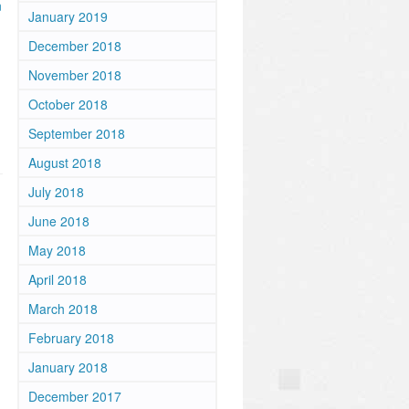
n
January 2019
December 2018
November 2018
October 2018
September 2018
August 2018
July 2018
June 2018
May 2018
April 2018
March 2018
February 2018
January 2018
December 2017