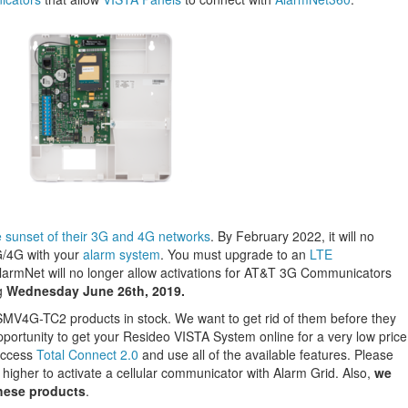
sunset of their 3G and 4G networks
. By February 2022, it will no
G/4G with your
alarm system
. You must upgrade to an
LTE
AlarmNet will no longer allow activations for AT&T 3G Communicators
g
Wednesday June 26th, 2019.
V4G-TC2 products in stock. We want to get rid of them before they
portunity to get your Resideo VISTA System online for a very low price
access
Total Connect 2.0
and use all of the available features. Please
 higher to activate a cellular communicator with Alarm Grid. Also,
we
these products
.