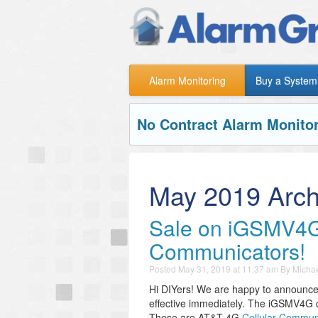
Alarm Monitoring
Buy a System
No Contract Alarm Monitor
May 2019 Arch
Sale on iGSMV4
Communicators!
Posted
May 31, 2019 at 11:37 am
By
Michae
Hi DIYers! We are happy to announce 
effective immediately. The iGSMV4G 
These are AT&T 4G
Cellular Commun