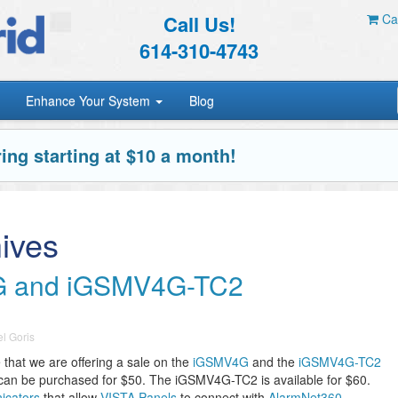
Call Us!
Car
614-310-4743
Enhance Your System
Blog
ing starting at $10 a month!
ives
G and iGSMV4G-TC2
l Goris
that we are offering a sale on the
iGSMV4G
and the
iGSMV4G-TC2
can be purchased for $50. The iGSMV4G-TC2 is available for $60.
icators
that allow
VISTA Panels
to connect with
AlarmNet360
.