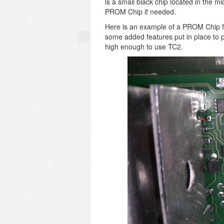
is a small black chip located in the m
PROM Chip if needed.
Here is an example of a PROM Chip 
some added features put in place to p
high enough to use TC2.