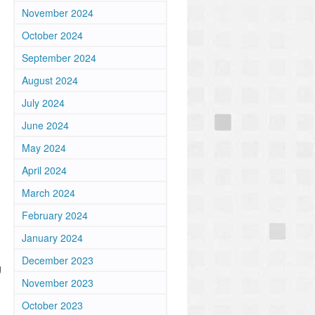
November 2024
October 2024
September 2024
August 2024
July 2024
June 2024
May 2024
April 2024
March 2024
February 2024
January 2024
December 2023
g
November 2023
October 2023