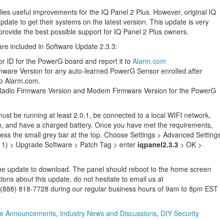
lies useful improvements for the IQ Panel 2 Plus. However, original IQ
pdate to get their systems on the latest version. This update is very
 provide the best possible support for IQ Panel 2 Plus owners.
re included in Software Update 2.3.3:
 ID for the PowerG board and report it to
Alarm.com
mware Version for any auto-learned PowerG Sensor enrolled after
 to Alarm.com.
adio Firmware Version and Modem Firmware Version for the PowerG
st be running at least 2.0.1, be connected to a local WIFI network,
n, and have a charged battery. Once you have met the requirements,
ess the small grey bar at the top. Choose Settings > Advanced Setting
1111) > Upgrade Software > Patch Tag > enter
iqpanel2.3.3
> OK >
or the update to download. The panel should reboot to the home screen
ons about this update, do not hesitate to email us at
at (888) 818-7728 during our regular business hours of 9am to 8pm EST
ce Announcements
,
Industry News and Discussions
,
DIY Security