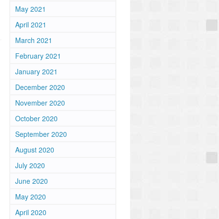
May 2021
April 2021
March 2021
February 2021
January 2021
December 2020
November 2020
October 2020
September 2020
August 2020
July 2020
June 2020
May 2020
April 2020