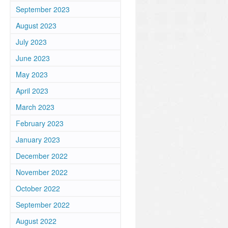
September 2023
August 2023
July 2023
June 2023
May 2023
April 2023
March 2023
February 2023
January 2023
December 2022
November 2022
October 2022
September 2022
August 2022