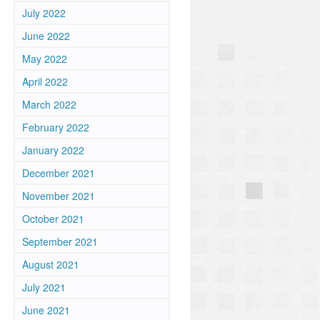
July 2022
June 2022
May 2022
April 2022
March 2022
February 2022
January 2022
December 2021
November 2021
October 2021
September 2021
August 2021
m
July 2021
June 2021