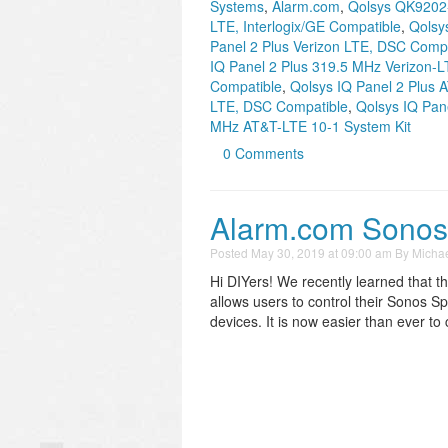
Systems
,
Alarm.com
,
Qolsys QK9202
LTE, Interlogix/GE Compatible
,
Qolsy
Panel 2 Plus Verizon LTE, DSC Compa
IQ Panel 2 Plus 319.5 MHz Verizon-L
Compatible
,
Qolsys IQ Panel 2 Plus
LTE, DSC Compatible
,
Qolsys IQ Pan
MHz AT&T-LTE 10-1 System Kit
0 Comments
Alarm.com Sonos I
Posted
May 30, 2019 at 09:00 am
By
Michae
Hi DIYers! We recently learned that t
allows users to control their Sonos 
devices. It is now easier than ever t