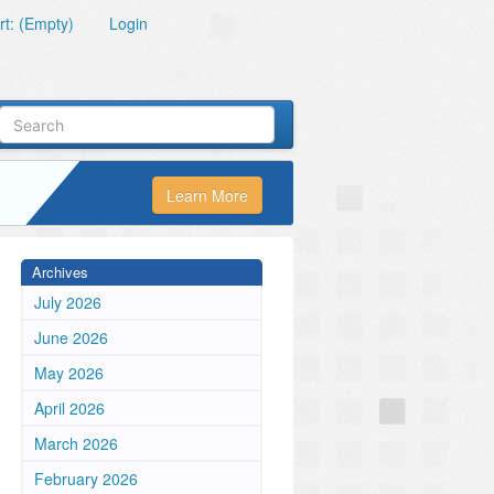
t: (Empty)
Login
Learn More
Archives
July 2026
June 2026
May 2026
April 2026
March 2026
February 2026