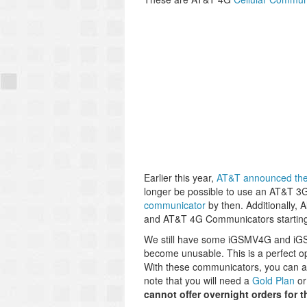
Earlier this year,
AT&T announced the 
longer be possible to use an AT&T 3
communicator
by then. Additionally, 
and AT&T 4G Communicators startin
We still have some iGSMV4G and iGSM
become unusable. This is a perfect op
With these communicators, you can 
note that you will need a
Gold Plan
or
cannot offer overnight orders for 