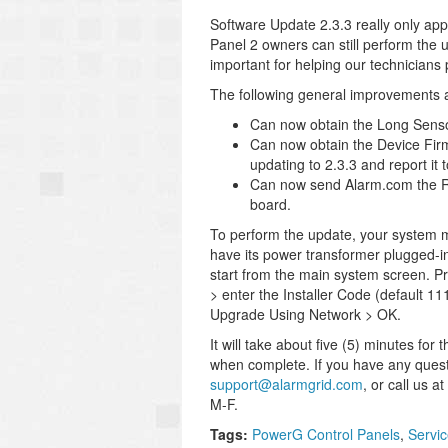
Software Update 2.3.3 really only app
Panel 2 owners can still perform the u
important for helping our technicians
The following general improvements a
Can now obtain the Long Sensor
Can now obtain the Device Fir
updating to 2.3.3 and report it
Can now send Alarm.com the R
board.
To perform the update, your system mu
have its power transformer plugged-i
start from the main system screen. Pr
> enter the Installer Code (default 
Upgrade Using Network > OK.
It will take about five (5) minutes f
when complete. If you have any questi
support@alarmgrid.com
, or call us 
M-F.
Tags:
PowerG Control Panels
,
Servi