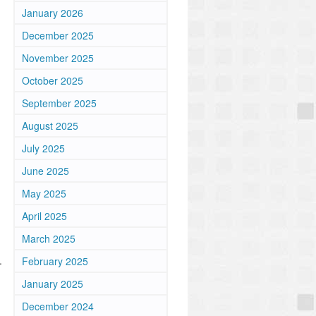
January 2026
December 2025
November 2025
October 2025
September 2025
August 2025
July 2025
June 2025
May 2025
April 2025
March 2025
.
February 2025
January 2025
December 2024