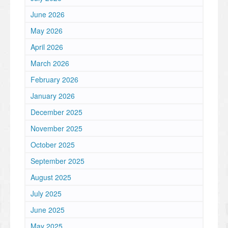
June 2026
May 2026
April 2026
March 2026
February 2026
January 2026
December 2025
November 2025
October 2025
September 2025
August 2025
July 2025
June 2025
May 2025