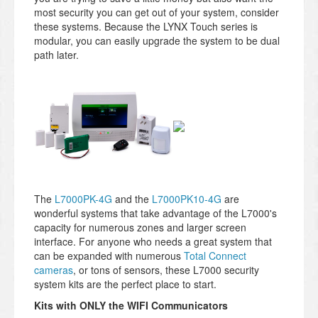
most security you can get out of your system, consider
these systems. Because the LYNX Touch series is
modular, you can easily upgrade the system to be dual
path later.
The
L7000PK-4G
and the
L7000PK10-4G
are
wonderful systems that take advantage of the L7000's
capacity for numerous zones and larger screen
interface. For anyone who needs a great system that
can be expanded with numerous
Total Connect
cameras
, or tons of sensors, these L7000 security
system kits are the perfect place to start.
Kits with ONLY the WIFI Communicators