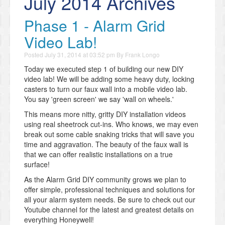
July 2014 Archives
Phase 1 - Alarm Grid
Video Lab!
Posted
July 31, 2014 at 03:52 pm
By
Frank Longo
Today we executed step 1 of building our new DIY
video lab! We will be adding some heavy duty, locking
casters to turn our faux wall into a mobile video lab.
You say 'green screen' we say 'wall on wheels.'
This means more nitty, gritty DIY installation videos
using real sheetrock cut-ins. Who knows, we may even
break out some cable snaking tricks that will save you
time and aggravation. The beauty of the faux wall is
that we can offer realistic installations on a true
surface!
As the Alarm Grid DIY community grows we plan to
offer simple, professional techniques and solutions for
all your alarm system needs. Be sure to check out our
Youtube channel for the latest and greatest details on
everything Honeywell!