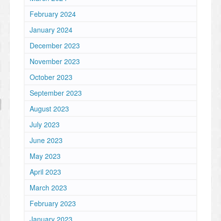
February 2024
January 2024
December 2023
November 2023
October 2023
September 2023
August 2023
July 2023
June 2023
May 2023
April 2023
March 2023
February 2023
January 2023