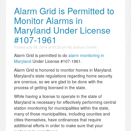
Alarm Grid is Permitted to
Monitor Alarms in
Maryland Under License
#107-1961
Posted
July 06, 2014 at 03:20 pm
By
Joshua Unseth
Alarm Grid is permitted to do
alarm monitoring in
Maryland
Under License #107-1961.
Alarm Grid is honored to monitor homes in Maryland.
Maryland's state regulations regarding home security
are onerous, so we are glad to be done with the
process of getting licensed in the state.
While having a license to operate in the state of
Maryland is necessary for effectively performing central
station monitoring for municipalities within the state,
many of those municipalities, including counties and
cities themselves, have ordinances that require
additional efforts in order to make sure that your