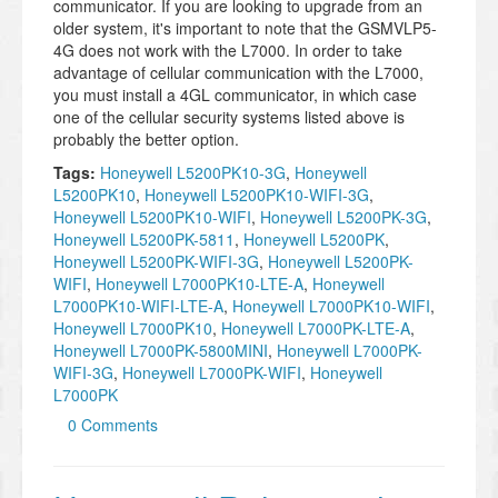
communicator. If you are looking to upgrade from an
older system, it's important to note that the GSMVLP5-
4G does not work with the L7000. In order to take
advantage of cellular communication with the L7000,
you must install a 4GL communicator, in which case
one of the cellular security systems listed above is
probably the better option.
Tags:
Honeywell L5200PK10-3G
,
Honeywell
L5200PK10
,
Honeywell L5200PK10-WIFI-3G
,
Honeywell L5200PK10-WIFI
,
Honeywell L5200PK-3G
,
Honeywell L5200PK-5811
,
Honeywell L5200PK
,
Honeywell L5200PK-WIFI-3G
,
Honeywell L5200PK-
WIFI
,
Honeywell L7000PK10-LTE-A
,
Honeywell
L7000PK10-WIFI-LTE-A
,
Honeywell L7000PK10-WIFI
,
Honeywell L7000PK10
,
Honeywell L7000PK-LTE-A
,
Honeywell L7000PK-5800MINI
,
Honeywell L7000PK-
WIFI-3G
,
Honeywell L7000PK-WIFI
,
Honeywell
L7000PK
0 Comments