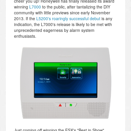
cheer you up! Honeywell has finally released its award
winning
L7000
to the public, after tantalizing the DIY
community with little previews since early November
2013. If the
L5200's roaringly successful debut
is any
indication, the L7000's release is likely to be met with
unprecedented eagerness by alarm system
enthusiasts.
Just coming off winning the ESX's "Best in Show"