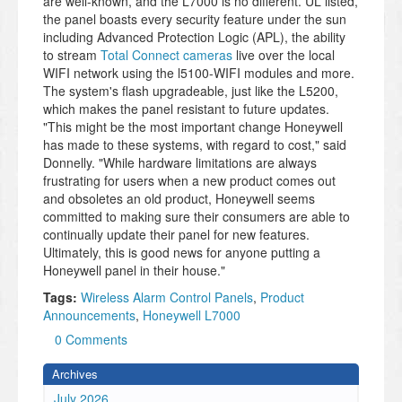
are well-known, and the L7000 is no different. UL listed,
the panel boasts every security feature under the sun
including Advanced Protection Logic (APL), the ability
to stream
Total Connect cameras
live over the local
WIFI network using the l5100-WIFI modules and more.
The system's flash upgradeable, just like the L5200,
which makes the panel resistant to future updates.
"This might be the most important change Honeywell
has made to these systems, with regard to cost," said
Donnelly. "While hardware limitations are always
frustrating for users when a new product comes out
and obsoletes an old product, Honeywell seems
committed to making sure their consumers are able to
continually update their panel for new features.
Ultimately, this is good news for anyone putting a
Honeywell panel in their house."
Tags:
Wireless Alarm Control Panels
,
Product
Announcements
,
Honeywell L7000
0 Comments
Archives
July 2026