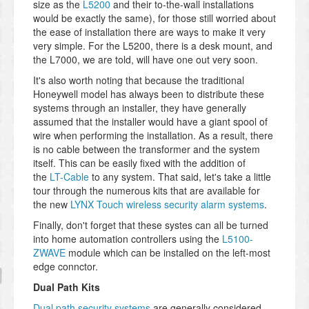
size as the
L5200
and their to-the-wall installations
would be exactly the same), for those still worried about
the ease of installation there are ways to make it very
very simple. For the L5200, there is a desk mount, and
the L7000, we are told, will have one out very soon.
It's also worth noting that because the traditional
Honeywell model has always been to distribute these
systems through an installer, they have generally
assumed that the installer would have a giant spool of
wire when performing the installation. As a result, there
is no cable between the transformer and the system
itself. This can be easily fixed with the addition of
the
LT-Cable
to any system. That said, let's take a little
tour through the numerous kits that are available for
the new
LYNX Touch wireless security alarm systems
.
Finally, don't forget that these systes can all be turned
into home automation controllers using the
L5100-
ZWAVE
module which can be installed on the left-most
edge connctor.
Dual Path Kits
Dual path security systems
are generally considered