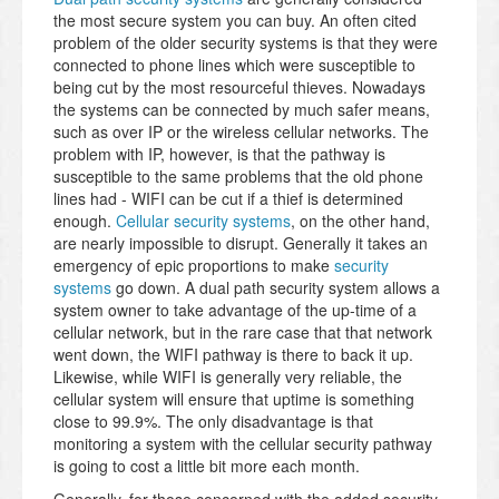
the most secure system you can buy. An often cited
problem of the older security systems is that they were
connected to phone lines which were susceptible to
being cut by the most resourceful thieves. Nowadays
the systems can be connected by much safer means,
such as over IP or the wireless cellular networks. The
problem with IP, however, is that the pathway is
susceptible to the same problems that the old phone
lines had - WIFI can be cut if a thief is determined
enough.
Cellular security systems
, on the other hand,
are nearly impossible to disrupt. Generally it takes an
emergency of epic proportions to make
security
systems
go down. A dual path security system allows a
system owner to take advantage of the up-time of a
cellular network, but in the rare case that that network
went down, the WIFI pathway is there to back it up.
Likewise, while WIFI is generally very reliable, the
cellular system will ensure that uptime is something
close to 99.9%. The only disadvantage is that
monitoring a system with the cellular security pathway
is going to cost a little bit more each month.
Generally, for those concerned with the added security