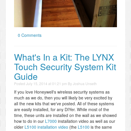
0 Comments
What's In a Kit: The LYNX
Touch Security System Kit
Guide
Posted
July 15, 2014 at 01:21 pm
By
Joshua Unseth
If you love Honeywell's wireless security systems as
much as we do, then you will likely be very excited by
all the new kits that we've posted. All of these systems
are easily installed, for any DIYer. While most of the
time, these units are installed on the wall as we showed
how to do in our
L7000
installation video as well as our
older
L5100 installation video
(the
L5100
is the same