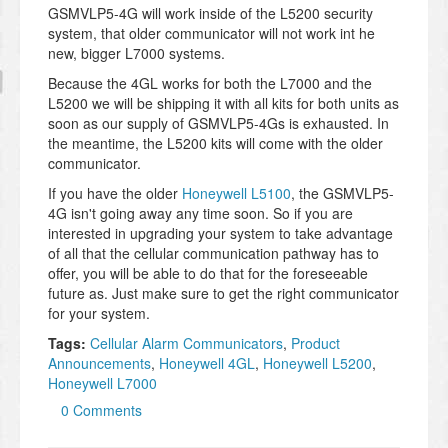
GSMVLP5-4G will work inside of the L5200 security
system, that older communicator will not work int he
new, bigger L7000 systems.
Because the 4GL works for both the L7000 and the
L5200 we will be shipping it with all kits for both units as
soon as our supply of GSMVLP5-4Gs is exhausted. In
the meantime, the L5200 kits will come with the older
communicator.
If you have the older
Honeywell L5100
, the GSMVLP5-
4G isn't going away any time soon. So if you are
interested in upgrading your system to take advantage
of all that the cellular communication pathway has to
offer, you will be able to do that for the foreseeable
future as. Just make sure to get the right communicator
for your system.
Tags:
Cellular Alarm Communicators
,
Product
Announcements
,
Honeywell 4GL
,
Honeywell L5200
,
Honeywell L7000
0 Comments