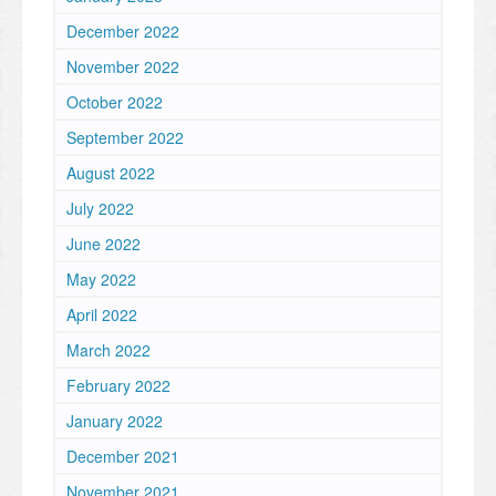
December 2022
November 2022
October 2022
September 2022
August 2022
July 2022
June 2022
May 2022
April 2022
March 2022
February 2022
January 2022
December 2021
November 2021