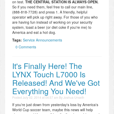
on test.
THE CENTRAL STATION IS ALWAYS OPEN.
So if you need them, feel free to call our main line,
(888-818-7728) and press 1. A friendly, helpful
operator will pick up right away. For those of you who
are having fun instead of working on your security
system, toast a beer (or diet coke if you're me) to
America and eat a hot dog.
Tags:
Service Announcements
0 Comments
It's Finally Here! The
LYNX Touch L7000 Is
Released! And We've Got
Everything You Need!
Posted
July 02, 2014 at 04:57 am
By
Joshua Unseth
If you're just down from yesterday's loss by America's
World Cup soccer team, maybe this news will help