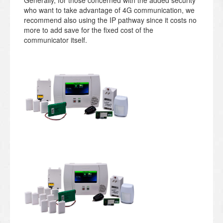
who want to take advantage of 4G communication, we
recommend also using the IP pathway since it costs no
more to add save for the fixed cost of the
communicator itself.