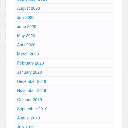
August 2020
July 2020
June 2020
May 2020
April 2020
March 2020
February 2020
January 2020
December 2019
November 2019
October 2019
September 2019
August 2019
July 2019