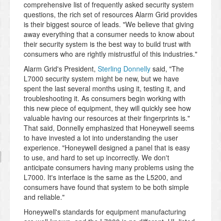
comprehensive list of frequently asked security system
questions, the rich set of resources Alarm Grid provides
is their biggest source of leads. "We believe that giving
away everything that a consumer needs to know about
their security system is the best way to build trust with
consumers who are rightly mistrustful of this industries."
Alarm Grid's President,
Sterling Donnelly
said, "The
L7000 security system might be new, but we have
spent the last several months using it, testing it, and
troubleshooting it. As consumers begin working with
this new piece of equipment, they will quickly see how
valuable having our resources at their fingerprints is."
That said, Donnelly emphasized that Honeywell seems
to have invested a lot into understanding the user
experience. "Honeywell designed a panel that is easy
to use, and hard to set up incorrectly. We don't
anticipate consumers having many problems using the
L7000. It's interface is the same as the L5200, and
consumers have found that system to be both simple
and reliable."
Honeywell's standards for equipment manufacturing