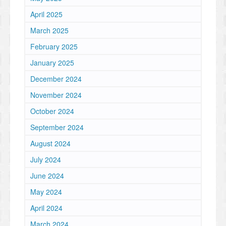
April 2025
March 2025
February 2025
January 2025
December 2024
November 2024
October 2024
September 2024
August 2024
July 2024
June 2024
May 2024
April 2024
March 2024