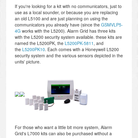
If you're looking for a kit with no communicators, just to
use as a local sounder, or because you are replacing
an old L5100 and are just planning on using the
communicators you already have (since the
GSMVLP5-
4G
works with the L5200). Alarm Grid has three kits
with the L5200 security system available. these kits are
named the L5200PK, the
L5200PK-5811
, and
the
L5200PK10
. Each comes with a Honeywell L5200
security system and the various sensors depicted in the
units' picture.
For those who want a little bit more system, Alarm
Grid's L7000 kits can also be purchased without a