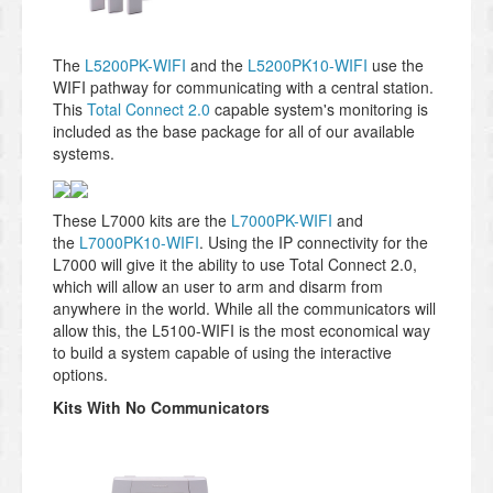
The
L5200PK-WIFI
and the
L5200PK10-WIFI
use the
WIFI pathway for communicating with a central station.
This
Total Connect 2.0
capable system's monitoring is
included as the base package for all of our available
systems.
These L7000 kits are the
L7000PK-WIFI
and
the
L7000PK10-WIFI
. Using the IP connectivity for the
L7000 will give it the ability to use Total Connect 2.0,
which will allow an user to arm and disarm from
anywhere in the world. While all the communicators will
allow this, the L5100-WIFI is the most economical way
to build a system capable of using the interactive
options.
Kits With No Communicators