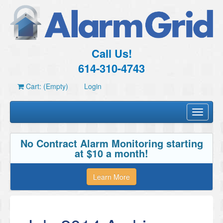
Call Us!
614-310-4743
Cart: (Empty)
Login
Toggle
navigati
No Contract Alarm Monitoring starting
at $10 a month!
Learn More