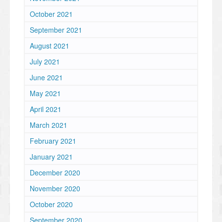
October 2021
September 2021
August 2021
July 2021
June 2021
May 2021
April 2021
March 2021
February 2021
January 2021
December 2020
November 2020
October 2020
September 2020