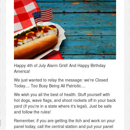
Happy 4th of July Alarm Grid! And Happy Birthday
America!
We just wanted to relay the message: we're Closed
Today.... Too Busy Being All Patriotic....
We wish you all the best of health. Stuff yourself with
hot dogs, wave flags, and shoot rockets off in your back
yard (if you're in a state where it's legal). Just be safe
and follow the rules!
Remember, if you are getting the itch and work on your
panel today, call the central station and put your panel