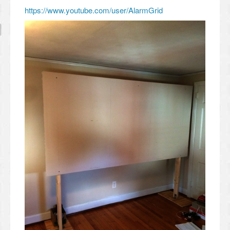
https://www.youtube.com/user/AlarmGrid