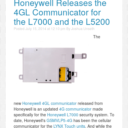
Honeywell Releases the
4GL Communicator for
the L7000 and the L5200
Posted
July 15, 2014 at 12:10 pm
By
Joshua Unseth
The
new
Honeywell 4GL communicator
released from
Honeywell is an updated
4G communicator
made
specifically for the
Honeywell L7000
security system. To
date, Honeywell's
GSMVLP5-4G
has been the cellular
communicator for the
LYNX Touch units
. And while the