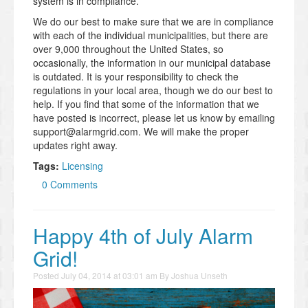
system is in compliance.
We do our best to make sure that we are in compliance
with each of the individual municipalities, but there are
over 9,000 throughout the United States, so
occasionally, the information in our municipal database
is outdated. It is your responsibility to check the
regulations in your local area, though we do our best to
help. If you find that some of the information that we
have posted is incorrect, please let us know by emailing
support@alarmgrid.com. We will make the proper
updates right away.
Tags:
Licensing
0 Comments
Happy 4th of July Alarm
Grid!
Posted
July 04, 2014 at 03:01 am
By
Joshua Unseth