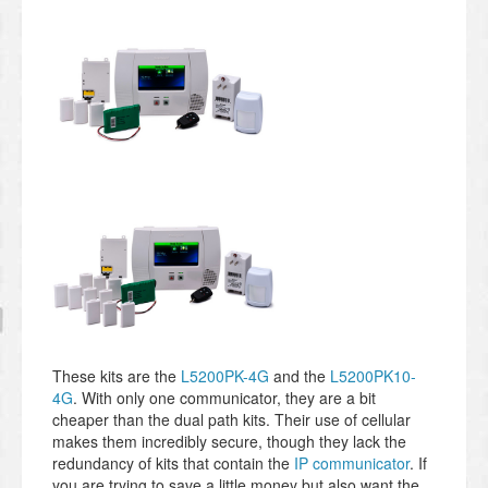
These kits are the
L5200PK-4G
and the
L5200PK10-
4G
. With only one communicator, they are a bit
cheaper than the dual path kits. Their use of cellular
makes them incredibly secure, though they lack the
redundancy of kits that contain the
IP communicator
. If
you are trying to save a little money but also want the