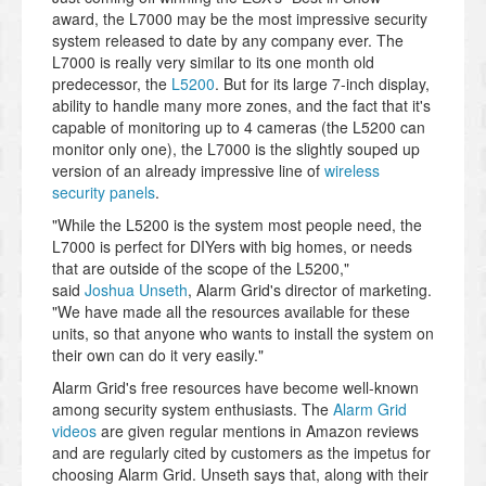
award, the L7000 may be the most impressive security
system released to date by any company ever. The
L7000 is really very similar to its one month old
predecessor, the
L5200
. But for its large 7-inch display,
ability to handle many more zones, and the fact that it's
capable of monitoring up to 4 cameras (the L5200 can
monitor only one), the L7000 is the slightly souped up
version of an already impressive line of
wireless
security panels
.
"While the L5200 is the system most people need, the
L7000 is perfect for DIYers with big homes, or needs
that are outside of the scope of the L5200,"
said
Joshua Unseth
, Alarm Grid's director of marketing.
"We have made all the resources available for these
units, so that anyone who wants to install the system on
their own can do it very easily."
Alarm Grid's free resources have become well-known
among security system enthusiasts. The
Alarm Grid
videos
are given regular mentions in Amazon reviews
and are regularly cited by customers as the impetus for
choosing Alarm Grid. Unseth says that, along with their