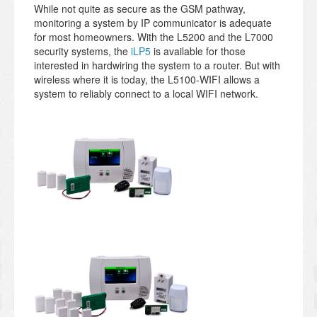
While not quite as secure as the GSM pathway,
monitoring a system by IP communicator is adequate
for most homeowners. With the L5200 and the L7000
security systems, the
iLP5
is available for those
interested in hardwiring the system to a router. But with
wireless where it is today, the L5100-WIFI allows a
system to reliably connect to a local WIFI network.