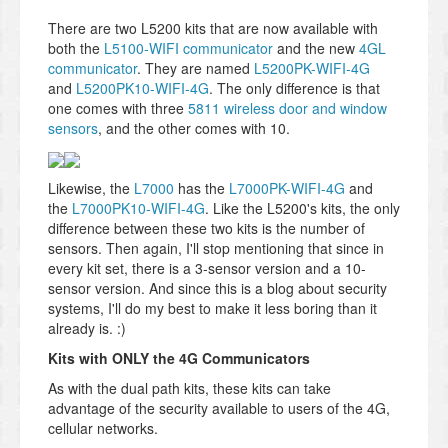
There are two L5200 kits that are now available with
both the
L5100-WIFI communicator
and the new
4GL
communicator
. They are named
L5200PK-WIFI-4G
and
L5200PK10-WIFI-4G
. The only difference is that
one comes with three
5811 wireless door and window
sensors
, and the other comes with 10.
Likewise, the
L7000
has the
L7000PK-WIFI-4G
and
the
L7000PK10-WIFI-4G
. Like the L5200's kits, the only
difference between these two kits is the number of
sensors. Then again, I'll stop mentioning that since in
every kit set, there is a 3-sensor version and a 10-
sensor version. And since this is a blog about security
systems, I'll do my best to make it less boring than it
already is. :)
Kits with ONLY the 4G Communicators
As with the dual path kits, these kits can take
advantage of the security available to users of the 4G,
cellular networks.