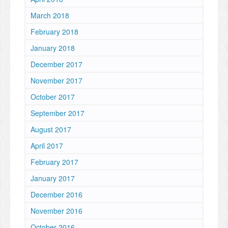
March 2018
February 2018
January 2018
December 2017
November 2017
October 2017
September 2017
August 2017
April 2017
February 2017
January 2017
December 2016
November 2016
October 2016