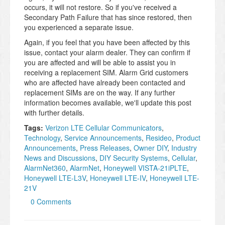
occurs, it will not restore. So if you've received a
Secondary Path Failure that has since restored, then
you experienced a separate issue.
Again, if you feel that you have been affected by this
issue, contact your alarm dealer. They can confirm if
you are affected and will be able to assist you in
receiving a replacement SIM. Alarm Grid customers
who are affected have already been contacted and
replacement SIMs are on the way. If any further
information becomes available, we'll update this post
with further details.
Tags:
Verizon LTE Cellular Communicators
,
Technology
,
Service Announcements
,
Resideo
,
Product
Announcements
,
Press Releases
,
Owner DIY
,
Industry
News and Discussions
,
DIY Security Systems
,
Cellular
,
AlarmNet360
,
AlarmNet
,
Honeywell VISTA-21iPLTE
,
Honeywell LTE-L3V
,
Honeywell LTE-IV
,
Honeywell LTE-
21V
0 Comments