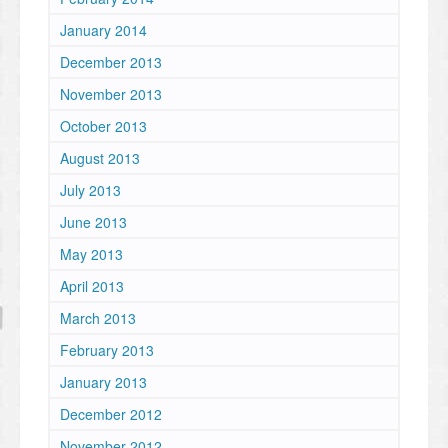
January 2014
December 2013
November 2013
October 2013
August 2013
July 2013
June 2013
May 2013
April 2013
March 2013
February 2013
January 2013
December 2012
November 2012