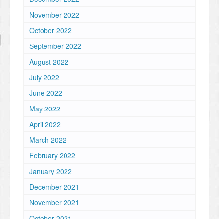
November 2022
October 2022
September 2022
August 2022
July 2022
June 2022
May 2022
April 2022
March 2022
February 2022
January 2022
December 2021
November 2021
October 2021