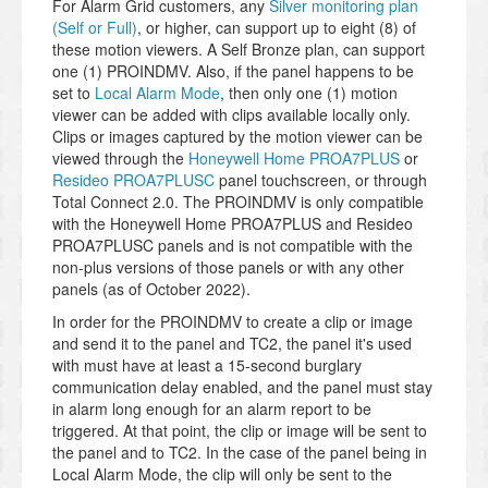
For Alarm Grid customers, any
Silver monitoring plan
(Self or Full)
, or higher, can support up to eight (8) of
these motion viewers. A Self Bronze plan, can support
one (1) PROINDMV. Also, if the panel happens to be
set to
Local Alarm Mode
, then only one (1) motion
viewer can be added with clips available locally only.
Clips or images captured by the motion viewer can be
viewed through the
Honeywell Home PROA7PLUS
or
Resideo PROA7PLUSC
panel touchscreen, or through
Total Connect 2.0. The PROINDMV is only compatible
with the Honeywell Home PROA7PLUS and Resideo
PROA7PLUSC panels and is not compatible with the
non-plus versions of those panels or with any other
panels (as of October 2022).
In order for the PROINDMV to create a clip or image
and send it to the panel and TC2, the panel it's used
with must have at least a 15-second burglary
communication delay enabled, and the panel must stay
in alarm long enough for an alarm report to be
triggered. At that point, the clip or image will be sent to
the panel and to TC2. In the case of the panel being in
Local Alarm Mode, the clip will only be sent to the