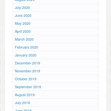
July 2020
June 2020
May 2020
April 2020
March 2020
February 2020
January 2020
December 2019
November 2019
October 2019
September 2019
August 2019
July 2019
June 2019