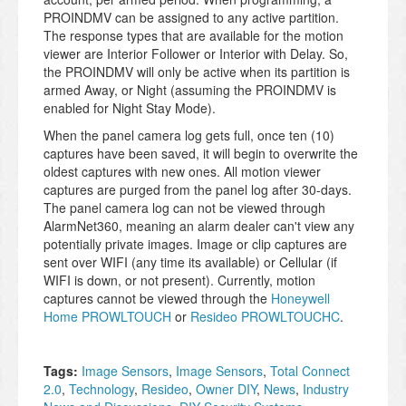
PROINDMV can be assigned to any active partition.
The response types that are available for the motion
viewer are Interior Follower or Interior with Delay. So,
the PROINDMV will only be active when its partition is
armed Away, or Night (assuming the PROINDMV is
enabled for Night Stay Mode).
When the panel camera log gets full, once ten (10)
captures have been saved, it will begin to overwrite the
oldest captures with new ones. All motion viewer
captures are purged from the panel log after 30-days.
The panel camera log can not be viewed through
AlarmNet360, meaning an alarm dealer can't view any
potentially private images. Image or clip captures are
sent over WIFI (any time its available) or Cellular (if
WIFI is down, or not present). Currently, motion
captures cannot be viewed through the
Honeywell
Home PROWLTOUCH
or
Resideo PROWLTOUCHC
.
Tags:
Image Sensors
,
Image Sensors
,
Total Connect
2.0
,
Technology
,
Resideo
,
Owner DIY
,
News
,
Industry