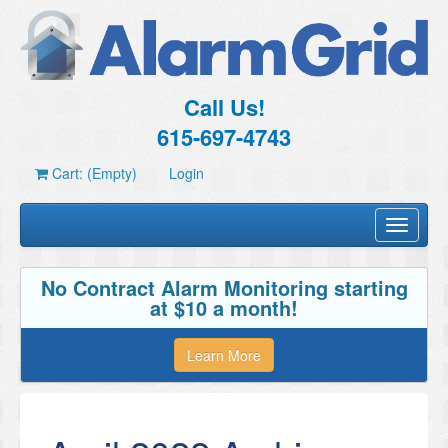
Call Us!
615-697-4743
Cart: (Empty)
Login
Toggle
navigati
No Contract Alarm Monitoring starting
at $10 a month!
Learn More