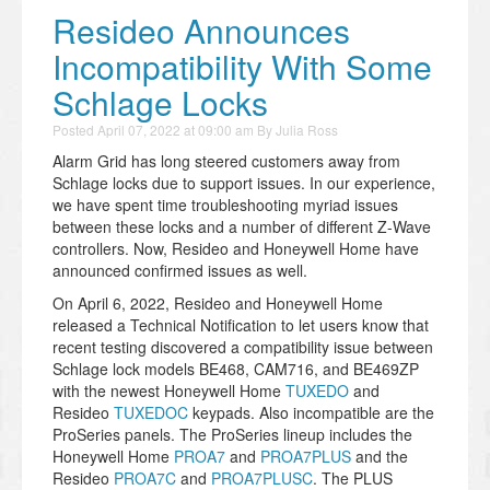
Resideo Announces
Incompatibility With Some
Schlage Locks
Posted
April 07, 2022 at 09:00 am
By
Julia Ross
Alarm Grid has long steered customers away from
Schlage locks due to support issues. In our experience,
we have spent time troubleshooting myriad issues
between these locks and a number of different Z-Wave
controllers. Now, Resideo and Honeywell Home have
announced confirmed issues as well.
On April 6, 2022, Resideo and Honeywell Home
released a Technical Notification to let users know that
recent testing discovered a compatibility issue between
Schlage lock models BE468, CAM716, and BE469ZP
with the newest Honeywell Home
TUXEDO
and
Resideo
TUXEDOC
keypads. Also incompatible are the
ProSeries panels. The ProSeries lineup includes the
Honeywell Home
PROA7
and
PROA7PLUS
and the
Resideo
PROA7C
and
PROA7PLUSC
. The PLUS