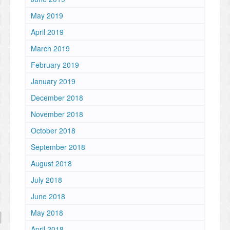
May 2019
April 2019
March 2019
February 2019
January 2019
December 2018
November 2018
October 2018
September 2018
August 2018
July 2018
June 2018
May 2018
April 2018