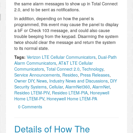
the same alarm messages to show up in Total Connect
2.0, and to be sent as notifications.
In addition, depending on how the panel is
programmed, this event may cause the panel to display
a bF or Check 103 message, and could also cause
trouble beeping from the keypad. Disarming the system
twice should clear the message and return the system
to its normal state.
Tags:
Verizon LTE Cellular Communicators
,
Dual-Path
Alarm Communicators
,
AT&T LTE Cellular
Communicators
,
Total Connect 2.0
,
Technology
,
Service Announcements
,
Resideo
,
Press Releases
,
Owner DIY
,
News
,
Industry News and Discussions
,
DIY
Security Systems
,
Cellular
,
AlarmNet360
,
AlarmNet
,
Resideo LTEM-PIV
,
Resideo LTEM-PIA
,
Honeywell
Home LTEM-PV
,
Honeywell Home LTEM-PA
0 Comments
Details of How The