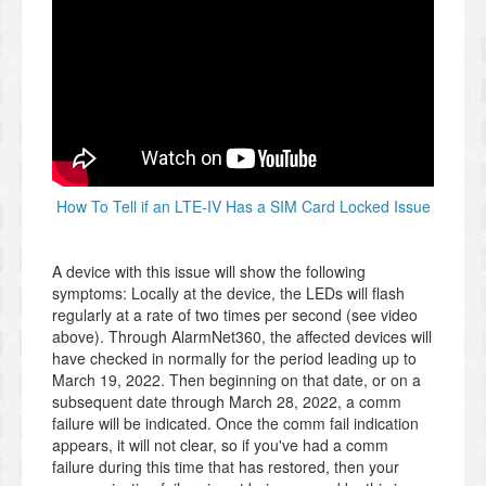
How To Tell if an LTE-IV Has a SIM Card Locked Issue
A device with this issue will show the following
symptoms: Locally at the device, the LEDs will flash
regularly at a rate of two times per second (see video
above). Through AlarmNet360, the affected devices will
have checked in normally for the period leading up to
March 19, 2022. Then beginning on that date, or on a
subsequent date through March 28, 2022, a comm
failure will be indicated. Once the comm fail indication
appears, it will not clear, so if you've had a comm
failure during this time that has restored, then your