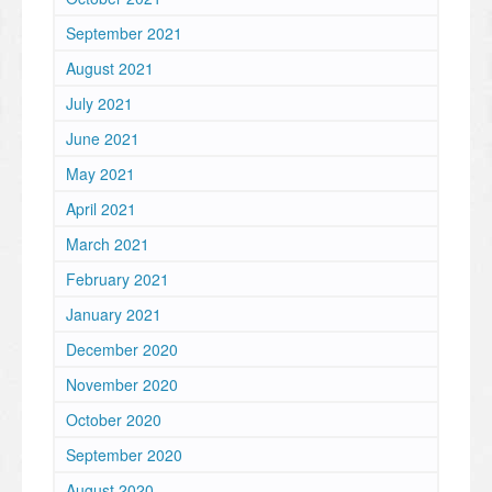
September 2021
August 2021
July 2021
June 2021
May 2021
April 2021
March 2021
February 2021
January 2021
December 2020
November 2020
October 2020
September 2020
August 2020