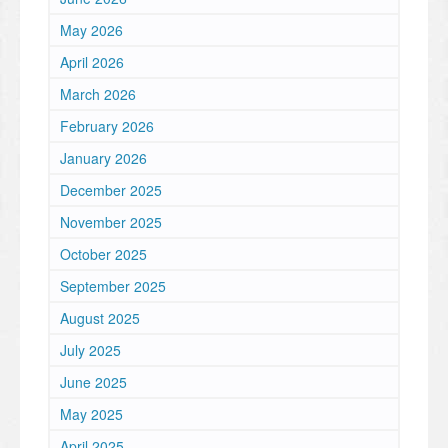
May 2026
April 2026
March 2026
February 2026
January 2026
December 2025
November 2025
October 2025
September 2025
August 2025
July 2025
June 2025
May 2025
April 2025