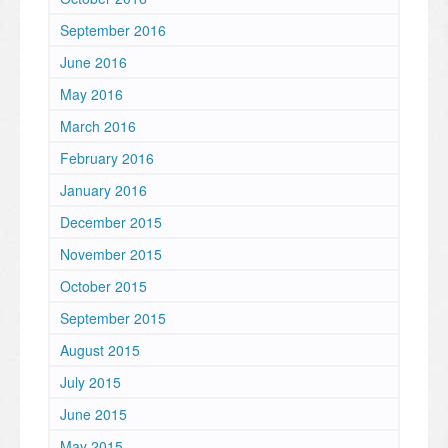
September 2016
June 2016
May 2016
March 2016
February 2016
January 2016
December 2015
November 2015
October 2015
September 2015
August 2015
July 2015
June 2015
May 2015