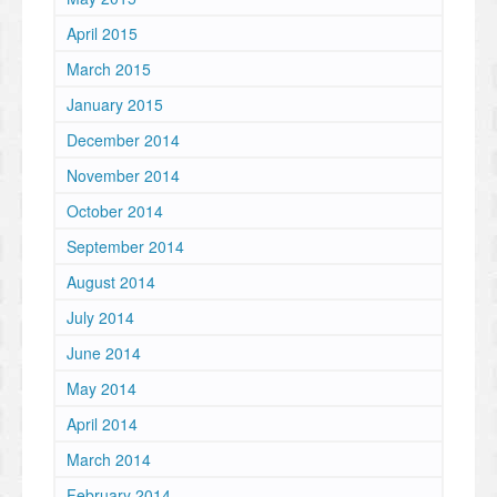
April 2015
March 2015
January 2015
December 2014
November 2014
October 2014
September 2014
August 2014
July 2014
June 2014
May 2014
April 2014
March 2014
February 2014