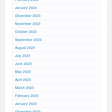
January 2024
December 2023
November 2023
October 2023
September 2023
August 2023
July 2023
June 2023
May 2023
April 2023
March 2023
February 2023
January 2023
December 2022