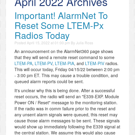
April 2022 Archives
Important! AlarmNet To
Reset Some LTEM-Px
Radios Today
Posted
April 15, 2022 at 01:00 pm
By
Julia Ross
An announcement on the AlarmNet360 page shows
that they will send a remote reset command to some
LTEM-PA
,
LTEM-PV
,
LTEM-PIA
, and
LTEM-PIV
radios.
This will occur today, Friday 04/15/22 between 2:00 pm
- 3:00 pm ET. This may cause a trouble condition, and
queued alarm reports could be sent.
It's unclear why this is being done. After a successful
reset occurs, the radio will send an "E339-EXP. Module
Power ON / Reset" message to the monitoring station.
If the radio was in comm failure prior to the reset and
any unsent alarm signals were queued, this reset may
cause those alarm messages to be sent. These signals
would show up immediately following the E339 signal at
the central station. We assume this would also cause