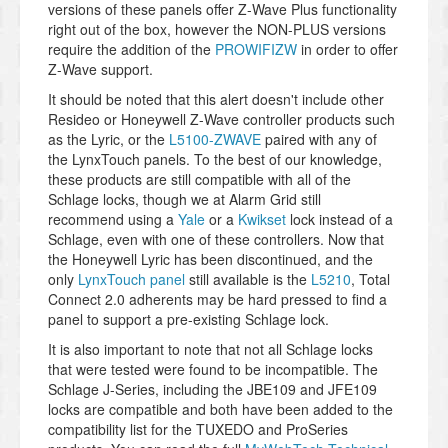
versions of these panels offer Z-Wave Plus functionality
right out of the box, however the NON-PLUS versions
require the addition of the
PROWIFIZW
in order to offer
Z-Wave support.
It should be noted that this alert doesn't include other
Resideo or Honeywell Z-Wave controller products such
as the Lyric, or the
L5100-ZWAVE
paired with any of
the LynxTouch panels. To the best of our knowledge,
these products are still compatible with all of the
Schlage locks, though we at Alarm Grid still
recommend using a
Yale
or a
Kwikset
lock instead of a
Schlage, even with one of these controllers. Now that
the Honeywell Lyric has been discontinued, and the
only
LynxTouch panel
still available is the
L5210
, Total
Connect 2.0 adherents may be hard pressed to find a
panel to support a pre-existing Schlage lock.
It is also important to note that not all Schlage locks
that were tested were found to be incompatible. The
Schlage J-Series, including the JBE109 and JFE109
locks are compatible and both have been added to the
compatibility list for the TUXEDO and ProSeries