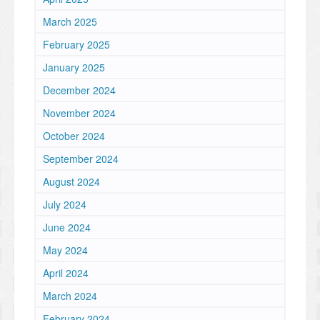
March 2025
February 2025
January 2025
December 2024
November 2024
October 2024
September 2024
August 2024
July 2024
June 2024
May 2024
April 2024
March 2024
February 2024