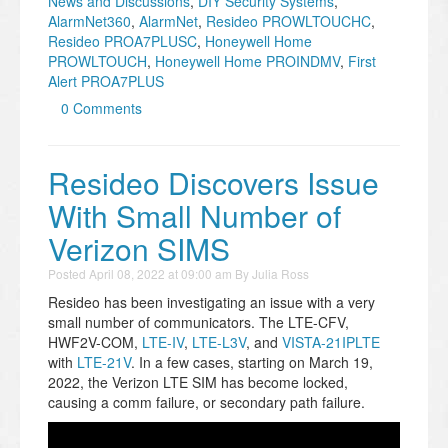
News and Discussions
,
DIY Security Systems
,
AlarmNet360
,
AlarmNet
,
Resideo PROWLTOUCHC
,
Resideo PROA7PLUSC
,
Honeywell Home
PROWLTOUCH
,
Honeywell Home PROINDMV
,
First
Alert PROA7PLUS
0 Comments
Resideo Discovers Issue
With Small Number of
Verizon SIMS
Posted
April 08, 2022 at 09:00 am
By
Julia Ross
Resideo has been investigating an issue with a very
small number of communicators. The LTE-CFV,
HWF2V-COM,
LTE-IV
,
LTE-L3V
, and
VISTA-21IPLTE
with
LTE-21V
. In a few cases, starting on March 19,
2022, the Verizon LTE SIM has become locked,
causing a comm failure, or secondary path failure.