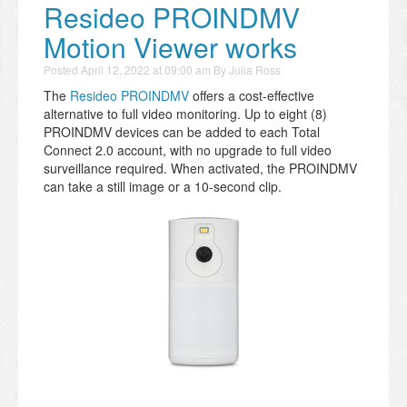
Resideo PROINDMV
Motion Viewer works
Posted
April 12, 2022 at 09:00 am
By
Julia Ross
The
Resideo PROINDMV
offers a cost-effective
alternative to full video monitoring. Up to eight (8)
PROINDMV devices can be added to each Total
Connect 2.0 account, with no upgrade to full video
surveillance required. When activated, the PROINDMV
can take a still image or a 10-second clip.