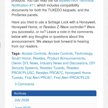
products. You can read the full
MyWebTech Technical
Notification #71
, which includes compatibility
documents for both the TUXEDO keypads, and the
ProSeries panels.
Have you tried to use a Schlage Lock with a Honeywell,
Honeywell Home, or Resideo Z-Wave controller? Were
you successful, or no? Leave a note in the comments
below with any thoughts or questions about this
announcement. We always look forward to hearing
from our readers.
Tags:
Access Controls
,
Access Controls
,
Technology
,
Smart Home
,
Resideo
,
Product Announcements
,
Owner DIY
,
News
,
Industry News and Discussions
,
DIY
Security Systems
,
Resideo Tuxedo
,
Resideo
PROA7PLUSC
,
Resideo PROA7C
,
Honeywell Home
Tuxedo
,
First Alert PROA7
,
First Alert PROA7PLUS
3 Comments
Archives
July 2026
June 2026