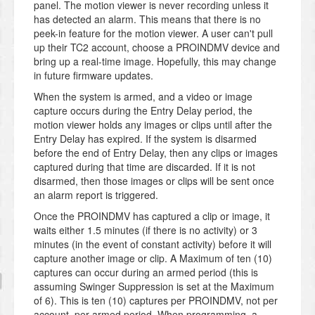
panel. The motion viewer is never recording unless it
has detected an alarm. This means that there is no
peek-in feature for the motion viewer. A user can't pull
up their TC2 account, choose a PROINDMV device and
bring up a real-time image. Hopefully, this may change
in future firmware updates.
When the system is armed, and a video or image
capture occurs during the Entry Delay period, the
motion viewer holds any images or clips until after the
Entry Delay has expired. If the system is disarmed
before the end of Entry Delay, then any clips or images
captured during that time are discarded. If it is not
disarmed, then those images or clips will be sent once
an alarm report is triggered.
Once the PROINDMV has captured a clip or image, it
waits either 1.5 minutes (if there is no activity) or 3
minutes (in the event of constant activity) before it will
capture another image or clip. A Maximum of ten (10)
captures can occur during an armed period (this is
assuming Swinger Suppression is set at the Maximum
of 6). This is ten (10) captures per PROINDMV, not per
account, per armed period. When programming, a