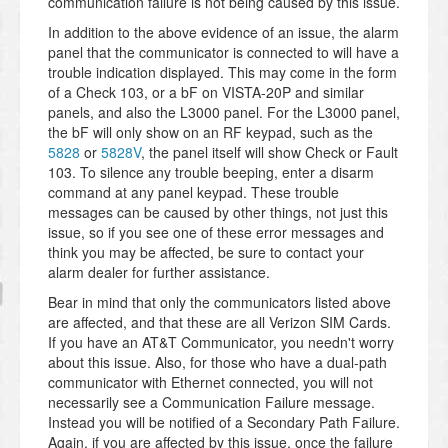
communication failure is not being caused by this issue.
In addition to the above evidence of an issue, the alarm
panel that the communicator is connected to will have a
trouble indication displayed. This may come in the form
of a Check 103, or a bF on VISTA-20P and similar
panels, and also the L3000 panel. For the L3000 panel,
the bF will only show on an RF keypad, such as the
5828
or
5828V
, the panel itself will show Check or Fault
103. To silence any trouble beeping, enter a disarm
command at any panel keypad. These trouble
messages can be caused by other things, not just this
issue, so if you see one of these error messages and
think you may be affected, be sure to contact your
alarm dealer for further assistance.
Bear in mind that only the communicators listed above
are affected, and that these are all Verizon SIM Cards.
If you have an AT&T Communicator, you needn't worry
about this issue. Also, for those who have a dual-path
communicator with Ethernet connected, you will not
necessarily see a Communication Failure message.
Instead you will be notified of a Secondary Path Failure.
Again, if you are affected by this issue, once the failure