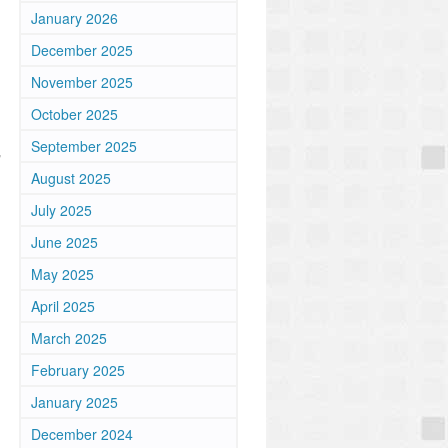
January 2026
n
December 2025
November 2025
October 2025
September 2025
"
August 2025
July 2025
June 2025
May 2025
April 2025
March 2025
February 2025
January 2025
December 2024