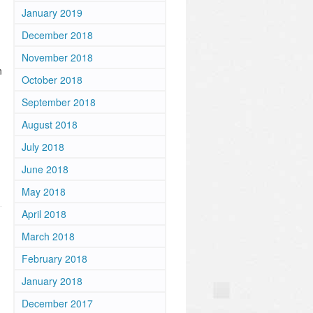
January 2019
December 2018
m
November 2018
n
October 2018
September 2018
August 2018
July 2018
June 2018
May 2018
April 2018
March 2018
February 2018
January 2018
December 2017