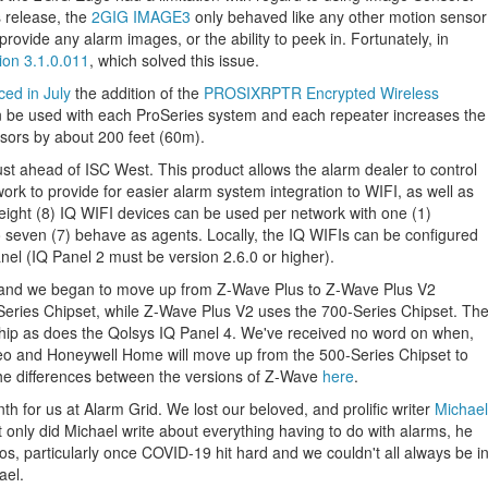
s release, the
2GIG IMAGE3
only behaved like any other motion sensor
provide any alarm images, or the ability to peek in. Fortunately, in
ion 3.1.0.011
, which solved this issue.
ed in July
the addition of the
PROSIXRPTR Encrypted Wireless
an be used with each ProSeries system and each repeater increases the
sors by about 200 feet (60m).
ust ahead of ISC West. This product allows the alarm dealer to control
twork to provide for easier alarm system integration to WIFI, as well as
eight (8) IQ WIFI devices can be used per network with one (1)
to seven (7) behave as agents. Locally, the IQ WIFIs can be configured
el (IQ Panel 2 must be version 2.6.0 or higher).
 and we began to move up from Z-Wave Plus to Z-Wave Plus V2
eries Chipset, while Z-Wave Plus V2 uses the 700-Series Chipset. Th
p as does the Qolsys IQ Panel 4. We've received no word on when,
deo and Honeywell Home will move up from the 500-Series Chipset to
he differences between the versions of Z-Wave
here
.
 for us at Alarm Grid. We lost our beloved, and prolific writer
Michael
only did Michael write about everything having to do with alarms, he
os, particularly once COVID-19 hit hard and we couldn't all always be i
ael.