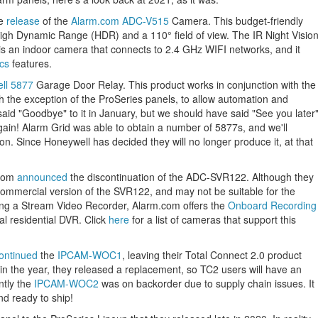
he
release
of the
Alarm.com ADC-V515
Camera. This budget-friendly
igh Dynamic Range (HDR) and a 110° field of view. The IR Night Visio
 is an indoor camera that connects to 2.4 GHz WIFI networks, and it
ics
features.
ll 5877
Garage Door Relay. This product works in conjunction with the
th the exception of the ProSeries panels, to allow automation and
aid "Goodbye" to it in January, but we should have said "See you later
ain! Alarm Grid was able to obtain a number of 5877s, and we'll
tion. Since Honeywell has decided they will no longer produce it, at that
.com
announced
the discontinuation of the ADC-SVR122. Although they
 commercial version of the SVR122, and may not be suitable for the
using a Stream Video Recorder, Alarm.com offers the
Onboard Recording
nal residential DVR. Click
here
for a list of cameras that support this
ontinued
the
IPCAM-WOC1
, leaving their Total Connect 2.0 product
in the year, they released a replacement, so TC2 users will have an
ntly the
IPCAM-WOC2
was on backorder due to supply chain issues. It
nd ready to ship!