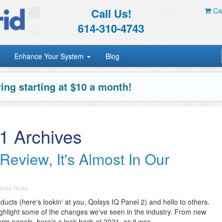
Call Us!
Car
614-310-4743
Enhance Your System
Blog
ing starting at $10 a month!
1 Archives
Review, It's Almost In Our
Julia Ross
cts (here's lookin' at you, Qolsys IQ Panel 2) and hello to others.
ighlight some of the changes we've seen in the industry. From new
m panels, here's a look back at 2021, as it was.