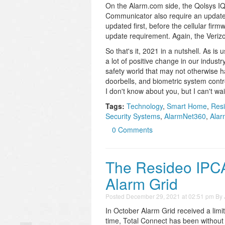
On the Alarm.com side, the Qolsys IQ
Communicator also require an update 
updated first, before the cellular fi
update requirement. Again, the Verizo
So that's it, 2021 in a nutshell. As i
a lot of positive change in our indus
safety world that may not otherwise 
doorbells, and biometric system contro
I don't know about you, but I can't wa
Tags:
Technology
,
Smart Home
,
Res
Security Systems
,
AlarmNet360
,
Alar
0 Comments
The Resideo IPCA
Alarm Grid
Posted
December 29, 2021 at 02:51 pm
By
In October Alarm Grid received a lim
time, Total Connect has been withou