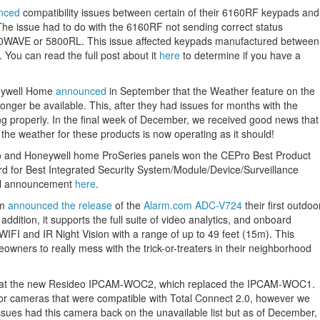
nced
compatibility issues between certain of their 6160RF keypads and
e issue had to do with the 6160RF not sending correct status
800WAVE or 5800RL. This issue affected keypads manufactured between
You can read the full post about it
here
to determine if you have a
eywell Home
announced
in September that the Weather feature on the
er be available. This, after they had issues for months with the
ing properly. In the final week of December, we received good news that
 the weather for these products is now operating as it should!
eo and Honeywell home ProSeries panels won the CEPro Best Product
rd for Best Integrated Security System/Module/Device/Surveillance
ll announcement
here
.
om
announced the release
of the
Alarm.com ADC-V724
their first outdoo
ddition, it supports the full suite of video analytics, and onboard
WIFI and IR Night Vision with a range of up to 49 feet (15m). This
owners to really mess with the trick-or-treaters in their neighborhood
at the new Resideo IPCAM-WOC2, which replaced the IPCAM-WOC1.
oor cameras that were compatible with Total Connect 2.0, however we
issues had this camera back on the unavailable list but as of December,