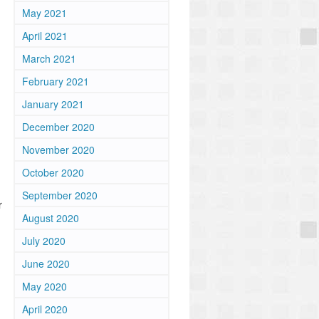
May 2021
April 2021
March 2021
February 2021
January 2021
December 2020
November 2020
October 2020
September 2020
r
August 2020
July 2020
June 2020
May 2020
April 2020