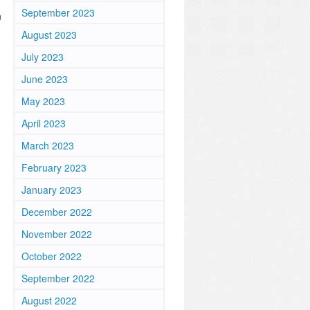
September 2023
n
August 2023
July 2023
June 2023
May 2023
April 2023
March 2023
February 2023
January 2023
December 2022
November 2022
October 2022
September 2022
August 2022