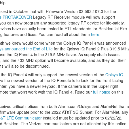
hip.
d in October that with Firmware Version 03.592.107.0 for the
me PROTAKEOVER
Legacy RF Receiver module will now support
h you can now program any supported legacy RF device for life-safety,
vices have actually been tested to ETL standards for Residential Fire.
ng features and fixes. You can read all about them
here
.
onth we knew would come when the Qolsys IQ Panel 4 was announced
ys announced the End of Life
for the Qolsys IQ Panel 2 Plus 319.5 MH
se the IQ Panel 4 in the 319.5 MHz flavor. As supply chain issues
 and the 433 MHz option will become available, and as they do, their
s will also be discontinued.
he IQ Panel 4 will only support the newest version of the
Qolsys IQ
ave the newest version of the IQ Remote is to look for the front-facing
nter, you have a newer keypad. If the camera is in the upper-right
mote that won't work with the IQ Panel 4. Read our
full notice
on this
ived critical notices from both Alarm.com/Qolsys and AlarmNet that a
 a firmware update prior to the 2022 AT&T 3G Sunset. For AlarmNet, any
T&T LTE Communicator
installed must be updated prior to 02/22/22.
 Resideo. The Verizon communicators are not affected by this notice.