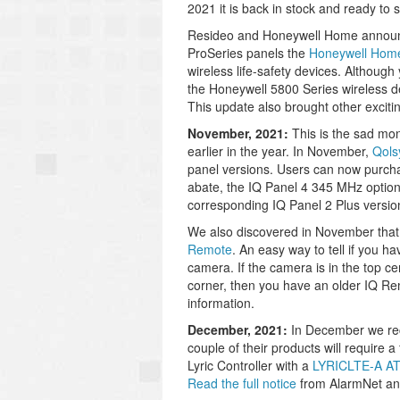
2021 it is back in stock and ready to s
Resideo and Honeywell Home announce
ProSeries panels the
Honeywell Ho
wireless life-safety devices. Althoug
the Honeywell 5800 Series wireless de
This update also brought other exciti
November, 2021:
This is the sad m
earlier in the year. In November,
Qols
panel versions. Users can now purcha
abate, the IQ Panel 4 345 MHz option,
corresponding IQ Panel 2 Plus version
We also discovered in November that t
Remote
. An easy way to tell if you h
camera. If the camera is in the top ce
corner, then you have an older IQ Re
information.
December, 2021:
In December we rece
couple of their products will require
Lyric Controller with a
LYRICLTE-A A
Read the full notice
from AlarmNet and