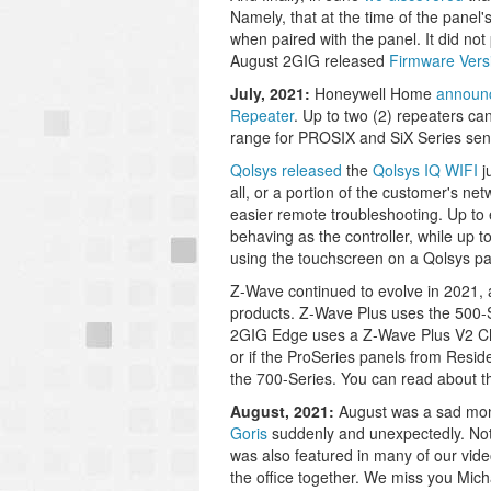
Namely, that at the time of the panel'
when paired with the panel. It did not 
August 2GIG released
Firmware Vers
July, 2021:
Honeywell Home
announc
Repeater
. Up to two (2) repeaters c
range for PROSIX and SiX Series sen
Qolsys released
the
Qolsys IQ WIFI
j
all, or a portion of the customer's ne
easier remote troubleshooting. Up to 
behaving as the controller, while up 
using the touchscreen on a Qolsys pan
Z-Wave continued to evolve in 2021,
products. Z-Wave Plus uses the 500-S
2GIG Edge uses a Z-Wave Plus V2 Chi
or if the ProSeries panels from Resi
the 700-Series. You can read about t
August, 2021:
August was a sad month
Goris
suddenly and unexpectedly. Not 
was also featured in many of our vide
the office together. We miss you Mich