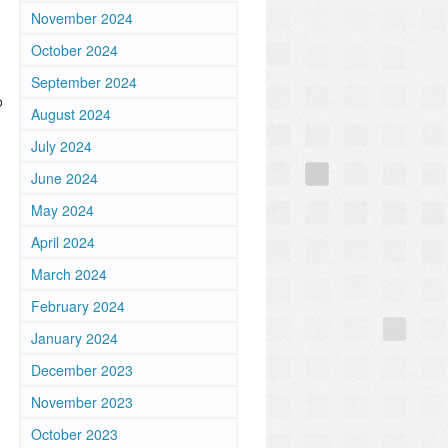
November 2024
October 2024
September 2024
o
August 2024
July 2024
June 2024
May 2024
April 2024
March 2024
February 2024
January 2024
December 2023
November 2023
October 2023