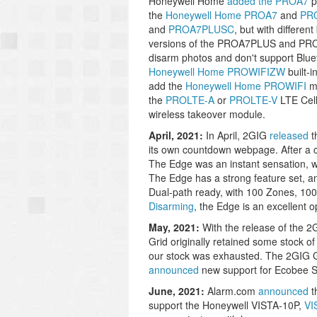
Honeywell Home
added the PROA7
p
the
Honeywell Home PROA7
and
PR
and
PROA7PLUSC
, but with differe
versions of the PROA7PLUS and PROA
disarm photos and don't support Blue
Honeywell Home PROWIFIZW
built-i
add the
Honeywell Home PROWIFI
mo
the
PROLTE-A
or
PROLTE-V
LTE Cel
wireless takeover module.
April, 2021:
In April, 2GIG
released
t
its own countdown webpage. After a c
The Edge was an instant sensation, 
The Edge has a strong feature set, 
Dual-path ready, with 100 Zones, 10
Disarming
, the Edge is an excellent 
May, 2021:
With the release of the 
Grid originally retained some stock of t
our stock was exhausted. The 2GIG G
announced
new support for Ecobee Sm
June, 2021:
Alarm.com
announced
t
support the Honeywell VISTA-10P,
VI