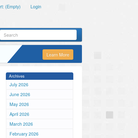
t: (Empty)
Login
Learn More
Archives
July 2026
June 2026
May 2026
April 2026
March 2026
February 2026