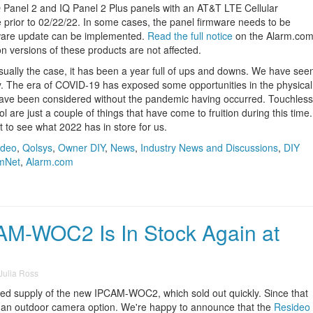
 Panel 2 and IQ Panel 2 Plus panels with an AT&T LTE Cellular
prior to 02/22/22. In some cases, the panel firmware needs to be
rmware update can be implemented.
Read the full notice
on the Alarm.co
n versions of these products are not affected.
s usually the case, it has been a year full of ups and downs. We have see
try. The era of COVID-19 has exposed some opportunities in the physical
have been considered without the pandemic having occurred. Touchless
l are just a couple of things that have come to fruition during this time.
it to see what 2022 has in store for us.
ideo
,
Qolsys
,
Owner DIY
,
News
,
Industry News and Discussions
,
DIY
mNet
,
Alarm.com
M-WOC2 Is In Stock Again at
Julia Ross
ited supply of the new IPCAM-WOC2, which sold out quickly. Since that
t an outdoor camera option. We're happy to announce that the
Resideo