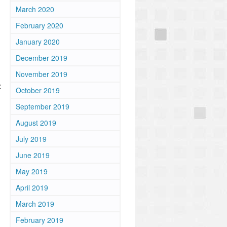
March 2020
February 2020
January 2020
December 2019
November 2019
z
October 2019
September 2019
August 2019
July 2019
June 2019
May 2019
April 2019
March 2019
February 2019