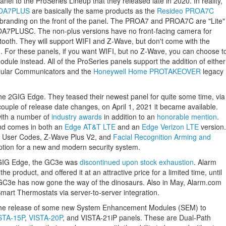
anel to the ProSeries Lineup that they released late in 2020. In reality,
OA7PLUS
are basically the same products as the
Resideo PROA7C
nt branding on the front of the panel. The PROA7 and PROA7C are "Lite"
7PLUSC. The non-plus versions have no front-facing camera for
tooth. They will support WIFI and Z-Wave, but don't come with the
n. For these panels, if you want WIFI, but no Z-Wave, you can choose t
dule instead. All of the ProSeries panels support the addition of either
lular Communicators and the
Honeywell Home PROTAKEOVER
legacy
he 2GIG Edge. They teased their newest panel for quite some time, via
ouple of release date changes, on April 1, 2021 it became available.
with a number of
industry awards
in addition to an
honorable mention
.
and comes in both an
Edge AT&T LTE
and an
Edge Verizon LTE
version.
0 User Codes, Z-Wave Plus V2, and
Facial Recognition Arming and
option for a new and modern security system.
2GIG Edge, the GC3e was
discontinued upon stock exhaustion
. Alarm
he product, and offered it at an attractive price for a limited time, until
C3e has now gone the way of the dinosaurs. Also in May, Alarm.com
art Thermostats via server-to-server integration.
he release of some new System Enhancement Modules (SEM) to
STA-15P
,
VISTA-20P
, and VISTA-21iP panels. These are Dual-Path