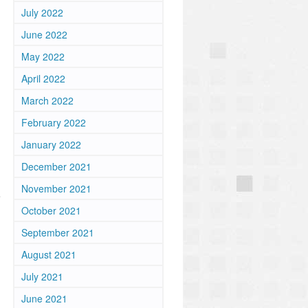
July 2022
June 2022
May 2022
April 2022
March 2022
February 2022
January 2022
December 2021
November 2021
e
October 2021
September 2021
August 2021
July 2021
n
June 2021