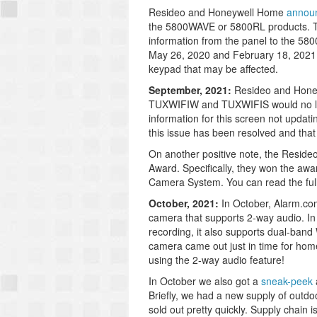
Resideo and Honeywell Home
annou
the 5800WAVE or 5800RL products. Th
information from the panel to the 5
May 26, 2020 and February 18, 2021. 
keypad that may be affected.
September, 2021:
Resideo and Hon
TUXWIFIW and TUXWIFIS would no long
information for this screen not updat
this issue has been resolved and that
On another positive note, the Resid
Award. Specifically, they won the awa
Camera System. You can read the fu
October, 2021:
In October, Alarm.c
camera that supports 2-way audio. In a
recording, it also supports dual-band 
camera came out just in time for home
using the 2-way audio feature!
In October we also got a
sneak-peek
Briefly, we had a new supply of outd
sold out pretty quickly. Supply chain 