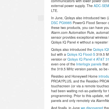
communicators with lower power consu
external power supply. The
ADC-SEM
LTE.
In June, Qolsys also introduced two 
DSC PG9985
PowerG Flood Sensor co
these two products, you can have you
Alarm.com Automation Rule, automatic
sensor provides exceptional wireless 
Qolsys IQ Panel 4 without a repeater b
Qolsys also introduced the
Qolsys I
but with a
Qolsys IQ Flood-S
319.5 MH
version or
Qolsys IQ Panel 4 AT&T 3
even one of the
Interlogix panels
that
the 319.5 MHz version panels, so be 
Resideo and Honeywell Home
introd
PROA7PLUS, and the Resideo PROA7
touchscreen (or via a remote touchs
had been waiting not-so-patiently for 
programming. Prior to this update, r
panels and only remotely via AlarmN
And finally, in June
we discovered
tha