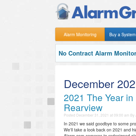
Alarm Monitoring
Buy a System
No Contract Alarm Monitor
December 202
2021 The Year in 
Rearview
Posted
December 31, 2021 at 09:00 am
By
In 2021 we said goodbye to some produ
We'll take a look back on 2021 and h
Alarm.com cameras to redesigned alar