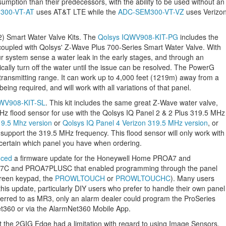
mption than their predecessors, with the ability to be used without an
300-VT-AT
uses AT&T LTE while the
ADC-SEM300-VT-VZ
uses Verizo
(2) Smart Water Valve Kits. The
Qolsys IQWV908-KIT-PG
includes the
upled with Qolsys' Z-Wave Plus 700-Series Smart Water Valve. With
r system sense a water leak in the early stages, and through an
ally turn off the water until the issue can be resolved. The PowerG
transmitting range. It can work up to 4,000 feet (1219m) away from a
eing required, and will work with all variations of that panel.
QWV908-KIT-SL
. This kit includes the same great Z-Wave water valve,
z flood sensor for use with the Qolsys IQ Panel 2 & 2 Plus 319.5 MHz
19.5 Mhz version
or
Qolsys IQ Panel 4 Verizon 319.5 MHz version
, or
 support the 319.5 MHz frequency. This flood sensor will only work with
certain which panel you have when ordering.
uced
a firmware update for the Honeywell Home PROA7 and
C and PROA7PLUSC that enabled programming through the panel
creen keypad, the
PROWLTOUCH
or
PROWLTOUCHC
). Many users
this update, particularly DIY users who prefer to handle their own panel
eferred to as MR3, only an alarm dealer could program the ProSeries
et360 or via the AlarmNet360 Mobile App.
t the 2GIG Edge had a limitation with regard to using Image Sensors.