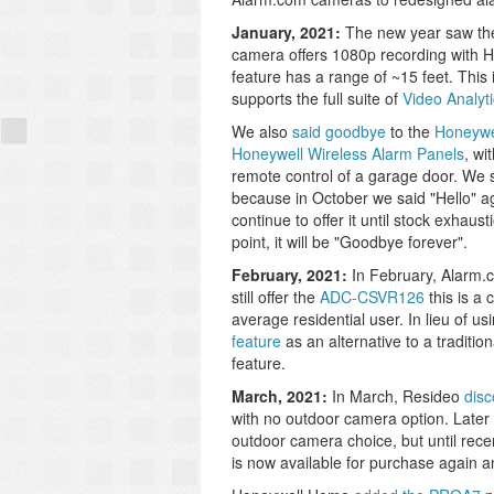
January, 2021:
The new year saw t
camera offers 1080p recording with H
feature has a range of ~15 feet. This
supports the full suite of
Video Analyt
We also
said goodbye
to the
Honeywe
Honeywell Wireless Alarm Panels
, wi
remote control of a garage door. We s
because in October we said "Hello" ag
continue to offer it until stock exhaus
point, it will be "Goodbye forever".
February, 2021:
In February, Alarm
still offer the
ADC-CSVR126
this is a
average residential user. In lieu of 
feature
as an alternative to a traditio
feature.
March, 2021:
In March, Resideo
disc
with no outdoor camera option. Later 
outdoor camera choice, but until rece
is now available for purchase again a