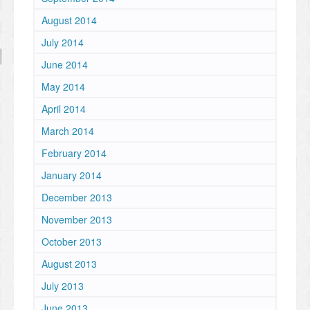
August 2014
July 2014
June 2014
May 2014
April 2014
March 2014
February 2014
January 2014
December 2013
November 2013
October 2013
August 2013
July 2013
June 2013