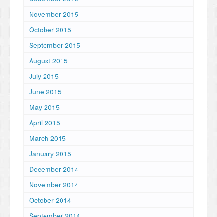
November 2015
October 2015
September 2015
August 2015
July 2015
June 2015
May 2015
April 2015
March 2015
January 2015
December 2014
November 2014
October 2014
September 2014