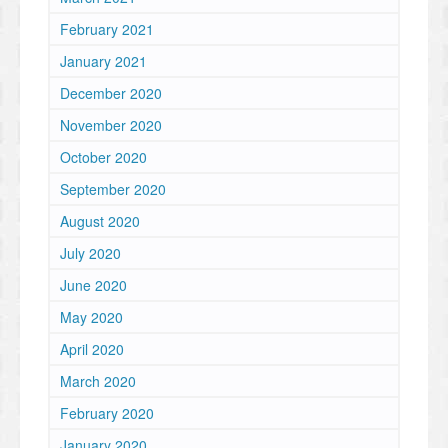
February 2021
January 2021
December 2020
November 2020
October 2020
September 2020
August 2020
July 2020
June 2020
May 2020
April 2020
March 2020
February 2020
January 2020