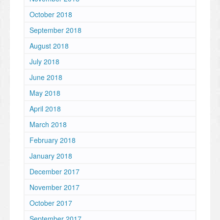
October 2018
September 2018
August 2018
July 2018
June 2018
May 2018
April 2018
March 2018
February 2018
January 2018
December 2017
November 2017
October 2017
September 2017