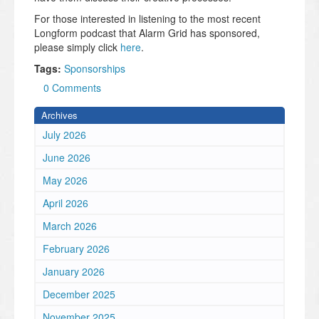
For those interested in listening to the most recent
Longform podcast that Alarm Grid has sponsored,
please simply click
here
.
Tags:
Sponsorships
0 Comments
Archives
July 2026
June 2026
May 2026
April 2026
March 2026
February 2026
January 2026
December 2025
November 2025