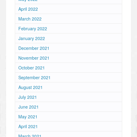
April 2022
March 2022
February 2022
January 2022
December 2021
November 2021
October 2021
September 2021
August 2021
July 2021
June 2021
May 2021
April 2021
March 2021