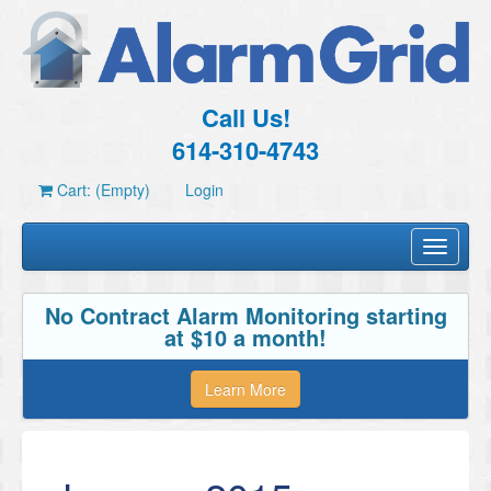
Call Us!
614-310-4743
Cart: (Empty)
Login
Toggle
navigati
No Contract Alarm Monitoring starting
at $10 a month!
Learn More