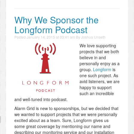
Why We Sponsor the
Longform Podcast
Posted
January 14, 2015 at 03:41 am
By
Joshua Unseth
We love supporting
projects that we both
believe in and
personally enjoy as a
group.
Longform
is
one such project. As
avid listeners, we are
happy to support
such an incredible
and well-tuned into podcast.
Alarm Grid is new to sponsorships, but we decided that
we wanted to support projects that we were personally
excited about as a team. Sure, Longform gives us
some great coverage by mentioning our name and
describing our monitoring service and our installation