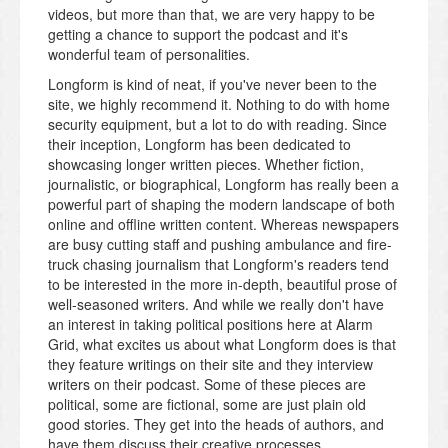
videos, but more than that, we are very happy to be
getting a chance to support the podcast and it's
wonderful team of personalities.
Longform is kind of neat, if you've never been to the
site, we highly recommend it. Nothing to do with home
security equipment, but a lot to do with reading. Since
their inception, Longform has been dedicated to
showcasing longer written pieces. Whether fiction,
journalistic, or biographical, Longform has really been a
powerful part of shaping the modern landscape of both
online and offline written content. Whereas newspapers
are busy cutting staff and pushing ambulance and fire-
truck chasing journalism that Longform's readers tend
to be interested in the more in-depth, beautiful prose of
well-seasoned writers. And while we really don't have
an interest in taking political positions here at Alarm
Grid, what excites us about what Longform does is that
they feature writings on their site and they interview
writers on their podcast. Some of these pieces are
political, some are fictional, some are just plain old
good stories. They get into the heads of authors, and
have them discuss their creative processes.