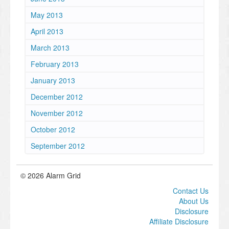
May 2013
April 2013
March 2013
February 2013
January 2013
December 2012
November 2012
October 2012
September 2012
© 2026 Alarm Grid
Contact Us
About Us
Disclosure
Affiliate Disclosure