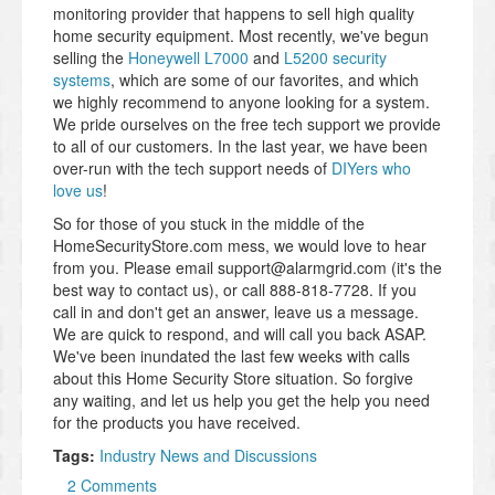
monitoring provider that happens to sell high quality
home security equipment. Most recently, we've begun
selling the
Honeywell L7000
and
L5200 security
systems
, which are some of our favorites, and which
we highly recommend to anyone looking for a system.
We pride ourselves on the free tech support we provide
to all of our customers. In the last year, we have been
over-run with the tech support needs of
DIYers who
love us
!
So for those of you stuck in the middle of the
HomeSecurityStore.com mess, we would love to hear
from you. Please email support@alarmgrid.com (it's the
best way to contact us), or call 888-818-7728. If you
call in and don't get an answer, leave us a message.
We are quick to respond, and will call you back ASAP.
We've been inundated the last few weeks with calls
about this Home Security Store situation. So forgive
any waiting, and let us help you get the help you need
for the products you have received.
Tags:
Industry News and Discussions
2 Comments