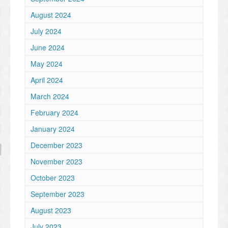
August 2024
July 2024
June 2024
May 2024
April 2024
March 2024
February 2024
January 2024
December 2023
November 2023
October 2023
September 2023
August 2023
July 2023