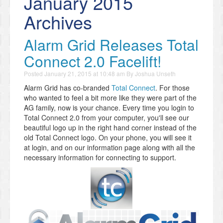
January 2015
Archives
Alarm Grid Releases Total
Connect 2.0 Facelift!
Posted
January 21, 2015 at 10:48 am
By
Joshua Unseth
Alarm Grid has co-branded
Total Connect
. For those
who wanted to feel a bit more like they were part of the
AG family, now is your chance. Every time you login to
Total Connect 2.0 from your computer, you'll see our
beautiful logo up in the right hand corner instead of the
old Total Connect logo. On your phone, you will see it
at login, and on our information page along with all the
necessary information for connecting to support.