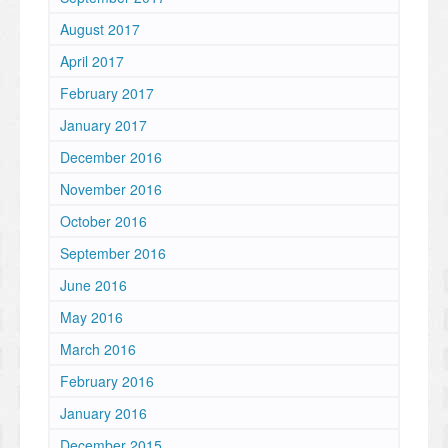
August 2017
April 2017
February 2017
January 2017
December 2016
November 2016
October 2016
September 2016
June 2016
May 2016
March 2016
February 2016
January 2016
December 2015