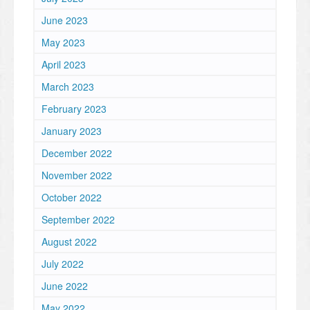
June 2023
May 2023
April 2023
March 2023
February 2023
January 2023
December 2022
November 2022
October 2022
September 2022
August 2022
July 2022
June 2022
May 2022