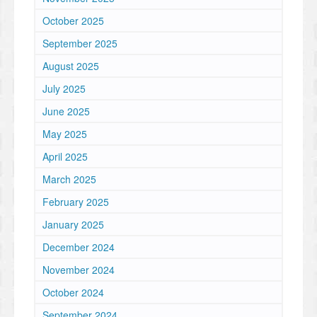
October 2025
September 2025
August 2025
July 2025
June 2025
May 2025
April 2025
March 2025
February 2025
January 2025
December 2024
November 2024
October 2024
September 2024