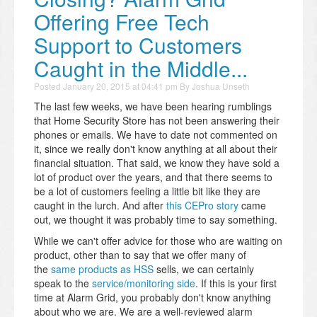
Offering Free Tech
Support to Customers
Caught in the Middle...
Posted
January 20, 2015 at 04:41 pm
By
Joshua Unseth
The last few weeks, we have been hearing rumblings
that Home Security Store has not been answering their
phones or emails. We have to date not commented on
it, since we really don't know anything at all about their
financial situation. That said, we know they have sold a
lot of product over the years, and that there seems to
be a lot of customers feeling a little bit like they are
caught in the lurch. And after
this CEPro story
came
out, we thought it was probably time to say something.
While we can't offer advice for those who are waiting on
product, other than to say that we offer many of
the
same products as HSS
sells, we can certainly
speak to the
service/monitoring side
. If this is your first
time at Alarm Grid, you probably don't know anything
about who we are. We are a well-reviewed alarm