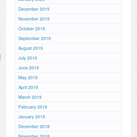
December 2019
November 2019
October 2019
September 2019
August 2019
July 2019
June 2019
May 2019
April 2019
March 2019
February 2019
January 2019
December 2018
November 2018