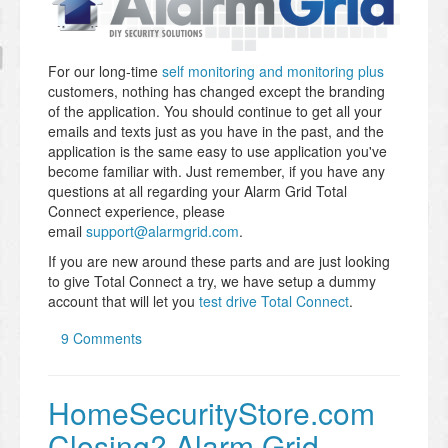
For our long-time
self monitoring and monitoring plus
customers, nothing has changed except the branding
of the application. You should continue to get all your
emails and texts just as you have in the past, and the
application is the same easy to use application you've
become familiar with. Just remember, if you have any
questions at all regarding your Alarm Grid Total
Connect experience, please
email
support@alarmgrid.com
.
If you are new around these parts and are just looking
to give Total Connect a try, we have setup a dummy
account that will let you
test drive Total Connect
.
9 Comments
HomeSecurityStore.com
Closing? Alarm Grid