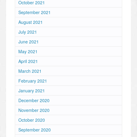
October 2021
September 2021
August 2021
July 2021
June 2021
May 2021
April 2021
March 2021
February 2021
January 2021
December 2020
November 2020
October 2020
September 2020