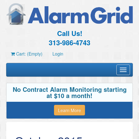
Call Us!
313-986-4743
Cart: (Empty)
Login
Toggle
navigati
No Contract Alarm Monitoring starting
at $10 a month!
Learn More