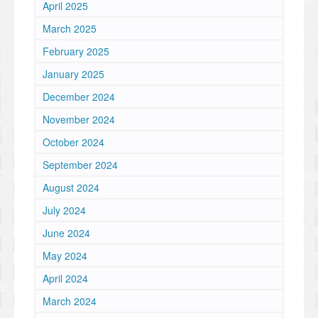
April 2025
March 2025
February 2025
January 2025
December 2024
November 2024
October 2024
September 2024
August 2024
July 2024
June 2024
May 2024
April 2024
March 2024