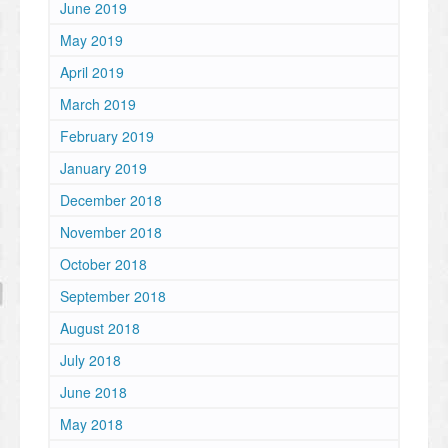
June 2019
May 2019
April 2019
March 2019
February 2019
January 2019
December 2018
November 2018
October 2018
September 2018
August 2018
July 2018
June 2018
May 2018