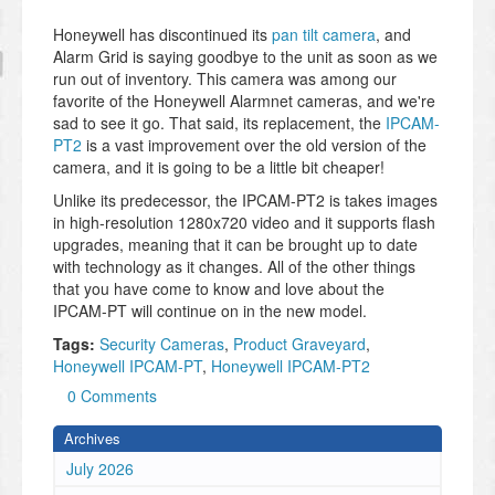
Honeywell has discontinued its
pan tilt camera
, and
Alarm Grid is saying goodbye to the unit as soon as we
run out of inventory. This camera was among our
favorite of the Honeywell Alarmnet cameras, and we're
sad to see it go. That said, its replacement, the
IPCAM-
PT2
is a vast improvement over the old version of the
camera, and it is going to be a little bit cheaper!
Unlike its predecessor, the IPCAM-PT2 is takes images
in high-resolution 1280x720 video and it supports flash
upgrades, meaning that it can be brought up to date
with technology as it changes. All of the other things
that you have come to know and love about the
IPCAM-PT will continue on in the new model.
Tags:
Security Cameras
,
Product Graveyard
,
Honeywell IPCAM-PT
,
Honeywell IPCAM-PT2
0 Comments
Archives
July 2026