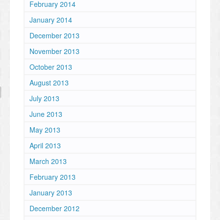
February 2014
January 2014
December 2013
November 2013
October 2013
August 2013
July 2013
June 2013
May 2013
April 2013
March 2013
February 2013
January 2013
December 2012