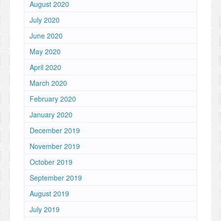
August 2020
July 2020
June 2020
May 2020
April 2020
March 2020
February 2020
January 2020
December 2019
November 2019
October 2019
September 2019
August 2019
July 2019