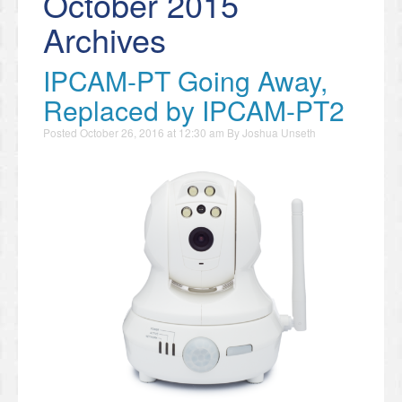
October 2015
Archives
IPCAM-PT Going Away,
Replaced by IPCAM-PT2
Posted
October 26, 2016 at 12:30 am
By
Joshua Unseth