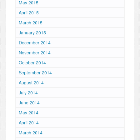
May 2015
April 2015
March 2015
January 2015
December 2014
November 2014
October 2014
September 2014
August 2014
July 2014
June 2014
May 2014
April 2014
March 2014