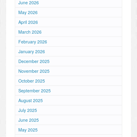
June 2026
May 2026
April 2026
March 2026
February 2026
January 2026
December 2025
November 2025
October 2025
September 2025
August 2025
July 2025
June 2025
May 2025