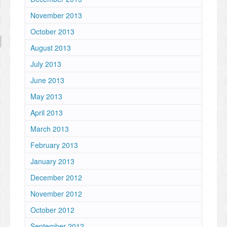
November 2013
October 2013
August 2013
July 2013
June 2013
May 2013
April 2013
March 2013
February 2013
January 2013
December 2012
November 2012
October 2012
September 2012