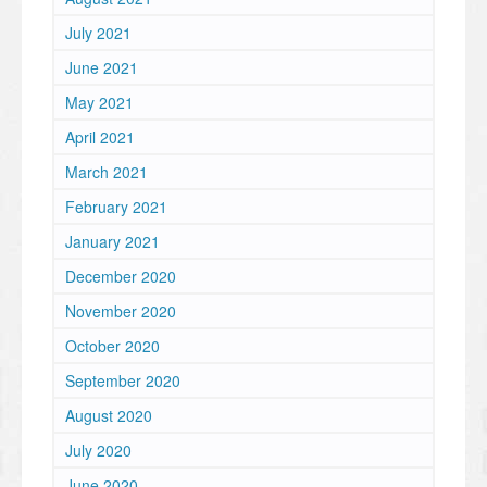
July 2021
June 2021
May 2021
April 2021
March 2021
February 2021
January 2021
December 2020
November 2020
October 2020
September 2020
August 2020
July 2020
June 2020