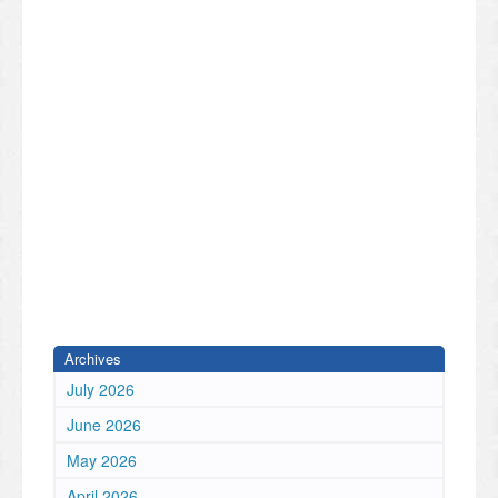
Archives
July 2026
June 2026
May 2026
April 2026