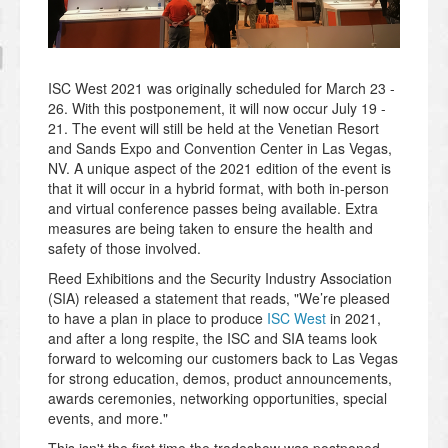
ISC West 2021 was originally scheduled for March 23 -
26. With this postponement, it will now occur July 19 -
21. The event will still be held at the Venetian Resort
and Sands Expo and Convention Center
in Las Vegas,
NV. A unique aspect of the 2021 edition of the event is
that it will occur in a hybrid format, with both in-person
and virtual conference passes being available. Extra
measures are being taken to ensure the health and
safety of those involved.
Reed Exhibitions and the Security Industry Association
(SIA) released a statement that reads, "We’re pleased
to have a plan in place to produce
ISC West
in 2021,
and after a long respite, the ISC and SIA teams look
forward to welcoming our customers back to Las Vegas
for strong education, demos, product announcements,
awards ceremonies, networking opportunities, special
events, and more
."