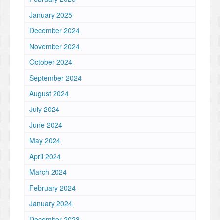
January 2025
December 2024
November 2024
October 2024
September 2024
August 2024
July 2024
June 2024
May 2024
April 2024
March 2024
February 2024
January 2024
December 2023