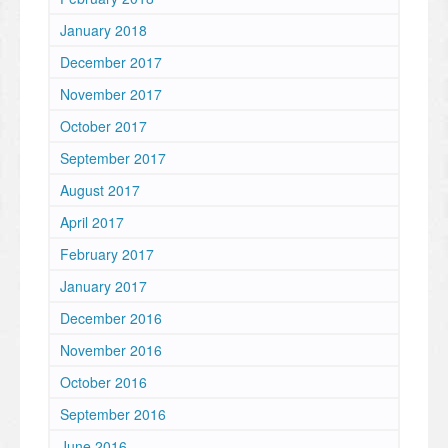
January 2018
December 2017
November 2017
October 2017
September 2017
August 2017
April 2017
February 2017
January 2017
December 2016
November 2016
October 2016
September 2016
June 2016