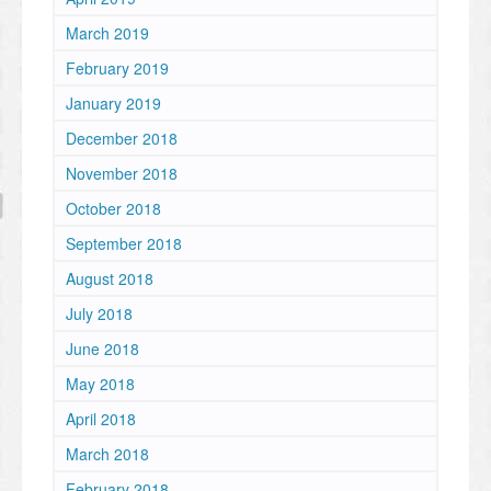
March 2019
February 2019
January 2019
December 2018
November 2018
October 2018
September 2018
August 2018
July 2018
June 2018
May 2018
April 2018
March 2018
February 2018