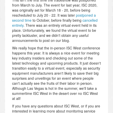
This isn't the first time the tradeshow was postponed
from March to July. The event for last year, ISC 2020,
was originally set for March 18 - 20, before being
rescheduled to July 20 - 22. It was later
postponed a
second time
to October, before finally being
cancelled
entirely
. There was an entirely virtual event held in its
place. Unfortunately, we found the virtual event to be
pretty lackluster, and we didn't obtain any useful
announcements to post on our blog.
We really hope that the in-person ISC West conference
happens this year. It is always a nice event for meeting
key industry insiders and checking out some of the
latest technology and upcoming products. It just doesn't
transition easily to a virtual event, especially as security
equipment manufacturers aren't likely to save their big
surprises and unveilings for an event where people
can't actually see the fruits of their labor in person.
Although Las Vegas is hot in the summer, we'll take a
summertime ISC West in the desert over no ISC West
at all!
If you have any questions about ISC West, or if you are
interested in learning more about monitoring service