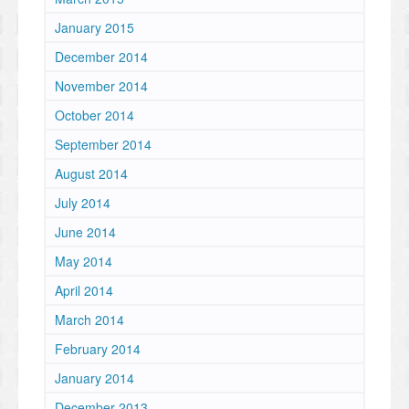
January 2015
December 2014
November 2014
October 2014
September 2014
August 2014
July 2014
June 2014
May 2014
April 2014
March 2014
February 2014
January 2014
December 2013