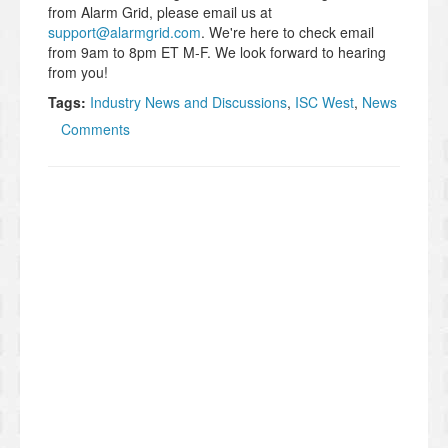
from Alarm Grid, please email us at
support@alarmgrid.com
. We're here to check email
from 9am to 8pm ET M-F. We look forward to hearing
from you!
Tags:
Industry News and Discussions
,
ISC West
,
News
Comments