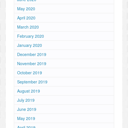
May 2020
April 2020
March 2020
February 2020
January 2020
December 2019
November 2019
October 2019
September 2019
August 2019
July 2019
June 2019
May 2019
April 2019