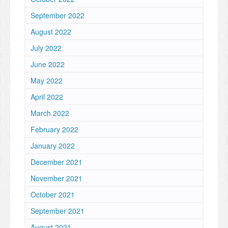
September 2022
August 2022
July 2022
June 2022
May 2022
April 2022
March 2022
February 2022
January 2022
December 2021
November 2021
October 2021
September 2021
August 2021