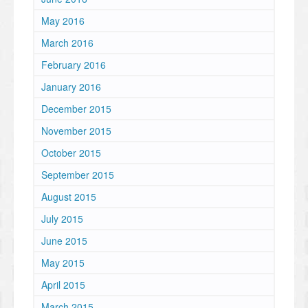
May 2016
March 2016
February 2016
January 2016
December 2015
November 2015
October 2015
September 2015
August 2015
July 2015
June 2015
May 2015
April 2015
March 2015