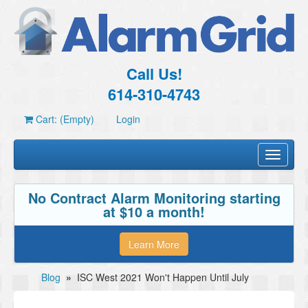
Call Us!
614-310-4743
Cart: (Empty)
Login
Toggle
navigati
No Contract Alarm Monitoring starting
at $10 a month!
Learn More
Blog
»
ISC West 2021 Won't Happen Until July