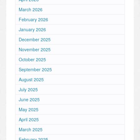
March 2026
February 2026
January 2026
December 2025
November 2025
October 2025
September 2025
August 2025
July 2025
June 2025
May 2025
April 2025
March 2025
February 2025