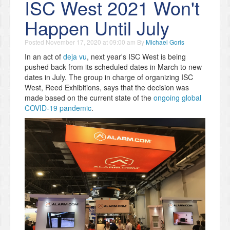
ISC West 2021 Won't
Happen Until July
Posted
November 17, 2020 at 09:00 am
By
Michael Goris
In an act of
deja vu
, next year's ISC West is being
pushed back from its scheduled dates in March to new
dates in July. The group in charge of organizing ISC
West, Reed Exhibitions, says that the decision was
made based on the current state of the
ongoing global
COVID-19 pandemic
.