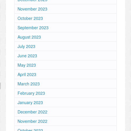
November 2023
October 2023
September 2023
August 2023
July 2023
June 2023
May 2023
April 2023
March 2023
February 2023
January 2023
December 2022
November 2022
October 2022