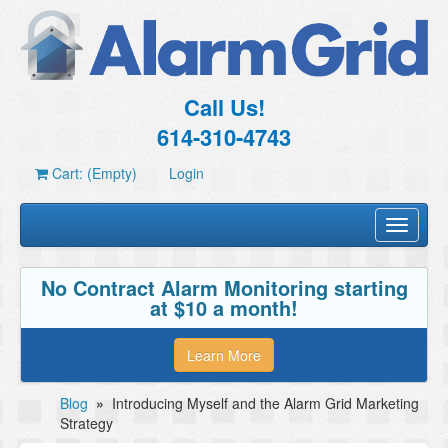
Call Us!
614-310-4743
Cart: (Empty)
Login
Toggle
navigati
No Contract Alarm Monitoring starting
at $10 a month!
Learn More
Blog
»
Introducing Myself and the Alarm Grid Marketing
Strategy