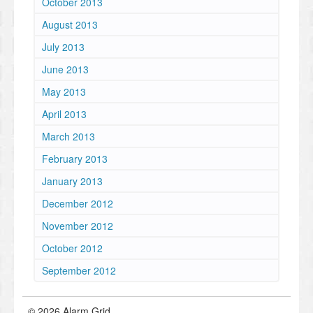
October 2013
August 2013
July 2013
June 2013
May 2013
April 2013
March 2013
February 2013
January 2013
December 2012
November 2012
October 2012
September 2012
© 2026 Alarm Grid