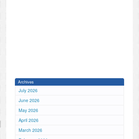
Archives
July 2026
June 2026
May 2026
April 2026
March 2026