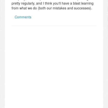
pretty regularly, and I think you'll have a blast learning
from what we do (both our mistakes and successes).
Comments