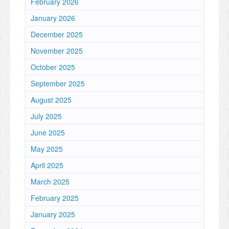
February 2026
January 2026
December 2025
November 2025
October 2025
September 2025
August 2025
July 2025
June 2025
May 2025
April 2025
March 2025
February 2025
January 2025