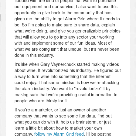
flooded with the kind of people that want to purchase
our equipment and our service, I also want to use this
opportunity to give back to the community that has
given me the ability to get Alarm Grid where it needs to
be. So I'm going to make sure to share data, explain
what we're doing, and give you generalizable principles
that will allow you to go into any sector your working
with and implement some of our fun ideas. Most of
what we are doing isn't that unique, but it's never been
done in this industry.
It's like when Gary Vaynerchuck started making videos
about wine. It revolutionized his industry. He figured out
a way to turn wine into something that the internet
could enjoy. That same mindset is how we're attacking
the alarm industry. We want to "revolutionize" it by
making sure that we're providing useful information to
people who are thirsty for it.
If you're a marketer, or just an owner of another
company that wants to see some fun data, find out
what you can do with it, help us brainstorm, or just
learn a little bit about how to market your own
company,
follow my Alarm Grid feed
. I'll be posting