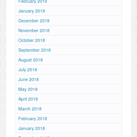
February 2019
January 2019
December 2018
November 2018
October 2018
September 2018
August 2018
July 2018
June 2018
May 2018
April 2018
March 2018
February 2018
January 2018