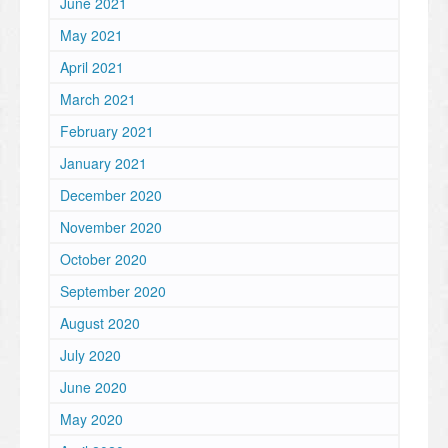
June 2021
May 2021
April 2021
March 2021
February 2021
January 2021
December 2020
November 2020
October 2020
September 2020
August 2020
July 2020
June 2020
May 2020