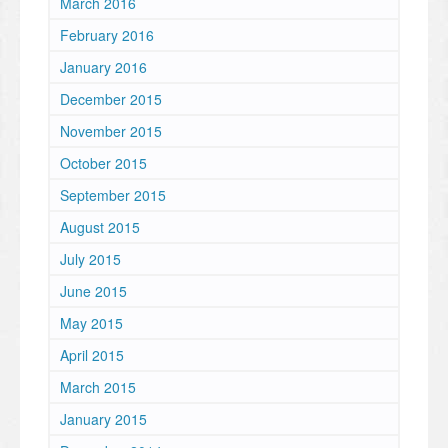
March 2016
February 2016
January 2016
December 2015
November 2015
October 2015
September 2015
August 2015
July 2015
June 2015
May 2015
April 2015
March 2015
January 2015