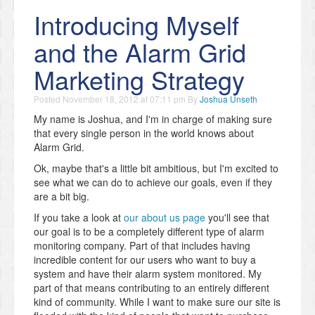
Introducing Myself
and the Alarm Grid
Marketing Strategy
Posted
November 18, 2012 at 07:11 pm
By
Joshua Unseth
My name is Joshua, and I'm in charge of making sure
that every single person in the world knows about
Alarm Grid.
Ok, maybe that's a little bit ambitious, but I'm excited to
see what we can do to achieve our goals, even if they
are a bit big.
If you take a look at
our about us page
you'll see that
our goal is to be a completely different type of alarm
monitoring company. Part of that includes having
incredible content for our users who want to buy a
system and have their alarm system monitored. My
part of that means contributing to an entirely different
kind of community. While I want to make sure our site is