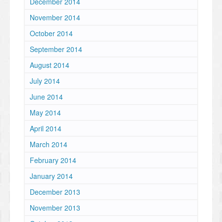
December 2014
November 2014
October 2014
September 2014
August 2014
July 2014
June 2014
May 2014
April 2014
March 2014
February 2014
January 2014
December 2013
November 2013