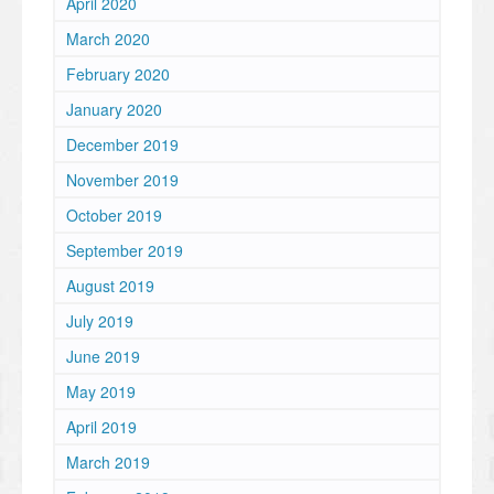
April 2020
March 2020
February 2020
January 2020
December 2019
November 2019
October 2019
September 2019
August 2019
July 2019
June 2019
May 2019
April 2019
March 2019