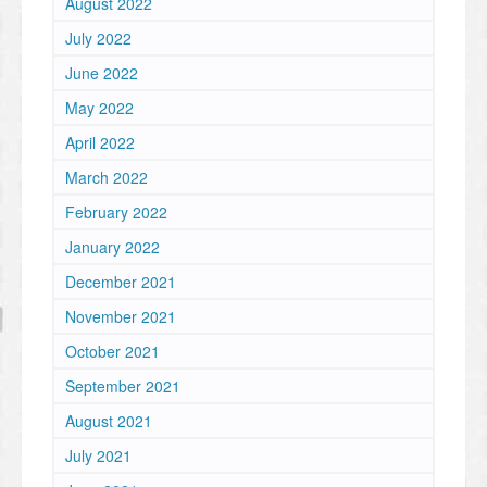
August 2022
July 2022
June 2022
May 2022
April 2022
March 2022
February 2022
January 2022
December 2021
November 2021
October 2021
September 2021
August 2021
July 2021