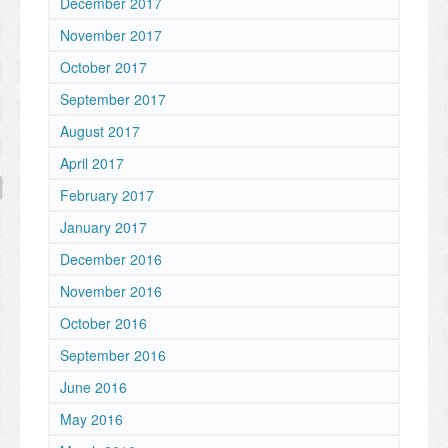
December 2017
November 2017
October 2017
September 2017
August 2017
April 2017
February 2017
January 2017
December 2016
November 2016
October 2016
September 2016
June 2016
May 2016