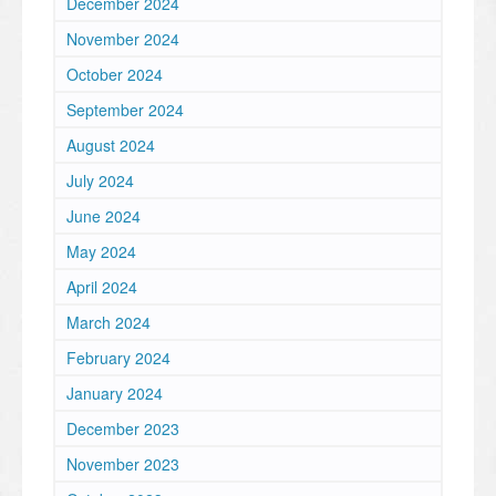
December 2024
November 2024
October 2024
September 2024
August 2024
July 2024
June 2024
May 2024
April 2024
March 2024
February 2024
January 2024
December 2023
November 2023