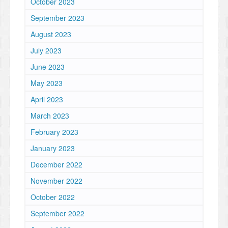
October 2023
September 2023
August 2023
July 2023
June 2023
May 2023
April 2023
March 2023
February 2023
January 2023
December 2022
November 2022
October 2022
September 2022