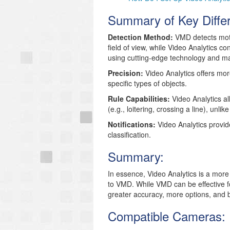
Summary of Key Diffe
Detection Method:
VMD detects moti
field of view, while Video Analytics co
using cutting-edge technology and ma
Precision:
Video Analytics offers more
specific types of objects.
Rule Capabilities:
Video Analytics al
(e.g., loitering, crossing a line), unl
Notifications:
Video Analytics provid
classification.
Summary:
In essence,
Video Analytics is a mor
to VMD.
While VMD can be effective f
greater accuracy, more options, and be
Compatible Cameras: