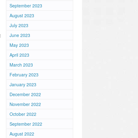
September 2023
August 2023
July 2023
June 2023
t
May 2023
April 2023
March 2023
February 2023
January 2023
December 2022
November 2022
October 2022
September 2022
August 2022