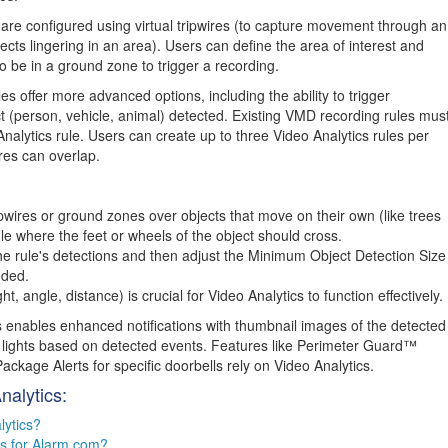
 are configured using virtual tripwires (to capture movement through an
cts lingering in an area). Users can define the area of interest and
o be in a ground zone to trigger a recording.
es offer more advanced options, including the ability to trigger
t (person, vehicle, animal) detected. Existing VMD recording rules mus
nalytics rule. Users can create up to three Video Analytics rules per
res can overlap.
pwires or ground zones over objects that move on their own (like trees
le where the feet or wheels of the object should cross.
e rule's detections and then adjust the Minimum Object Detection Size
eded.
 angle, distance) is crucial for Video Analytics to function effectively.
 enables enhanced notifications with thumbnail images of the detected
ol lights based on detected events. Features like Perimeter Guard™
ckage Alerts for specific doorbells rely on Video Analytics.
nalytics:
lytics?
cs for Alarm.com?