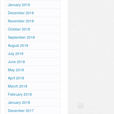
January 2019
December 2018
November 2018
October 2018
September 2018
August 2018
July 2018
June 2018
May 2018
April 2018
March 2018
February 2018
January 2018
December 2017