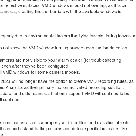
 or reflective surfaces. VMD windows should not overlap, as this can
 cameras, creating lines or barriers with the available windows is
erly due to environmental factors like flying insects, falling leaves, o
o not show the VMD window turning orange upon motion detection
meras are not visible to your alarm dealer (for troubleshooting
, even after they've been configured.
t all VMD windows for some camera models.
2023 will no longer have the option to create VMD recording rules, as
o Analytics as their primary motion-activated recording solution
.
s date, and older cameras that only support VMD will continue to be
ll continue
.
s continuously scans a property and identifies and classifies objects
It can understand traffic patterns and detect specific behaviors like
nes.