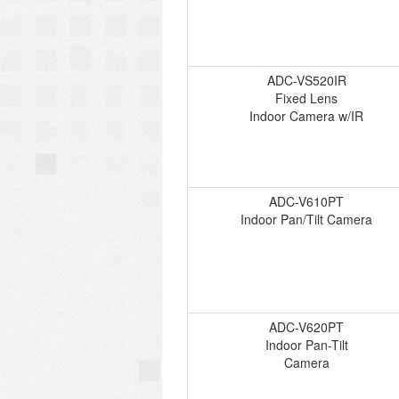
ADC-VS520IR
Fixed Lens
Indoor Camera w/IR
ADC-V610PT
Indoor Pan/Tilt Camera
ADC-V620PT
Indoor Pan-Tilt
Camera