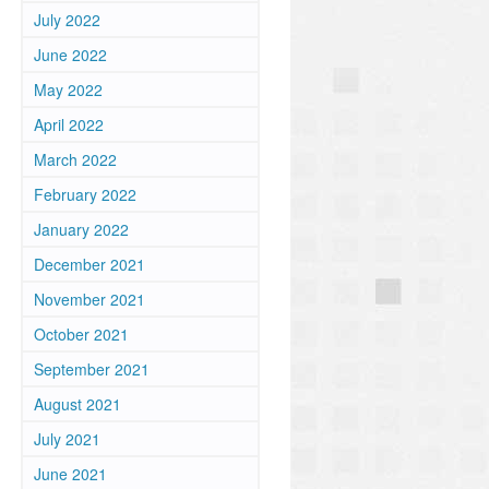
July 2022
June 2022
May 2022
April 2022
March 2022
February 2022
January 2022
December 2021
November 2021
October 2021
September 2021
August 2021
July 2021
June 2021