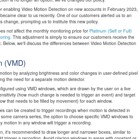
r enabling Video Motion Detection on new accounts in February 2023,
y became clear to us recently. One of our customers alerted us to an
is change, prompting us to institute this new policy.
es not affect the monthly monitoring price for
Platinum (Self or Full)
oring
. This adjustment is simply to ensure our customers receive the
t. Below, we'll discuss the differences between Video Motion Detection
on (VMD)
tion by analyzing brightness and color changes in user-defined pixel
ng the need for a separate motion detector.
figured using VMD windows, which are drawn by the user on a live
ensitivity (how much change is needed to trigger an event) and target
ow that needs to be filled by movement) for each window.
s can be created to trigger recordings when motion is detected in
 some camera series, the option to choose specific VMD windows to
ny motion in any window will trigger a recording.
on, it's recommended to draw longer and narrower boxes, similar to
ld trigger a recording. Avoid placing windows in areas with constant or