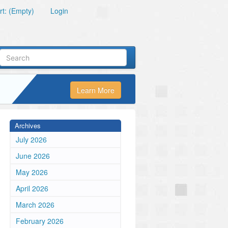
t: (Empty)
Login
Learn More
Archives
July 2026
June 2026
May 2026
April 2026
March 2026
February 2026