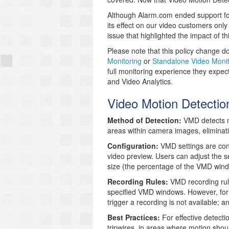
Although Alarm.com ended support fo
its effect on our video customers onl
issue that highlighted the impact of th
Please note that this policy change do
Monitoring
or
Standalone Video Monit
full monitoring experience they expec
and Video Analytics.
Video Motion Detecti
Method of Detection:
VMD detects mo
areas within camera images, eliminati
Configuration:
VMD settings are con
video preview. Users can adjust the s
size (the percentage of the VMD wind
Recording Rules:
VMD recording rule
specified VMD windows. However, for
trigger a recording is not available; a
Best Practices:
For effective detecti
tripwires, in areas where motion shou