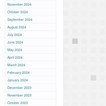
November 2024
October 2024
September 2024
August 2024
r
July 2024
June 2024
May 2024
April 2024
March 2024
February 2024
January 2024
December 2023
November 2023
October 2023