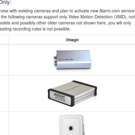
Only:
iness with existing cameras and plan to activate new Alarm.com service
t the following cameras support only Video Motion Detection (VMD), not
models and possibly other older cameras not shown here, you will only
eating recording rules is not possible.
Image