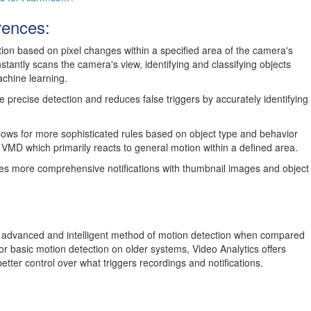
rences:
on based on pixel changes within a specified area of the camera's
nstantly scans the camera's view, identifying and classifying objects
chine learning.
 precise detection and reduces false triggers by accurately identifying
lows for more sophisticated rules based on object type and behavior
ike VMD which primarily reacts to general motion within a defined area.
es more comprehensive notifications with thumbnail images and object
e advanced and intelligent method of motion detection when compared
or basic motion detection on older systems, Video Analytics offers
tter control over what triggers recordings and notifications.