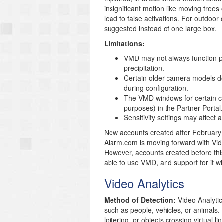
insignificant motion like moving trees
lead to false activations. For outdoor
suggested instead of one large box.
Limitations:
VMD may not always function prop
precipitation.
Certain older camera models d
during configuration.
The VMD windows for certain ca
purposes) in the Partner Portal
Sensitivity settings may affec
New accounts created after February 
Alarm.com is moving forward with Vide
However, accounts created before thi
able to use VMD, and support for it wi
Video Analytics
Method of Detection:
Video Analytic
such as people, vehicles, or animals. 
loitering, or objects crossing virtual li