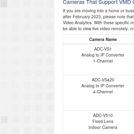
Cameras That Support VMD 
If you are moving into a home or bus
after February 2023, please note tha
Video Analytics. With these specific 
be able to view live video remotely; cr
Camera Name
ADC-VS1
Analog to IP Converter
1-Channel
ADC-VS420
Analog to IP Converter
4-Channel
ADC-V510
Fixed Lens
Indoor Camera