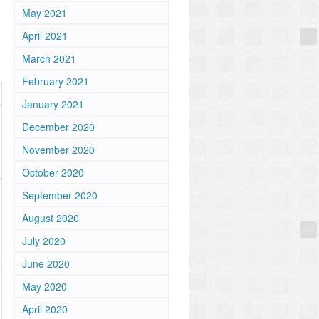
May 2021
April 2021
March 2021
February 2021
January 2021
December 2020
November 2020
October 2020
September 2020
August 2020
July 2020
June 2020
May 2020
April 2020