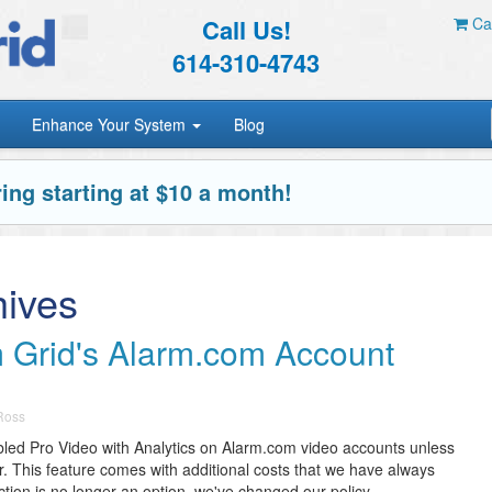
Call Us!
Car
614-310-4743
Enhance Your System
Blog
ing starting at $10 a month!
hives
 Grid's Alarm.com Account
 Ross
led Pro Video with Analytics on Alarm.com video accounts unless
r. This feature comes with additional costs that we have always
ion is no longer an option, we've changed our policy.