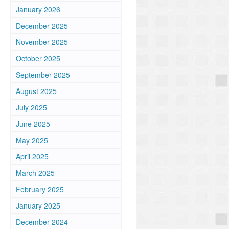
January 2026
December 2025
November 2025
October 2025
September 2025
August 2025
July 2025
June 2025
May 2025
April 2025
March 2025
February 2025
January 2025
December 2024