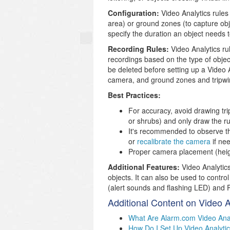
Configuration:
Video Analytics rules
area) or ground zones (to capture obje
specify the duration an object needs t
Recording Rules:
Video Analytics rul
recordings based on the type of objec
be deleted before setting up a Video A
camera, and ground zones and tripwi
Best Practices:
For accuracy, avoid drawing tri
or shrubs) and only draw the ru
It's recommended to observe th
or
recalibrate the camera
if ne
Proper camera placement (height,
Additional Features:
Video Analytics
objects. It can also be used to contr
(alert sounds and flashing LED) and Pa
Additional Content on Video A
What Are Alarm.com Video Ana
How Do I Set Up Video Analyti