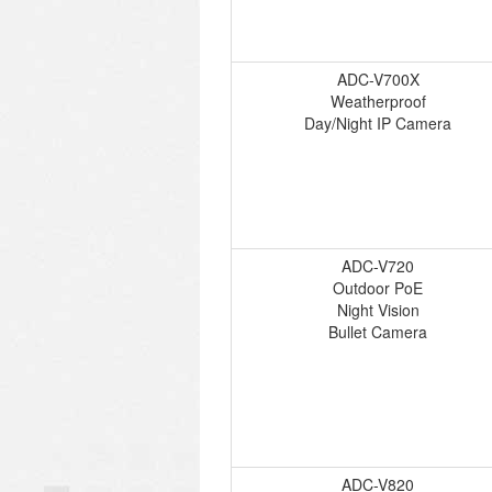
ADC-V700X
Weatherproof
Day/Night IP Camera
ADC-V720
Outdoor PoE
Night Vision
Bullet Camera
ADC-V820