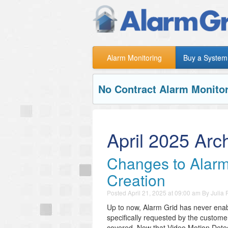
Alarm Monitoring
Buy a System
No Contract Alarm Monitor
April 2025 Arc
Changes to Alarm
Creation
Posted
April 21, 2025 at 09:00 am
By
Julia
Up to now, Alarm Grid has never enab
specifically requested by the custome
covered. Now that Video Motion Detect