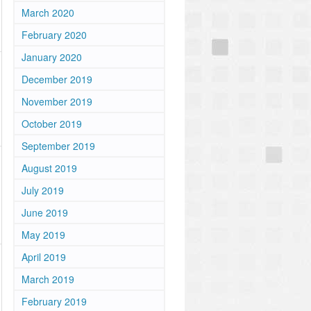
March 2020
February 2020
January 2020
December 2019
November 2019
October 2019
September 2019
August 2019
July 2019
June 2019
May 2019
April 2019
March 2019
February 2019