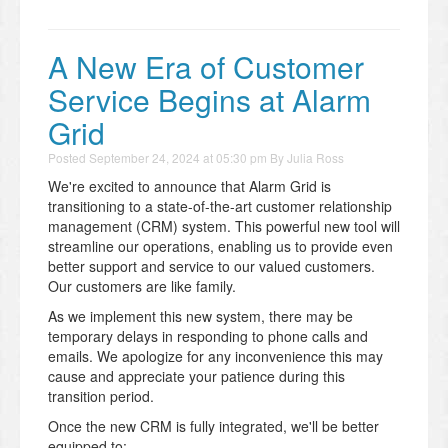
A New Era of Customer
Service Begins at Alarm
Grid
Posted
September 24, 2024 at 05:30 pm
By
Julia Ross
We're excited to announce that Alarm Grid is
transitioning to a state-of-the-art customer relationship
management (CRM) system. This powerful new tool will
streamline our operations, enabling us to provide even
better support and service to our valued customers.
Our customers are like family.
As we implement this new system, there may be
temporary delays in responding to phone calls and
emails. We apologize for any inconvenience this may
cause and appreciate your patience during this
transition period.
Once the new CRM is fully integrated, we'll be better
equipped to: