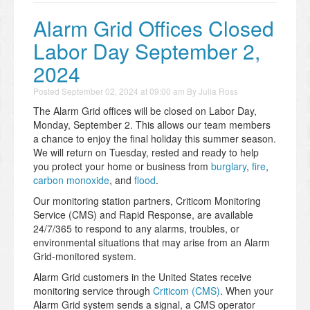
Alarm Grid Offices Closed
Labor Day September 2,
2024
Posted
September 02, 2024 at 09:00 am
By
Julia Ross
The Alarm Grid offices will be closed on Labor Day,
Monday, September 2. This allows our team members
a chance to enjoy the final holiday this summer season.
We will return on Tuesday, rested and ready to help
you protect your home or business from
burglary
,
fire
,
carbon monoxide
, and
flood
.
Our monitoring station partners, Criticom Monitoring
Service (CMS) and Rapid Response, are available
24/7/365 to respond to any alarms, troubles, or
environmental situations that may arise from an Alarm
Grid-monitored system.
Alarm Grid customers in the United States receive
monitoring service through
Criticom (CMS)
. When your
Alarm Grid system sends a signal, a CMS operator