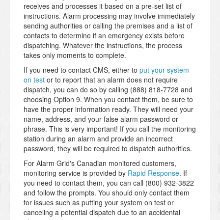
receives and processes it based on a pre-set list of
instructions. Alarm processing may involve immediately
sending authorities or calling the premises and a list of
contacts to determine if an emergency exists before
dispatching. Whatever the instructions, the process
takes only moments to complete.
If you need to contact CMS, either to
put your system
on test
or to report that an alarm does not require
dispatch, you can do so by calling (888) 818-7728 and
choosing Option 9. When you contact them, be sure to
have the proper information ready. They will need your
name, address, and your false alarm password or
phrase. This is very important! If you call the monitoring
station during an alarm and provide an incorrect
password, they will be required to dispatch authorities.
For Alarm Grid's Canadian monitored customers,
monitoring service is provided by
Rapid Response
. If
you need to contact them, you can call (800) 932-3822
and follow the prompts. You should only contact them
for issues such as putting your system on test or
canceling a potential dispatch due to an accidental