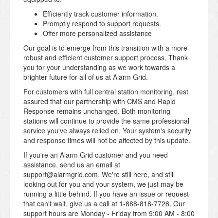
Efficiently track customer information.
Promptly respond to support requests.
Offer more personalized assistance
Our goal is to emerge from this transition with a more
robust and efficient customer support process. Thank
you for your understanding as we work towards a
brighter future for all of us at Alarm Grid.
For customers with full central station monitoring, rest
assured that our partnership with CMS and Rapid
Response remains unchanged. Both monitoring
stations will continue to provide the same professional
service you've always relied on. Your system's security
and response times will not be affected by this update.
If you're an Alarm Grid customer and you need
assistance, send us an email at
support@alarmgrid.com. We're still here, and still
looking out for you and your system, we just may be
running a little behind. If you have an issue or request
that can't wait, give us a call at 1-888-818-7728. Our
support hours are Monday - Friday from 9:00 AM - 8:00