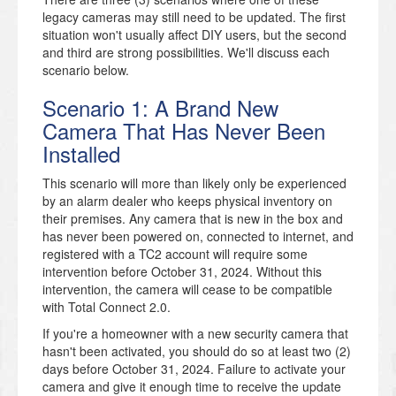
legacy cameras may still need to be updated. The first
situation won't usually affect DIY users, but the second
and third are strong possibilities. We'll discuss each
scenario below.
Scenario 1: A Brand New
Camera That Has Never Been
Installed
This scenario will more than likely only be experienced
by an alarm dealer who keeps physical inventory on
their premises. Any camera that is new in the box and
has never been powered on, connected to internet, and
registered with a TC2 account will require some
intervention before October 31, 2024. Without this
intervention, the camera will cease to be compatible
with Total Connect 2.0.
If you're a homeowner with a new security camera that
hasn't been activated, you should do so at least two (2)
days before October 31, 2024. Failure to activate your
camera and give it enough time to receive the update