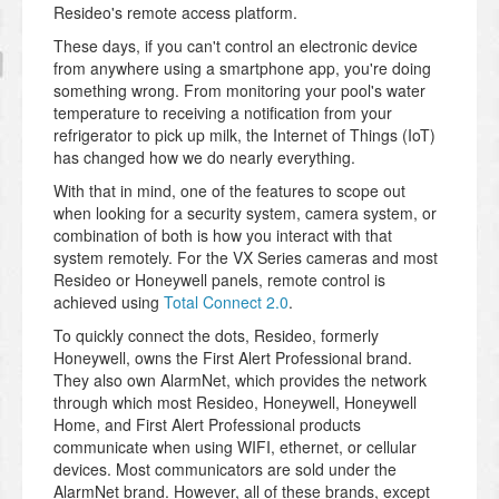
Resideo's remote access platform.
These days, if you can't control an electronic device
from anywhere using a smartphone app, you're doing
something wrong. From monitoring your pool's water
temperature to receiving a notification from your
refrigerator to pick up milk, the Internet of Things (IoT)
has changed how we do nearly everything.
With that in mind, one of the features to scope out
when looking for a security system, camera system, or
combination of both is how you interact with that
system remotely. For the VX Series cameras and most
Resideo or Honeywell panels, remote control is
achieved using
Total Connect 2.0
.
To quickly connect the dots, Resideo, formerly
Honeywell, owns the First Alert Professional brand.
They also own AlarmNet, which provides the network
through which most Resideo, Honeywell, Honeywell
Home, and First Alert Professional products
communicate when using WIFI, ethernet, or cellular
devices. Most communicators are sold under the
AlarmNet brand. However, all of these brands, except