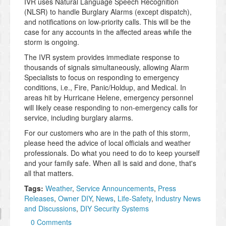
IVR uses Natural Language Speech Recognition
(NLSR) to handle Burglary Alarms (except dispatch),
and notifications on low-priority calls. This will be the
case for any accounts in the affected areas while the
storm is ongoing.
The IVR system provides immediate response to
thousands of signals simultaneously, allowing Alarm
Specialists to focus on responding to emergency
conditions, i.e., Fire, Panic/Holdup, and Medical. In
areas hit by Hurricane Helene, emergency personnel
will likely cease responding to non-emergency calls for
service, including burglary alarms.
For our customers who are in the path of this storm,
please heed the advice of local officials and weather
professionals. Do what you need to do to keep yourself
and your family safe. When all is said and done, that's
all that matters.
Tags:
Weather
,
Service Announcements
,
Press
Releases
,
Owner DIY
,
News
,
Life-Safety
,
Industry News
and Discussions
,
DIY Security Systems
0 Comments