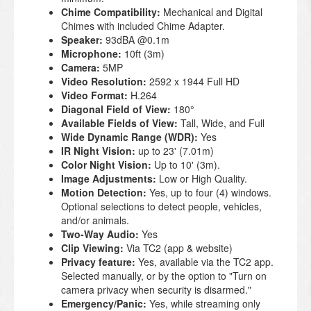
Chime Compatibility:
Mechanical and Digital
Chimes with included Chime Adapter.
Speaker:
93dBA @0.1m
Microphone:
10ft (3m)
Camera:
5MP
Video Resolution:
2592 x 1944 Full HD
Video Format:
H.264
Diagonal Field of View:
180°
Available Fields of View:
Tall, Wide, and Full
Wide Dynamic Range (WDR):
Yes
IR Night Vision:
up to 23' (7.01m)
Color Night Vision:
Up to 10' (3m).
Image Adjustments:
Low or High Quality.
Motion Detection:
Yes, up to four (4) windows.
Optional selections to detect people, vehicles,
and/or animals.
Two-Way Audio:
Yes
Clip Viewing:
Via TC2 (app & website)
Privacy feature:
Yes, available via the TC2 app.
Selected manually, or by the option to "Turn on
camera privacy when security is disarmed."
Emergency/Panic:
Yes, while streaming only