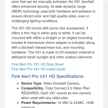
siren that can be manually activated, the VX1 doorbell
offers enhanced security. Its wide dynamic range
(WDR) technology uses both hardware and software to
ensure vibrant color and high-quality video, even in
challenging lighting conditions.
The VX1 HD comes with some nice accessories. It
offers a trim ring in either gray or white. It can be
mounted with either a straight or an angled mounting
bracket A mechanical chime adapter is included, along
with a doorbell release/reset tool, and mounting
hardware. The VX1 is made of UV-resistant material to
withstand harsh sunlight and other outdoor elements.
First Alert Pro VX1 HD Data Sheet
First Alert Pro VX1 HD Install Guide
First Alert Pro VX1 HD Specifications:
Device Type:
Video Doorbell Camera.
Compatibility:
Total Connect 2.0 Video Plan
REQUIRED. Each VX1 counts as one camera
when used with any video plan.
Power Requirements:
16 VAC to 24VAC, 10VA
minimum.