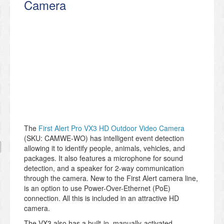
Camera
The
First Alert Pro VX3 HD Outdoor Video Camera
(SKU: CAMWE-WO) has intelligent event detection
allowing it to identify people, animals, vehicles, and
packages. It also features a microphone for sound
detection, and a speaker for 2-way communication
through the camera. New to the First Alert camera line,
is an option to use Power-Over-Ethernet (PoE)
connection. All this is included in an attractive HD
camera.
The VX3 also has a built-in, manually-activated