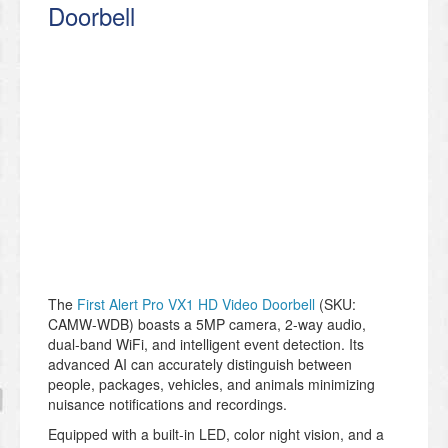
Doorbell
The
First Alert Pro VX1 HD Video Doorbell
(SKU:
CAMW-WDB) boasts a 5MP camera, 2-way audio,
dual-band WiFi, and intelligent event detection. Its
advanced AI can accurately distinguish between
people, packages, vehicles, and animals minimizing
nuisance notifications and recordings.
Equipped with a built-in LED, color night vision, and a