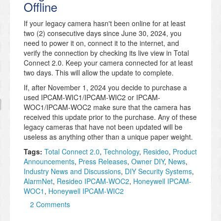
Offline
If your legacy camera hasn't been online for at least
two (2) consecutive days since June 30, 2024, you
need to power it on, connect it to the internet, and
verify the connection by checking its live view in Total
Connect 2.0. Keep your camera connected for at least
two days. This will allow the update to complete.
If, after November 1, 2024 you decide to purchase a
used IPCAM-WIC1/IPCAM-WIC2 or IPCAM-
WOC1/IPCAM-WOC2 make sure that the camera has
received this update prior to the purchase. Any of these
legacy cameras that have not been updated will be
useless as anything other than a unique paper weight.
Tags:
Total Connect 2.0
,
Technology
,
Resideo
,
Product
Announcements
,
Press Releases
,
Owner DIY
,
News
,
Industry News and Discussions
,
DIY Security Systems
,
AlarmNet
,
Resideo IPCAM-WOC2
,
Honeywell IPCAM-
WOC1
,
Honeywell IPCAM-WIC2
2 Comments