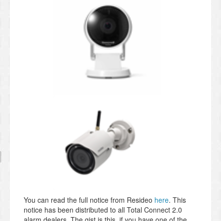
You can read the full notice from Resideo
here
. This
notice has been distributed to all Total Connect 2.0
alarm dealers. The gist is this, if you have one of the