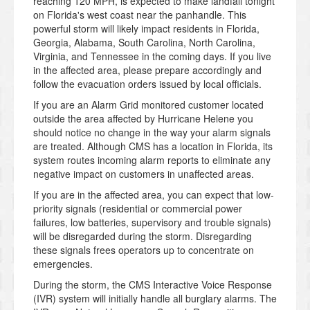
reaching 120 MPH, is expected to make landfall tonight
on Florida's west coast near the panhandle. This
powerful storm will likely impact residents in Florida,
Georgia, Alabama, South Carolina, North Carolina,
Virginia, and Tennessee in the coming days. If you live
in the affected area, please prepare accordingly and
follow the evacuation orders issued by local officials.
If you are an Alarm Grid monitored customer located
outside the area affected by Hurricane Helene you
should notice no change in the way your alarm signals
are treated. Although CMS has a location in Florida, its
system routes incoming alarm reports to eliminate any
negative impact on customers in unaffected areas.
If you are in the affected area, you can expect that low-
priority signals (residential or commercial power
failures, low batteries, supervisory and trouble signals)
will be disregarded during the storm. Disregarding
these signals frees operators up to concentrate on
emergencies.
During the storm, the CMS Interactive Voice Response
(IVR) system will initially handle all burglary alarms. The