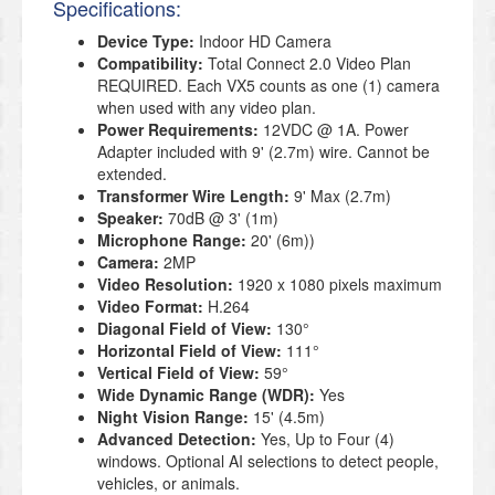
Specifications:
Device Type:
Indoor HD Camera
Compatibility:
Total Connect 2.0 Video Plan
REQUIRED. Each VX5 counts as one (1) camera
when used with any video plan.
Power Requirements:
12VDC @ 1A. Power
Adapter included with 9' (2.7m) wire. Cannot be
extended.
Transformer Wire Length:
9' Max (2.7m)
Speaker:
70dB @ 3' (1m)
Microphone Range:
20' (6m))
Camera:
2MP
Video Resolution:
1920 x 1080 pixels maximum
Video Format:
H.264
Diagonal Field of View:
130°
Horizontal Field of View:
111°
Vertical Field of View:
59°
Wide Dynamic Range (WDR):
Yes
Night Vision Range:
15' (4.5m)
Advanced Detection:
Yes, Up to Four (4)
windows. Optional AI selections to detect people,
vehicles, or animals.