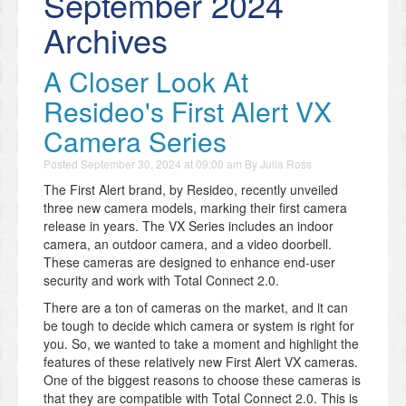
September 2024
Archives
A Closer Look At
Resideo's First Alert VX
Camera Series
Posted
September 30, 2024 at 09:00 am
By
Julia Ross
The First Alert brand, by Resideo, recently unveiled
three new camera models, marking their first camera
release in years. The VX Series includes an indoor
camera, an outdoor camera, and a video doorbell.
These cameras are designed to enhance end-user
security and work with Total Connect 2.0.
There are a ton of cameras on the market, and it can
be tough to decide which camera or system is right for
you. So, we wanted to take a moment and highlight the
features of these relatively new First Alert VX cameras.
One of the biggest reasons to choose these cameras is
that they are compatible with Total Connect 2.0. This is