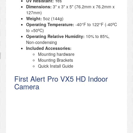
UV Resistant:
Yes
Dimensions:
3" x 3" x 5" (76.2mm x 76.2mm x
127mm)
Weight:
5oz (144g)
Operating Temperature:
-40°F to 122°F (-40ºC
to +50ºC)
Operating Relative Humidity:
10% to 85%,
Non-condensing
Included Accessories:
Mounting hardware
Mounting Brackets
Quick Install Guide
First Alert Pro VX5 HD Indoor
Camera