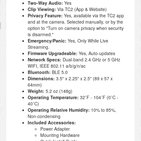
Two-Way Audio:
Yes
Clip Viewing:
Via TC2 (App & Website)
Privacy Feature:
Yes, available via the TC2 app
and at the camera. Selected manually, or by the
option to "Turn on camera privacy when security
is disarmed."
Emergency/Panic:
Yes, Only While Live
Streaming.
Firmware Upgradeable:
Yes, Auto-updates
Network Specs:
Dual-band 2.4 GHz or 5 GHz
WIFI, IEEE 802.11 a/b/g/n/ac
Bluetooth:
BLE 5.0
Dimensions:
3.5" x 2.25" x 2.5" (89 x 57 x
64mm)
Weight:
5.2 oz (148g)
Operating Temperature:
32˚F - 104˚F (0˚C -
40˚C)
Operating Relative Humidity:
10% to 85%,
Non-condensing
Included Accessories:
Power Adapter
Mounting Hardware