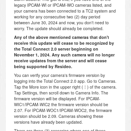
legacy IPCAM-WI or IPCAM-WO cameras listed, and
your camera has been connected to a TC2 system and
working for any consecutive two (2) day period
between June 30, 2024 and now, you don't need to
worry. The update should already be completed.
Any of the above mentioned cameras that don't
receive this update will cease to be recognized by
the Total Connect 2.0 server beginning on
November 1, 2024. Any such camera will no longer
receive updates from the server and will cease
being supported by Resideo.
You can verify your camera's firmware version by
logging into the Total Connect 2.0 app. Go to Cameras.
Tap the More icon in the upper right (⋮) of the camera.
Tap Settings, then scroll down to Camera Info. The
firmware version will be displayed. For IPCAM-
WIC1/IPCAM-WIC2 the firmware version should be
2.07. For IPCAM-WOC1/IPCAM-WOC2, the firmware
version should be 2.09. Cameras showing these
versions have already been updated.
There are three (3) scenarios where one of these