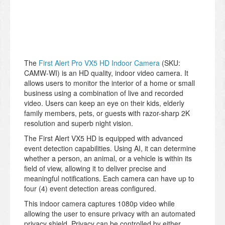
The
First Alert Pro VX5 HD Indoor Camera
(SKU:
CAMW-WI) is an HD quality, indoor video camera. It
allows users to monitor the interior of a home or small
business using a combination of live and recorded
video. Users can keep an eye on their kids, elderly
family members, pets, or guests with razor-sharp 2K
resolution and superb night vision.
The First Alert VX5 HD is equipped with advanced
event detection capabilities. Using AI, it can determine
whether a person, an animal, or a vehicle is within its
field of view, allowing it to deliver precise and
meaningful notifications. Each camera can have up to
four (4) event detection areas configured.
This indoor camera captures 1080p video while
allowing the user to ensure privacy with an automated
privacy shield. Privacy can be controlled by either