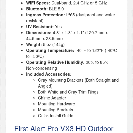
WIFI Specs:
Dual-band, 2.4 GHz or 5 GHz
Bluetooth:
BLE 5.0
Ingress Protection:
IP65 (dustproof and water
resistant)
UV Resistant:
Yes
Dimensions:
4.8" x 1.8" x 1.1" (120.7mm x
44.5mm x 28.5mm)
Weight:
5 oz (144g)
Operating Temperature:
-40°F to 122°F (-40ºC
to +50ºC)
Operating Relative Humidity:
20% to 85%,
Non-condensing
Included Accessories:
Gray Mounting Brackets (Both Straight and
Angled)
Both White and Gray Trim Rings
Chime Adapter
Mounting Hardware
Mounting Brackets
Quick Install Guide
First Alert Pro VX3 HD Outdoor