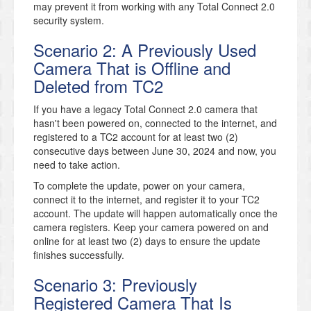
may prevent it from working with any Total Connect 2.0
security system.
Scenario 2: A Previously Used
Camera That is Offline and
Deleted from TC2
If you have a legacy Total Connect 2.0 camera that
hasn't been powered on, connected to the internet, and
registered to a TC2 account for at least two (2)
consecutive days between June 30, 2024 and now, you
need to take action.
To complete the update, power on your camera,
connect it to the internet, and register it to your TC2
account. The update will happen automatically once the
camera registers. Keep your camera powered on and
online for at least two (2) days to ensure the update
finishes successfully.
Scenario 3: Previously
Registered Camera That Is