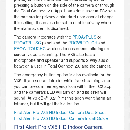
pressing a button on the side of the camera or through
the Total Connect 2.0 App. If an admin user in TC2 sets
the camera for privacy a standard user cannot change
this setting. It can also be set to enable privacy when
the alarm system is disarmed.
The camera integrates with the
PROA7PLUS
or
PROA7PLUSC
panel and the
PROWLTOUCH
and
PROWLTOUCHC
wireless touchscreens, offering on-
screen video streaming. The VX5 also has a
microphone and speaker and supports 2-way audio
between a user in Total Connect 2.0 and the camera.
The emergency button option is also available for the
VX5. If you see an intruder while live-streaming video,
you can press an emergency icon within the TC2 app
and the camera's LED will turn on and its siren will
sound. At 70 dB @ 3.2' (1m) this siren won't harm an
intruder, but it will get their attention.
First Alert Pro VX5 HD Indoor Camera Data Sheet
First Alert Pro VX5 HD Indoor Camera Install Guide
First Alert Pro VX5 HD Indoor Camera