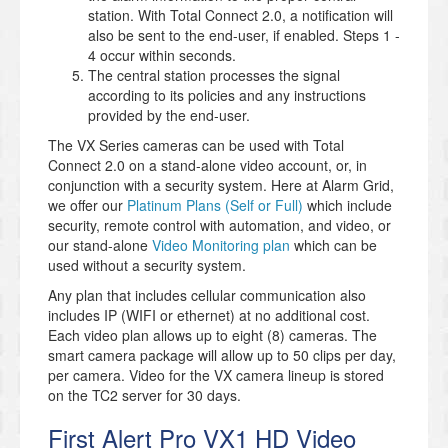
station. With Total Connect 2.0, a notification will
also be sent to the end-user, if enabled. Steps 1 -
4 occur within seconds.
The central station processes the signal
according to its policies and any instructions
provided by the end-user.
The VX Series cameras can be used with Total
Connect 2.0 on a stand-alone video account, or, in
conjunction with a security system. Here at Alarm Grid,
we offer our
Platinum Plans (Self or Full)
which include
security, remote control with automation, and video, or
our stand-alone
Video Monitoring plan
which can be
used without a security system.
Any plan that includes cellular communication also
includes IP (WIFI or ethernet) at no additional cost.
Each video plan allows up to eight (8) cameras. The
smart camera package will allow up to 50 clips per day,
per camera. Video for the VX camera lineup is stored
on the TC2 server for 30 days.
First Alert Pro VX1 HD Video