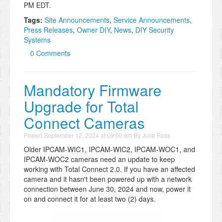
PM EDT.
Tags:
Site Announcements
,
Service Announcements
,
Press Releases
,
Owner DIY
,
News
,
DIY Security
Systems
0 Comments
Mandatory Firmware
Upgrade for Total
Connect Cameras
Posted
September 12, 2024 at 09:00 am
By
Julia Ross
Older IPCAM-WIC1, IPCAM-WIC2, IPCAM-WOC1, and
IPCAM-WOC2 cameras need an update to keep
working with Total Connect 2.0. If you have an affected
camera and it hasn't been powered up with a network
connection between June 30, 2024 and now, power it
on and connect it for at least two (2) days.