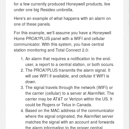
for a few currently produced Honeywell products, live
under one big Resideo umbrella.
Here's an example of what happens with an alarm on
one of these panels.
For this example, we'll assume you have a Honeywell
Home PROA7PLUS panel with a WIFI and cellular
communicator. With this system, you have central
station monitoring and Total Connect 2.0:
An alarm that requires a notification to the end-
user, a report to a central station, or both occurs.
The PROA7PLUS transmits the alarm signal. It
will use WIFI if available, and cellular if WIFI is
down.
The signal travels through the network (WIFI) or
the carrier (cellular) to a server at AlarmNet. The
carrier may be AT&T or Verizon within the US. It
could be Rogers or Telus in Canada.
Based on the MAC address of the communicator
where the signal originated, the AlarmNet server
matches the signal with an account and forwards
the alarm information to the proper central