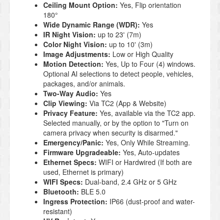
Ceiling Mount Option:
Yes, Flip orientation
180°
Wide Dynamic Range (WDR):
Yes
IR Night Vision:
up to 23' (7m)
Color Night Vision:
up to 10' (3m)
Image Adjustments:
Low or High Quality
Motion Detection:
Yes, Up to Four (4) windows.
Optional AI selections to detect people, vehicles,
packages, and/or animals.
Two-Way Audio:
Yes
Clip Viewing:
Via TC2 (App & Website)
Privacy Feature:
Yes, available via the TC2 app.
Selected manually, or by the option to "Turn on
camera privacy when security is disarmed."
Emergency/Panic:
Yes, Only While Streaming.
Firmware Upgradeable:
Yes, Auto-updates
Ethernet Specs:
WIFI or Hardwired (If both are
used, Ethernet is primary)
WIFI Specs:
Dual-band, 2.4 GHz or 5 GHz
Bluetooth:
BLE 5.0
Ingress Protection:
IP66 (dust-proof and water-
resistant)