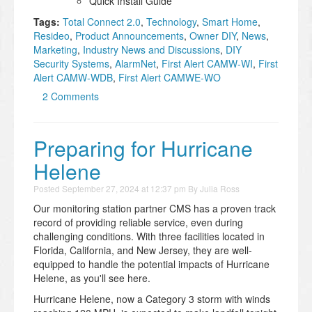
Quick Install Guide
Tags:
Total Connect 2.0
,
Technology
,
Smart Home
,
Resideo
,
Product Announcements
,
Owner DIY
,
News
,
Marketing
,
Industry News and Discussions
,
DIY
Security Systems
,
AlarmNet
,
First Alert CAMW-WI
,
First
Alert CAMW-WDB
,
First Alert CAMWE-WO
2 Comments
Preparing for Hurricane
Helene
Posted
September 27, 2024 at 12:37 pm
By
Julia Ross
Our monitoring station partner CMS has a proven track
record of providing reliable service, even during
challenging conditions. With three facilities located in
Florida, California, and New Jersey, they are well-
equipped to handle the potential impacts of Hurricane
Helene, as you'll see here.
Hurricane Helene, now a Category 3 storm with winds