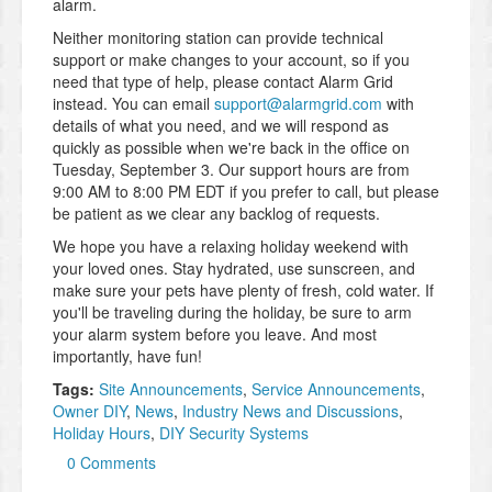
alarm.
Neither monitoring station can provide technical
support or make changes to your account, so if you
need that type of help, please contact Alarm Grid
instead. You can email
support@alarmgrid.com
with
details of what you need, and we will respond as
quickly as possible when we're back in the office on
Tuesday, September 3. Our support hours are from
9:00 AM to 8:00 PM EDT if you prefer to call, but please
be patient as we clear any backlog of requests.
We hope you have a relaxing holiday weekend with
your loved ones. Stay hydrated, use sunscreen, and
make sure your pets have plenty of fresh, cold water. If
you'll be traveling during the holiday, be sure to arm
your alarm system before you leave. And most
importantly, have fun!
Tags:
Site Announcements
,
Service Announcements
,
Owner DIY
,
News
,
Industry News and Discussions
,
Holiday Hours
,
DIY Security Systems
0 Comments