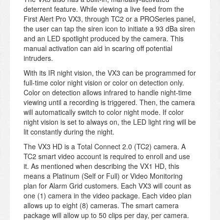
deterrent feature. While viewing a live feed from the
First Alert Pro VX3, through TC2 or a PROSeries panel,
the user can tap the siren icon to initiate a 93 dBa siren
and an LED spotlight produced by the camera. This
manual activation can aid in scaring off potential
intruders.
With its IR night vision, the VX3 can be programmed for
full-time color night vision or color on detection only.
Color on detection allows infrared to handle night-time
viewing until a recording is triggered. Then, the camera
will automatically switch to color night mode. If color
night vision is set to always on, the LED light ring will be
lit constantly during the night.
The VX3 HD is a Total Connect 2.0 (TC2) camera. A
TC2 smart video account is required to enroll and use
it. As mentioned when describing the VX1 HD, this
means a Platinum (Self or Full) or Video Monitoring
plan for Alarm Grid customers. Each VX3 will count as
one (1) camera in the video package. Each video plan
allows up to eight (8) cameras. The smart camera
package will allow up to 50 clips per day, per camera.