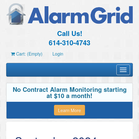
Call Us!
614-310-4743
Cart: (Empty)
Login
Toggle
navigati
No Contract Alarm Monitoring starting
at $10 a month!
Learn More