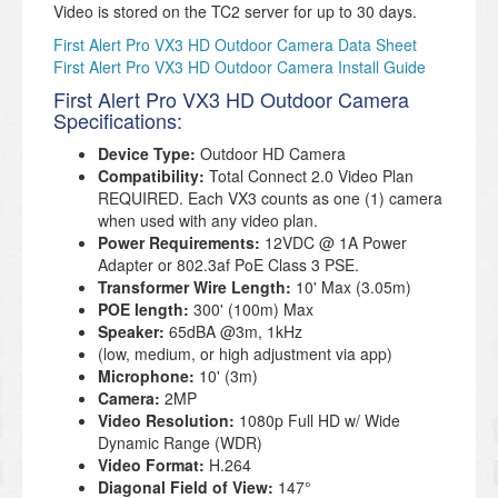
Video is stored on the TC2 server for up to 30 days.
First Alert Pro VX3 HD Outdoor Camera Data Sheet
First Alert Pro VX3 HD Outdoor Camera Install Guide
First Alert Pro VX3 HD Outdoor Camera
Specifications:
Device Type:
Outdoor HD Camera
Compatibility:
Total Connect 2.0 Video Plan
REQUIRED. Each VX3 counts as one (1) camera
when used with any video plan.
Power Requirements:
12VDC @ 1A Power
Adapter or 802.3af PoE Class 3 PSE.
Transformer Wire Length:
10' Max (3.05m)
POE length:
300' (100m) Max
Speaker:
65dBA @3m, 1kHz
(low, medium, or high adjustment via app)
Microphone:
10' (3m)
Camera:
2MP
Video Resolution:
1080p Full HD w/ Wide
Dynamic Range (WDR)
Video Format:
H.264
Diagonal Field of View:
147°