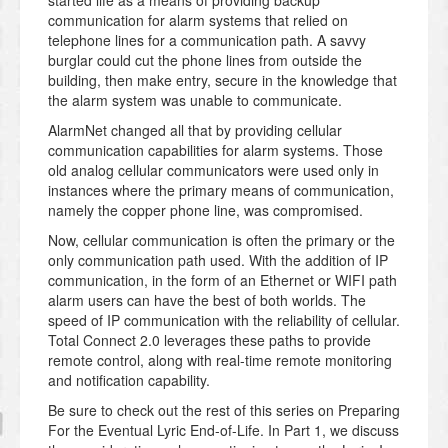
started life as a means of providing backup
communication for alarm systems that relied on
telephone lines for a communication path. A savvy
burglar could cut the phone lines from outside the
building, then make entry, secure in the knowledge that
the alarm system was unable to communicate.
AlarmNet changed all that by providing cellular
communication capabilities for alarm systems. Those
old analog cellular communicators were used only in
instances where the primary means of communication,
namely the copper phone line, was compromised.
Now, cellular communication is often the primary or the
only communication path used. With the addition of IP
communication, in the form of an Ethernet or WIFI path
alarm users can have the best of both worlds. The
speed of IP communication with the reliability of cellular.
Total Connect 2.0 leverages these paths to provide
remote control, along with real-time remote monitoring
and notification capability.
Be sure to check out the rest of this series on Preparing
For the Eventual Lyric End-of-Life. In Part 1, we discuss