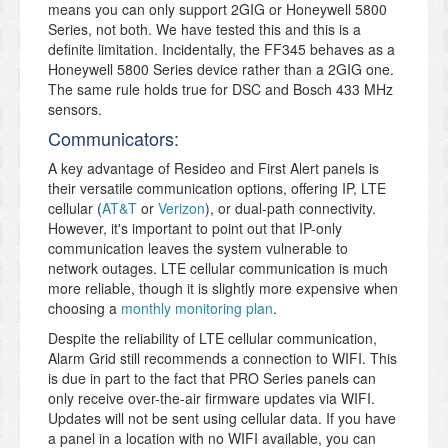
means you can only support 2GIG or Honeywell 5800
Series, not both. We have tested this and this is a
definite limitation. Incidentally, the FF345 behaves as a
Honeywell 5800 Series device rather than a 2GIG one.
The same rule holds true for DSC and Bosch 433 MHz
sensors.
Communicators:
A key advantage of Resideo and First Alert panels is
their versatile communication options, offering IP, LTE
cellular (
AT&T
or
Verizon
), or dual-path connectivity.
However, it's important to point out that IP-only
communication leaves the system vulnerable to
network outages. LTE cellular communication is much
more reliable, though it is slightly more expensive when
choosing a
monthly monitoring plan
.
Despite the reliability of LTE cellular communication,
Alarm Grid still recommends a connection to WIFI. This
is due in part to the fact that PRO Series panels can
only receive over-the-air firmware updates via WIFI.
Updates will not be sent using cellular data. If you have
a panel in a location with no WIFI available, you can