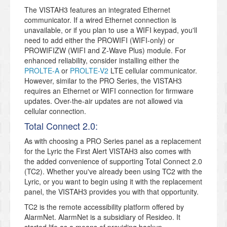
The VISTAH3 features an integrated Ethernet
communicator. If a wired Ethernet connection is
unavailable, or if you plan to use a WIFI keypad, you'll
need to add either the PROWIFI (WIFI-only) or
PROWIFIZW (WIFI and Z-Wave Plus) module. For
enhanced reliability, consider installing either the
PROLTE-A
or
PROLTE-V2
LTE cellular communicator.
However, similar to the PRO Series, the VISTAH3
requires an Ethernet or WIFI connection for firmware
updates. Over-the-air updates are not allowed via
cellular connection.
Total Connect 2.0:
As with choosing a PRO Series panel as a replacement
for the Lyric the First Alert VISTAH3 also comes with
the added convenience of supporting Total Connect 2.0
(TC2). Whether you've already been using TC2 with the
Lyric, or you want to begin using it with the replacement
panel, the VISTAH3 provides you with that opportunity.
TC2 is the remote accessibility platform offered by
AlarmNet. AlarmNet is a subsidiary of Resideo. It