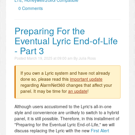
LTE, Honeywell/2GIG Compatible
0 Comments
Preparing For the
Eventual Lyric End-of-Life
- Part 3
Posted
March 19, 2025 at 09:00 am
By
Julia Ross
If you own a Lyric system and have not already
done so, please read this
important update
regarding AlarmNet360 changes that affect your
panel. It may be time for
an update
!
Although users accustomed to the Lyric's all-in-one
style and convenience are unlikely to switch to a hybrid
panel, it is still possible. Therefore, in this installment of
"Preparing for the Eventual Lyric End-of-Life," we will
discuss replacing the Lyric with the new
First Alert