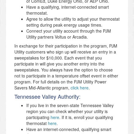
of ComEd, Duke Energy Ohio, or AEP Ohio.
Have a qualifying, internet-connected smart
thermostat.
Agree to allow the utility to adjust your thermostat
setting during peak energy usage times.
Connect your utility account through the PJM
Utility partners Voltus or Arcadia.
In exchange for their participation in the program, PJM
Utility customers who sign up will receive an entry in a
sweepstakes for $10,000. Each event that you
participate in will give you another entry into the
sweepstakes. You always have the option to choose
not to participate in a temperature offset event in either
program. For full details on the PJM Utility Power
Savers Mid-Atlantic program,
click here
.
Tennessee Valley Authority:
If you live in the seven-state Tennessee Valley
region you can check whether your utility is
participating
here
. If it is, enroll your qualifying
thermostat
here
.
Have an internet-connected, qualifying smart