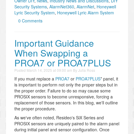
Owner DIY
,
News
,
Industry News and Discussions
,
DIY
Security Systems
,
AlarmNet360
,
AlarmNet
,
Honeywell
Lyric Security System
,
Honeywell Lyric Alarm System
0 Comments
Important Guidance
When Swapping a
PROA7 or PROA7PLUS
Posted
March 14, 2025 at 09:00 am
By
Julia Ross
If you must replace a
PROA7
or
PROA7PLUS
* panel, it
is important to perform not only the proper steps but in
the proper order. Failure to do so may cause some
PROSIX sensors to become unresponsive, forcing a
replacement of those sensors. In this blog, we'll outline
the proper procedure.
As we've often noted, Resideo's SiX Series and
PROSIX sensors are uniquely paired to the alarm panel
during initial panel and sensor configuration. Once