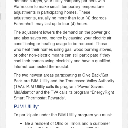
demand surges, your utility company partners with
Alarm.com to make small, temporary temperature
adjustments in participating homes. These
adjustments, usually no more than four (4) degrees
Fahrenheit, may last up to four (4) hours.
The adjustment lowers the demand on the power grid
and also saves you money by causing your electric air
conditioning or heating usage to be reduced. Those
who heat their homes using gas, wood burning stoves,
or other non-electric means can still participate if they
cool their homes using electricity and have a qualified,
internet-connected thermostat.
The two newest areas participating in Give Back/Get
Back are PJM Utility and the Tennessee Valley Authority
(TVA). PJM Utility calls its program "Power Savers
MidAtlantic" and the TVA calls its program "EnergyRight
Smart Thermostat Rewards".
PJM Utility:
To participate under the PJM Utility program you must:
Be a resident of Ohio or Illinois and a customer