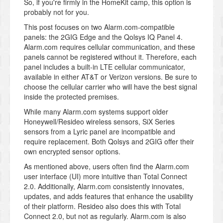
So, if you're firmly in the HomeKit camp, this option is
probably not for you.
This post focuses on two Alarm.com-compatible
panels: the 2GIG Edge and the Qolsys IQ Panel 4.
Alarm.com requires cellular communication, and these
panels cannot be registered without it. Therefore, each
panel includes a built-in LTE cellular communicator,
available in either AT&T or Verizon versions. Be sure to
choose the cellular carrier who will have the best signal
inside the protected premises.
While many Alarm.com systems support older
Honeywell/Resideo wireless sensors, SiX Series
sensors from a Lyric panel are incompatible and
require replacement. Both Qolsys and 2GIG offer their
own encrypted sensor options.
As mentioned above, users often find the Alarm.com
user interface (UI) more intuitive than Total Connect
2.0. Additionally, Alarm.com consistently innovates,
updates, and adds features that enhance the usability
of their platform. Resideo also does this with Total
Connect 2.0, but not as regularly. Alarm.com is also