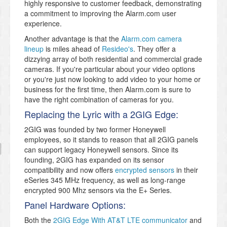
highly responsive to customer feedback, demonstrating
a commitment to improving the Alarm.com user
experience.
Another advantage is that the
Alarm.com camera
lineup
is miles ahead of
Resideo's
. They offer a
dizzying array of both residential and commercial grade
cameras. If you're particular about your video options
or you're just now looking to add video to your home or
business for the first time, then Alarm.com is sure to
have the right combination of cameras for you.
Replacing the Lyric with a 2GIG Edge:
2GIG was founded by two former Honeywell
employees, so it stands to reason that all 2GIG panels
can support legacy Honeywell sensors. Since its
founding, 2GIG has expanded on its sensor
compatibility and now offers
encrypted sensors
in their
eSeries 345 MHz frequency, as well as long-range
encrypted 900 Mhz sensors via the E+ Series.
Panel Hardware Options:
Both the
2GIG Edge With AT&T LTE communicator
and