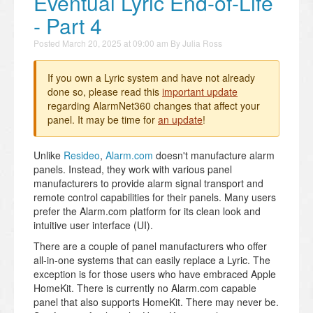
Eventual Lyric End-of-Life
- Part 4
Posted
March 20, 2025 at 09:00 am
By
Julia Ross
If you own a Lyric system and have not already
done so, please read this
important update
regarding AlarmNet360 changes that affect your
panel. It may be time for
an update
!
Unlike
Resideo
,
Alarm.com
doesn't manufacture alarm
panels. Instead, they work with various panel
manufacturers to provide alarm signal transport and
remote control capabilities for their panels. Many users
prefer the Alarm.com platform for its clean look and
intuitive user interface (UI).
There are a couple of panel manufacturers who offer
all-in-one systems that can easily replace a Lyric. The
exception is for those users who have embraced Apple
HomeKit. There is currently no Alarm.com capable
panel that also supports HomeKit. There may never be.