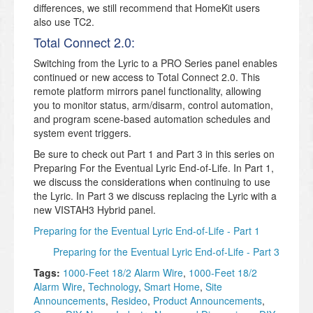
differences, we still recommend that HomeKit users
also use TC2.
Total Connect 2.0:
Switching from the Lyric to a PRO Series panel enables
continued or new access to Total Connect 2.0. This
remote platform mirrors panel functionality, allowing
you to monitor status, arm/disarm, control automation,
and program scene-based automation schedules and
system event triggers.
Be sure to check out Part 1 and Part 3 in this series on
Preparing For the Eventual Lyric End-of-Life. In Part 1,
we discuss the considerations when continuing to use
the Lyric. In Part 3 we discuss replacing the Lyric with a
new VISTAH3 Hybrid panel.
Preparing for the Eventual Lyric End-of-Life - Part 1
Preparing for the Eventual Lyric End-of-Life - Part 3
Tags:
1000-Feet 18/2 Alarm Wire
,
1000-Feet 18/2
Alarm Wire
,
Technology
,
Smart Home
,
Site
Announcements
,
Resideo
,
Product Announcements
,