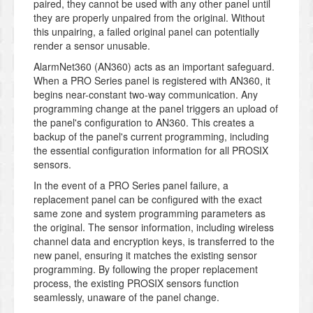
paired, they cannot be used with any other panel until
they are properly unpaired from the original. Without
this unpairing, a failed original panel can potentially
render a sensor unusable.
AlarmNet360 (AN360) acts as an important safeguard.
When a PRO Series panel is registered with AN360, it
begins near-constant two-way communication. Any
programming change at the panel triggers an upload of
the panel's configuration to AN360. This creates a
backup of the panel's current programming, including
the essential configuration information for all PROSIX
sensors.
In the event of a PRO Series panel failure, a
replacement panel can be configured with the exact
same zone and system programming parameters as
the original. The sensor information, including wireless
channel data and encryption keys, is transferred to the
new panel, ensuring it matches the existing sensor
programming. By following the proper replacement
process, the existing PROSIX sensors function
seamlessly, unaware of the panel change.