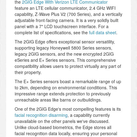
the
2GIG Edge With Verizon LTE Communicator
feature an LTE cellular communicator, 2.4 GHz WIFI
capability, Z-Wave Plus V2 (700 Series), and a vertically
adjustable front-facing camera. It is a very solidly built
panel with a 7" LCD touchscreen interface. For a
complete list of specifications, see the
full data sheet
.
The 2GIG Edge offers exceptional sensor versatility,
supporting legacy Honeywell 5800 Series sensors,
legacy 2GIG sensors, and the new encrypted 2GIG
eSeries and E+ Series sensors. This comprehensive
compatibility allows users to protect virtually any part of
their property.
The E+ Series sensors boast a remarkable range of up
to 2km, depending on environmental conditions. This
impressive range extends protection to previously
unreachable areas like barns or outbuildings.
One of the 2GIG Edge's most compelling features is its
facial recognition disarming
, a capability currently
unavailable on the other panels we've discussed.
Unlike cloud-based biometrics, the Edge stores all
facial recognition data locally, ensuring your personal