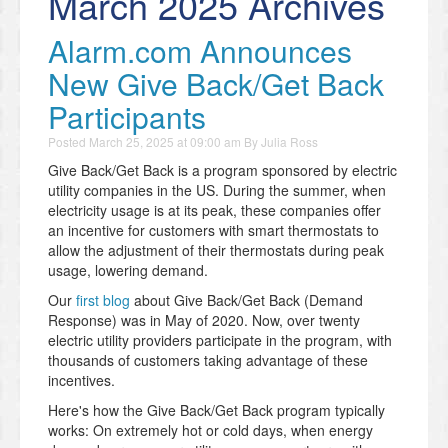
March 2025 Archives
Alarm.com Announces
New Give Back/Get Back
Participants
Posted
March 25, 2025 at 09:00 am
By
Julia Ross
Give Back/Get Back is a program sponsored by electric
utility companies in the US. During the summer, when
electricity usage is at its peak, these companies offer
an incentive for customers with smart thermostats to
allow the adjustment of their thermostats during peak
usage, lowering demand.
Our
first blog
about Give Back/Get Back (Demand
Response) was in May of 2020. Now, over twenty
electric utility providers participate in the program, with
thousands of customers taking advantage of these
incentives.
Here's how the Give Back/Get Back program typically
works: On extremely hot or cold days, when energy