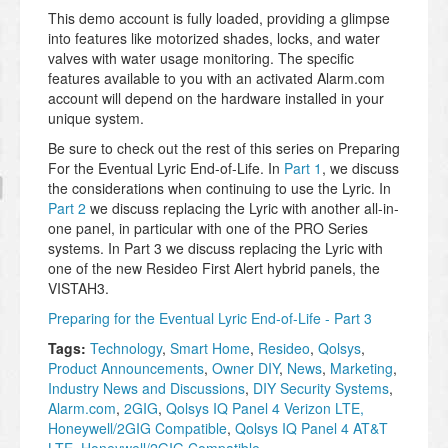
This demo account is fully loaded, providing a glimpse
into features like motorized shades, locks, and water
valves with water usage monitoring. The specific
features available to you with an activated Alarm.com
account will depend on the hardware installed in your
unique system.
Be sure to check out the rest of this series on Preparing
For the Eventual Lyric End-of-Life. In
Part 1
, we discuss
the considerations when continuing to use the Lyric. In
Part 2
we discuss replacing the Lyric with another all-in-
one panel, in particular with one of the PRO Series
systems. In Part 3 we discuss replacing the Lyric with
one of the new Resideo First Alert hybrid panels, the
VISTAH3.
Preparing for the Eventual Lyric End-of-Life - Part 3
Tags:
Technology
,
Smart Home
,
Resideo
,
Qolsys
,
Product Announcements
,
Owner DIY
,
News
,
Marketing
,
Industry News and Discussions
,
DIY Security Systems
,
Alarm.com
,
2GIG
,
Qolsys IQ Panel 4 Verizon LTE,
Honeywell/2GIG Compatible
,
Qolsys IQ Panel 4 AT&T