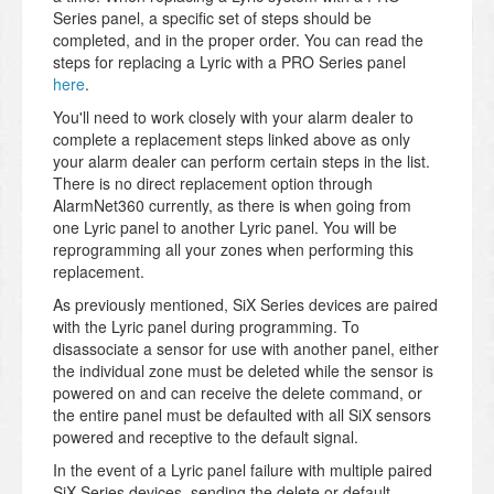
Series panel, a specific set of steps should be
completed, and in the proper order. You can read the
steps for replacing a Lyric with a PRO Series panel
here
.
You'll need to work closely with your alarm dealer to
complete a replacement steps linked above as only
your alarm dealer can perform certain steps in the list.
There is no direct replacement option through
AlarmNet360 currently, as there is when going from
one Lyric panel to another Lyric panel. You will be
reprogramming all your zones when performing this
replacement.
As previously mentioned, SiX Series devices are paired
with the Lyric panel during programming. To
disassociate a sensor for use with another panel, either
the individual zone must be deleted while the sensor is
powered on and can receive the delete command, or
the entire panel must be defaulted with all SiX sensors
powered and receptive to the default signal.
In the event of a Lyric panel failure with multiple paired
SiX Series devices, sending the delete or default