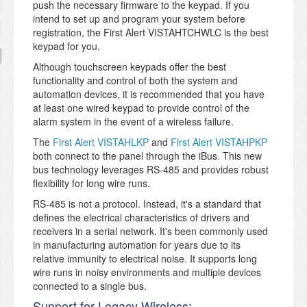
push the necessary firmware to the keypad. If you
intend to set up and program your system before
registration, the First Alert VISTAHTCHWLC is the best
keypad for you.
Although touchscreen keypads offer the best
functionality and control of both the system and
automation devices, it is recommended that you have
at least one wired keypad to provide control of the
alarm system in the event of a wireless failure.
The
First Alert VISTAHLKP
and
First Alert VISTAHPKP
both connect to the panel through the iBus. This new
bus technology leverages RS-485 and provides robust
flexibility for long wire runs.
RS-485 is not a protocol. Instead, it's a standard that
defines the electrical characteristics of drivers and
receivers in a serial network. It's been commonly used
in manufacturing automation for years due to its
relative immunity to electrical noise. It supports long
wire runs in noisy environments and multiple devices
connected to a single bus.
Support for Legacy Wireless: