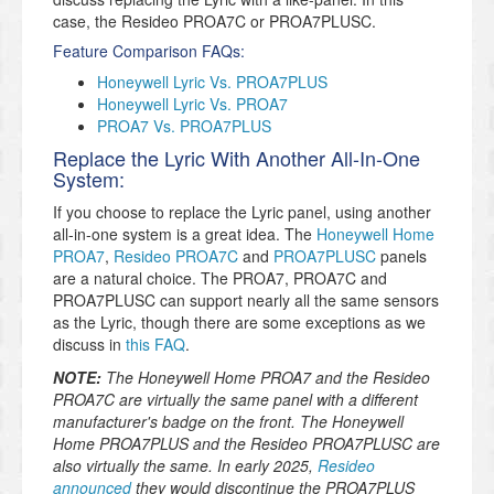
case, the Resideo PROA7C or PROA7PLUSC.
Feature Comparison FAQs:
Honeywell Lyric Vs. PROA7PLUS
Honeywell Lyric Vs. PROA7
PROA7 Vs. PROA7PLUS
Replace the Lyric With Another All-In-One
System:
If you choose to replace the Lyric panel, using another
all-in-one system is a great idea. The
Honeywell Home
PROA7
,
Resideo PROA7C
and
PROA7PLUSC
panels
are a natural choice. The PROA7, PROA7C and
PROA7PLUSC can support nearly all the same sensors
as the Lyric, though there are some exceptions as we
discuss in
this FAQ
.
NOTE:
The Honeywell Home PROA7 and the Resideo
PROA7C are virtually the same panel with a different
manufacturer's badge on the front. The Honeywell
Home PROA7PLUS and the Resideo PROA7PLUSC are
also virtually the same. In early 2025,
Resideo
announced
they would discontinue the PROA7PLUS