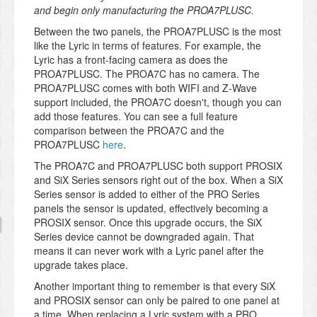
and begin only manufacturing the PROA7PLUSC.
Between the two panels, the PROA7PLUSC is the most
like the Lyric in terms of features. For example, the
Lyric has a front-facing camera as does the
PROA7PLUSC. The PROA7C has no camera. The
PROA7PLUSC comes with both WIFI and Z-Wave
support included, the PROA7C doesn't, though you can
add those features. You can see a full feature
comparison between the PROA7C and the
PROA7PLUSC
here
.
The PROA7C and PROA7PLUSC both support PROSIX
and SiX Series sensors right out of the box. When a SiX
Series sensor is added to either of the PRO Series
panels the sensor is updated, effectively becoming a
PROSIX sensor. Once this upgrade occurs, the SiX
Series device cannot be downgraded again. That
means it can never work with a Lyric panel after the
upgrade takes place.
Another important thing to remember is that every SiX
and PROSIX sensor can only be paired to one panel at
a time. When replacing a Lyric system with a PRO