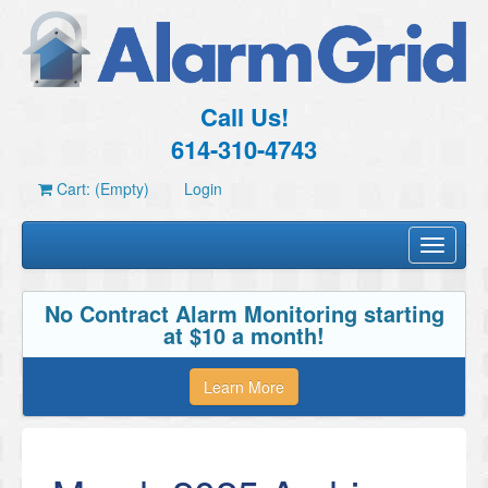
Call Us!
614-310-4743
Cart: (Empty)
Login
Toggle
navigati
No Contract Alarm Monitoring starting
at $10 a month!
Learn More