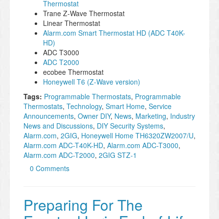
Thermostat
Trane Z-Wave Thermostat
Linear Thermostat
Alarm.com Smart Thermostat HD (ADC T40K-
HD)
ADC T3000
ADC T2000
ecobee Thermostat
Honeywell T6 (Z-Wave version)
Tags:
Programmable Thermostats
,
Programmable
Thermostats
,
Technology
,
Smart Home
,
Service
Announcements
,
Owner DIY
,
News
,
Marketing
,
Industry
News and Discussions
,
DIY Security Systems
,
Alarm.com
,
2GIG
,
Honeywell Home TH6320ZW2007/U
,
Alarm.com ADC-T40K-HD
,
Alarm.com ADC-T3000
,
Alarm.com ADC-T2000
,
2GIG STZ-1
0 Comments
Preparing For The