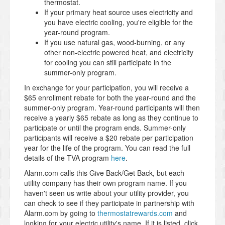
thermostat.
If your primary heat source uses electricity and
you have electric cooling, you're eligible for the
year-round program.
If you use natural gas, wood-burning, or any
other non-electric powered heat, and electricity
for cooling you can still participate in the
summer-only program.
In exchange for your participation, you will receive a
$65 enrollment rebate for both the year-round and the
summer-only program. Year-round participants will then
receive a yearly $65 rebate as long as they continue to
participate or until the program ends. Summer-only
participants will receive a $20 rebate per participation
year for the life of the program. You can read the full
details of the TVA program
here
.
Alarm.com calls this Give Back/Get Back, but each
utility company has their own program name. If you
haven't seen us write about your utility provider, you
can check to see if they participate in partnership with
Alarm.com by going to
thermostatrewards.com
and
looking for your electric utility's name. If it is listed, click