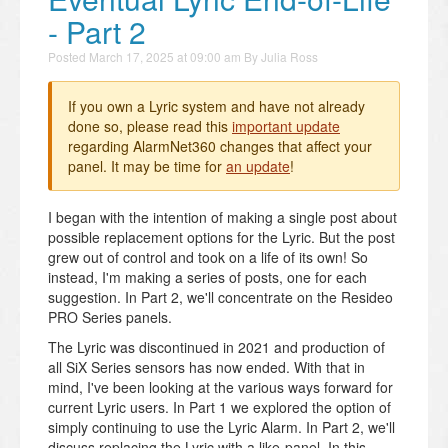
- Part 2
Posted
March 17, 2025 at 09:00 am
By
Julia Ross
If you own a Lyric system and have not already
done so, please read this
important update
regarding AlarmNet360 changes that affect your
panel. It may be time for
an update
!
I began with the intention of making a single post about
possible replacement options for the Lyric. But the post
grew out of control and took on a life of its own! So
instead, I'm making a series of posts, one for each
suggestion. In Part 2, we'll concentrate on the Resideo
PRO Series panels.
The Lyric was discontinued in 2021 and production of
all SiX Series sensors has now ended. With that in
mind, I've been looking at the various ways forward for
current Lyric users. In Part 1 we explored the option of
simply continuing to use the Lyric Alarm. In Part 2, we'll
discuss replacing the Lyric with a like-panel. In this