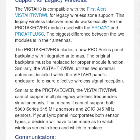
The VISTAH3 is compatible with the
First Alert
VISTAHTKVRWL
for legacy wireless zone support. This
legacy wireless takeover module works exactly like the
PROTAKEOVER module used with the
PROA7C
and
PROA7PLUSC
. The biggest difference between the two
modules is in their antennas.
The PROTAKEOVER includes a new PRO Series panel
backplate with integrated antennas. The original
backplate must be replaced for proper module function.
Similarly, the VISTAHTKVRWL utilizes two external
antennas, installed within the VISTAH3 panel's
enclosure, to ensure effective wireless signal reception.
Similar to the PROTAKEOVER, the VISTAHTKVRWL
cannot support multiple legacy wireless frequencies
simultaneously. That means it cannot support both
5800 Series 345 MHz sensors and 2GIG 345 MHz
sensors. If your Lyric panel incorporates both sensor
types, a decision will have to be made as to which
wireless series to keep and which to replace.
Communicators: