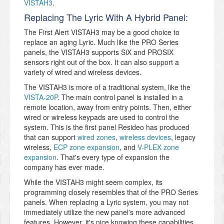
VISTAH3
.
Replacing The Lyric With A Hybrid Panel:
The First Alert VISTAH3 may be a good choice to
replace an aging Lyric. Much like the PRO Series
panels, the VISTAH3 supports SiX and PROSIX
sensors right out of the box. It can also support a
variety of wired and wireless devices.
The VISTAH3 is more of a traditional system, like the
VISTA-20P
. The main control panel is installed in a
remote location, away from entry points. Then, either
wired or wireless keypads are used to control the
system. This is the first panel Resideo has produced
that can support
wired zones
,
wireless devices
, legacy
wireless,
ECP zone expansion
, and
V-PLEX zone
expansion
. That's every type of expansion the
company has ever made.
While the VISTAH3 might seem complex, its
programming closely resembles that of the PRO Series
panels. When replacing a Lyric system, you may not
immediately utilize the new panel's more advanced
features. However, it's nice knowing these capabilities