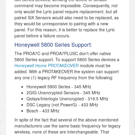
command may become impossible. Consequently, not
only would the Lyric panel require replacement, but all
paired SiX Sensors would also need to be replaced, as
they would be unresponsive to pairing with a new
panel. For this reason, it is better to replace the Lyric
panel before a failure occurs.
Honeywell 5800 Series Support:
The PROA7C and PROA7PLUSC don't offer native
5800 Series support. To support 5800 Series devices a
Honeywell Home PROTAKEOVER
module must be
added. With a PROTAKEOVER the system can support
any one (1) legacy RF frequency from the following:
Honeywell 5800 Series - 345 MHz
2GIG Unencrypted Sensors - 345 MHz
Qolsys/Interlogix Unencrypted - 319.5 MHz
DSC Legacy (not PowerG) - 433 MHz
Bosch - 433 MHz
In spite of the fact that several of the above mentioned
manufacturers use the same basic frequency for legacy
wireless, none of these are interchangeable. That