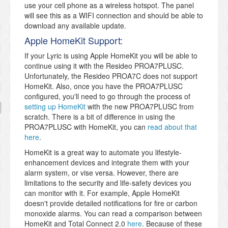
use your cell phone as a wireless hotspot. The panel
will see this as a WIFI connection and should be able to
download any available update.
Apple HomeKit Support:
If your Lyric is using Apple HomeKit you will be able to
continue using it with the Resideo PROA7PLUSC.
Unfortunately, the Resideo PROA7C does not support
HomeKit. Also, once you have the PROA7PLUSC
configured, you'll need to go through the process of
setting up HomeKit
with the new PROA7PLUSC from
scratch. There is a bit of difference in using the
PROA7PLUSC with HomeKit, you can
read about that
here
.
HomeKit is a great way to automate you lifestyle-
enhancement devices and integrate them with your
alarm system, or vise versa. However, there are
limitations to the security and life-safety devices you
can monitor with it. For example, Apple HomeKit
doesn't provide detailed notifications for fire or carbon
monoxide alarms. You can read a comparison between
HomeKit and Total Connect 2.0
here
. Because of these