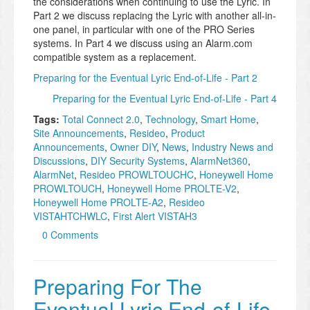
the considerations when continuing to use the Lyric. In
Part 2 we discuss replacing the Lyric with another all-in-
one panel, in particular with one of the PRO Series
systems. In Part 4 we discuss using an Alarm.com
compatible system as a replacement.
Preparing for the Eventual Lyric End-of-Life - Part 2
Preparing for the Eventual Lyric End-of-Life - Part 4
Tags:
Total Connect 2.0
,
Technology
,
Smart Home
,
Site Announcements
,
Resideo
,
Product
Announcements
,
Owner DIY
,
News
,
Industry News and
Discussions
,
DIY Security Systems
,
AlarmNet360
,
AlarmNet
,
Resideo PROWLTOUCHC
,
Honeywell Home
PROWLTOUCH
,
Honeywell Home PROLTE-V2
,
Honeywell Home PROLTE-A2
,
Resideo
VISTAHTCHWLC
,
First Alert VISTAH3
0 Comments
Preparing For The
Eventual Lyric End-of-Life