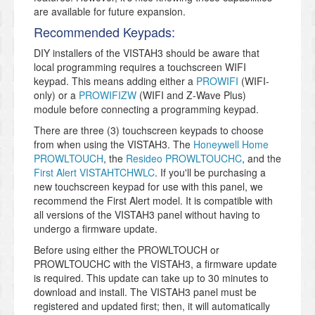
are available for future expansion.
Recommended Keypads:
DIY installers of the VISTAH3 should be aware that
local programming requires a touchscreen WIFI
keypad. This means adding either a
PROWIFI
(WIFI-
only) or a
PROWIFIZW
(WIFI and Z-Wave Plus)
module before connecting a programming keypad.
There are three (3) touchscreen keypads to choose
from when using the VISTAH3. The
Honeywell Home
PROWLTOUCH
, the
Resideo PROWLTOUCHC
, and the
First Alert VISTAHTCHWLC
. If you'll be purchasing a
new touchscreen keypad for use with this panel, we
recommend the First Alert model. It is compatible with
all versions of the VISTAH3 panel without having to
undergo a firmware update.
Before using either the PROWLTOUCH or
PROWLTOUCHC with the VISTAH3, a firmware update
is required. This update can take up to 30 minutes to
download and install. The VISTAH3 panel must be
registered and updated first; then, it will automatically