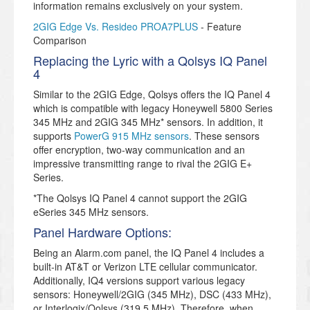
information remains exclusively on your system.
2GIG Edge Vs. Resideo PROA7PLUS
- Feature
Comparison
Replacing the Lyric with a Qolsys IQ Panel
4
Similar to the 2GIG Edge, Qolsys offers the IQ Panel 4
which is compatible with legacy Honeywell 5800 Series
345 MHz and 2GIG 345 MHz* sensors. In addition, it
supports
PowerG 915 MHz sensors
. These sensors
offer encryption, two-way communication and an
impressive transmitting range to rival the 2GIG E+
Series.
*The Qolsys IQ Panel 4 cannot support the 2GIG
eSeries 345 MHz sensors.
Panel Hardware Options:
Being an Alarm.com panel, the IQ Panel 4 includes a
built-in AT&T or Verizon LTE cellular communicator.
Additionally, IQ4 versions support various legacy
sensors: Honeywell/2GIG (345 MHz), DSC (433 MHz),
or Interlogix/Qolsys (319.5 MHz). Therefore, when