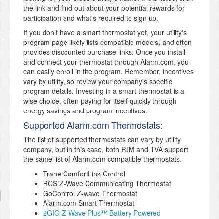
the link and find out about your potential rewards for
participation and what's required to sign up.
If you don't have a smart thermostat yet, your utility's
program page likely lists compatible models, and often
provides discounted purchase links. Once you install
and connect your thermostat through Alarm.com, you
can easily enroll in the program. Remember, incentives
vary by utility, so review your company's specific
program details. Investing in a smart thermostat is a
wise choice, often paying for itself quickly through
energy savings and program incentives.
Supported Alarm.com Thermostats:
The list of supported thermostats can vary by utility
company, but in this case, both PJM and TVA support
the same list of Alarm.com compatible thermostats.
Trane ComfortLink Control
RCS Z-Wave Communicating Thermostat
GoControl Z-wave Thermostat
Alarm.com Smart Thermostat
2GIG Z-Wave Plus™ Battery Powered