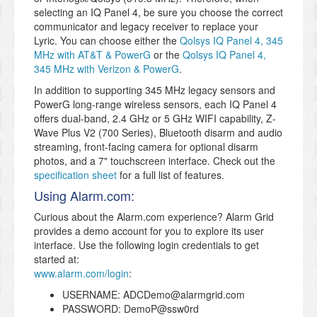
selecting an IQ Panel 4, be sure you choose the correct
communicator and legacy receiver to replace your
Lyric. You can choose either the
Qolsys IQ Panel 4, 345
MHz with AT&T & PowerG
or the
Qolsys IQ Panel 4,
345 MHz with Verizon & PowerG
.
In addition to supporting 345 MHz legacy sensors and
PowerG long-range wireless sensors, each IQ Panel 4
offers dual-band, 2.4 GHz or 5 GHz WIFI capability, Z-
Wave Plus V2 (700 Series), Bluetooth disarm and audio
streaming, front-facing camera for optional disarm
photos, and a 7" touchscreen interface. Check out the
specification sheet
for a full list of features.
Using Alarm.com:
Curious about the Alarm.com experience? Alarm Grid
provides a demo account for you to explore its user
interface. Use the following login credentials to get
started at:
www.alarm.com/login
:
USERNAME: ADCDemo@alarmgrid.com
PASSWORD: DemoP@ssw0rd