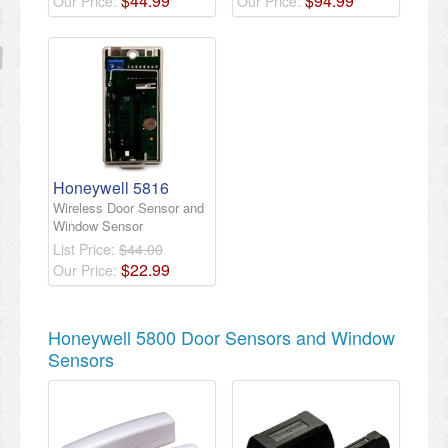
$
44
.
99
$
94
.
99
Our Price:
Our Price:
Honeywell 5816
Wireless Door Sensor and
Window Sensor
List Price:
$44.00
$
22
.
99
Our Price:
Honeywell 5800 Door Sensors and Window
Sensors