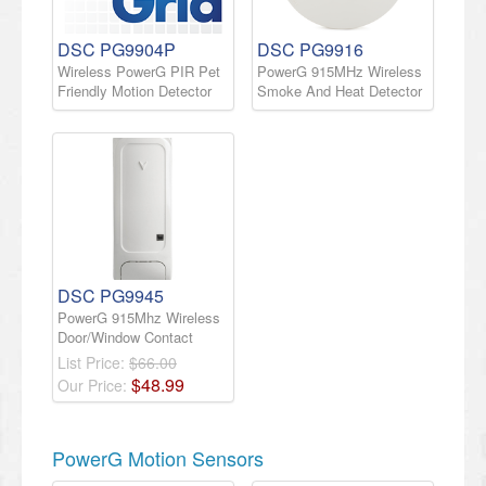
DSC PG9904P
DSC PG9916
Wireless PowerG PIR Pet
PowerG 915MHz Wireless
Friendly Motion Detector
Smoke And Heat Detector
DSC PG9945
PowerG 915Mhz Wireless
Door/Window Contact
List Price:
$66.00
$
48
.
99
Our Price:
PowerG Motion Sensors