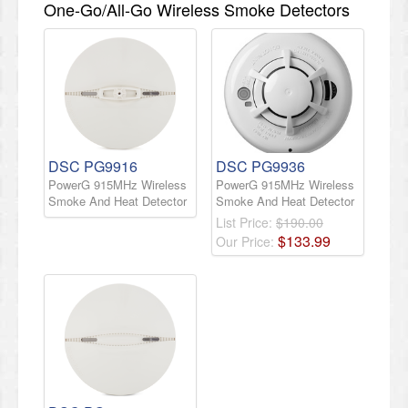
One-Go/All-Go Wireless Smoke Detectors
DSC PG9916
DSC PG9936
PowerG 915MHz Wireless
PowerG 915MHz Wireless
Smoke And Heat Detector
Smoke And Heat Detector
List Price:
$190.00
$
133
.
99
Our Price: