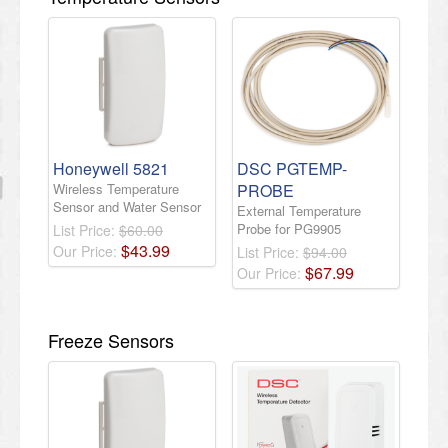
Honeywell 5821
DSC PGTEMP-
Wireless Temperature
PROBE
Sensor and Water Sensor
External Temperature
Probe for PG9905
List Price:
$60.00
$
43
.
99
Our Price:
List Price:
$94.00
$
67
.
99
Our Price:
Freeze Sensors