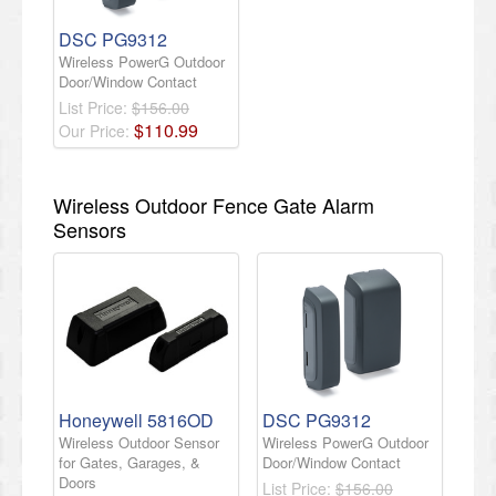
DSC PG9312
Wireless PowerG Outdoor
Door/Window Contact
List Price:
$156.00
$
110
.
99
Our Price:
Wireless Outdoor Fence Gate Alarm
Sensors
Honeywell 5816OD
DSC PG9312
Wireless Outdoor Sensor
Wireless PowerG Outdoor
for Gates, Garages, &
Door/Window Contact
Doors
List Price:
$156.00