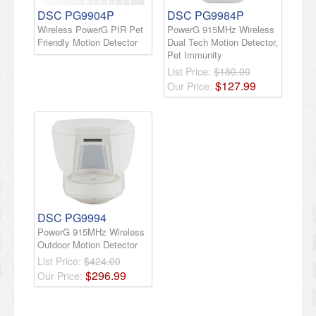
DSC PG9904P
DSC PG9984P
Wireless PowerG PIR Pet
PowerG 915MHz Wireless
Friendly Motion Detector
Dual Tech Motion Detector,
Pet Immunity
List Price:
$180.00
$
127
.
99
Our Price:
DSC PG9994
PowerG 915MHz Wireless
Outdoor Motion Detector
List Price:
$424.00
$
296
.
99
Our Price: