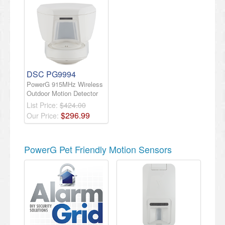
DSC PG9994
PowerG 915MHz Wireless
Outdoor Motion Detector
List Price:
$424.00
$
296
.
99
Our Price:
PowerG Pet Friendly Motion Sensors