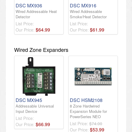
DSC MX936
DSC MX916
Wired Addressable Heat
Wired Addressable
Detector
Smoke/Heat Detector
List Price:
List Price:
$
64
.
99
$
61
.
99
Our Price:
Our Price:
Wired Zone Expanders
DSC MX945
DSC HSM2108
Addressable Universal
8 Zone Hardwired
Input Device
Expansion Module for
PowerSeries NEO
List Price:
List Price:
$74.00
$
66
.
99
Our Price:
$
53
.
99
Our Price: