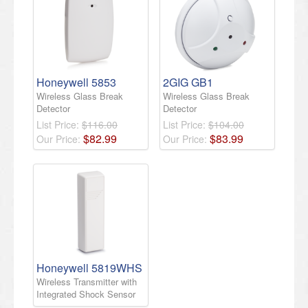
Honeywell 5853
2GIG GB1
Wireless Glass Break
Wireless Glass Break
Detector
Detector
List Price:
$116.00
List Price:
$104.00
$
82
.
99
$
83
.
99
Our Price:
Our Price:
Honeywell 5819WHS
Wireless Transmitter with
Integrated Shock Sensor