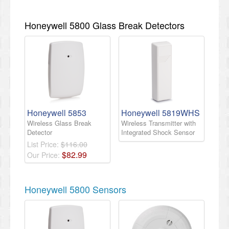
Honeywell 5800 Glass Break Detectors
Honeywell 5853
Honeywell 5819WHS
Wireless Glass Break
Wireless Transmitter with
Detector
Integrated Shock Sensor
List Price:
$116.00
$
82
.
99
Our Price:
Honeywell 5800 Sensors