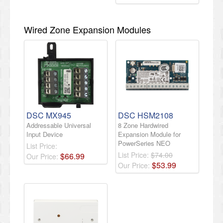
Wired Zone Expansion Modules
DSC MX945
DSC HSM2108
Addressable Universal
8 Zone Hardwired
Input Device
Expansion Module for
PowerSeries NEO
List Price:
List Price:
$74.00
$
66
.
99
Our Price:
$
53
.
99
Our Price: