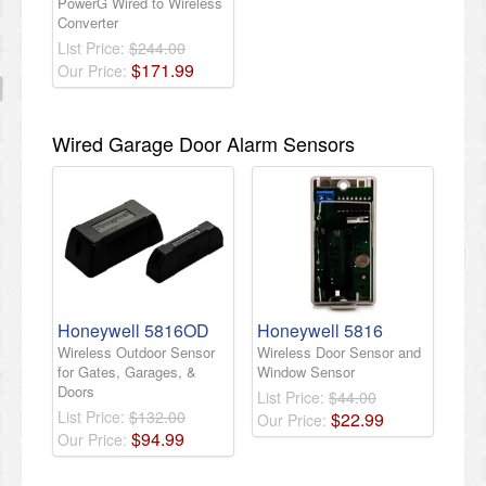
PowerG Wired to Wireless
Converter
List Price:
$244.00
$
171
.
99
Our Price:
Wired Garage Door Alarm Sensors
Honeywell 5816OD
Honeywell 5816
Wireless Outdoor Sensor
Wireless Door Sensor and
for Gates, Garages, &
Window Sensor
Doors
List Price:
$44.00
List Price:
$132.00
$
22
.
99
Our Price:
$
94
.
99
Our Price: