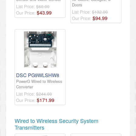
Doors
List Price:
$60.00
List Price:
$132.00
$
43
.
99
Our Price:
$
94
.
99
Our Price:
DSC PG9WLSHW8
PowerG Wired to Wireless
Converter
List Price:
$244.00
$
171
.
99
Our Price:
Wired to Wireless Security System
Transmitters