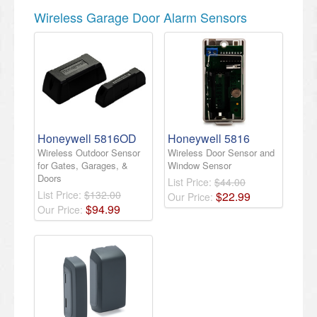
Wireless Garage Door Alarm Sensors
Honeywell 5816OD
Honeywell 5816
Wireless Outdoor Sensor
Wireless Door Sensor and
for Gates, Garages, &
Window Sensor
Doors
List Price:
$44.00
List Price:
$132.00
$
22
.
99
Our Price:
$
94
.
99
Our Price: