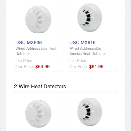
DSC MX936
DSC MX916
Wired Addressable Heat
Wired Addressable
Detector
Smoke/Heat Detector
List Price:
List Price:
$
64
.
99
$
61
.
99
Our Price:
Our Price:
2-Wire Heat Detectors