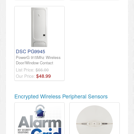
DSC PG9945
PowerG 915Mhz Wireless
Door/Window Contact
List Price:
$66.00
$
48
.
99
Our Price:
Encrypted Wireless Peripheral Sensors