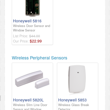
Honeywell 5816
Wireless Door Sensor and
Window Sensor
List Price:
$44.00
$
22
.
99
Our Price:
Wireless Peripheral Sensors
Honeywell 5820L
Honeywell 5853
Wireless Slim Line Door
Wireless Glass Break
Sensor and Window
Detector