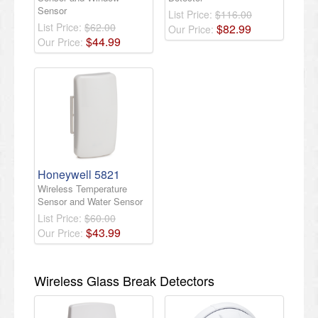
Sensor
List Price:
$116.00
List Price:
$62.00
$
82
.
99
Our Price:
$
44
.
99
Our Price:
Honeywell 5821
Wireless Temperature
Sensor and Water Sensor
List Price:
$60.00
$
43
.
99
Our Price:
Wireless Glass Break Detectors