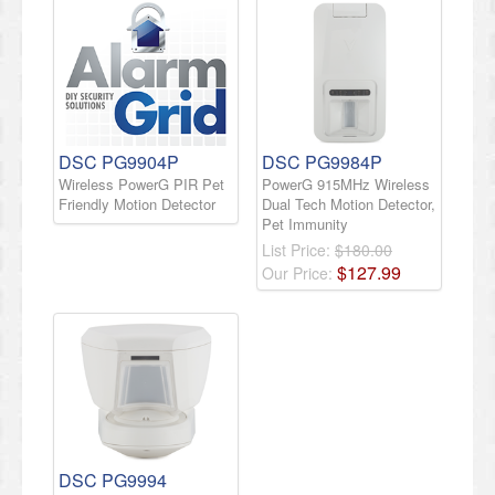
DSC PG9904P
DSC PG9984P
Wireless PowerG PIR Pet
PowerG 915MHz Wireless
Friendly Motion Detector
Dual Tech Motion Detector,
Pet Immunity
List Price:
$180.00
$
127
.
99
Our Price:
DSC PG9994