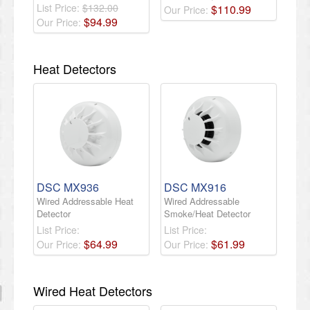
List Price:
$132.00
$
110
.
99
Our Price:
$
94
.
99
Our Price:
Heat Detectors
DSC MX936
DSC MX916
Wired Addressable Heat
Wired Addressable
Detector
Smoke/Heat Detector
List Price:
List Price:
$
64
.
99
$
61
.
99
Our Price:
Our Price:
Wired Heat Detectors