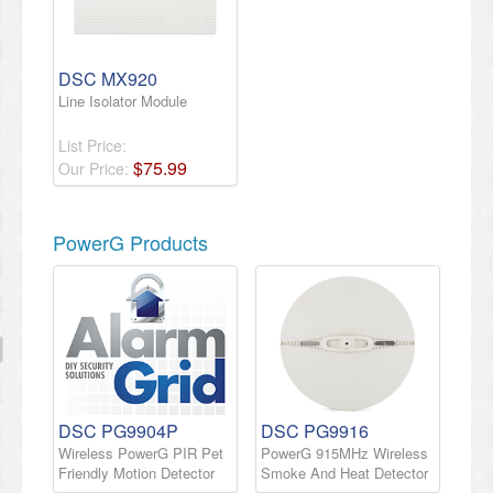
DSC MX920
Line Isolator Module
List Price:
$
75
.
99
Our Price:
PowerG Products
DSC PG9904P
DSC PG9916
Wireless PowerG PIR Pet
PowerG 915MHz Wireless
Friendly Motion Detector
Smoke And Heat Detector