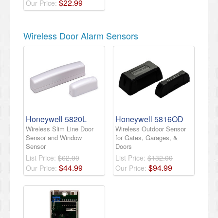
$
22
.
99
Our Price:
Wireless Door Alarm Sensors
Honeywell 5820L
Honeywell 5816OD
Wireless Slim Line Door
Wireless Outdoor Sensor
Sensor and Window
for Gates, Garages, &
Sensor
Doors
List Price:
$62.00
List Price:
$132.00
$
44
.
99
$
94
.
99
Our Price:
Our Price: