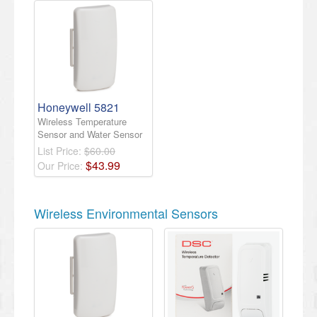
Honeywell 5821
Wireless Temperature
Sensor and Water Sensor
List Price:
$60.00
$
43
.
99
Our Price:
Wireless Environmental Sensors