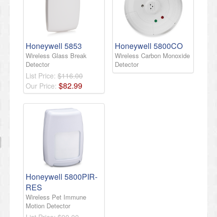
Honeywell 5853
Honeywell 5800CO
Wireless Glass Break
Wireless Carbon Monoxide
Detector
Detector
List Price:
$116.00
$
82
.
99
Our Price:
Honeywell 5800PIR-
RES
Wireless Pet Immune
Motion Detector
List Price:
$90.00