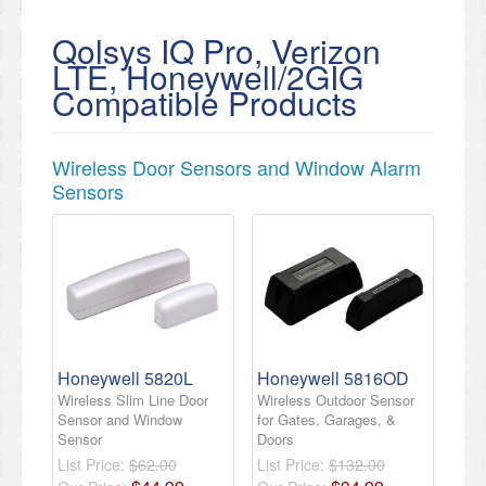
Qolsys IQ Pro, Verizon
LTE, Honeywell/2GIG
Compatible Products
Wireless Door Sensors and Window Alarm
Sensors
Honeywell 5820L
Honeywell 5816OD
Wireless Slim Line Door
Wireless Outdoor Sensor
Sensor and Window
for Gates, Garages, &
Sensor
Doors
List Price:
$62.00
List Price:
$132.00