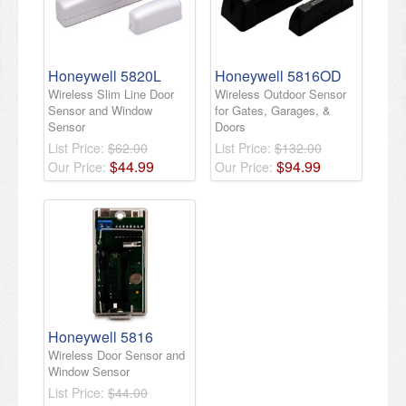
Honeywell 5820L
Honeywell 5816OD
Wireless Slim Line Door
Wireless Outdoor Sensor
Sensor and Window
for Gates, Garages, &
Sensor
Doors
List Price:
$62.00
List Price:
$132.00
$
44
.
99
$
94
.
99
Our Price:
Our Price:
Honeywell 5816
Wireless Door Sensor and
Window Sensor
List Price:
$44.00