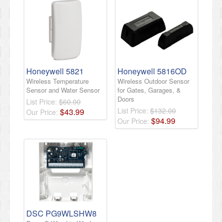
Honeywell 5821
Honeywell 5816OD
Wireless Temperature
Wireless Outdoor Sensor
Sensor and Water Sensor
for Gates, Garages, &
Doors
List Price:
$60.00
List Price:
$132.00
$
43
.
99
Our Price:
$
94
.
99
Our Price:
DSC PG9WLSHW8