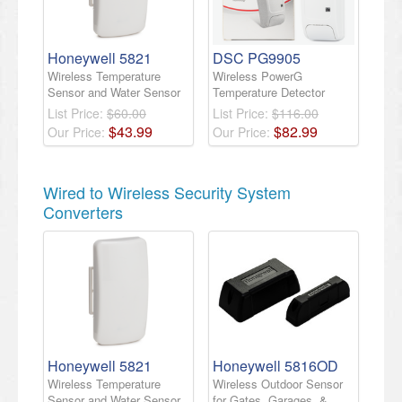
Honeywell 5821
DSC PG9905
Wireless Temperature
Wireless PowerG
Sensor and Water Sensor
Temperature Detector
List Price:
$60.00
List Price:
$116.00
$
43
.
99
$
82
.
99
Our Price:
Our Price:
Wired to Wireless Security System
Converters
Honeywell 5821
Honeywell 5816OD
Wireless Temperature
Wireless Outdoor Sensor
Sensor and Water Sensor
for Gates, Garages, &