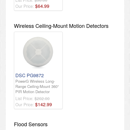
$
64
.
99
Our Price:
Wireless Ceiling-Mount Motion Detectors
DSC PG9872
PowerG Wireless Long-
Range Ceiling-Mount 360°
PIR Motion Detector
List Price:
$202.00
$
142
.
99
Our Price:
Flood Sensors