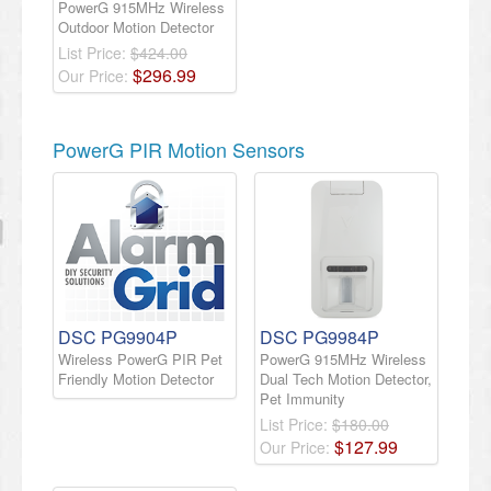
PowerG 915MHz Wireless
Outdoor Motion Detector
List Price:
$424.00
$
296
.
99
Our Price:
PowerG PIR Motion Sensors
DSC PG9904P
DSC PG9984P
Wireless PowerG PIR Pet
PowerG 915MHz Wireless
Friendly Motion Detector
Dual Tech Motion Detector,
Pet Immunity
List Price:
$180.00
$
127
.
99
Our Price: