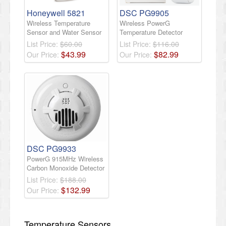
Honeywell 5821
DSC PG9905
Wireless Temperature
Wireless PowerG
Sensor and Water Sensor
Temperature Detector
List Price:
$60.00
List Price:
$116.00
$
43
.
99
$
82
.
99
Our Price:
Our Price:
DSC PG9933
PowerG 915MHz Wireless
Carbon Monoxide Detector
List Price:
$188.00
$
132
.
99
Our Price:
Temperature Sensors