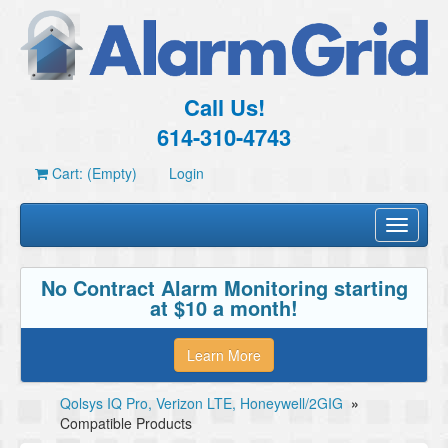
Call Us!
614-310-4743
Cart: (Empty)
Login
Toggle
navigati
No Contract Alarm Monitoring starting
at $10 a month!
Learn More
Qolsys IQ Pro, Verizon LTE, Honeywell/2GIG
»
Compatible Products