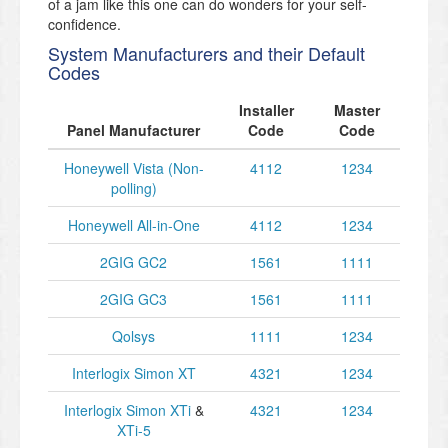
of a jam like this one can do wonders for your self-
confidence.
System Manufacturers and their Default
Codes
Installer
Master
Panel Manufacturer
Code
Code
Honeywell Vista (Non-
4112
1234
polling)
Honeywell All-in-One
4112
1234
2GIG GC2
1561
1111
2GIG GC3
1561
1111
Qolsys
1111
1234
Interlogix Simon XT
4321
1234
Interlogix Simon XTi
&
4321
1234
XTi-5