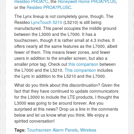
Resideo PROA7C
, the
Honeywell Home PROA7PLUS
,
or the
Resideo PROA7PLUSC
.
The Lynx lineup is not completely gone, though. The
Resideo
LynxTouch 5210
(L5210) is still being
manufactured. This panel occupies the middle ground
between the L3000 and the L7000. It has a
touchscreen, though it is rather small at 4.3 inches. It
offers nearly all the same features as the L7000, albeit
fewer of them. This means fewer zones, and fewer
users in addition to the smaller screen, but also a
smaller price tag. Check out
this comparison
between
the L7000 and the L5210.
This comparison
includes
the Lyric in addition to the L5210 and the L7000.
What do you think about this discontinuation? Given the
fact that they have continued to update communicators
for the L3000 to include the LTE products, I thought the
L3000 was going to be around forever. Are you
surprised at this news? Drop us a line in the comments
below and let us know what you think. We enjoy a
spirited conversation!
Tags:
Touchscreen Alarm Panels
,
Wireless