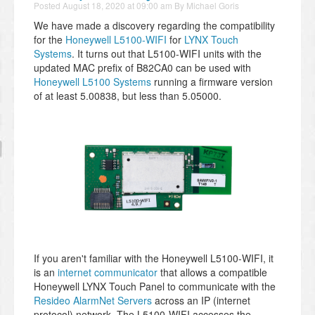
Posted
August 18, 2020 at 09:00 am
By
Michael Goris
We have made a discovery regarding the compatibility
for the
Honeywell L5100-WIFI
for
LYNX Touch
Systems
. It turns out that L5100-WIFI units with the
updated MAC prefix of B82CA0 can be used with
Honeywell L5100 Systems
running a firmware version
of at least 5.00838, but less than 5.05000.
If you aren't familiar with the Honeywell L5100-WIFI, it
is an
internet communicator
that allows a compatible
Honeywell LYNX Touch Panel to communicate with the
Resideo AlarmNet Servers
across an IP (internet
protocol) network. The L5100-WIFI accesses the