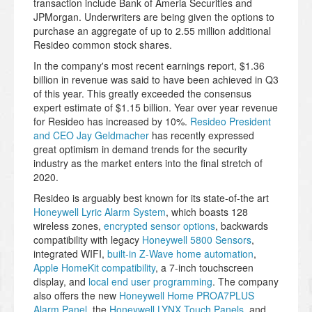
transaction include Bank of Ameria Securities and
JPMorgan. Underwriters are being given the options to
purchase an aggregate of up to 2.55 million additional
Resideo common stock shares.
In the company's most recent earnings report, $1.36
billion in revenue was said to have been achieved in Q3
of this year. This greatly exceeded the consensus
expert estimate of $1.15 billion. Year over year revenue
for Resideo has increased by 10%.
Resideo President
and CEO Jay Geldmacher
has recently expressed
great optimism in demand trends for the security
industry as the market enters into the final stretch of
2020.
Resideo is arguably best known for its state-of-the art
Honeywell Lyric Alarm System
, which boasts 128
wireless zones,
encrypted sensor options
, backwards
compatibility with legacy
Honeywell 5800 Sensors
,
integrated WIFI,
built-in Z-Wave home automation
,
Apple HomeKit compatibility
, a 7-inch touchscreen
display, and
local end user programming
. The company
also offers the new
Honeywell Home PROA7PLUS
Alarm Panel
, the
Honeywell LYNX Touch Panels
, and