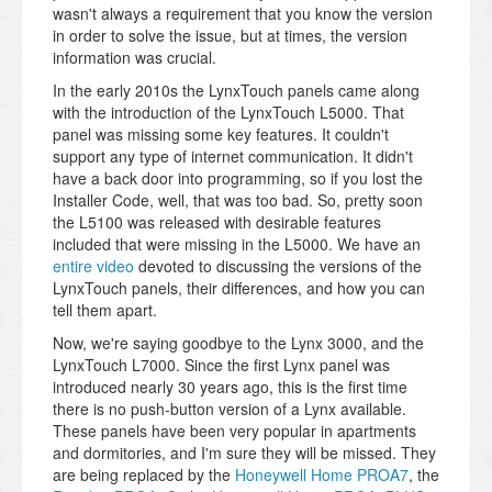
wasn't always a requirement that you know the version
in order to solve the issue, but at times, the version
information was crucial.
In the early 2010s the LynxTouch panels came along
with the introduction of the LynxTouch L5000. That
panel was missing some key features. It couldn't
support any type of internet communication. It didn't
have a back door into programming, so if you lost the
Installer Code, well, that was too bad. So, pretty soon
the L5100 was released with desirable features
included that were missing in the L5000. We have an
entire video
devoted to discussing the versions of the
LynxTouch panels, their differences, and how you can
tell them apart.
Now, we're saying goodbye to the Lynx 3000, and the
LynxTouch L7000. Since the first Lynx panel was
introduced nearly 30 years ago, this is the first time
there is no push-button version of a Lynx available.
These panels have been very popular in apartments
and dormitories, and I'm sure they will be missed. They
are being replaced by the
Honeywell Home PROA7
, the