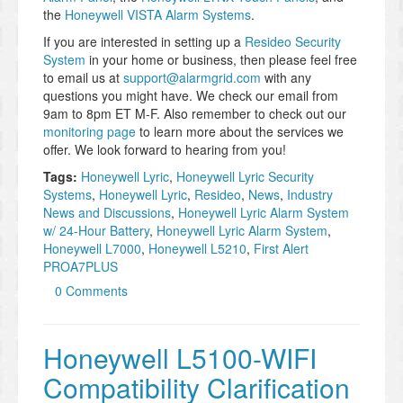
the
Honeywell VISTA Alarm Systems
.
If you are interested in setting up a
Resideo Security
System
in your home or business, then please feel free
to email us at
support@alarmgrid.com
with any
questions you might have. We check our email from
9am to 8pm ET M-F. Also remember to check out our
monitoring page
to learn more about the services we
offer. We look forward to hearing from you!
Tags:
Honeywell Lyric
,
Honeywell Lyric Security
Systems
,
Honeywell Lyric
,
Resideo
,
News
,
Industry
News and Discussions
,
Honeywell Lyric Alarm System
w/ 24-Hour Battery
,
Honeywell Lyric Alarm System
,
Honeywell L7000
,
Honeywell L5210
,
First Alert
PROA7PLUS
0 Comments
Honeywell L5100-WIFI
Compatibility Clarification