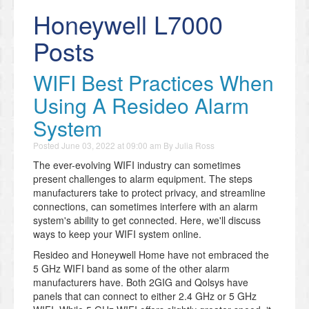
Honeywell L7000
Posts
WIFI Best Practices When
Using A Resideo Alarm
System
Posted
June 03, 2022 at 09:00 am
By
Julia Ross
The ever-evolving WIFI industry can sometimes
present challenges to alarm equipment. The steps
manufacturers take to protect privacy, and streamline
connections, can sometimes interfere with an alarm
system's ability to get connected. Here, we'll discuss
ways to keep your WIFI system online.
Resideo and Honeywell Home have not embraced the
5 GHz WIFI band as some of the other alarm
manufacturers have. Both 2GIG and Qolsys have
panels that can connect to either 2.4 GHz or 5 GHz