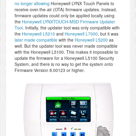
no longer allowing
Honeywell LYNX Touch Panels to
receive over-the-air (OTA) firmware updates. Instead,
firmware updates could only be applied locally using
the
Honeywell LYNXTOUCH-MSD Firmware Updater
Tool
. Initially, the updater tool was only compatible with
the
Honeywell L5210
and
Honeywell L7000
, but it was
later made compatible
with the
Honeywell L5200
as
well. But the updater tool was never made compatible
with the Honeywell L5100. This makes it impossible to
update the firmware for a Honeywell L5100 Security
System, and there is no way to get the system onto
Firmware Version 8.00123 or higher.