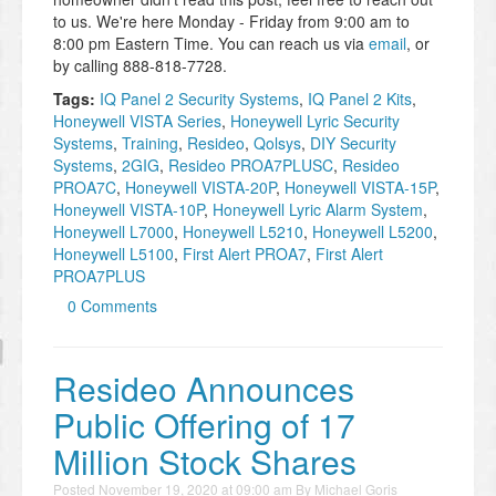
to us. We're here Monday - Friday from 9:00 am to
8:00 pm Eastern Time. You can reach us via
email
, or
by calling 888-818-7728.
Tags:
IQ Panel 2 Security Systems
,
IQ Panel 2 Kits
,
Honeywell VISTA Series
,
Honeywell Lyric Security
Systems
,
Training
,
Resideo
,
Qolsys
,
DIY Security
Systems
,
2GIG
,
Resideo PROA7PLUSC
,
Resideo
PROA7C
,
Honeywell VISTA-20P
,
Honeywell VISTA-15P
,
Honeywell VISTA-10P
,
Honeywell Lyric Alarm System
,
Honeywell L7000
,
Honeywell L5210
,
Honeywell L5200
,
Honeywell L5100
,
First Alert PROA7
,
First Alert
PROA7PLUS
0 Comments
Resideo Announces
Public Offering of 17
Million Stock Shares
Posted
November 19, 2020 at 09:00 am
By
Michael Goris