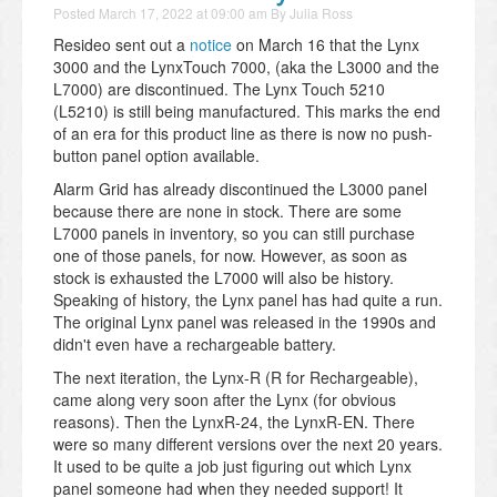
Posted
March 17, 2022 at 09:00 am
By
Julia Ross
Resideo sent out a
notice
on March 16 that the Lynx
3000 and the LynxTouch 7000, (aka the L3000 and the
L7000) are discontinued. The Lynx Touch 5210
(L5210) is still being manufactured. This marks the end
of an era for this product line as there is now no push-
button panel option available.
Alarm Grid has already discontinued the L3000 panel
because there are none in stock. There are some
L7000 panels in inventory, so you can still purchase
one of those panels, for now. However, as soon as
stock is exhausted the L7000 will also be history.
Speaking of history, the Lynx panel has had quite a run.
The original Lynx panel was released in the 1990s and
didn't even have a rechargeable battery.
The next iteration, the Lynx-R (R for Rechargeable),
came along very soon after the Lynx (for obvious
reasons). Then the LynxR-24, the LynxR-EN. There
were so many different versions over the next 20 years.
It used to be quite a job just figuring out which Lynx
panel someone had when they needed support! It