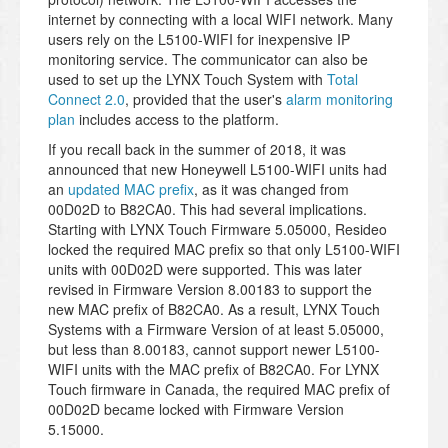
internet by connecting with a local WIFI network. Many
users rely on the L5100-WIFI for inexpensive IP
monitoring service. The communicator can also be
used to set up the LYNX Touch System with
Total
Connect 2.0
, provided that the user's
alarm monitoring
plan
includes access to the platform.
If you recall back in the summer of 2018, it was
announced that new Honeywell L5100-WIFI units had
an
updated MAC prefix
, as it was changed from
00D02D to B82CA0. This had several implications.
Starting with LYNX Touch Firmware 5.05000, Resideo
locked the required MAC prefix so that only L5100-WIFI
units with 00D02D were supported. This was later
revised in Firmware Version 8.00183 to support the
new MAC prefix of B82CA0. As a result, LYNX Touch
Systems with a Firmware Version of at least 5.05000,
but less than 8.00183, cannot support newer L5100-
WIFI units with the MAC prefix of B82CA0. For LYNX
Touch firmware in Canada, the required MAC prefix of
00D02D became locked with Firmware Version
5.15000.