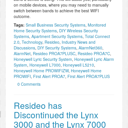
on mobile devices, where you may need to manually
switch between bands to achieve the best WIFI
outcome.
Tags:
Small Business Security Systems
,
Monitored
Home Security Systems
,
DIY Wireless Security
Systems
,
Apartment Security Systems
,
Total Connect
2.0
,
Technology
,
Resideo
,
Industry News and
Discussions
,
DIY Security Systems
,
AlarmNet360
,
AlarmNet
,
Resideo PROA7PLUSC
,
Resideo PROA7C
,
Honeywell Lyric Security System
,
Honeywell Lyric Alarm
System
,
Honeywell L7000
,
Honeywell L5210
,
Honeywell Home PROWIFIZW
,
Honeywell Home
PROWIFI
,
First Alert PROA7
,
First Alert PROA7PLUS
0 Comments
Resideo has
Discontinued the Lynx
3000 and the Lynx 7000