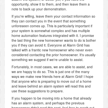
opportunity, show it to them, and then leave them a
note to back up your demonstration.
If you're willing, leave them your contact information so
they can contact you in the event that something
unforeseen comes up. This is particularly important if
your system is somewhat complex and has multiple
home automation features integrated with it. I promise
the last thing the new homeowner wants to do is bother
you if they can avoid it. Everyone at Alarm Grid has
talked with a frantic new homeowner who never even
considered contacting the prior homeowner. It's usually
something we suggest if we're unable to assist.
Fortunately, in most cases, we are able to assist, and
we are happy to do so. This is just one of the many
ways we make new friends here at Alarm Grid! I hope
that anyone who is preparing to move out of a home
and leave behind an alarm system will read this and
use these suggestions to prepare.
If you happen to be moving into a home that already
has an alarm system, and perhaps the previous
homeowner didn't read this post, feel free to reach out