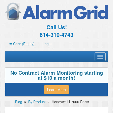
Call Us!
614-310-4743
Cart: (Empty)
Login
Toggle
navigati
No Contract Alarm Monitoring starting
at $10 a month!
Learn More
Blog
»
By Product
»
Honeywell L7000 Posts