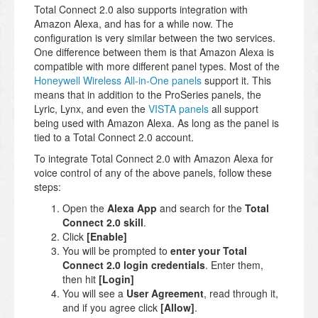
Total Connect 2.0 also supports integration with
Amazon Alexa, and has for a while now. The
configuration is very similar between the two services.
One difference between them is that Amazon Alexa is
compatible with more different panel types. Most of the
Honeywell Wireless All-in-One panels
support it. This
means that in addition to the ProSeries panels, the
Lyric, Lynx, and even the
VISTA panels
all support
being used with Amazon Alexa. As long as the panel is
tied to a Total Connect 2.0 account.
To integrate Total Connect 2.0 with Amazon Alexa for
voice control of any of the above panels, follow these
steps:
Open the
Alexa App
and search for the
Total
Connect 2.0 skill
.
Click
[Enable]
You will be prompted to
enter your Total
Connect 2.0 login credentials
. Enter them,
then hit
[Login]
You will see a
User Agreement
, read through it,
and if you agree click
[Allow]
.