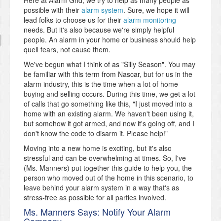
possible with their
alarm system
. Sure, we hope it will
lead folks to choose us for their
alarm monitoring
needs. But it's also because we're simply helpful
people. An alarm in your home or business should help
quell fears, not cause them.
We've begun what I think of as "Silly Season". You may
be familiar with this term from Nascar, but for us in the
alarm industry, this is the time when a lot of home
buying and selling occurs. During this time, we get a lot
of calls that go something like this, "I just moved into a
home with an existing alarm. We haven't been using it,
but somehow it got armed, and now it's going off, and I
don't know the code to disarm it. Please help!"
Moving into a new home is exciting, but it's also
stressful and can be overwhelming at times. So, I've
(Ms. Manners) put together this guide to help you, the
person who moved out of the home in this scenario, to
leave behind your alarm system in a way that's as
stress-free as possible for all parties involved.
Ms. Manners Says: Notify Your Alarm
Company