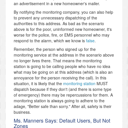
an advertisement in a new homeowner's mailer.
By notifying the monitoring company, you can also help
to prevent any unnecessary dispatching of the
authorities to this address. As bad as the scenario
above is for the poor, uninformed new homeowner, it's
worse for the police, fire, or EMS personnel who may
respond to the alarm, which we know is
false
.
Remember, the person who signed up for the
monitoring service at the address in the scenario above
no longer lives there. That means the monitoring
station is going to be calling people who have no idea
what may be going on at this address (which is also an
annoyance for the person receiving the call). In this
situation, it is likely that the
monitoring station
MUST
dispatch because if they don't (and there is some type
of emergency) there may be repercussions for them. A
monitoring station is always going to adhere to the
adage, "Better safe than sorry." After all, safety is their
business.
Ms. Manners Says: Default Users, But Not
Zones