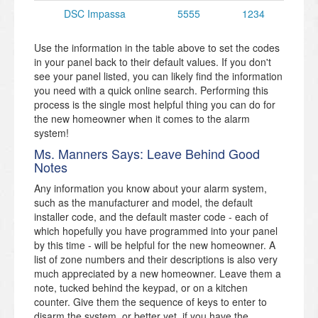
DSC Impassa
5555
1234
Use the information in the table above to set the codes
in your panel back to their default values. If you don't
see your panel listed, you can likely find the information
you need with a quick online search. Performing this
process is the single most helpful thing you can do for
the new homeowner when it comes to the alarm
system!
Ms. Manners Says: Leave Behind Good
Notes
Any information you know about your alarm system,
such as the manufacturer and model, the default
installer code, and the default master code - each of
which hopefully you have programmed into your panel
by this time - will be helpful for the new homeowner. A
list of zone numbers and their descriptions is also very
much appreciated by a new homeowner. Leave them a
note, tucked behind the keypad, or on a kitchen
counter. Give them the sequence of keys to enter to
disarm the system, or better yet, if you have the