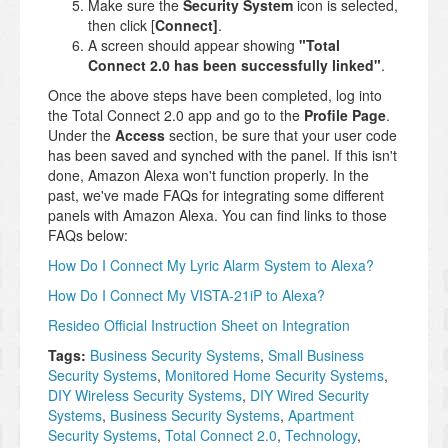
Make sure the
Security System
icon is selected,
then click [
Connect]
.
A screen should appear showing
"Total
Connect 2.0 has been successfully linked"
.
Once the above steps have been completed, log into
the Total Connect 2.0 app and go to the
Profile Page
.
Under the
Access
section, be sure that your user code
has been saved and synched with the panel. If this isn't
done, Amazon Alexa won't function properly. In the
past, we've made FAQs for integrating some different
panels with Amazon Alexa. You can find links to those
FAQs below:
How Do I Connect My Lyric Alarm System to Alexa?
How Do I Connect My VISTA-21iP to Alexa?
Resideo Official Instruction Sheet on Integration
Tags:
Business Security Systems
,
Small Business
Security Systems
,
Monitored Home Security Systems
,
DIY Wireless Security Systems
,
DIY Wired Security
Systems
,
Business Security Systems
,
Apartment
Security Systems
,
Total Connect 2.0
,
Technology
,