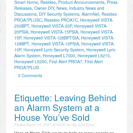
Smart Home
,
Resideo
,
Product Announcements
,
Press
Releases
,
Owner DIY
,
News
,
Industry News and
Discussions
,
DIY Security Systems
,
AlarmNet
,
Resideo
PROA7PLUSC
,
Resideo PROA7C
,
Honeywell VISTA-
250BPT
,
Honeywell VISTA-20P
,
Honeywell VISTA-
20PSIA
,
Honeywell VISTA-15PSIA
,
Honeywell VISTA-
15P
,
Honeywell VISTA-128BPTSIA
,
Honeywell VISTA-
128BPT
,
Honeywell VISTA-10PSIA
,
Honeywell VISTA-
10P
,
Honeywell Lyric Security System
,
Honeywell Lyric
Alarm System
,
Honeywell L7000
,
Honeywell L5210
,
Honeywell L5200
,
First Alert PROA7
,
First Alert
PROA7PLUS
0 Comments
Etiquette: Leaving Behind
an Alarm System at a
House You’ve Sold
Posted
March 25, 2021 at 09:00 am
By
Julia Ross
Here at Alarm Grid, we try to help as many people as