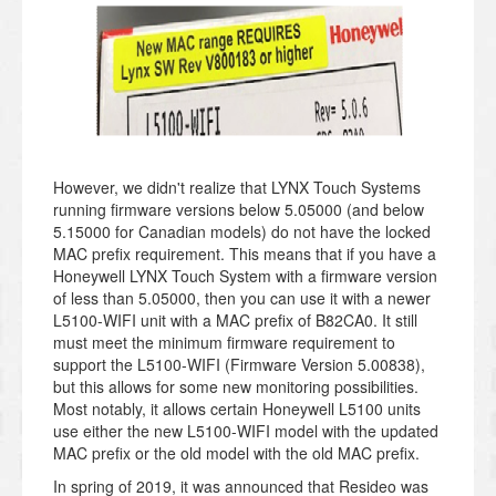
However, we didn't realize that LYNX Touch Systems
running firmware versions below 5.05000 (and below
5.15000 for Canadian models) do not have the locked
MAC prefix requirement. This means that if you have a
Honeywell LYNX Touch System with a firmware version
of less than 5.05000, then you can use it with a newer
L5100-WIFI unit with a MAC prefix of B82CA0. It still
must meet the minimum firmware requirement to
support the L5100-WIFI (Firmware Version 5.00838),
but this allows for some new monitoring possibilities.
Most notably, it allows certain Honeywell L5100 units
use either the new L5100-WIFI model with the updated
MAC prefix or the old model with the old MAC prefix.
In spring of 2019, it was announced that Resideo was