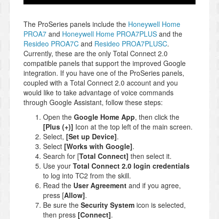
The ProSeries panels include the
Honeywell Home
PROA7
and
Honeywell Home PROA7PLUS
and the
Resideo PROA7C
and
Resideo PROA7PLUSC
.
Currently, these are the only Total Connect 2.0
compatible panels that support the improved Google
integration. If you have one of the ProSeries panels,
coupled with a Total Connect 2.0 account and you
would like to take advantage of voice commands
through Google Assistant, follow these steps:
Open the
Google Home App
, then click the
[Plus (+)]
Icon at the top left of the main screen.
Select,
[Set up Device]
.
Select
[Works with Google]
.
Search for [
Total Connect]
then select it.
Use your
Total Connect 2.0 login credentials
to log into TC2 from the skill.
Read the
User Agreement
and if you agree,
press [
Allow]
.
Be sure the
Security System
icon is selected,
then press
[Connect]
.