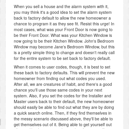
When you sell a house and the alarm system with it,
you may think it's a good idea to set the alarm system
back to factory default to allow the new homeowner a
chance to program it as they see fit. Resist this urge! In
most cases, what was your Front Door is now going to
be their Front Door. What was your Kitchen Window is
now going to be their Kitchen Window. John's Bedroom
Window may become Jane's Bedroom Window, but this
is a pretty simple thing to change and doesn't really call
for the entire system to be set back to factory default.
When it comes to user codes, though, it is best to set
these back to factory defaults. This will prevent the new
homeowner from finding out what codes you used.
After all, we are creatures of habit, and there's a good
chance you'll use those same codes in your next
system. Also, if you set the codes for the Installer and
Master users back to their default, the new homeowner
should easily be able to find out what they are by doing
a quick search online. Then, if they find themselves in
the messy scenario discussed above, they'll be able to
get themselves out of it. Being able to get yourself out