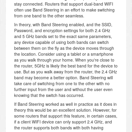
stay connected. Routers that support dual-band WIFI
often use Band Steering in an effort to make switching
from one band to the other seamless.
In theory, with Band Steering enabled, and the SSID,
Password, and encryption settings for both 2.4 GHz
and 5 GHz bands set to the exact same parameters,
any device capable of using both bands can switch
between them on the fly as the device moves through
the location. Consider using a tablet or a smartphone
as you walk through your home. When you're close to
the router, 5GHz is likely the best band for the device to
use. But as you walk away from the router, the 2.4 GHz
band may become a better option. Band Steering will
take care of switching from one to the other with no
further input from the user and without the user even
knowing that the switch has occurred.
If Band Steering worked as well in practice as it does in
theory this would be an excellent solution. However, for
some routers that support this feature, in certain cases,
if a client WIFI device can only support 2.4 GHz, and
the router supports both bands with both having