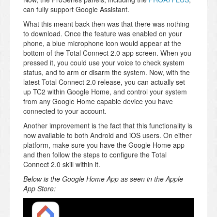
can fully support Google Assistant.
What this meant back then was that there was nothing
to download. Once the feature was enabled on your
phone, a blue microphone icon would appear at the
bottom of the Total Connect 2.0 app screen. When you
pressed it, you could use your voice to check system
status, and to arm or disarm the system. Now, with the
latest Total Connect 2.0 release, you can actually set
up TC2 within Google Home, and control your system
from any Google Home capable device you have
connected to your account.
Another improvement is the fact that this functionality is
now available to both Android and iOS users. On either
platform, make sure you have the Google Home app
and then follow the steps to configure the Total
Connect 2.0 skill within it.
Below is the Google Home App as seen in the Apple
App Store: