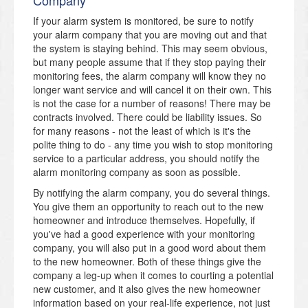
If your alarm system is monitored, be sure to notify
your alarm company that you are moving out and that
the system is staying behind. This may seem obvious,
but many people assume that if they stop paying their
monitoring fees, the alarm company will know they no
longer want service and will cancel it on their own. This
is not the case for a number of reasons! There may be
contracts involved. There could be liability issues. So
for many reasons - not the least of which is it's the
polite thing to do - any time you wish to stop monitoring
service to a particular address, you should notify the
alarm monitoring company as soon as possible.
By notifying the alarm company, you do several things.
You give them an opportunity to reach out to the new
homeowner and introduce themselves. Hopefully, if
you've had a good experience with your monitoring
company, you will also put in a good word about them
to the new homeowner. Both of these things give the
company a leg-up when it comes to courting a potential
new customer, and it also gives the new homeowner
information based on your real-life experience, not just