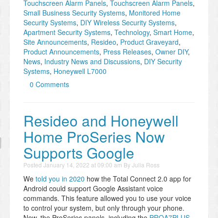
Touchscreen Alarm Panels
,
Touchscreen Alarm Panels
,
Small Business Security Systems
,
Monitored Home
Security Systems
,
DIY Wireless Security Systems
,
Apartment Security Systems
,
Technology
,
Smart Home
,
Site Announcements
,
Resideo
,
Product Graveyard
,
Product Announcements
,
Press Releases
,
Owner DIY
,
News
,
Industry News and Discussions
,
DIY Security
Systems
,
Honeywell L7000
0 Comments
Resideo and Honeywell
Home ProSeries Now
Supports Google
Posted
January 14, 2022 at 09:00 am
By
Julia Ross
We
told you in 2020
how the Total Connect 2.0 app for
Android could support Google Assistant voice
commands. This feature allowed you to use your voice
to control your system, but only through your phone.
Now, the ProSeries panels, including the
PROA7PLUS
,