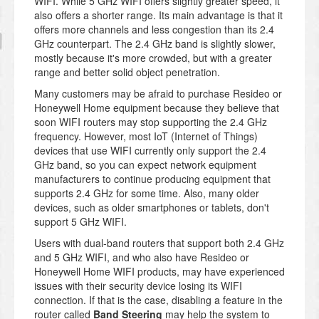
WIFI. While 5 GHz WIFI offers slightly greater speed, it
also offers a shorter range. Its main advantage is that it
offers more channels and less congestion than its 2.4
GHz counterpart. The 2.4 GHz band is slightly slower,
mostly because it's more crowded, but with a greater
range and better solid object penetration.
Many customers may be afraid to purchase Resideo or
Honeywell Home equipment because they believe that
soon WIFI routers may stop supporting the 2.4 GHz
frequency. However, most IoT (Internet of Things)
devices that use WIFI currently only support the 2.4
GHz band, so you can expect network equipment
manufacturers to continue producing equipment that
supports 2.4 GHz for some time. Also, many older
devices, such as older smartphones or tablets, don't
support 5 GHz WIFI.
Users with dual-band routers that support both 2.4 GHz
and 5 GHz WIFI, and who also have Resideo or
Honeywell Home WIFI products, may have experienced
issues with their security device losing its WIFI
connection. If that is the case, disabling a feature in the
router called
Band Steering
may help the system to