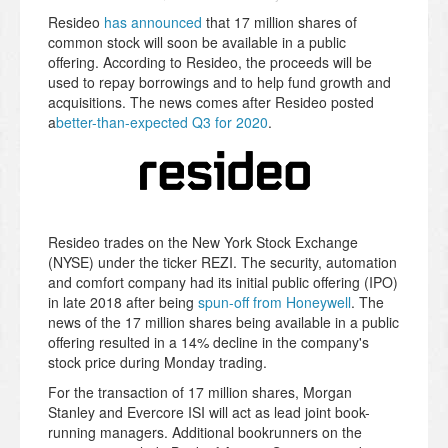
Resideo
has announced
that 17 million shares of
common stock will soon be available in a public
offering. According to Resideo, the proceeds will be
used to repay borrowings and to help fund growth and
acquisitions. The news comes after Resideo posted
a
better-than-expected Q3 for 2020
.
Resideo trades on the New York Stock Exchange
(NYSE) under the ticker REZI. The security, automation
and comfort company had its initial public offering (IPO)
in late 2018 after being
spun-off from Honeywell
. The
news of the 17 million shares being available in a public
offering resulted in a 14% decline in the company's
stock price during Monday trading.
For the transaction of 17 million shares, Morgan
Stanley and Evercore ISI will act as lead joint book-
running managers. Additional bookrunners on the