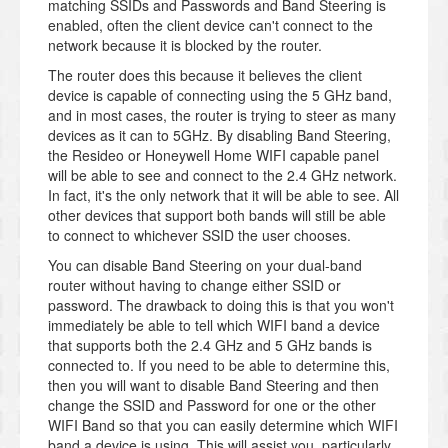
matching SSIDs and Passwords and Band Steering is
enabled, often the client device can't connect to the
network because it is blocked by the router.
The router does this because it believes the client
device is capable of connecting using the 5 GHz band,
and in most cases, the router is trying to steer as many
devices as it can to 5GHz. By disabling Band Steering,
the Resideo or Honeywell Home WIFI capable panel
will be able to see and connect to the 2.4 GHz network.
In fact, it's the only network that it will be able to see. All
other devices that support both bands will still be able
to connect to whichever SSID the user chooses.
You can disable Band Steering on your dual-band
router without having to change either SSID or
password. The drawback to doing this is that you won't
immediately be able to tell which WIFI band a device
that supports both the 2.4 GHz and 5 GHz bands is
connected to. If you need to be able to determine this,
then you will want to disable Band Steering and then
change the SSID and Password for one or the other
WIFI Band so that you can easily determine which WIFI
band a device is using. This will assist you, particularly