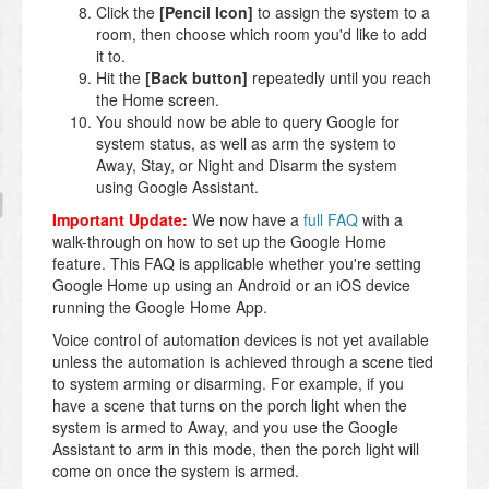
Click the
[Pencil Icon]
to assign the system to a
room, then choose which room you'd like to add
it to.
Hit the
[Back button]
repeatedly until you reach
the Home screen.
You should now be able to query Google for
system status, as well as arm the system to
Away, Stay, or Night and Disarm the system
using Google Assistant.
Important Update:
We now have a
full FAQ
with a
walk-through on how to set up the Google Home
feature. This FAQ is applicable whether you're setting
Google Home up using an Android or an iOS device
running the Google Home App.
Voice control of automation devices is not yet available
unless the automation is achieved through a scene tied
to system arming or disarming. For example, if you
have a scene that turns on the porch light when the
system is armed to Away, and you use the Google
Assistant to arm in this mode, then the porch light will
come on once the system is armed.