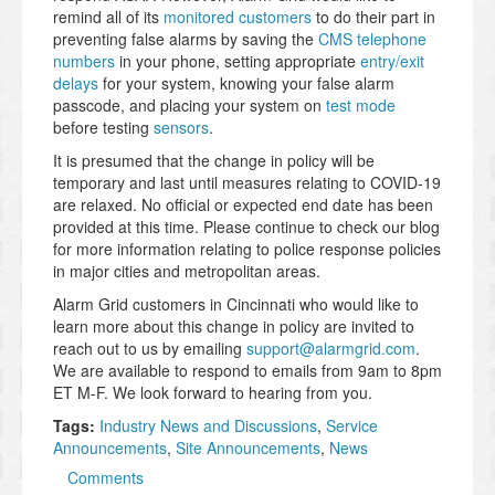
remind all of its
monitored customers
to do their part in
preventing false alarms by saving the
CMS telephone
numbers
in your phone, setting appropriate
entry/exit
delays
for your system, knowing your false alarm
passcode, and placing your system on
test mode
before testing
sensors
.
It is presumed that the change in policy will be
temporary and last until measures relating to COVID-19
are relaxed. No official or expected end date has been
provided at this time. Please continue to check our blog
for more information relating to police response policies
in major cities and metropolitan areas.
Alarm Grid customers in Cincinnati who would like to
learn more about this change in policy are invited to
reach out to us by emailing
support@alarmgrid.com
.
We are available to respond to emails from 9am to 8pm
ET M-F. We look forward to hearing from you.
Tags:
Industry News and Discussions
,
Service
Announcements
,
Site Announcements
,
News
Comments