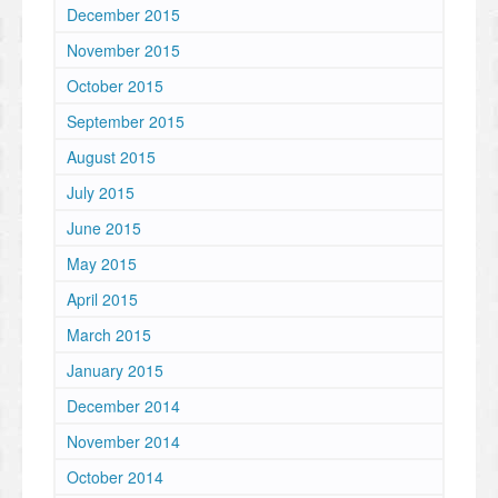
December 2015
November 2015
October 2015
September 2015
August 2015
July 2015
June 2015
May 2015
April 2015
March 2015
January 2015
December 2014
November 2014
October 2014