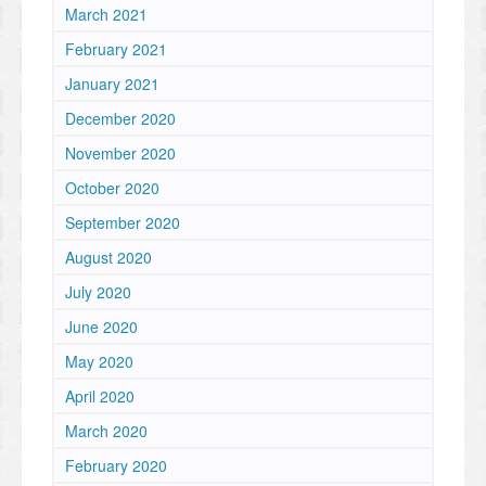
March 2021
February 2021
January 2021
December 2020
November 2020
October 2020
September 2020
August 2020
July 2020
June 2020
May 2020
April 2020
March 2020
February 2020