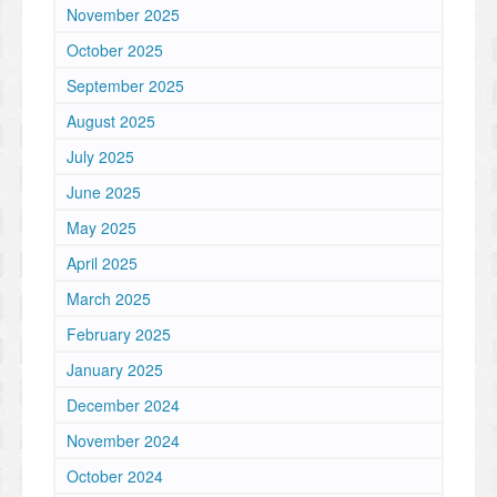
November 2025
October 2025
September 2025
August 2025
July 2025
June 2025
May 2025
April 2025
March 2025
February 2025
January 2025
December 2024
November 2024
October 2024