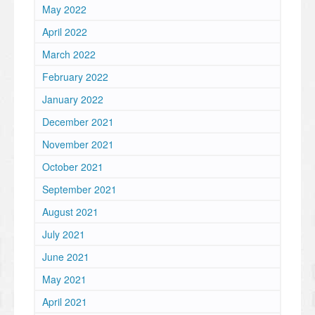
May 2022
April 2022
March 2022
February 2022
January 2022
December 2021
November 2021
October 2021
September 2021
August 2021
July 2021
June 2021
May 2021
April 2021