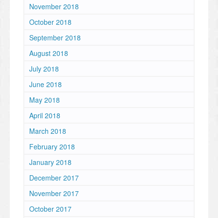
November 2018
October 2018
September 2018
August 2018
July 2018
June 2018
May 2018
April 2018
March 2018
February 2018
January 2018
December 2017
November 2017
October 2017