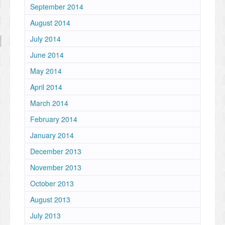
September 2014
August 2014
July 2014
June 2014
May 2014
April 2014
March 2014
February 2014
January 2014
December 2013
November 2013
October 2013
August 2013
July 2013