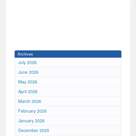
Archives
July 2026
June 2026
May 2026
April 2026
March 2026
February 2026
January 2026
December 2025