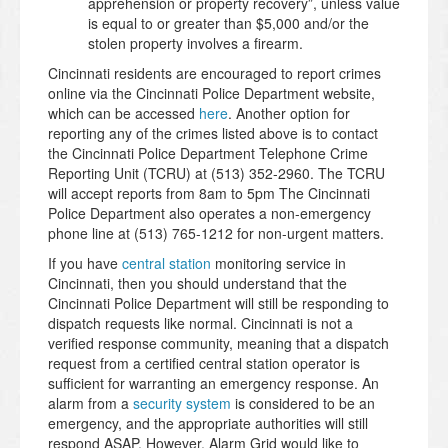
apprehension or property recovery”, unless value
is equal to or greater than $5,000 and/or the
stolen property involves a firearm.
Cincinnati residents are encouraged to report crimes
online via the Cincinnati Police Department website,
which can be accessed
here
. Another option for
reporting any of the crimes listed above is to contact
the Cincinnati Police Department Telephone Crime
Reporting Unit (TCRU) at (513) 352-2960. The TCRU
will accept reports from 8am to 5pm The Cincinnati
Police Department also operates a non-emergency
phone line at (513) 765-1212 for non-urgent matters.
If you have
central station
monitoring service in
Cincinnati, then you should understand that the
Cincinnati Police Department will still be responding to
dispatch requests like normal. Cincinnati is not a
verified response community, meaning that a dispatch
request from a certified central station operator is
sufficient for warranting an emergency response. An
alarm from a
security system
is considered to be an
emergency, and the appropriate authorities will still
respond ASAP. However, Alarm Grid would like to