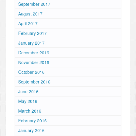
September 2017
August 2017
April 2017
February 2017
January 2017
December 2016
November 2016
October 2016
September 2016
June 2016
May 2016
March 2016
February 2016
January 2016