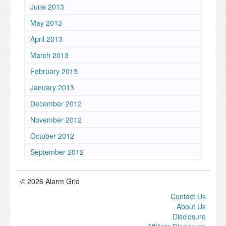
June 2013
May 2013
April 2013
March 2013
February 2013
January 2013
December 2012
November 2012
October 2012
September 2012
© 2026 Alarm Grid
Contact Us
About Us
Disclosure