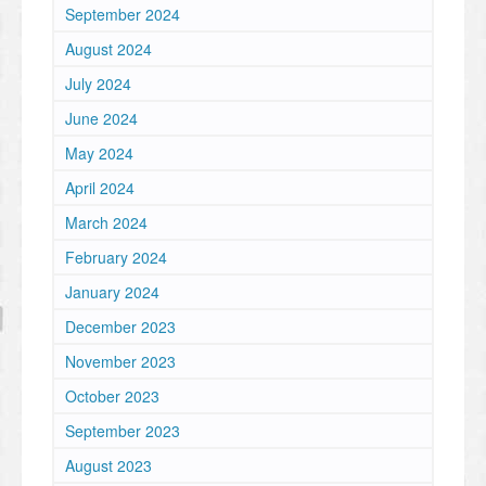
September 2024
August 2024
July 2024
June 2024
May 2024
April 2024
March 2024
February 2024
January 2024
December 2023
November 2023
October 2023
September 2023
August 2023