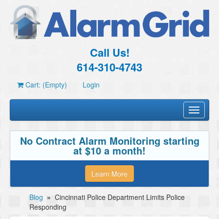
Call Us!
614-310-4743
Cart: (Empty)
Login
Toggle
navigati
No Contract Alarm Monitoring starting
at $10 a month!
Learn More
Blog
»
Cincinnati Police Department Limits Police
Responding