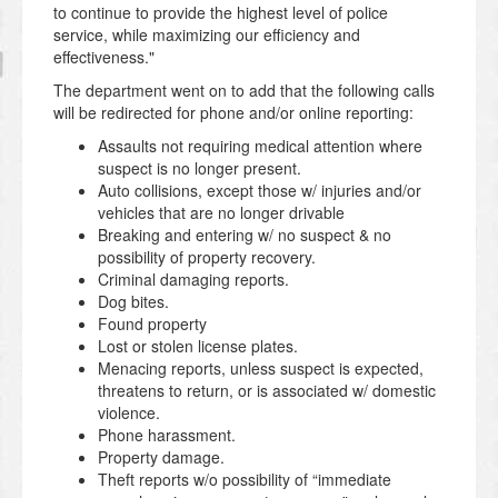
to continue to provide the highest level of police
service, while maximizing our efficiency and
effectiveness."
The department went on to add that the following calls
will be redirected for phone and/or online reporting:
Assaults not requiring medical attention where
suspect is no longer present.
Auto collisions, except those w/ injuries and/or
vehicles that are no longer drivable
Breaking and entering w/ no suspect & no
possibility of property recovery.
Criminal damaging reports.
Dog bites.
Found property
Lost or stolen license plates.
Menacing reports, unless suspect is expected,
threatens to return, or is associated w/ domestic
violence.
Phone harassment.
Property damage.
Theft reports w/o possibility of “immediate