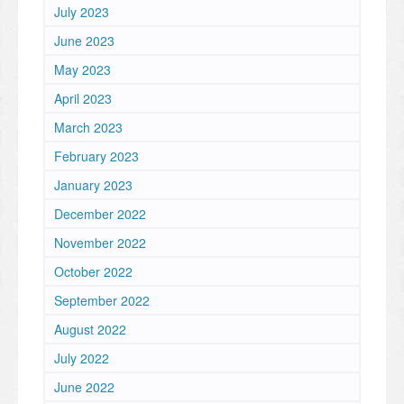
July 2023
June 2023
May 2023
April 2023
March 2023
February 2023
January 2023
December 2022
November 2022
October 2022
September 2022
August 2022
July 2022
June 2022