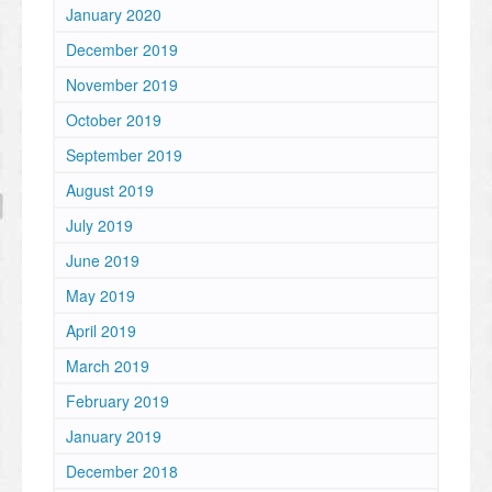
January 2020
December 2019
November 2019
October 2019
September 2019
August 2019
July 2019
June 2019
May 2019
April 2019
March 2019
February 2019
January 2019
December 2018