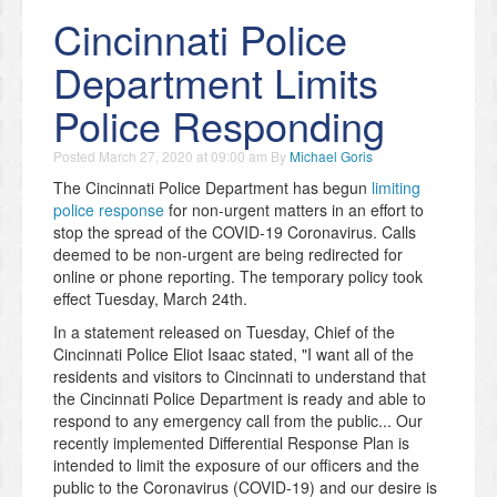
Cincinnati Police
Department Limits
Police Responding
Posted
March 27, 2020 at 09:00 am
By
Michael Goris
The Cincinnati Police Department has begun
limiting
police response
for non-urgent matters in an effort to
stop the spread of the COVID-19 Coronavirus. Calls
deemed to be non-urgent are being redirected for
online or phone reporting. The temporary policy took
effect Tuesday, March 24th.
In a statement released on Tuesday, Chief of the
Cincinnati Police Eliot Isaac stated, "I want all of the
residents and visitors to Cincinnati to understand that
the Cincinnati Police Department is ready and able to
respond to any emergency call from the public... Our
recently implemented Differential Response Plan is
intended to limit the exposure of our officers and the
public to the Coronavirus (COVID-19) and our desire is