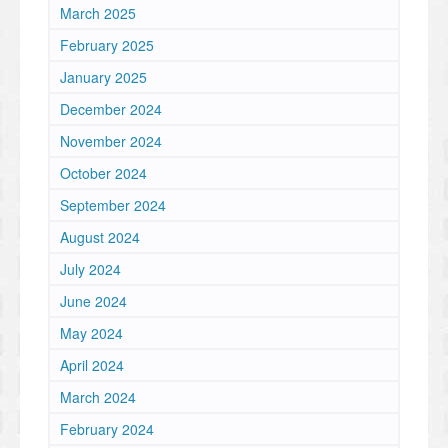
March 2025
February 2025
January 2025
December 2024
November 2024
October 2024
September 2024
August 2024
July 2024
June 2024
May 2024
April 2024
March 2024
February 2024