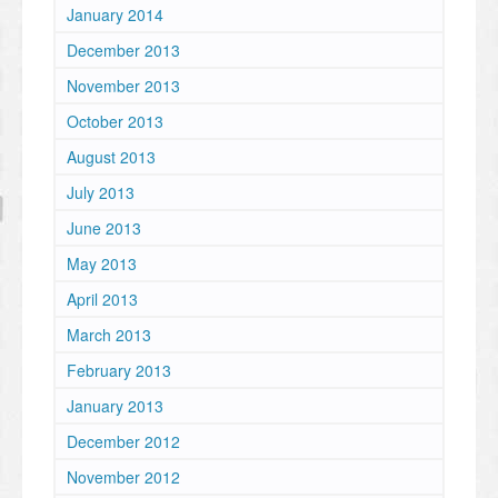
January 2014
December 2013
November 2013
October 2013
August 2013
July 2013
June 2013
May 2013
April 2013
March 2013
February 2013
January 2013
December 2012
November 2012