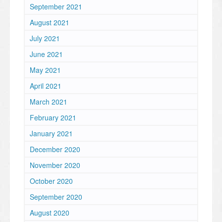
September 2021
August 2021
July 2021
June 2021
May 2021
April 2021
March 2021
February 2021
January 2021
December 2020
November 2020
October 2020
September 2020
August 2020