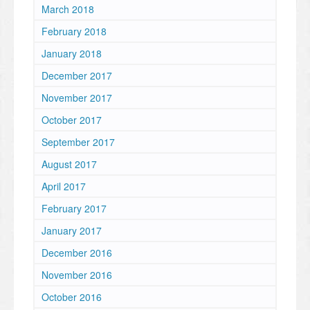
March 2018
February 2018
January 2018
December 2017
November 2017
October 2017
September 2017
August 2017
April 2017
February 2017
January 2017
December 2016
November 2016
October 2016