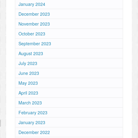
January 2024
December 2023
November 2023
October 2023
September 2023
August 2023
July 2023
June 2023
May 2023
April 2023
March 2023
February 2023
January 2023
December 2022