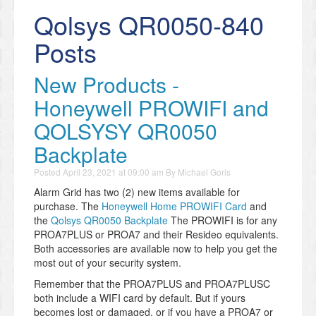
Qolsys QR0050-840
Posts
New Products -
Honeywell PROWIFI and
QOLSYSY QR0050
Backplate
Posted
April 23, 2021 at 09:00 am
By
Michael Goris
Alarm Grid has two (2) new items available for
purchase. The
Honeywell Home PROWIFI Card
and
the
Qolsys QR0050 Backplate
The PROWIFI is for any
PROA7PLUS or PROA7 and their Resideo equivalents.
Both accessories are available now to help you get the
most out of your security system.
Remember that the PROA7PLUS and PROA7PLUSC
both include a WIFI card by default. But if yours
becomes lost or damaged, or if you have a PROA7 or