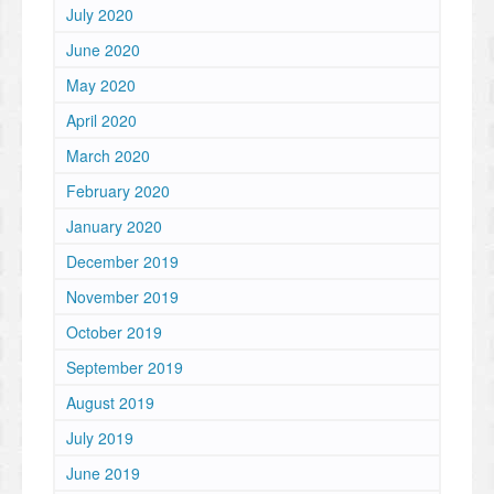
July 2020
June 2020
May 2020
April 2020
March 2020
February 2020
January 2020
December 2019
November 2019
October 2019
September 2019
August 2019
July 2019
June 2019