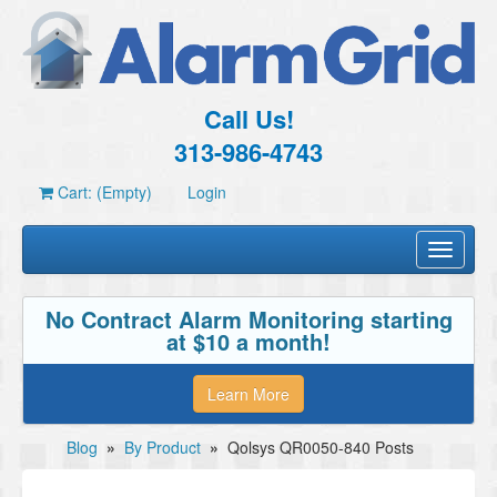
Call Us!
313-986-4743
Cart: (Empty)
Login
Toggle
navigati
No Contract Alarm Monitoring starting
at $10 a month!
Learn More
Blog
»
By Product
»
Qolsys QR0050-840 Posts