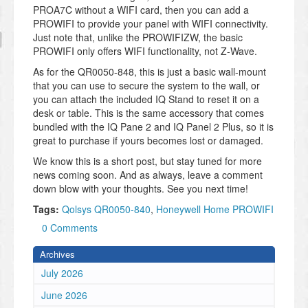
PROA7C without a WIFI card, then you can add a
PROWIFI to provide your panel with WIFI connectivity.
Just note that, unlike the PROWIFIZW, the basic
PROWIFI only offers WIFI functionality, not Z-Wave.
As for the QR0050-848, this is just a basic wall-mount
that you can use to secure the system to the wall, or
you can attach the included IQ Stand to reset it on a
desk or table. This is the same accessory that comes
bundled with the IQ Pane 2 and IQ Panel 2 Plus, so it is
great to purchase if yours becomes lost or damaged.
We know this is a short post, but stay tuned for more
news coming soon. And as always, leave a comment
down blow with your thoughts. See you next time!
Tags:
Qolsys QR0050-840
,
Honeywell Home PROWIFI
0 Comments
Archives
July 2026
June 2026