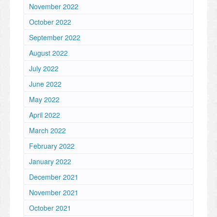
November 2022
October 2022
September 2022
August 2022
July 2022
June 2022
May 2022
April 2022
March 2022
February 2022
January 2022
December 2021
November 2021
October 2021