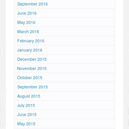
September 2016
June 2016
May 2016
March 2016
February 2016
January 2016
December 2015
November 2015
October 2015
September 2015
August 2015
July 2015
June 2015
May 2015