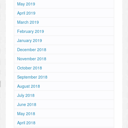
May 2019
April 2019
March 2019
February 2019
January 2019
December 2018
November 2018
October 2018
September 2018
August 2018
July 2018
June 2018
May 2018
April 2018