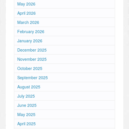
May 2026
April 2026
March 2026
February 2026
January 2026
December 2025
November 2025
October 2025
September 2025
August 2025
July 2025
June 2025
May 2025
April 2025