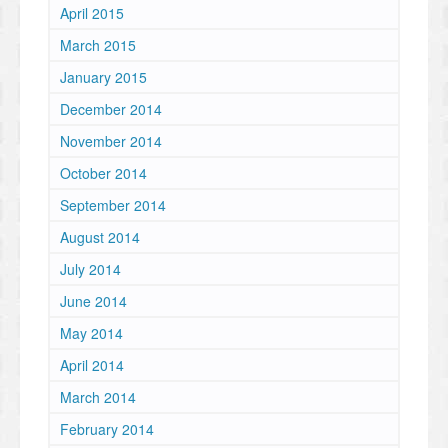
April 2015
March 2015
January 2015
December 2014
November 2014
October 2014
September 2014
August 2014
July 2014
June 2014
May 2014
April 2014
March 2014
February 2014