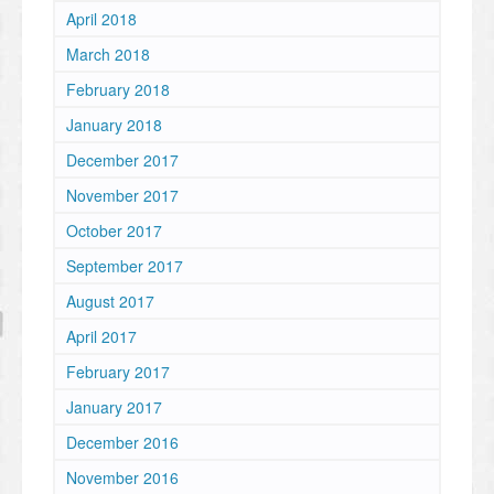
April 2018
March 2018
February 2018
January 2018
December 2017
November 2017
October 2017
September 2017
August 2017
April 2017
February 2017
January 2017
December 2016
November 2016