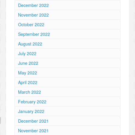
December 2022
November 2022
October 2022
September 2022
August 2022
July 2022
June 2022
May 2022
April 2022
March 2022
February 2022
January 2022
December 2021
November 2021