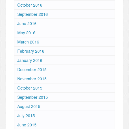
October 2016
September 2016
June 2016
May 2016
March 2016
February 2016
January 2016
December 2015
November 2015
October 2015
September 2015
August 2015
July 2015
June 2015