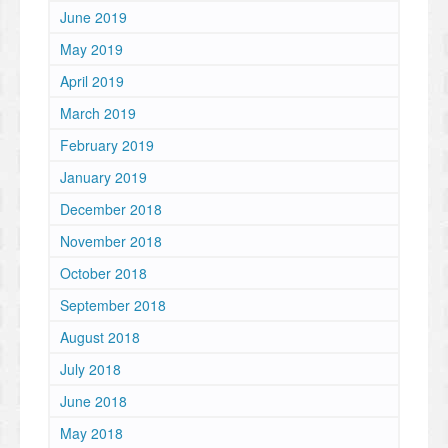
June 2019
May 2019
April 2019
March 2019
February 2019
January 2019
December 2018
November 2018
October 2018
September 2018
August 2018
July 2018
June 2018
May 2018