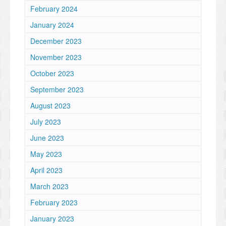
February 2024
January 2024
December 2023
November 2023
October 2023
September 2023
August 2023
July 2023
June 2023
May 2023
April 2023
March 2023
February 2023
January 2023