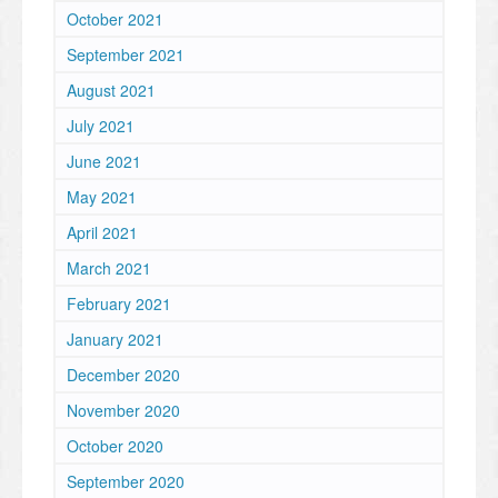
October 2021
September 2021
August 2021
July 2021
June 2021
May 2021
April 2021
March 2021
February 2021
January 2021
December 2020
November 2020
October 2020
September 2020