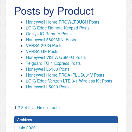
Posts by Product
Honeywell Home PROWLTOUCH Posts
2GIG Edge Remote Keypad Posts
Qolsys IQ Remote Posts
Honeywell 5800MINI Posts
VERSA-2GIG Posts
VERSA-GE Posts
Honeywell VISTA-GSM4G Posts
Telguard TG-1 Express Posts
Honeywell L5100 Posts
Honeywell Home PROA7PLUS031V Posts
2GIG Edge Verizon LTE 3-1 Wireless Kit Posts
Honeywell L5000 Posts
1
2
3
4
5
…
Next ›
Last »
Archives
July 2026