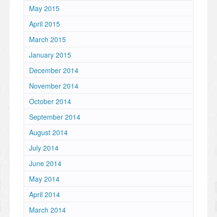
May 2015
April 2015
March 2015
January 2015
December 2014
November 2014
October 2014
September 2014
August 2014
July 2014
June 2014
May 2014
April 2014
March 2014