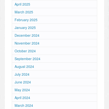
April 2025
March 2025
February 2025
January 2025
December 2024
November 2024
October 2024
September 2024
August 2024
July 2024
June 2024
May 2024
April 2024
March 2024