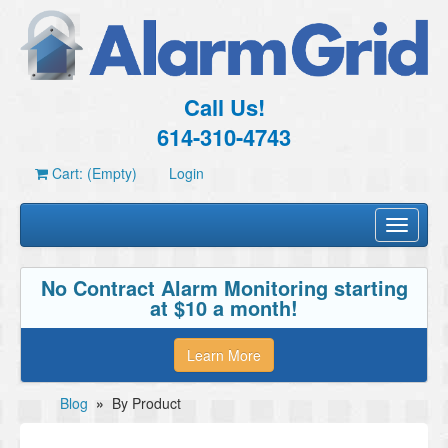
Call Us!
614-310-4743
Cart: (Empty)
Login
Toggle
navigati
No Contract Alarm Monitoring starting
at $10 a month!
Learn More
Blog
»
By Product