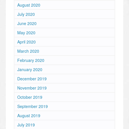
August 2020
July 2020
June 2020
May 2020
April 2020
March 2020
February 2020
January 2020
December 2019
November 2019
October 2019
September 2019
August 2019
July 2019