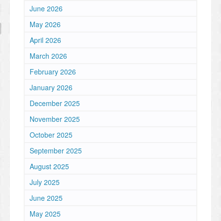
June 2026
May 2026
April 2026
March 2026
February 2026
January 2026
December 2025
November 2025
October 2025
September 2025
August 2025
July 2025
June 2025
May 2025