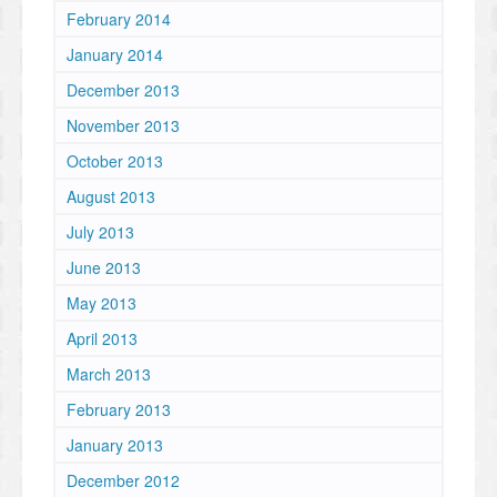
February 2014
January 2014
December 2013
November 2013
October 2013
August 2013
July 2013
June 2013
May 2013
April 2013
March 2013
February 2013
January 2013
December 2012