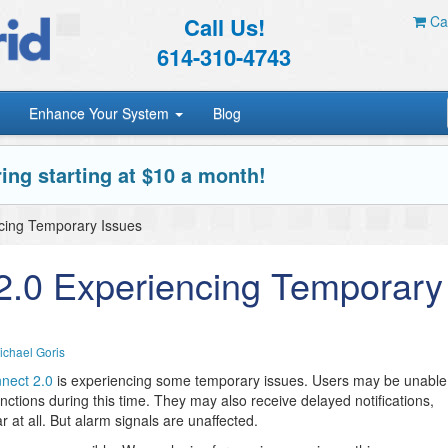
Call Us!
Car
614-310-4743
Enhance Your System
Blog
ing starting at $10 a month!
ncing Temporary Issues
 2.0 Experiencing Temporary
ichael Goris
nnect 2.0
is experiencing some temporary issues. Users may be unable
nctions during this time. They may also receive delayed notifications,
 at all. But alarm signals are unaffected.