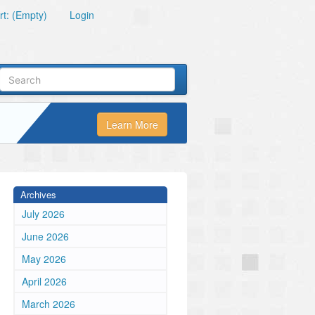
t: (Empty)
Login
Learn More
Archives
July 2026
June 2026
May 2026
April 2026
March 2026