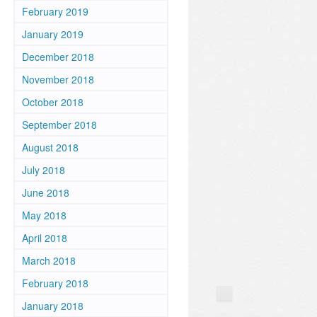
February 2019
January 2019
December 2018
November 2018
October 2018
September 2018
August 2018
July 2018
June 2018
May 2018
April 2018
March 2018
February 2018
January 2018