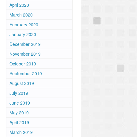
April 2020
March 2020
February 2020
January 2020
December 2019
November 2019
October 2019
September 2019
August 2019
July 2019
June 2019
May 2019
April 2019
March 2019