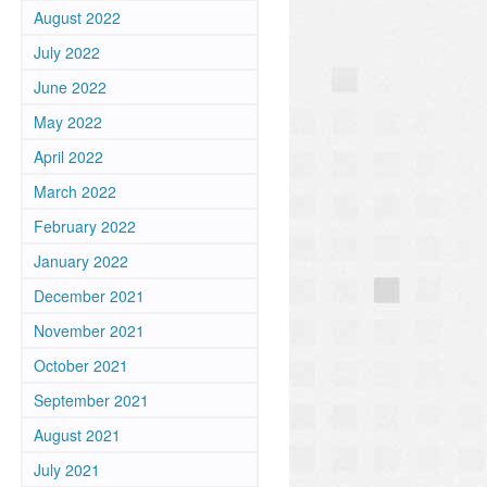
August 2022
July 2022
June 2022
May 2022
April 2022
March 2022
February 2022
January 2022
December 2021
November 2021
October 2021
September 2021
August 2021
July 2021