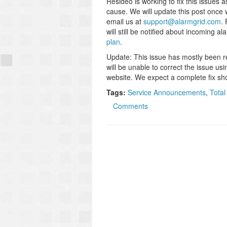
Resideo is working to fix this issues
cause. We will update this post once 
email us at
support@alarmgrid.com
.
will still be notified about incoming a
plan
.
Update: This issue has mostly been re
will be unable to correct the issue u
website. We expect a complete fix sho
Tags:
Service Announcements
,
Total
Comments