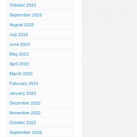
October 2023
September 2023
August 2023
July 2023
June 2023
May 2023
April 2023
March 2023
February 2023
January 2023
December 2022
November 2022
October 2022
September 2022