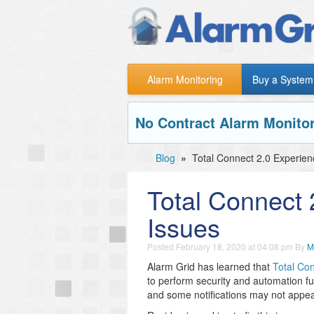
Alarm Monitoring
Buy a System
No Contract Alarm Monitor
Blog
»
Total Connect 2.0 Experie
Total Connect
Issues
Posted
February 18, 2020 at 04:08 pm
By
M
Alarm Grid has learned that
Total Co
to perform security and automation fu
and some notifications may not appear