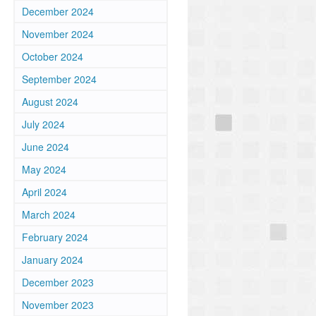
December 2024
November 2024
October 2024
September 2024
August 2024
July 2024
June 2024
May 2024
April 2024
March 2024
February 2024
January 2024
December 2023
November 2023