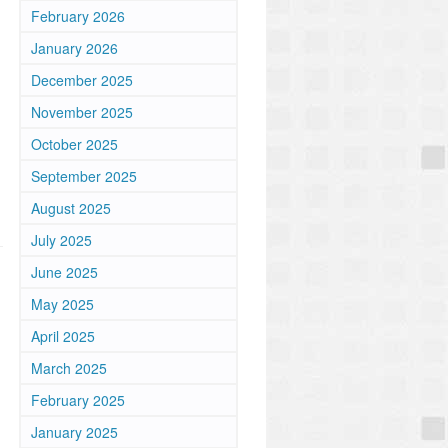
February 2026
January 2026
December 2025
November 2025
October 2025
September 2025
August 2025
July 2025
June 2025
May 2025
April 2025
March 2025
February 2025
January 2025