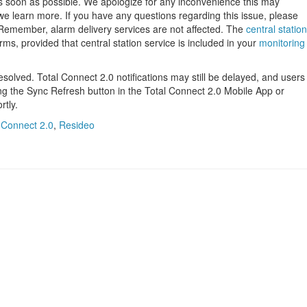
 as soon as possible. We apologize for any inconvenience this may
we learn more. If you have any questions regarding this issue, please
 Remember, alarm delivery services are not affected. The
central station
larms, provided that central station service is included in your
monitoring
solved. Total Connect 2.0 notifications may still be delayed, and users
sing the Sync Refresh button in the Total Connect 2.0 Mobile App or
rtly.
 Connect 2.0
,
Resideo