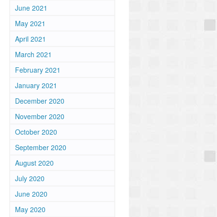
June 2021
May 2021
April 2021
March 2021
February 2021
January 2021
December 2020
November 2020
October 2020
September 2020
August 2020
July 2020
June 2020
May 2020