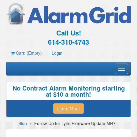
Call Us!
614-310-4743
Cart: (Empty)
Login
Toggle
navigati
No Contract Alarm Monitoring starting
at $10 a month!
Learn More
Blog
»
Follow-Up for Lyric Firmware Update MR7