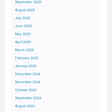
September 2025
August 2025
July 2025
June 2025
May 2025
April 2025
March 2025
February 2025
January 2025
December 2024
November 2024
October 2024
September 2024
August 2024