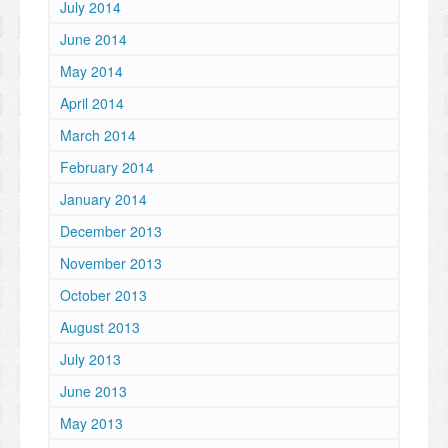
July 2014
June 2014
May 2014
April 2014
March 2014
February 2014
January 2014
December 2013
November 2013
October 2013
August 2013
July 2013
June 2013
May 2013