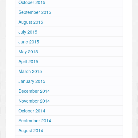
October 2015
September 2015
August 2015
July 2015
June 2015
May 2015
April 2015
March 2015
January 2015
December 2014
November 2014
October 2014
September 2014
August 2014