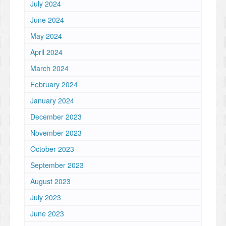
July 2024
June 2024
May 2024
April 2024
March 2024
February 2024
January 2024
December 2023
November 2023
October 2023
September 2023
August 2023
July 2023
June 2023