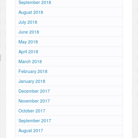
September 2018
August 2018
July 2018
June 2018
May 2018
April 2018
March 2018
February 2018
January 2018
December 2017
November 2017
October 2017
September 2017
August 2017