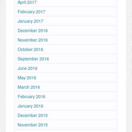
April 2017
February 2017
January 2017
December 2016
November 2016
October 2016
September 2016
June 2016
May 2016
March 2016
February 2016
January 2016
December 2015
November 2015