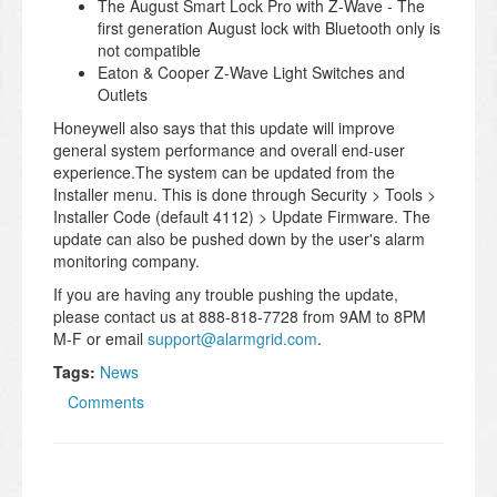
The August Smart Lock Pro with Z-Wave - The
first generation August lock with Bluetooth only is
not compatible
Eaton & Cooper Z-Wave Light Switches and
Outlets
Honeywell also says that this update will improve
general system performance and overall end-user
experience.The system can be updated from the
Installer menu. This is done through Security > Tools >
Installer Code (default 4112) > Update Firmware. The
update can also be pushed down by the user's alarm
monitoring company.
If you are having any trouble pushing the update,
please contact us at 888-818-7728 from 9AM to 8PM
M-F or email
support@alarmgrid.com
.
Tags:
News
Comments