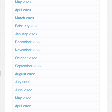
May 2023
April 2023
March 2023
February 2023
January 2023
December 2022
November 2022
October 2022
September 2022
August 2022
July 2022
June 2022
May 2022
April 2022