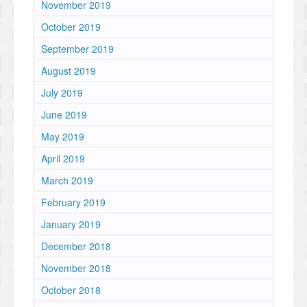
November 2019
October 2019
September 2019
August 2019
July 2019
June 2019
May 2019
April 2019
March 2019
February 2019
January 2019
December 2018
November 2018
October 2018