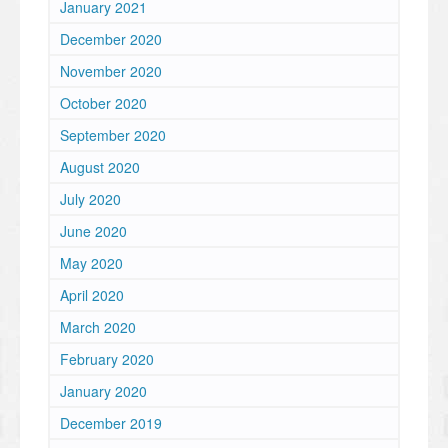
January 2021
December 2020
November 2020
October 2020
September 2020
August 2020
July 2020
June 2020
May 2020
April 2020
March 2020
February 2020
January 2020
December 2019