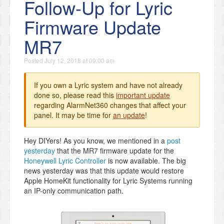
Follow-Up for Lyric
Firmware Update
MR7
Posted
July 12, 2018 at 09:00 am
If you own a Lyric system and have not already
done so, please read this
important update
regarding AlarmNet360 changes that affect your
panel. It may be time for
an update
!
Hey DIYers! As you know, we mentioned in a
post
yesterday
that the MR7 firmware update for the
Honeywell Lyric Controller
is now available. The big
news yesterday was that this update would restore
Apple HomeKit functionality for Lyric Systems running
an IP-only communication path.