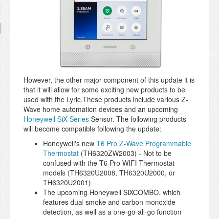
However, the other major component of this update it is
that it will allow for some exciting new products to be
used with the Lyric.These products include various Z-
Wave home automation devices and an upcoming
Honeywell SiX Series
Sensor. The following products
will become compatible following the update:
Honeywell's new
T6 Pro Z-Wave Programmable
Thermostat
(TH6320ZW2003) - Not to be
confused with the T6 Pro WIFI Thermostat
models (TH6320U2008, TH6320
U2000, or
TH6320
U2001)
The upcoming Honeywell SiXCOMBO, which
features dual smoke and carbon monoxide
detection, as well as a one-go-all-go function