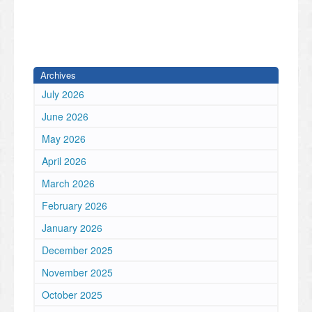
Archives
July 2026
June 2026
May 2026
April 2026
March 2026
February 2026
January 2026
December 2025
November 2025
October 2025