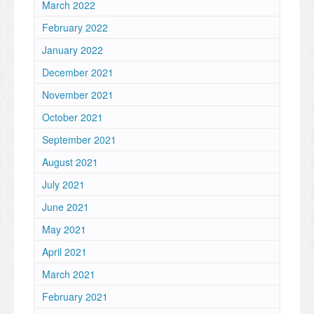
March 2022
February 2022
January 2022
December 2021
November 2021
October 2021
September 2021
August 2021
July 2021
June 2021
May 2021
April 2021
March 2021
February 2021