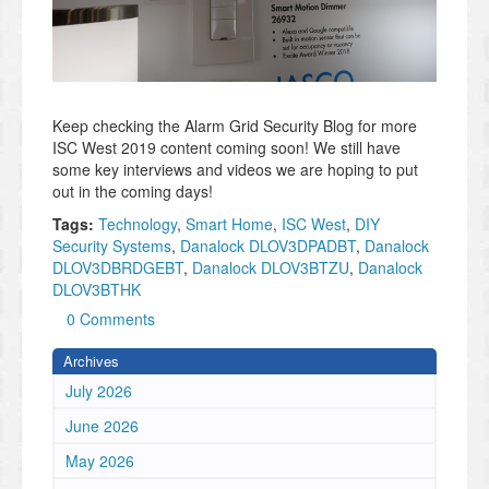
Keep checking the Alarm Grid Security Blog for more
ISC West 2019 content coming soon! We still have
some key interviews and videos we are hoping to put
out in the coming days!
Tags:
Technology
,
Smart Home
,
ISC West
,
DIY
Security Systems
,
Danalock DLOV3DPADBT
,
Danalock
DLOV3DBRDGEBT
,
Danalock DLOV3BTZU
,
Danalock
DLOV3BTHK
0 Comments
Archives
July 2026
June 2026
May 2026