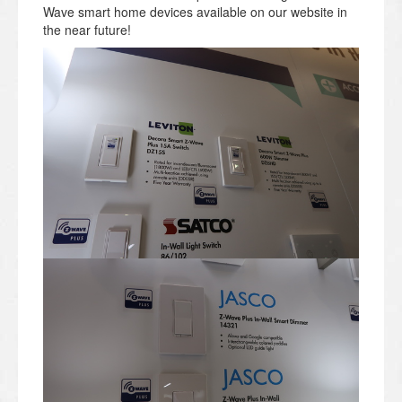
Wave smart home devices available on our website in
the near future!