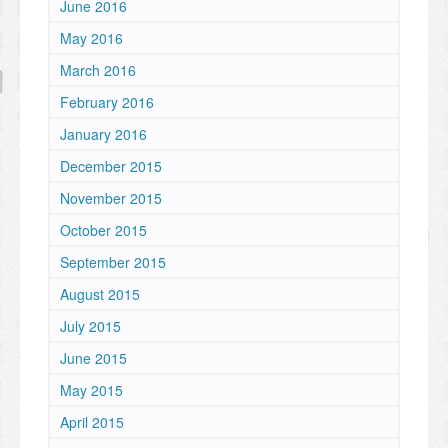
June 2016
May 2016
March 2016
February 2016
January 2016
December 2015
November 2015
October 2015
September 2015
August 2015
July 2015
June 2015
May 2015
April 2015