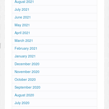
August 2021
July 2021
June 2021
May 2021
April 2021
March 2021
February 2021
January 2021
December 2020
November 2020
October 2020
September 2020
August 2020
July 2020