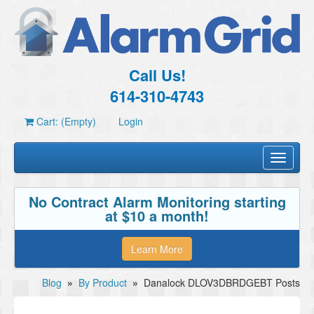
Call Us!
614-310-4743
Cart: (Empty)
Login
Toggle
navigati
No Contract Alarm Monitoring starting
at $10 a month!
Learn More
Blog
»
By Product
»
Danalock DLOV3DBRDGEBT Posts