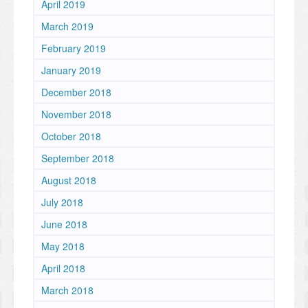
April 2019
March 2019
February 2019
January 2019
December 2018
November 2018
October 2018
September 2018
August 2018
July 2018
June 2018
May 2018
April 2018
March 2018