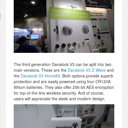
The third generation Danalock V3 can be split into two
main versions. These are the
Danalock V3 Z-Wave
and
the
Danalock V3 HomeKit
. Both options provide superb
protection and are easily powered using four CR123A
lithium batteries. They also offer 256-bit AES encryption
for top-of-the-line wireless security. And of course,
users will appreciate the sleek and modern design.