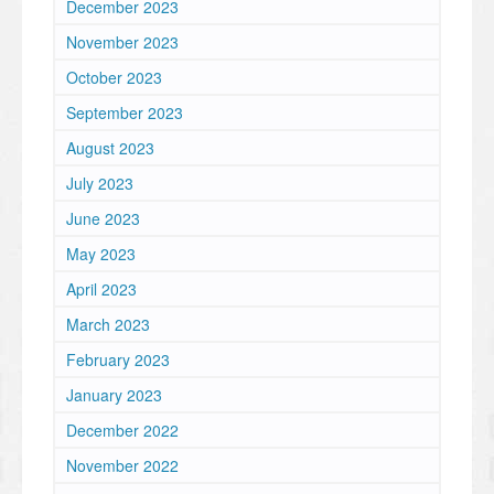
December 2023
November 2023
October 2023
September 2023
August 2023
July 2023
June 2023
May 2023
April 2023
March 2023
February 2023
January 2023
December 2022
November 2022