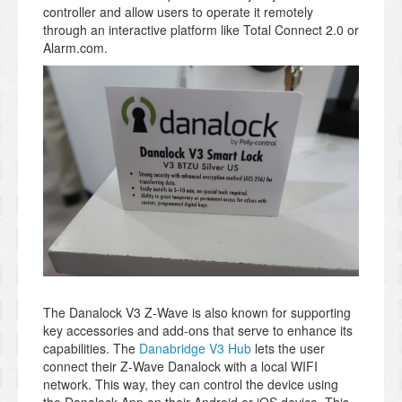
controller and allow users to operate it remotely
through an interactive platform like Total Connect 2.0 or
Alarm.com.
The Danalock V3 Z-Wave is also known for supporting
key accessories and add-ons that serve to enhance its
capabilities. The
Danabridge V3 Hub
lets the user
connect their Z-Wave Danalock with a local WIFI
network. This way, they can control the device using