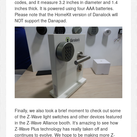
codes, and it measure 3.2 inches in diameter and 1.4
inches thick. It is powered using four AAA batteries.
Please note that the HomeKit version of Danalock will
NOT support the Danapad.
Finally, we also took a brief moment to check out some
of the Z-Wave light switches and other devices featured
in the Z-Wave Alliance booth. It's amazing to see how
Z-Wave Plus technology has really taken off and
continues to evolve. We hope to be making more Z-