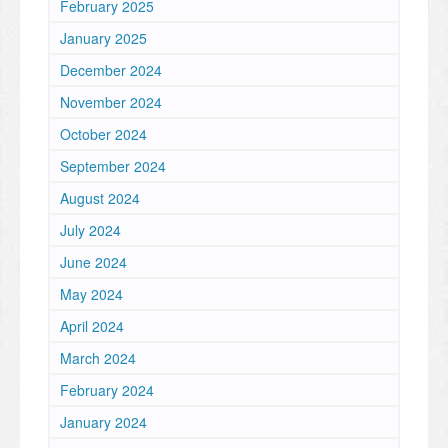
February 2025
January 2025
December 2024
November 2024
October 2024
September 2024
August 2024
July 2024
June 2024
May 2024
April 2024
March 2024
February 2024
January 2024