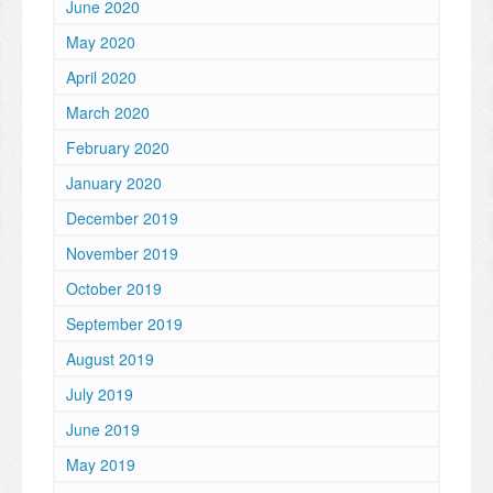
June 2020
May 2020
April 2020
March 2020
February 2020
January 2020
December 2019
November 2019
October 2019
September 2019
August 2019
July 2019
June 2019
May 2019