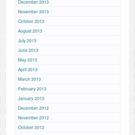
December 2013
November 2013
October 2013
August 2013
July 2013
June 2013
May 2013
April 2013
March 2013
February 2013
January 2013
December 2012
November 2012
October 2012