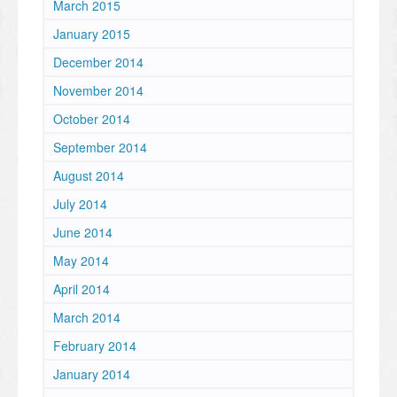
March 2015
January 2015
December 2014
November 2014
October 2014
September 2014
August 2014
July 2014
June 2014
May 2014
April 2014
March 2014
February 2014
January 2014