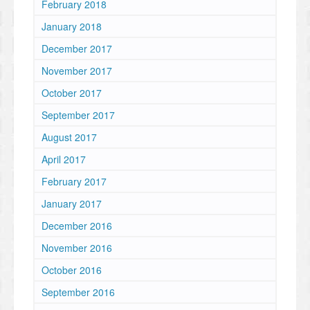
February 2018
January 2018
December 2017
November 2017
October 2017
September 2017
August 2017
April 2017
February 2017
January 2017
December 2016
November 2016
October 2016
September 2016