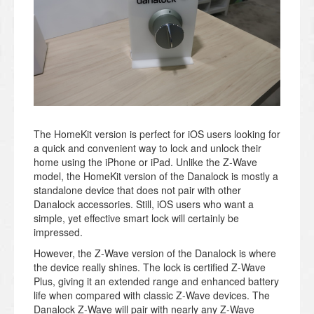
The HomeKit version is perfect for iOS users looking for
a quick and convenient way to lock and unlock their
home using the iPhone or iPad. Unlike the Z-Wave
model, the HomeKit version of the Danalock is mostly a
standalone device that does not pair with other
Danalock accessories. Still, iOS users who want a
simple, yet effective smart lock will certainly be
impressed.
However, the Z-Wave version of the Danalock is where
the device really shines. The lock is certified Z-Wave
Plus, giving it an extended range and enhanced battery
life when compared with classic Z-Wave devices. The
Danalock Z-Wave will pair with nearly any Z-Wave