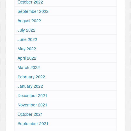
October 2022
September 2022
August 2022
July 2022
June 2022
May 2022
April 2022
March 2022
February 2022
January 2022
December 2021
November 2021
October 2021
September 2021