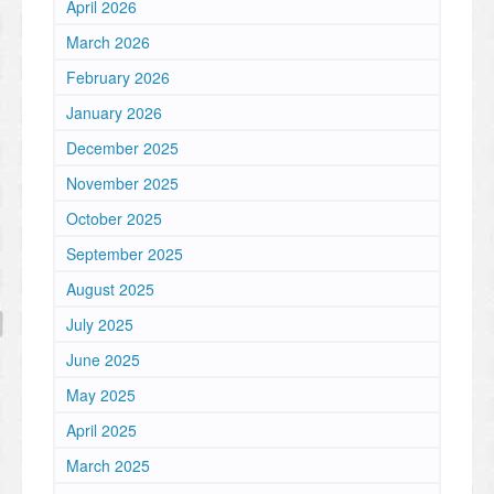
April 2026
March 2026
February 2026
January 2026
December 2025
November 2025
October 2025
September 2025
August 2025
July 2025
June 2025
May 2025
April 2025
March 2025