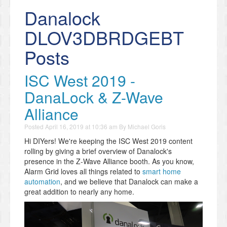
Danalock
DLOV3DBRDGEBT
Posts
ISC West 2019 -
DanaLock & Z-Wave
Alliance
Posted
April 16, 2019 at 10:36 am
By
Michael Goris
Hi DIYers! We're keeping the ISC West 2019 content
rolling by giving a brief overview of Danalock's
presence in the Z-Wave Alliance booth. As you know,
Alarm Grid loves all things related to
smart home
automation
, and we believe that Danalock can make a
great addition to nearly any home.