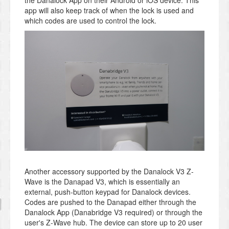
the Danalock App on their Android or iOS device. This
app will also keep track of when the lock is used and
which codes are used to control the lock.
Another accessory supported by the Danalock V3 Z-
Wave is the Danapad V3, which is essentially an
external, push-button keypad for Danalock devices.
Codes are pushed to the Danapad either through the
Danalock App (Danabridge V3 required) or through the
user's Z-Wave hub. The device can store up to 20 user