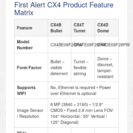
First Alert CX4 Product Feature
Matrix
CX4B
CX4T
CX4D
Feature
Bullet
Turret
Dome
Model
CX4BE08F28PW
CX4TE08F28PW
CX4DE08F28PW
Number
Dome –
Bullet –
Turret –
discreet,
Form Factor
visible
flexible
tamper-
deterrent
aiming
resistant
Supports
No, Ethernet is required • Power
WIFI
over Ethernet is optional
8 MP (3840 × 2160) • 1/2.8″
Image Sensor
CMOS • Fixed 2.8 mm Lens FOV:
/ Resolution
104° Horizontal / 55° Vertical /
125° Diagonal)