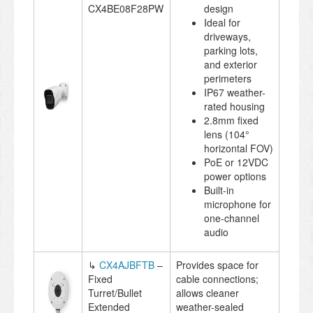
CX4BE08F28PW
design
Ideal for
driveways,
parking lots,
and exterior
perimeters
IP67 weather-
rated housing
2.8mm fixed
lens (104°
horizontal FOV)
PoE or 12VDC
power options
Built-in
microphone for
one-channel
audio
↳
CX4AJBFTB
–
Provides space for
Fixed
cable connections;
Turret/Bullet
allows cleaner
Extended
weather-sealed