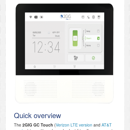
Quick overview
The
2GIG GC Touch
(
Verizon LTE version
and
AT&T