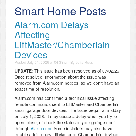
Smart Home Posts
Alarm.com Delays
Affecting
LiftMaster/Chamberlain
Devices
Posted
July 01, 2026 at 04:33 pm
By
Julia Ross
UPDATE:
This issue has been resolved as of 07/02/26.
Once resolved, information about the issue was
removed from Alarm.com notices, so we don't have an
exact time of resolution.
Alarm.com has confirmed a technical issue affecting
remote commands sent to LiftMaster and Chamberlain
smart garage door devices. The issue began at midday
on July 1, 2026. It may cause a delay when you try to
open, close, or check the status of your garage door
through
Alarm.com
. Some installers may also have
trouble adding new LiftMaster or Chamberlain devices