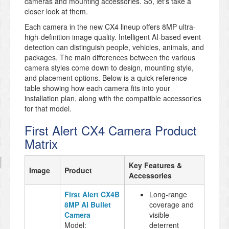
cameras and mounting accessories. So, let's take a
closer look at them.
Each camera in the new CX4 lineup offers 8MP ultra-
high-definition image quality. Intelligent AI-based event
detection can distinguish people, vehicles, animals, and
packages. The main differences between the various
camera styles come down to design, mounting style,
and placement options. Below is a quick reference
table showing how each camera fits into your
installation plan, along with the compatible accessories
for that model.
First Alert CX4 Camera Product
Matrix
Key Features &
Image
Product
Accessories
First Alert CX4B
Long-range
8MP AI Bullet
coverage and
Camera
visible
Model:
deterrent