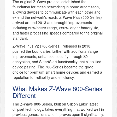
The original Z-Wave protocol established the
foundation for mesh networking in home automation,
allowing devices to communicate with each other and
extend the network's reach. Z-Wave Plus (500-Series)
arrived around 2013 and brought improvements
including 50% better range, 250% longer battery life,
and faster processing speeds compared to the original
standard.
Z-Wave Plus V2 (700-Series), released in 2018,
pushed the boundaries further with additional range
improvements, enhanced security through S2
encryption, and SmartStart functionality that simplified
device pairing. The 700-Series became the go-to
choice for premium smart home devices and earned a
reputation for reliability and efficiency.
What Makes Z-Wave 800-Series
Different
The Z-Wave 800-Series, built on Silicon Labs' latest
chipset technology, takes everything that worked well in
previous generations and improves upon it significantly.