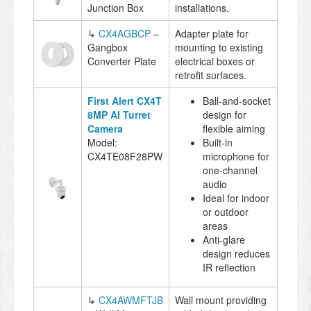
Junction Box
installations.
↳
CX4AGBCP
–
Adapter plate for
Gangbox
mounting to existing
Converter Plate
electrical boxes or
retrofit surfaces.
First Alert CX4T
Ball-and-socket
8MP AI Turret
design for
Camera
flexible aiming
Model:
Built-in
CX4TE08F28PW
microphone for
one-channel
audio
Ideal for indoor
or outdoor
areas
Anti-glare
design reduces
IR reflection
↳
CX4AWMFTJB
Wall mount providing