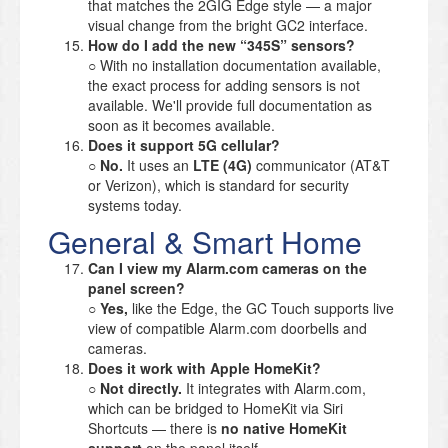
that matches the 2GIG Edge style — a major
visual change from the bright GC2 interface.
How do I add the new “345S” sensors?
○ With no installation documentation available,
the exact process for adding sensors is not
available. We'll provide full documentation as
soon as it becomes available.
Does it support 5G cellular?
○
No.
It uses an
LTE (4G)
communicator (AT&T
or Verizon), which is standard for security
systems today.
General & Smart Home
Can I view my Alarm.com cameras on the
panel screen?
○
Yes,
like the Edge, the GC Touch supports live
view of compatible Alarm.com doorbells and
cameras.
Does it work with Apple HomeKit?
○
Not directly.
It integrates with Alarm.com,
which can be bridged to HomeKit via Siri
Shortcuts — there is
no native HomeKit