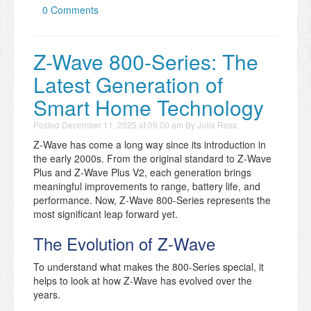
0 Comments
Z-Wave 800-Series: The
Latest Generation of
Smart Home Technology
Posted
December 11, 2025 at 09:00 am
By
Julia Ross
Z-Wave has come a long way since its introduction in
the early 2000s. From the original standard to Z-Wave
Plus and Z-Wave Plus V2, each generation brings
meaningful improvements to range, battery life, and
performance. Now, Z-Wave 800-Series represents the
most significant leap forward yet.
The Evolution of Z-Wave
To understand what makes the 800-Series special, it
helps to look at how Z-Wave has evolved over the
years.