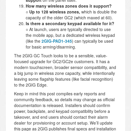
support
on the panel itself.
How many wireless zones does it support?
○
Up to 128 wireless zones,
which is double the
capacity of the older GC2 (which maxed at 60).
Is there a secondary keypad available for it?
○ At launch, users are typically directed to use
the mobile app, but a dedicated wireless keypad
(like the
2GIG-PAD1-345
) can typically be used
for basic arming/disarming.
The 2GIG GC Touch looks to be a sensible, value-
focused upgrade for GC2/GC2e customers. It has a
modern touchscreen, broader sensor compatibility, and
a big jump in wireless zone capacity, while intentionally
leaving some flagship features (like facial recognition)
to the 2GIG Edge.
Keep in mind this post compiles early reports and
community feedback, so details may change as official
documentation is released. Installers should confirm
power, backplate, and keypad compatibility before a
takeover, and end users should contact their alarm
dealer for provisioning or account setup. We’ll update
this page as 2GIG publishes final specs and installation