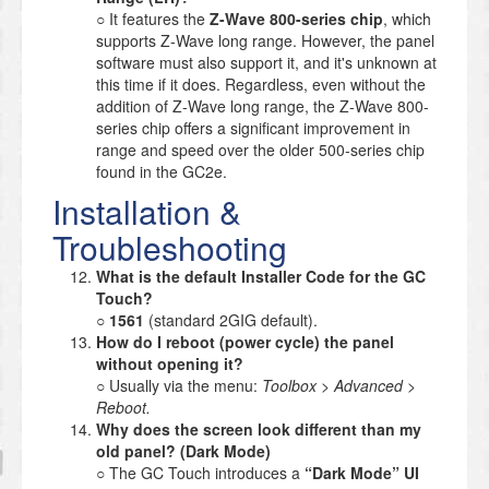
○ It features the
Z-Wave 800-series chip
, which
supports Z-Wave long range. However, the panel
software must also support it, and it's unknown at
this time if it does. Regardless, even without the
addition of Z-Wave long range, the Z-Wave 800-
series chip offers a significant improvement in
range and speed over the older 500-series chip
found in the GC2e.
Installation &
Troubleshooting
What is the default Installer Code for the GC
Touch?
○
1561
(standard 2GIG default).
How do I reboot (power cycle) the panel
without opening it?
○ Usually via the menu:
Toolbox > Advanced >
Reboot.
Why does the screen look different than my
old panel? (Dark Mode)
○ The GC Touch introduces a
“Dark Mode” UI