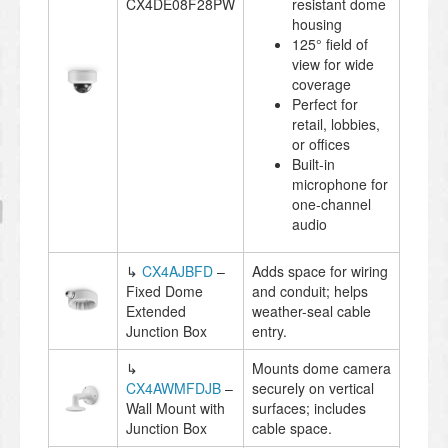
CX4DE08F28PW
resistant dome
housing
125° field of
view for wide
coverage
Perfect for
retail, lobbies,
or offices
Built-in
microphone for
one-channel
audio
↳
CX4AJBFD
–
Adds space for wiring
Fixed Dome
and conduit; helps
Extended
weather-seal cable
Junction Box
entry.
↳
Mounts dome camera
CX4AWMFDJB
–
securely on vertical
Wall Mount with
surfaces; includes
Junction Box
cable space.