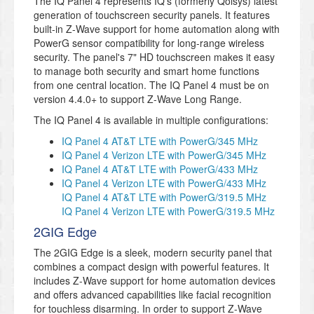
The IQ Panel 4 represents IQ's (formerly Qolsys) latest
generation of touchscreen security panels. It features
built-in Z-Wave support for home automation along with
PowerG sensor compatibility for long-range wireless
security. The panel's 7" HD touchscreen makes it easy
to manage both security and smart home functions
from one central location. The IQ Panel 4 must be on
version 4.4.0+ to support Z-Wave Long Range.
The IQ Panel 4 is available in multiple configurations:
IQ Panel 4 AT&T LTE with PowerG/345 MHz
IQ Panel 4 Verizon LTE with PowerG/345 MHz
IQ Panel 4 AT&T LTE with PowerG/433 MHz
IQ Panel 4 Verizon LTE with PowerG/433 MHz
IQ Panel 4 AT&T LTE with PowerG/319.5 MHz
IQ Panel 4 Verizon LTE with PowerG/319.5 MHz
2GIG Edge
The 2GIG Edge is a sleek, modern security panel that
combines a compact design with powerful features. It
includes Z-Wave support for home automation devices
and offers advanced capabilities like facial recognition
for touchless disarming. In order to support Z-Wave