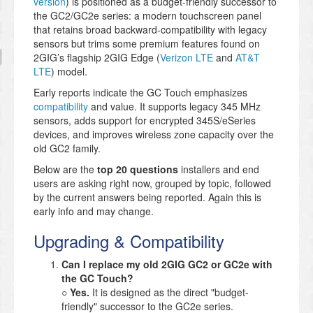
version
) is positioned as a budget-friendly successor to
the GC2/GC2e series: a modern touchscreen panel
that retains broad backward-compatibility with legacy
sensors but trims some premium features found on
2GIG’s flagship 2GIG Edge (
Verizon LTE
and
AT&T
LTE
) model.
Early reports indicate the GC Touch emphasizes
compatibility
and value. It supports legacy 345 MHz
sensors, adds support for encrypted 345S/eSeries
devices, and improves wireless zone capacity over the
old GC2 family.
Below are the
top 20 questions
installers and end
users are asking right now, grouped by topic, followed
by the current answers being reported. Again this is
early info and may change.
Upgrading & Compatibility
Can I replace my old 2GIG GC2 or GC2e with
the GC Touch?
○
Yes.
It is designed as the direct "budget-
friendly" successor to the GC2e series.