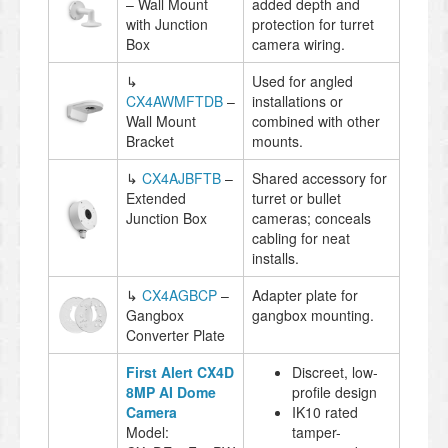
– Wall Mount
added depth and
with Junction
protection for turret
Box
camera wiring.
↳
Used for angled
CX4AWMFTDB
–
installations or
Wall Mount
combined with other
Bracket
mounts.
↳
CX4AJBFTB
–
Shared accessory for
Extended
turret or bullet
Junction Box
cameras; conceals
cabling for neat
installs.
↳
CX4AGBCP
–
Adapter plate for
Gangbox
gangbox mounting.
Converter Plate
First Alert CX4D
Discreet, low-
8MP AI Dome
profile design
Camera
IK10 rated
Model:
tamper-