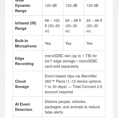
Wide
Dynamic
120 dB
120 dB
120 dB
Range
98 – 165
65 – 98 ft
65 – 98 ft
Infrared (IR)
ft (30–50
(20–30
(20–30
Range
m)
m)
m)
Built-In
Yes
Yes
Yes
Microphone
microSDXC slot (up to 1 TB) for
Edge
24/7 edge storage • microSDXC
Recording
card sold separately
Event-based clips via AlarmNet
Cloud
360™ Plans (1–12 device options;
Storage
7 or 30 days) — Total Connect 2.0
account required
Detects people, vehicles,
AI Event
packages, and animals to reduce
Detection
false alerts