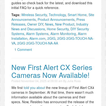
guides so check back for the latest, and download this
initial FAQ for a quick reference.
Tags:
Wireless Security
,
Technology
,
Smart Home
,
Site
Announcements
,
Product Announcements
,
Press
Releases
,
Owner DIY
,
News
,
New Product
,
Industry
News and Discussions
,
Home Security
,
DIY Security
Systems
,
Alarm Systems
,
Alarm Monitoring
,
Alarm
Installation
,
Alarm.com
,
2GIG
,
2GIG 2GIG-TOUCH-NA-
VA
,
2GIG 2GIG-TOUCH-NA-AA
1 Comment
New First Alert CX Series
Cameras Now Available!
Posted
November 04, 2025 at 09:00 am
By
Julia Ross
We first
told you about
the new lineup of First Alert CX4
cameras in September. At that time, there wasn't much
information available about the cameras and their
specs. Now, Resideo has announced the release of the