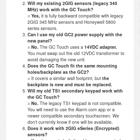
Will my existing 2GIG sensors (legacy 345
MHz) work with the GC Touch?
○
Yes,
it is fully backward compatible with legacy
2GIG 345 MHz sensors and Honeywell 5800
series sensors.
Can I use my old GC2 power supply with the
new panel?
○
No.
The GC Touch uses a
14VDC adapter.
You must swap out the old 12VDC transformer to
avoid damaging the new unit.
Does the GC Touch fit the same mounting
holes/backplate as the GC2?
○ It covers a similar wall footprint, but
the
backplate is new and must be replaced.
Will my old TS1 secondary keypad work with
the GC Touch?
○
No.
The legacy TS1 keypad is not compatible.
You will need to use the Alarm.com app or a
newer compatible secondary touchscreen. We
don't currently know if one will be available.
Does it work with 2GIG eSeries (Encrypted)
sensors?