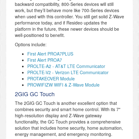
backward compatibility, 800-Series devices will still
work, but they’ll behave more like 700-Series devices
when used with this controller. You still get solid Z-Wave
performance today, and if Resideo updates the
platform in the future, these newer devices should be
well-positioned to benefit.
Options include:
First Alert PROA7PLUS
First Alert PROA7
PROLTE-A2 - AT&T LTE Communicator
PROLTE-V2 - Verizon LTE Communicator
PROTAKEOVER Module
PROWIFIZW WIFI & Z-Wave Module
2GIG GC Touch
The 2GIG GC Touch is another excellent option that
combines security and smart home control. With its 7"
high-resolution display and Z-Wave gateway
functionality, the GC Touch provides a comprehensive
solution that includes home security, home automation,
energy management, and emergency monitoring.