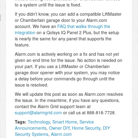
to a system until the issue is fixed.
If you didn't know, you can add a compatible LiftMaster
or Chamberlain garage door to your Alarm.com
account. We have an
FAQ that walks through the
integration
on a Qolsys IQ Panel 2 Plus, but the setup
is nearly the same for any panel that supports the
feature.
Alarm.com is actively working on a fix and has not yet
given an end time for the issue. No action is needed on
your part. If you use a LiftMaster or Chamberlain
garage door opener with your system, you may notice
a delay before your commands go through until the
issue is resolved.
We will update this post as soon as Alarm.com resolves
the issue. In the meantime, if you have any questions,
contact the Alarm Grid support team at
support@alarmgrid.com
or call us at 888-818-7728.
Tags:
Technology
,
Smart Home
,
Service
Announcements
,
Owner DIY
,
Home Security
,
DIY
Security Systems
,
Alarm.com