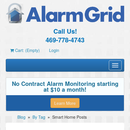
Call Us!
469-778-4743
Cart: (Empty)
Login
Toggle
navigati
No Contract Alarm Monitoring starting
at $10 a month!
Learn More
Blog
»
By Tag
»
Smart Home Posts