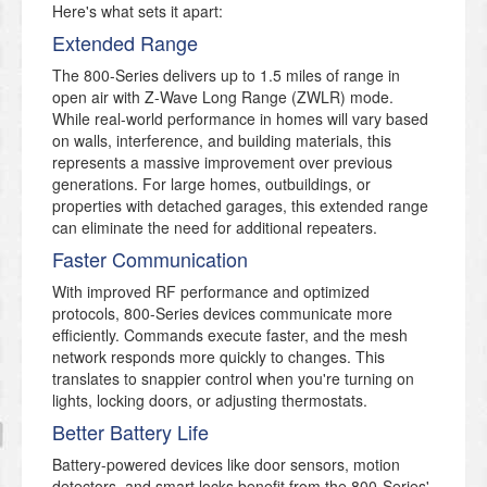
Here's what sets it apart:
Extended Range
The 800-Series delivers up to 1.5 miles of range in
open air with Z-Wave Long Range (ZWLR) mode.
While real-world performance in homes will vary based
on walls, interference, and building materials, this
represents a massive improvement over previous
generations. For large homes, outbuildings, or
properties with detached garages, this extended range
can eliminate the need for additional repeaters.
Faster Communication
With improved RF performance and optimized
protocols, 800-Series devices communicate more
efficiently. Commands execute faster, and the mesh
network responds more quickly to changes. This
translates to snappier control when you're turning on
lights, locking doors, or adjusting thermostats.
Better Battery Life
Battery-powered devices like door sensors, motion
detectors, and smart locks benefit from the 800-Series'