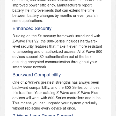
improved power efficiency. Manufacturers report
battery life improvements that can extend the time
between battery changes by months or even years in
some applications.
Enhanced Security
Building on the S2 security framework introduced with
Z-Wave Plus V2, the 800-Series includes hardware-
level security features that make it even more resistant
to tampering and unauthorized access. All Z-Wave 800
devices support S2 authentication out of the box,
ensuring encrypted communication throughout your
smart home network.
Backward Compatibility
One of Z-Wave's greatest strengths has always been
backward compatibility, and the 800-Series continues
this tradition. Your existing Z-Wave and Z-Wave Plus
devices will work with 800-Series controllers and hubs.
This means you can upgrade your system gradually
without replacing every device at once.
Z-Wave Long Range Support