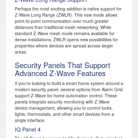
Perhaps the most exciting addition is native support for
Z-Wave Long Range (ZWLR). This new mode allows
point-to-point communication over much greater
distances than traditional mesh networking. While
standard Z-Wave mesh mode remains available for
dense installations, ZWLR opens new possibilities for
properties where devices are spread across larger
areas.
Security Panels That Support
Advanced Z-Wave Features
If you're looking to build a smart home system around a
modern security panel, several options from Alarm Grid
support Z-Wave for home automation control. These
panels integrate security monitoring with Z-Wave
device management, allowing you to control locks,
lights, thermostats, and other smart devices from a
single interface.
IQ Panel 4