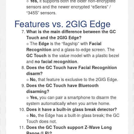
○
Yes,
it supports both the older non-encrypted
sensors and the newer encrypted “eSeries” /
“345S” sensors.
Features vs. 2GIG Edge
What is the main difference between the GC
Touch and the 2GIG Edge?
○ The
Edge
is the “flagship” with
Facial
Recognition
and a glass-to-edge screen. The
GC Touch
is the
value
model with a plastic bezel
and
no facial recognition
.
Does the GC Touch have Facial Recognition
disarm?
○
No,
that feature is exclusive to the 2GIG Edge.
Does the GC Touch have Bluetooth
disarming?
○
Yes,
you can pair a smartphone to disarm the
system automatically when you arrive home.
Does it have a built-in glass break detector?
○
No,
the Edge has a built-in glass break; the GC
Touch does not.
Does the GC Touch support Z-Wave Long
Range (LR)?