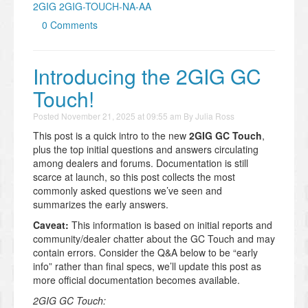
2GIG 2GIG-TOUCH-NA-AA
0 Comments
Introducing the 2GIG GC
Touch!
Posted
November 21, 2025 at 09:55 am
By
Julia Ross
This post is a quick intro to the new
2GIG GC Touch
,
plus the top initial questions and answers circulating
among dealers and forums. Documentation is still
scarce at launch, so this post collects the most
commonly asked questions we’ve seen and
summarizes the early answers.
Caveat:
This information is based on initial reports and
community/dealer chatter about the GC Touch and may
contain errors. Consider the Q&A below to be “early
info” rather than final specs, we’ll update this post as
more official documentation becomes available.
2GIG GC Touch: