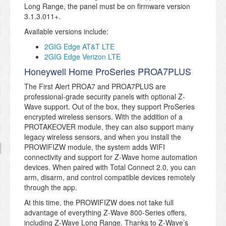
Long Range, the panel must be on firmware version
3.1.3.011+.
Available versions include:
2GIG Edge AT&T LTE
2GIG Edge Verizon LTE
Honeywell Home ProSeries PROA7PLUS
The First Alert PROA7 and PROA7PLUS are
professional-grade security panels with optional Z-
Wave support. Out of the box, they support ProSeries
encrypted wireless sensors. With the addition of a
PROTAKEOVER module, they can also support many
legacy wireless sensors, and when you install the
PROWIFIZW module, the system adds WIFI
connectivity and support for Z-Wave home automation
devices. When paired with Total Connect 2.0, you can
arm, disarm, and control compatible devices remotely
through the app.
At this time, the PROWIFIZW does not take full
advantage of everything Z-Wave 800-Series offers,
including Z-Wave Long Range. Thanks to Z-Wave’s