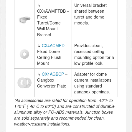
↳
Universal bracket
CX4AWMFTDB –
shared between
Fixed
turret and dome
Turret/Dome
models.
Wall Mount
Bracket
↳
CX4ACMFD
–
Provides clean,
Fixed Dome
recessed ceiling
Ceiling Flush
mounting option for a
Mount
low-profile look.
↳
CX4AGBCP
–
Adapter for dome
Gangbox
camera installations
Converter Plate
using standard
gangbox openings.
*All accessories are rated for operation from -40°F to
140°F (-40°C to 60°C) and are constructed of durable
aluminum alloy or PC+ABS materials. Junction boxes
are sold separately and recommended for clean,
weather-resistant installations.