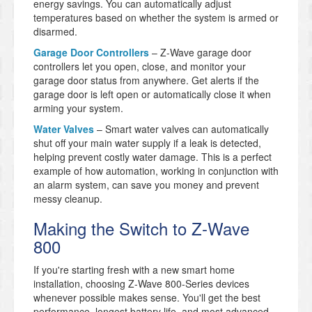
energy savings. You can automatically adjust
temperatures based on whether the system is armed or
disarmed.
Garage Door Controllers
– Z-Wave garage door
controllers let you open, close, and monitor your
garage door status from anywhere. Get alerts if the
garage door is left open or automatically close it when
arming your system.
Water Valves
– Smart water valves can automatically
shut off your main water supply if a leak is detected,
helping prevent costly water damage. This is a perfect
example of how automation, working in conjunction with
an alarm system, can save you money and prevent
messy cleanup.
Making the Switch to Z-Wave
800
If you're starting fresh with a new smart home
installation, choosing Z-Wave 800-Series devices
whenever possible makes sense. You'll get the best
performance, longest battery life, and most advanced