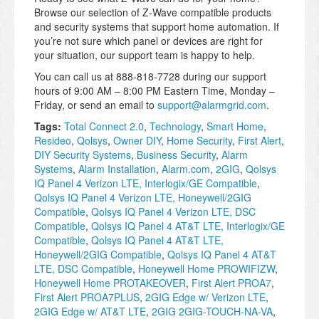
Browse our selection of Z-Wave compatible products
and security systems that support home automation. If
you’re not sure which panel or devices are right for
your situation, our support team is happy to help.
You can call us at 888-818-7728 during our support
hours of 9:00 AM – 8:00 PM Eastern Time, Monday –
Friday, or send an email to
support@alarmgrid.com
.
Tags:
Total Connect 2.0
,
Technology
,
Smart Home
,
Resideo
,
Qolsys
,
Owner DIY
,
Home Security
,
First Alert
,
DIY Security Systems
,
Business Security
,
Alarm
Systems
,
Alarm Installation
,
Alarm.com
,
2GIG
,
Qolsys
IQ Panel 4 Verizon LTE, Interlogix/GE Compatible
,
Qolsys IQ Panel 4 Verizon LTE, Honeywell/2GIG
Compatible
,
Qolsys IQ Panel 4 Verizon LTE, DSC
Compatible
,
Qolsys IQ Panel 4 AT&T LTE, Interlogix/GE
Compatible
,
Qolsys IQ Panel 4 AT&T LTE,
Honeywell/2GIG Compatible
,
Qolsys IQ Panel 4 AT&T
LTE, DSC Compatible
,
Honeywell Home PROWIFIZW
,
Honeywell Home PROTAKEOVER
,
First Alert PROA7
,
First Alert PROA7PLUS
,
2GIG Edge w/ Verizon LTE
,
2GIG Edge w/ AT&T LTE
,
2GIG 2GIG-TOUCH-NA-VA
,