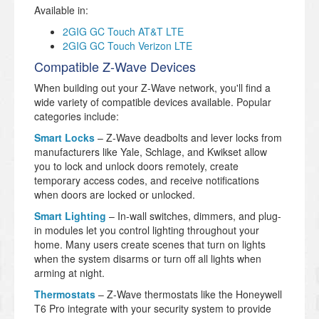
Available in:
2GIG GC Touch AT&T LTE
2GIG GC Touch Verizon LTE
Compatible Z-Wave Devices
When building out your Z-Wave network, you'll find a
wide variety of compatible devices available. Popular
categories include:
Smart Locks
– Z-Wave deadbolts and lever locks from
manufacturers like Yale, Schlage, and Kwikset allow
you to lock and unlock doors remotely, create
temporary access codes, and receive notifications
when doors are locked or unlocked.
Smart Lighting
– In-wall switches, dimmers, and plug-
in modules let you control lighting throughout your
home. Many users create scenes that turn on lights
when the system disarms or turn off all lights when
arming at night.
Thermostats
– Z-Wave thermostats like the Honeywell
T6 Pro integrate with your security system to provide