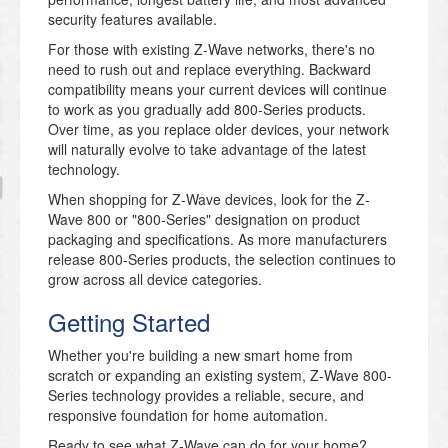
security features available.
For those with existing Z-Wave networks, there's no
need to rush out and replace everything. Backward
compatibility means your current devices will continue
to work as you gradually add 800-Series products.
Over time, as you replace older devices, your network
will naturally evolve to take advantage of the latest
technology.
When shopping for Z-Wave devices, look for the Z-
Wave 800 or "800-Series" designation on product
packaging and specifications. As more manufacturers
release 800-Series products, the selection continues to
grow across all device categories.
Getting Started
Whether you're building a new smart home from
scratch or expanding an existing system, Z-Wave 800-
Series technology provides a reliable, secure, and
responsive foundation for home automation.
Ready to see what Z-Wave can do for your home?