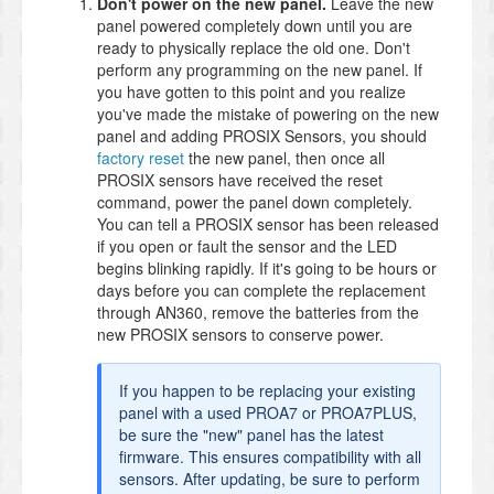
Don't power on the new panel.
Leave the new
panel powered completely down until you are
ready to physically replace the old one. Don't
perform any programming on the new panel. If
you have gotten to this point and you realize
you've made the mistake of powering on the new
panel and adding PROSIX Sensors, you should
factory reset
the new panel, then once all
PROSIX sensors have received the reset
command, power the panel down completely.
You can tell a PROSIX sensor has been released
if you open or fault the sensor and the LED
begins blinking rapidly. If it's going to be hours or
days before you can complete the replacement
through AN360, remove the batteries from the
new PROSIX sensors to conserve power.
If you happen to be replacing your existing
panel with a used PROA7 or PROA7PLUS,
be sure the "new" panel has the latest
firmware. This ensures compatibility with all
sensors. After updating, be sure to perform