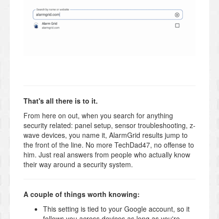
That's all there is to it.
From here on out, when you search for anything
security related: panel setup, sensor troubleshooting, z-
wave devices, you name it, AlarmGrid results jump to
the front of the line. No more TechDad47, no offense to
him. Just real answers from people who actually know
their way around a security system.
A couple of things worth knowing:
This setting is tied to your Google account, so it
follows you across devices as long as you're