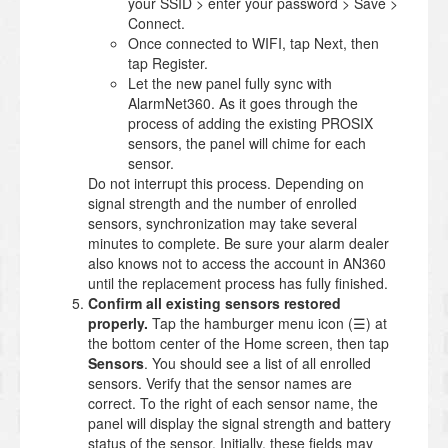
your SSID > enter your password > Save >
Connect.
Once connected to WIFI, tap Next, then
tap Register.
Let the new panel fully sync with
AlarmNet360. As it goes through the
process of adding the existing PROSIX
sensors, the panel will chime for each
sensor.
Do not interrupt this process. Depending on
signal strength and the number of enrolled
sensors, synchronization may take several
minutes to complete. Be sure your alarm dealer
also knows not to access the account in AN360
until the replacement process has fully finished.
Confirm all existing sensors restored
properly.
Tap the hamburger menu icon (☰) at
the bottom center of the Home screen, then tap
Sensors
. You should see a list of all enrolled
sensors. Verify that the sensor names are
correct. To the right of each sensor name, the
panel will display the signal strength and battery
status of the sensor. Initially, these fields may