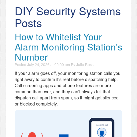
DIY Security Systems
Posts
How to Whitelist Your
Alarm Monitoring Station's
Number
Posted
July 24, 2026 at 09:00 am
By
Julia Ross
If your alarm goes off, your monitoring station calls you
right away to confirm it's real before dispatching help.
Call screening apps and phone features are more
common than ever, and they can't always tell that
dispatch call apart from spam, so it might get silenced
or blocked completely.