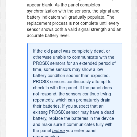
appear blank. As the panel completes
synchronization with the sensors, the signal and
battery indicators will gradually populate. The
replacement process is not complete until every
sensor shows both a valid signal strength and an
accurate battery level.
If the old panel was completely dead, or
otherwise unable to communicate with the
PROSIX sensors for an extended period of
time, some sensors may show a low
battery condition sooner than expected.
PROSIX sensors continuously attempt to
check in with the panel. If the panel does
not respond, the sensors continue trying
repeatedly, which can prematurely drain
their batteries. If you suspect that an
existing PROSIX sensor may have a dead
battery, replace the batteries in the device
and make sure it communicates fully with
the panel
before
you enter panel
programming.