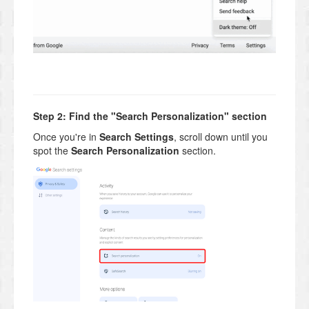
Step 2: Find the "Search Personalization" section
Once you're in
Search Settings
, scroll down until you
spot the
Search Personalization
section.