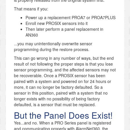
That means if you:
Power up a replacement PROA7 or PROA7PLUS
Enroll new PROSIX sensors into it
Then later perform a panel replacement in
AN360
...you may unintentionally overwrite sensor
programming during the restore process.
This can go wrong in any number of ways, but the end
result of not following the proper steps is that you lose
sensor programming, and the affected sensors may not
be recoverable. Once a PROSIX sensor has been
paired with a system and powered on for 24 hours or
more, it can no longer be factory defaulted. So a
sensor in this position, paired with a system that no
longer exists with no possibility of being factory
defaulted, is a sensor that must be replaced.
But the Panel Does Exist!
Yes...and no. When a PRO Series panel is registered
and communicating properly with AlarmNet360, the