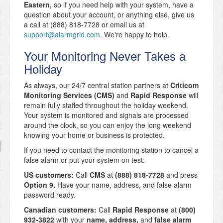
Eastern,
so if you need help with your system, have a
question about your account, or anything else, give us
a call at (888) 818-7728 or email us at
support@alarmgrid.com
. We're happy to help.
Your Monitoring Never Takes a
Holiday
As always, our 24/7 central station partners at
Criticom
Monitoring Services (CMS)
and
Rapid Response
will
remain fully staffed throughout the holiday weekend.
Your system is monitored and signals are processed
around the clock, so you can enjoy the long weekend
knowing your home or business is protected.
If you need to contact the monitoring station to cancel a
false alarm or put your system on test:
US customers:
Call
CMS
at
(888) 818-7728
and press
Option 9.
Have your name, address, and false alarm
password ready.
Canadian customers:
Call
Rapid Response
at
(800)
932-3822
with your
name, address,
and
false alarm