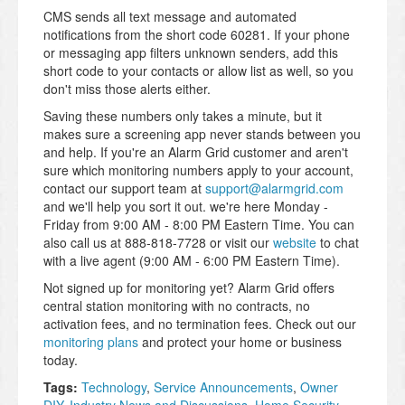
CMS sends all text message and automated
notifications from the short code 60281. If your phone
or messaging app filters unknown senders, add this
short code to your contacts or allow list as well, so you
don't miss those alerts either.
Saving these numbers only takes a minute, but it
makes sure a screening app never stands between you
and help. If you're an Alarm Grid customer and aren't
sure which monitoring numbers apply to your account,
contact our support team at
support@alarmgrid.com
and we'll help you sort it out. we're here Monday -
Friday from 9:00 AM - 8:00 PM Eastern Time. You can
also call us at 888-818-7728 or visit our
website
to chat
with a live agent (9:00 AM - 6:00 PM Eastern Time).
Not signed up for monitoring yet? Alarm Grid offers
central station monitoring with no contracts, no
activation fees, and no termination fees. Check out our
monitoring plans
and protect your home or business
today.
Tags:
Technology
,
Service Announcements
,
Owner
DIY
,
Industry News and Discussions
,
Home Security
,