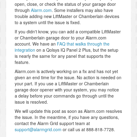
open, close, or check the status of your garage door
through
Alarm.com
. Some installers may also have
trouble adding new LiftMaster or Chamberlain devices
to a system until the issue is fixed.
If you didn't know, you can add a compatible LiftMaster
or Chamberlain garage door to your Alarm.com
account. We have an
FAQ that walks through the
integration
on a Qolsys IQ Panel 2 Plus, but the setup
is nearly the same for any panel that supports the
feature.
Alarm.com is actively working on a fix and has not yet
given an end time for the issue. No action is needed on
your part. If you use a LiftMaster or Chamberlain
garage door opener with your system, you may notice
a delay before your commands go through until the
issue is resolved.
We will update this post as soon as Alarm.com resolves
the issue. In the meantime, if you have any questions,
contact the Alarm Grid support team at
support@alarmgrid.com
or call us at 888-818-7728.