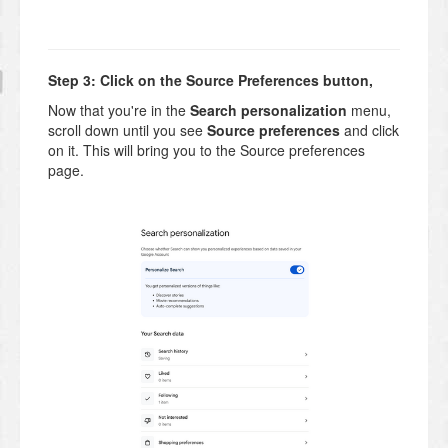
Step 3: Click on the Source Preferences button,
Now that you're in the
Search personalization
menu,
scroll down until you see
Source preferences
and click
on it. This will bring you to the Source preferences
page.