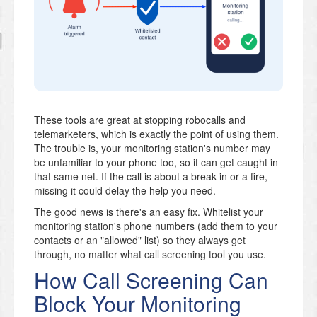
These tools are great at stopping robocalls and
telemarketers, which is exactly the point of using them.
The trouble is, your monitoring station's number may
be unfamiliar to your phone too, so it can get caught in
that same net. If the call is about a break-in or a fire,
missing it could delay the help you need.
The good news is there's an easy fix. Whitelist your
monitoring station's phone numbers (add them to your
contacts or an "allowed" list) so they always get
through, no matter what call screening tool you use.
How Call Screening Can
Block Your Monitoring