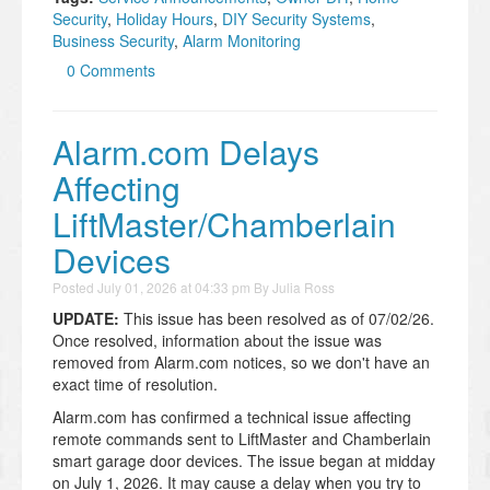
Security
,
Holiday Hours
,
DIY Security Systems
,
Business Security
,
Alarm Monitoring
0 Comments
Alarm.com Delays
Affecting
LiftMaster/Chamberlain
Devices
Posted
July 01, 2026 at 04:33 pm
By
Julia Ross
UPDATE:
This issue has been resolved as of 07/02/26.
Once resolved, information about the issue was
removed from Alarm.com notices, so we don't have an
exact time of resolution.
Alarm.com has confirmed a technical issue affecting
remote commands sent to LiftMaster and Chamberlain
smart garage door devices. The issue began at midday
on July 1, 2026. It may cause a delay when you try to