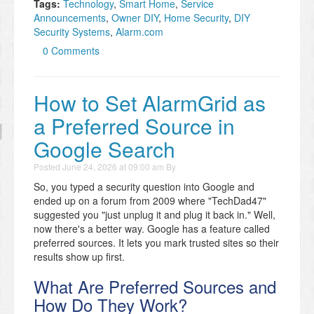
Tags:
Technology
,
Smart Home
,
Service
Announcements
,
Owner DIY
,
Home Security
,
DIY
Security Systems
,
Alarm.com
0 Comments
How to Set AlarmGrid as
a Preferred Source in
Google Search
Posted
June 24, 2026 at 09:00 am
By
So, you typed a security question into Google and
ended up on a forum from 2009 where "TechDad47"
suggested you "just unplug it and plug it back in." Well,
now there's a better way. Google has a feature called
preferred sources. It lets you mark trusted sites so their
results show up first.
What Are Preferred Sources and
How Do They Work?