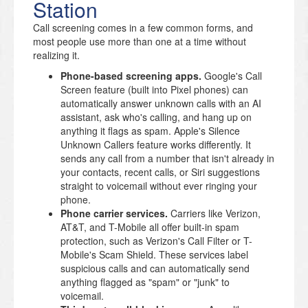
Station
Call screening comes in a few common forms, and
most people use more than one at a time without
realizing it.
Phone-based screening apps.
Google's Call
Screen feature (built into Pixel phones) can
automatically answer unknown calls with an AI
assistant, ask who's calling, and hang up on
anything it flags as spam. Apple's Silence
Unknown Callers feature works differently. It
sends any call from a number that isn't already in
your contacts, recent calls, or Siri suggestions
straight to voicemail without ever ringing your
phone.
Phone carrier services.
Carriers like Verizon,
AT&T, and T-Mobile all offer built-in spam
protection, such as Verizon's Call Filter or T-
Mobile's Scam Shield. These services label
suspicious calls and can automatically send
anything flagged as "spam" or "junk" to
voicemail.