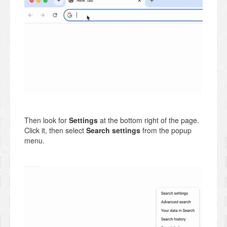
Then look for
Settings
at the bottom right of the page.
Click it, then select
Search settings
from the popup
menu.