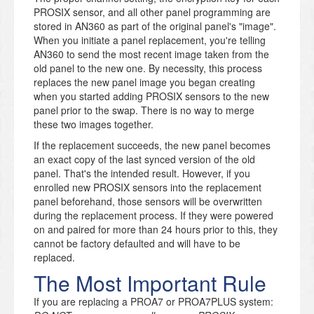
PROSIX sensor, and all other panel programming are
stored in AN360 as part of the original panel's "image".
When you initiate a panel replacement, you're telling
AN360 to send the most recent image taken from the
old panel to the new one. By necessity, this process
replaces the new panel image you began creating
when you started adding PROSIX sensors to the new
panel prior to the swap. There is no way to merge
these two images together.
If the replacement succeeds, the new panel becomes
an exact copy of the last synced version of the old
panel. That's the intended result. However, if you
enrolled new PROSIX sensors into the replacement
panel beforehand, those sensors will be overwritten
during the replacement process. If they were powered
on and paired for more than 24 hours prior to this, they
cannot be factory defaulted and will have to be
replaced.
The Most Important Rule
If you are replacing a PROA7 or PROA7PLUS system: