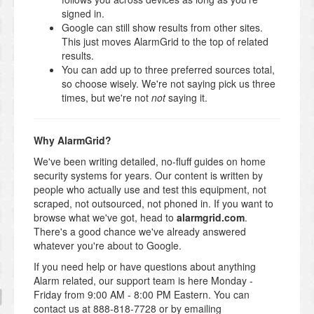
signed in.
Google can still show results from other sites.
This just moves AlarmGrid to the top of related
results.
You can add up to three preferred sources total,
so choose wisely. We're not saying pick us three
times, but we're not
not
saying it.
Why AlarmGrid?
We've been writing detailed, no-fluff guides on home
security systems for years. Our content is written by
people who actually use and test this equipment, not
scraped, not outsourced, not phoned in. If you want to
browse what we've got, head to
alarmgrid.com
.
There's a good chance we've already answered
whatever you're about to Google.
If you need help or have questions about anything
Alarm related, our support team is here Monday -
Friday from 9:00 AM - 8:00 PM Eastern. You can
contact us at 888-818-7728 or by emailing