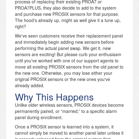
process of replacing their existing PROA7 or
PROA7PLUS, they also decide to add to the system
and purchase new PROSIX sensors for that purpose.
The hood's already up, might as well give it a tune up,
right?
We've seen customers receive their replacement panel
and immediately begin adding new sensors before
performing the actual panel swap. We get it, new
sensors are exciting! But please curb your enthusiasm
until you've worked with one of our support agents to
move all existing PROSIX sensors from the old panel to
the new one. Otherwise, you may lose either your
original PROSIX sensors or the new ones you've
already added.
Why This Happens
Unlike older wireless sensors, PROSIX devices become
permanently paired, or “married,” to a specific alarm
panel during enrollment.
Once a PROSIX sensor is learned into a system, it
cannot simply be moved to another panel later unless it
is properly released from the original system first.