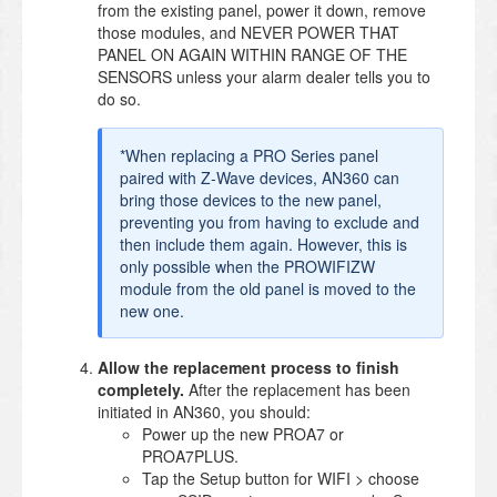
from the existing panel, power it down, remove
those modules, and NEVER POWER THAT
PANEL ON AGAIN WITHIN RANGE OF THE
SENSORS unless your alarm dealer tells you to
do so.
*When replacing a PRO Series panel
paired with Z-Wave devices, AN360 can
bring those devices to the new panel,
preventing you from having to exclude and
then include them again. However, this is
only possible when the PROWIFIZW
module from the old panel is moved to the
new one.
Allow the replacement process to finish
completely.
After the replacement has been
initiated in AN360, you should:
Power up the new PROA7 or
PROA7PLUS.
Tap the Setup button for WIFI > choose