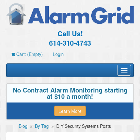
Call Us!
614-310-4743
Cart: (Empty)
Login
Toggle
navigati
No Contract Alarm Monitoring starting
at $10 a month!
Learn More
Blog
»
By Tag
»
DIY Security Systems Posts