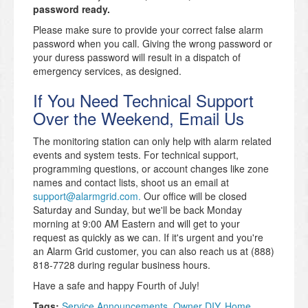
password ready.
Please make sure to provide your correct false alarm
password when you call. Giving the wrong password or
your duress password will result in a dispatch of
emergency services, as designed.
If You Need Technical Support
Over the Weekend, Email Us
The monitoring station can only help with alarm related
events and system tests. For technical support,
programming questions, or account changes like zone
names and contact lists, shoot us an email at
support@alarmgrid.com.
Our office will be closed
Saturday and Sunday, but we'll be back Monday
morning at 9:00 AM Eastern and will get to your
request as quickly as we can. If it's urgent and you're
an Alarm Grid customer, you can also reach us at (888)
818-7728 during regular business hours.
Have a safe and happy Fourth of July!
Tags:
Service Announcements
,
Owner DIY
,
Home