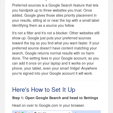
Preferred sources is a Google Search feature that lets
you handpick up to three websites you trust. Once
added, Google gives those sites priority placement in
your results, sitting at or near the top with a small label
identifying them as a source you follow.
It's not a filter and it's not a blocker. Other websites still
show up. Google just puts your preferred sources
toward the top so you find what you want faster. If your
preferred source doesn't have content matching your
search, Google returns normal results with no harm
done. The setting lives in your Google account, so you
can add it once on your laptop and it works on your
phone, your tablet, even your smart fridge! Anywhere
you're signed into your Google account it will work.
Here's How to Set It Up
Step 1: Open Google Search and head to Settings
Head on over to Google.com in your browser.