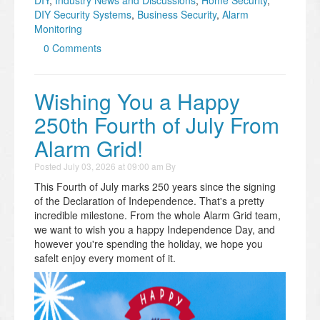
DIY Security Systems
,
Business Security
,
Alarm
Monitoring
0 Comments
Wishing You a Happy
250th Fourth of July From
Alarm Grid!
Posted
July 03, 2026 at 09:00 am
By
This Fourth of July marks 250 years since the signing
of the Declaration of Independence. That's a pretty
incredible milestone. From the whole Alarm Grid team,
we want to wish you a happy Independence Day, and
however you're spending the holiday, we hope you
safelt enjoy every moment of it.