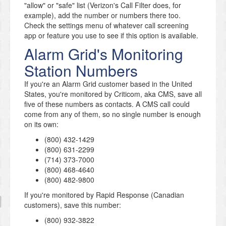
"allow" or "safe" list (Verizon's Call Filter does, for
example), add the number or numbers there too.
Check the settings menu of whatever call screening
app or feature you use to see if this option is available.
Alarm Grid's Monitoring
Station Numbers
If you're an Alarm Grid customer based in the United
States, you're monitored by Criticom, aka CMS, save all
five of these numbers as contacts. A CMS call could
come from any of them, so no single number is enough
on its own:
(800) 432-1429
(800) 631-2299
(714) 373-7000
(800) 468-4640
(800) 482-9800
If you're monitored by Rapid Response (Canadian
customers), save this number:
(800) 932-3822