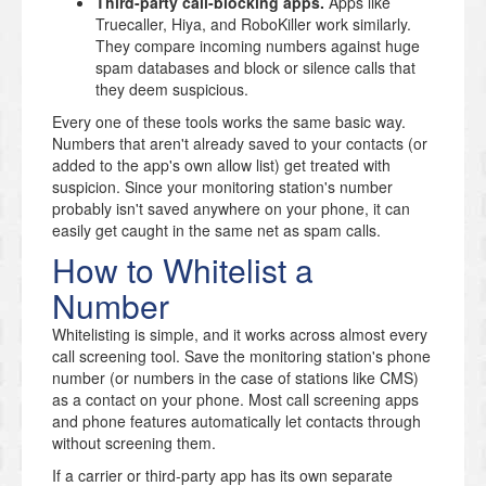
Third-party call-blocking apps.
Apps like
Truecaller, Hiya, and RoboKiller work similarly.
They compare incoming numbers against huge
spam databases and block or silence calls that
they deem suspicious.
Every one of these tools works the same basic way.
Numbers that aren't already saved to your contacts (or
added to the app's own allow list) get treated with
suspicion. Since your monitoring station's number
probably isn't saved anywhere on your phone, it can
easily get caught in the same net as spam calls.
How to Whitelist a
Number
Whitelisting is simple, and it works across almost every
call screening tool. Save the monitoring station's phone
number (or numbers in the case of stations like CMS)
as a contact on your phone. Most call screening apps
and phone features automatically let contacts through
without screening them.
If a carrier or third-party app has its own separate