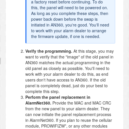
a factory reset before continuing. To do
this, the panel will need to be powered on.
As long as you complete these steps, then
power back down before the swap is
initiated in AN360, you're good. You'll need
to work with your alarm dealer to arrange
the firmware update, if one is needed.
Verify the programming.
At this stage, you may
want to verify that the "image" of the old panel in
AN360 matches the actual programming in the
old panel as closely as possible. You'll need to
work with your alarm dealer to do this, as end
users don't have access to AN360. If the old
panel is completely dead, just do your best to
complete this step.
Perform the panel replacement in
AlarmNet360.
Provide the MAC and MAC CRC
from the new panel to your alarm dealer. They
can now initiate the panel replacement process
in AlarmNet360. If you plan to reuse the cellular
module, PROWIFIZW*, or any other modules