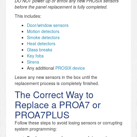
DO NOT power up or enroll any new PROSIX sensors
before the panel replacement is fully completed.
This includes:
Door/window sensors
Motion detectors
Smoke detectors
Heat detectors
Glass breaks
Key fobs
Sirens
Any additional
PROSIX device
Leave any new sensors in the box until the
replacement process is completely finished.
The Correct Way to
Replace a PROA7 or
PROA7PLUS
Follow these steps to avoid losing sensors or corrupting
system programming: