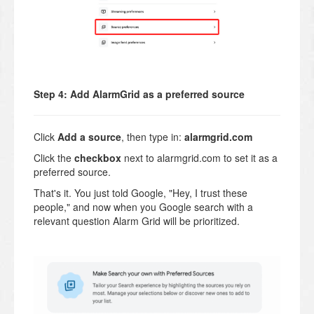
Step 4: Add AlarmGrid as a preferred source
Click
Add a source
, then type in:
alarmgrid.com
Click the
checkbox
next to alarmgrid.com to set it as a
preferred source.
That's it. You just told Google, "Hey, I trust these
people," and now when you Google search with a
relevant question Alarm Grid will be prioritized.