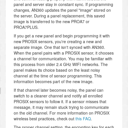
panel and server stay in constant sync. If programming
changes, AN360 updates the panel "image" stored on
the server. During a panel replacement, this saved
image is transferred to the new PROA7 or
PROA7PLUS.
If you get a new panel and begin programming it with
new PROSIX sensors, you're creating a new and
separate image. One that isn't synced with AN360.
When the panel pairs with a PROSIX sensor, it chooses
a channel for communication. You may be familiar with
this process from older 2.4 GHz WIFI networks. The
panel makes its choice based on the least noisy
channel at the time of sensor programming. This
information becomes part of the new image.
If that channel later becomes noisy, the panel can
switch to a cleaner channel and notify all enrolled
PROSIX sensors to follow it. If a sensor misses that
message, it may remain stuck trying to communicate
on the old channel. For more information on PROSIX
wireless best practices, check out
this FAQ
.
The proper channel setting, the encryption key for each