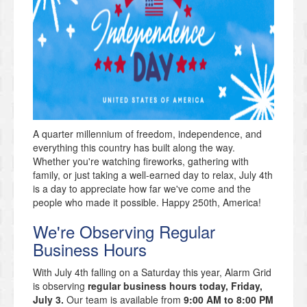
A quarter millennium of freedom, independence, and
everything this country has built along the way.
Whether you're watching fireworks, gathering with
family, or just taking a well-earned day to relax, July 4th
is a day to appreciate how far we've come and the
people who made it possible. Happy 250th, America!
We're Observing Regular
Business Hours
With July 4th falling on a Saturday this year, Alarm Grid
is observing
regular business hours today, Friday,
July 3.
Our team is available from
9:00 AM to 8:00 PM