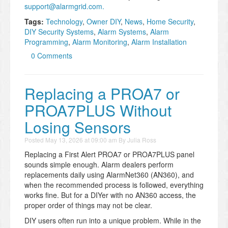
support@alarmgrid.com.
Tags:
Technology
,
Owner DIY
,
News
,
Home Security
,
DIY Security Systems
,
Alarm Systems
,
Alarm
Programming
,
Alarm Monitoring
,
Alarm Installation
0 Comments
Replacing a PROA7 or
PROA7PLUS Without
Losing Sensors
Posted
May 13, 2026 at 09:00 am
By
Julia Ross
Replacing a First Alert PROA7 or PROA7PLUS panel
sounds simple enough. Alarm dealers perform
replacements daily using AlarmNet360 (AN360), and
when the recommended process is followed, everything
works fine. But for a DIYer with no AN360 access, the
proper order of things may not be clear.
DIY users often run into a unique problem. While in the