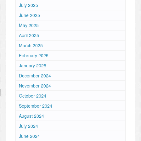
July 2025
June 2025
May 2025
April 2025
March 2025
February 2025
January 2025
December 2024
November 2024
October 2024
September 2024
August 2024
July 2024
June 2024