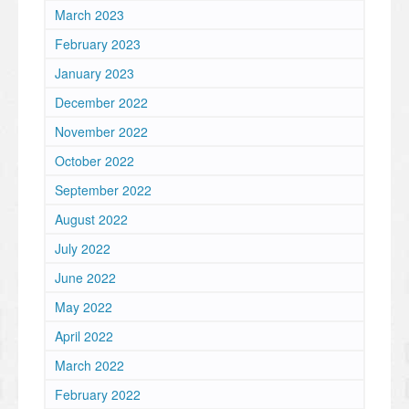
March 2023
February 2023
January 2023
December 2022
November 2022
October 2022
September 2022
August 2022
July 2022
June 2022
May 2022
April 2022
March 2022
February 2022