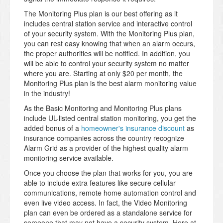
The Monitoring Plus plan is our best offering as it
includes central station service and interactive control
of your security system. With the Monitoring Plus plan,
you can rest easy knowing that when an alarm occurs,
the proper authorities will be notified. In addition, you
will be able to control your security system no matter
where you are. Starting at only $20 per month, the
Monitoring Plus plan is the best alarm monitoring value
in the industry!
As the Basic Monitoring and Monitoring Plus plans
include UL-listed central station monitoring, you get the
added bonus of a
homeowner's insurance discount
as
insurance companies across the country recognize
Alarm Grid as a provider of the highest quality alarm
monitoring service available.
Once you choose the plan that works for you, you are
able to include extra features like secure cellular
communications, remote home automation control and
even live video access. In fact, the Video Monitoring
plan can even be ordered as a standalone service for
someone that may not have a security system. Here at