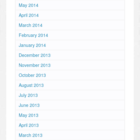
May 2014
April 2014
March 2014
February 2014
January 2014
December 2013
November 2013
October 2013
August 2013
July 2013
June 2013
May 2013
April 2013
March 2013