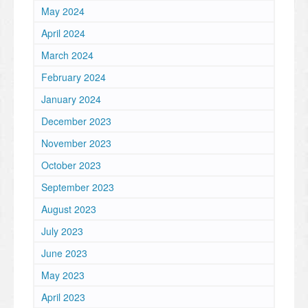
May 2024
April 2024
March 2024
February 2024
January 2024
December 2023
November 2023
October 2023
September 2023
August 2023
July 2023
June 2023
May 2023
April 2023