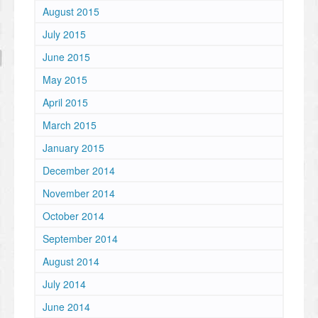
August 2015
July 2015
June 2015
May 2015
April 2015
March 2015
January 2015
December 2014
November 2014
October 2014
September 2014
August 2014
July 2014
June 2014