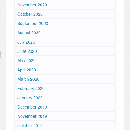
November 2020
October 2020
September 2020
August 2020
July 2020
June 2020
May 2020
April 2020
March 2020
February 2020
January 2020
December 2019
November 2019
October 2019