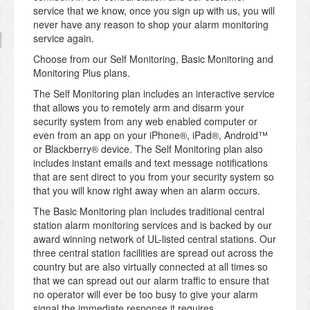
service that we know, once you sign up with us, you will
never have any reason to shop your alarm monitoring
service again.
Choose from our Self Monitoring, Basic Monitoring and
Monitoring Plus plans.
The Self Monitoring plan includes an interactive service
that allows you to remotely arm and disarm your
security system from any web enabled computer or
even from an app on your iPhone®, iPad®, Android™
or Blackberry® device. The Self Monitoring plan also
includes instant emails and text message notifications
that are sent direct to you from your security system so
that you will know right away when an alarm occurs.
The Basic Monitoring plan includes traditional central
station alarm monitoring services and is backed by our
award winning network of UL-listed central stations. Our
three central station facilities are spread out across the
country but are also virtually connected at all times so
that we can spread out our alarm traffic to ensure that
no operator will ever be too busy to give your alarm
signal the immediate response it requires.