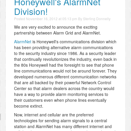
Honeywell's AlarmNet
Division!
Posted
November 16, 2012 at 05:13 pm
By
Sterling Donnelly
We are very excited to announce the exciting
partnership between Alarm Grid and AlarmNet.
AlarmNet
is Honeywell's communications division which
has been providing alternative alarm communications
to the security industry since 1986. As a security leader
that continually revolutionizes the industry, even back in
the 80s Honeywell had the foresight to see that phone
line communications would not be around forever. They
developed numerous different communication networks
that are all backed by their powerful Network Control
Center so that alarm dealers across the country would
have a way to provide alarm monitoring services to
their customers even when phone lines eventually
become extinct.
Now, internet and cellular are the preferred
technologies for sending alarm signals to a central
station and AlarmNet has many different internet and