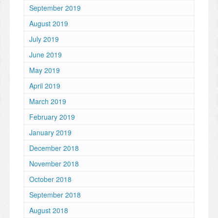
September 2019
August 2019
July 2019
June 2019
May 2019
April 2019
March 2019
February 2019
January 2019
December 2018
November 2018
October 2018
September 2018
August 2018