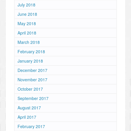
July 2018
June 2018
May 2018
April 2018
March 2018
February 2018
January 2018
December 2017
November 2017
October 2017
September 2017
August 2017
April 2017
February 2017