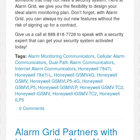
Alarm Grid, we give you the flexibility to design your
ideal alarm monitoring plan. Don't forget, with Alarm
Grid, you can always try out new features without the
risk of signing up for a contract.
Give us a call at 888-818-7728 to speak with a security
expert that can get your security system activated
today!
Tags:
Alarm Monitoring Communicators
,
Cellular Alarm
Communicators
,
Dual-Path Alarm Communicators
,
Internet Alarm Communicators
,
Honeywell 7847i
,
Honeywell 7847i-L
,
Honeywell GSMV4G
,
Honeywell
GSMV
,
Honeywell GSMVLP5-4G
,
Honeywell
GSMVLP5
,
Honeywell GSMVLP
,
Honeywell GSMV-TC2
,
Honeywell iGSMV
,
Honeywell iGSMV-TC2
,
Honeywell
ILP5
0 Comments
Alarm Grid Partners with