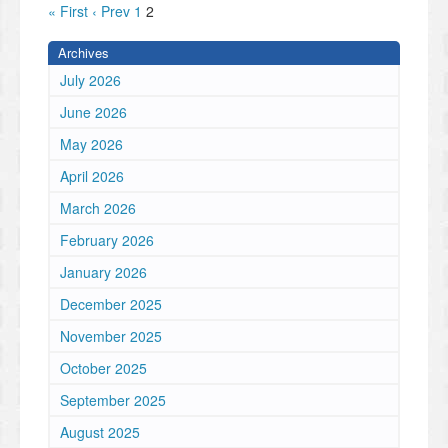
« First
‹ Prev
1
2
Archives
July 2026
June 2026
May 2026
April 2026
March 2026
February 2026
January 2026
December 2025
November 2025
October 2025
September 2025
August 2025