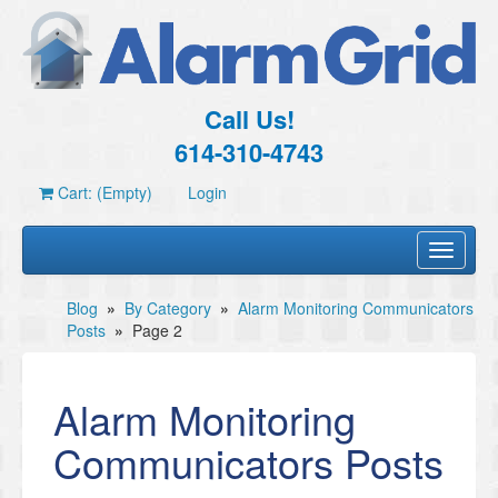
Call Us!
614-310-4743
Cart: (Empty)
Login
Toggle
navigati
Blog
»
By Category
»
Alarm Monitoring Communicators
Posts
»
Page 2
Alarm Monitoring
Communicators Posts