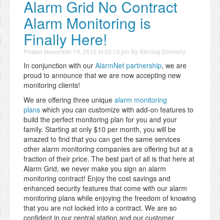
Alarm Grid No Contract
Alarm Monitoring is
Finally Here!
Posted
November 19, 2012 at 03:10 pm
By
Sterling Donnelly
In conjunction with our
AlarmNet partnership
, we are
proud to announce that we are now accepting new
monitoring clients!
We are offering three unique
alarm monitoring
plans
which you can customize with add-on features to
build the perfect monitoring plan for you and your
family. Starting at only $10 per month, you will be
amazed to find that you can get the same services
other alarm monitoring companies are offering but at a
fraction of their price. The best part of all is that here at
Alarm Grid, we never make you sign an alarm
monitoring contract! Enjoy the cost savings and
enhanced security features that come with our alarm
monitoring plans while enjoying the freedom of knowing
that you are not locked into a contract. We are so
confident in our central station and our customer