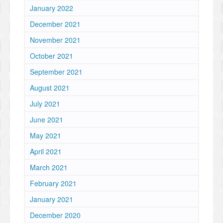
January 2022
December 2021
November 2021
October 2021
September 2021
August 2021
July 2021
June 2021
May 2021
April 2021
March 2021
February 2021
January 2021
December 2020