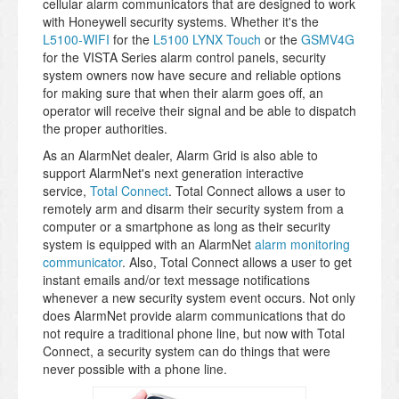
cellular alarm communicators that are designed to work
with Honeywell security systems. Whether it's the
L5100-WIFI
for the
L5100 LYNX Touch
or the
GSMV4G
for the VISTA Series alarm control panels, security
system owners now have secure and reliable options
for making sure that when their alarm goes off, an
operator will receive their signal and be able to dispatch
the proper authorities.
As an AlarmNet dealer, Alarm Grid is also able to
support AlarmNet's next generation interactive
service,
Total Connect
. Total Connect allows a user to
remotely arm and disarm their security system from a
computer or a smartphone as long as their security
system is equipped with an AlarmNet
alarm monitoring
communicator
. Also, Total Connect allows a user to get
instant emails and/or text message notifications
whenever a new security system event occurs. Not only
does AlarmNet provide alarm communications that do
not require a traditional phone line, but now with Total
Connect, a security system can do things that were
never possible with a phone line.