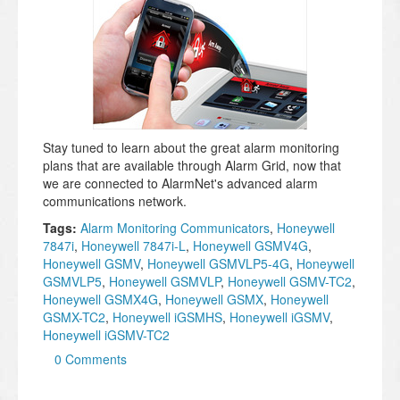
Stay tuned to learn about the great alarm monitoring
plans that are available through Alarm Grid, now that
we are connected to AlarmNet's advanced alarm
communications network.
Tags:
Alarm Monitoring Communicators
,
Honeywell
7847i
,
Honeywell 7847i-L
,
Honeywell GSMV4G
,
Honeywell GSMV
,
Honeywell GSMVLP5-4G
,
Honeywell
GSMVLP5
,
Honeywell GSMVLP
,
Honeywell GSMV-TC2
,
Honeywell GSMX4G
,
Honeywell GSMX
,
Honeywell
GSMX-TC2
,
Honeywell iGSMHS
,
Honeywell iGSMV
,
Honeywell iGSMV-TC2
0 Comments