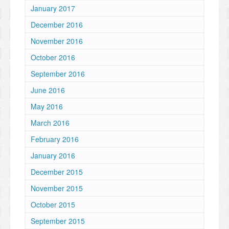
January 2017
December 2016
November 2016
October 2016
September 2016
June 2016
May 2016
March 2016
February 2016
January 2016
December 2015
November 2015
October 2015
September 2015