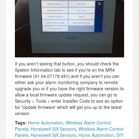
If you aren't seeing that button, you should check the
System Information tab to see if you're on the MR4
firmware (01.04.07178.491) and if you aren't you can
either ask your alarm monitoring company to remote
upgrade you or if you have the right firmware version to
allow a local firmware update request, you can go to
Security > Tools > enter Installer Code to see an option
for 'Update firmware' which will get you up to the latest
version.
Tags:
Home Automation
,
Wireless Alarm Control
Panels
,
Honeywell SiX Sensors
,
Wireless Alarm Control
Panels
,
Honeywell SiX Sensors
,
Home Automation
,
DIY