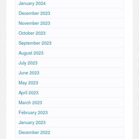
January 2024
December 2023
November 2023
October 2023
September 2023
August 2023
July 2023
June 2023
May 2023
April 2023
March 2023
February 2023
January 2023
December 2022