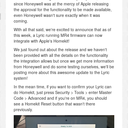
since Honeywell was at the mercy of Apple releasing
the approval for the functionality to be made available,
even Honeywell wasn't sure exactly when it was
coming.
With all that said, we're excited to announce that as of
this week, a Lyric running MR4 firmware can now
integrate with Apple's Homekit!
We just found out about the release and we haven't
been provided with all the details on the functionality
the integration allows but once we get more information
from Honeywell and do some testing ourselves, we'll be
posting more about this awesome update to the Lyric
system!
In the mean time, if you want to confirm your Lyric can
do Homekit, just press Security > Tools > enter Master
Code > Advanced and if you're on MR4, you should
see a Homekit Reset button that wasn't there
previously.