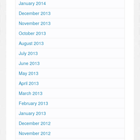
January 2014
December 2013
November 2013
October 2013
August 2013
July 2013
June 2013
May 2013
April 2013
March 2013
February 2013
January 2013
December 2012
November 2012