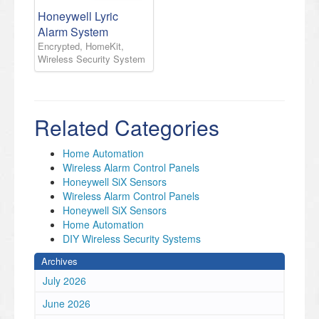
Honeywell Lyric
Alarm System
Encrypted, HomeKit,
Wireless Security System
Related Categories
Home Automation
Wireless Alarm Control Panels
Honeywell SiX Sensors
Wireless Alarm Control Panels
Honeywell SiX Sensors
Home Automation
DIY Wireless Security Systems
Archives
July 2026
June 2026