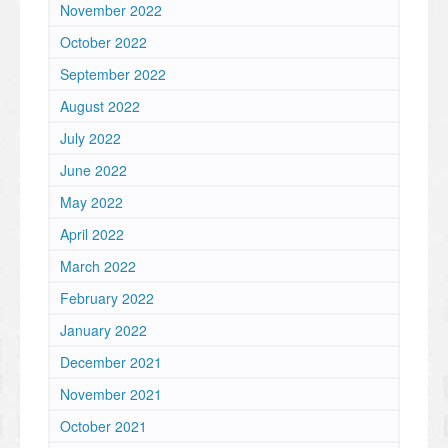
November 2022
October 2022
September 2022
August 2022
July 2022
June 2022
May 2022
April 2022
March 2022
February 2022
January 2022
December 2021
November 2021
October 2021