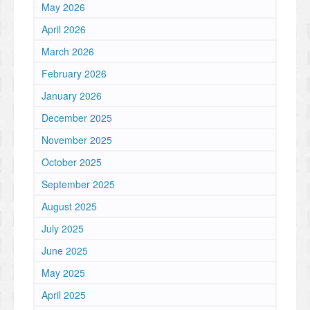
May 2026
April 2026
March 2026
February 2026
January 2026
December 2025
November 2025
October 2025
September 2025
August 2025
July 2025
June 2025
May 2025
April 2025