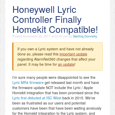
Honeywell Lyric
Controller Finally
Homekit Compatible!
Posted
November 29, 2017 at 03:00 pm
By
Sterling Donnelly
If you own a Lyric system and have not already
done so, please read this
important update
regarding AlarmNet360 changes that affect your
panel. It may be time for
an update
!
I'm sure many people were disappointed to see the
Lyric MR4 firmware
get released last month and have
the firmware update NOT include the Lyric / Apple
Homekit integration that has been promised since the
Lyric first debuted at ISC West
back in 2015. We've
been as frustrated as our users and potential
customers have been that have been waiting anxiously
for the Homekit integration to the Lyric system, and