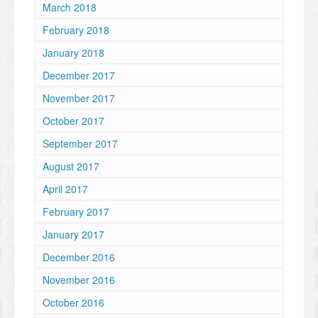
March 2018
February 2018
January 2018
December 2017
November 2017
October 2017
September 2017
August 2017
April 2017
February 2017
January 2017
December 2016
November 2016
October 2016