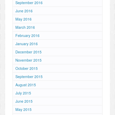
September 2016
June 2016
May 2016
March 2016
February 2016
January 2016
December 2015
November 2015
October 2015
September 2015
August 2015
July 2015
June 2015
May 2015