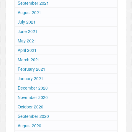
September 2021
August 2021
July 2021
June 2021
May 2021
April 2021
March 2021
February 2021
January 2021
December 2020
November 2020
October 2020
September 2020
August 2020