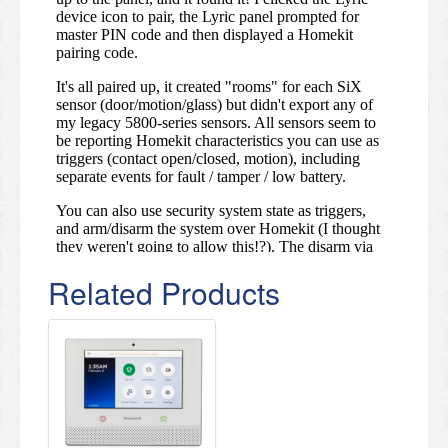
Related Products