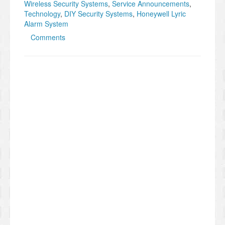
Wireless Security Systems
,
Service Announcements
,
Technology
,
DIY Security Systems
,
Honeywell Lyric
Alarm System
Comments