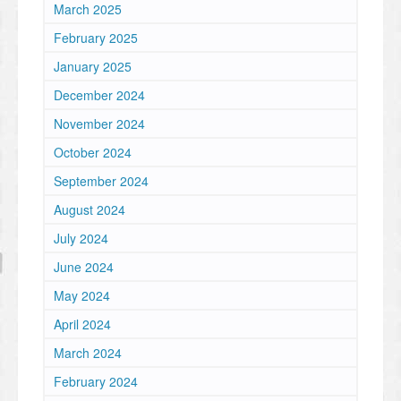
March 2025
February 2025
January 2025
December 2024
November 2024
October 2024
September 2024
August 2024
July 2024
June 2024
May 2024
April 2024
March 2024
February 2024