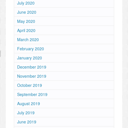
July 2020
June 2020
May 2020
April 2020
March 2020
February 2020
January 2020
December 2019
November 2019
October 2019
September 2019
August 2019
July 2019
June 2019