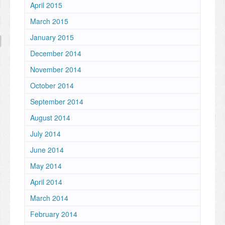
April 2015
March 2015
January 2015
December 2014
November 2014
October 2014
September 2014
August 2014
July 2014
June 2014
May 2014
April 2014
March 2014
February 2014