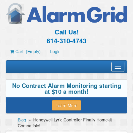
Call Us!
614-310-4743
Cart: (Empty)
Login
Toggle
navigati
No Contract Alarm Monitoring starting
at $10 a month!
Learn More
Blog
»
Honeywell Lyric Controller Finally Homekit
Compatible!