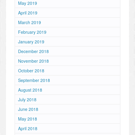
May 2019
April 2019
March 2019
February 2019
January 2019
December 2018
November 2018
October 2018
September 2018
August 2018
July 2018
June 2018
May 2018
April 2018