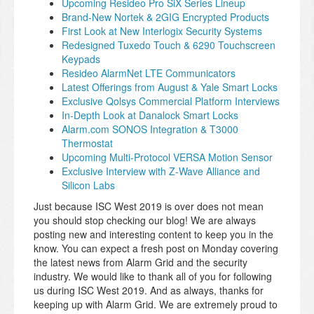
Upcoming Resideo Pro SiX Series Lineup
Brand-New Nortek & 2GIG Encrypted Products
First Look at New Interlogix Security Systems
Redesigned Tuxedo Touch & 6290 Touchscreen
Keypads
Resideo AlarmNet LTE Communicators
Latest Offerings from August & Yale Smart Locks
Exclusive Qolsys Commercial Platform Interviews
In-Depth Look at Danalock Smart Locks
Alarm.com SONOS Integration & T3000
Thermostat
Upcoming Multi-Protocol VERSA Motion Sensor
Exclusive Interview with Z-Wave Alliance and
Silicon Labs
Just because ISC West 2019 is over does not mean
you should stop checking our blog! We are always
posting new and interesting content to keep you in the
know. You can expect a fresh post on Monday covering
the latest news from Alarm Grid and the security
industry. We would like to thank all of you for following
us during ISC West 2019. And as always, thanks for
keeping up with Alarm Grid. We are extremely proud to