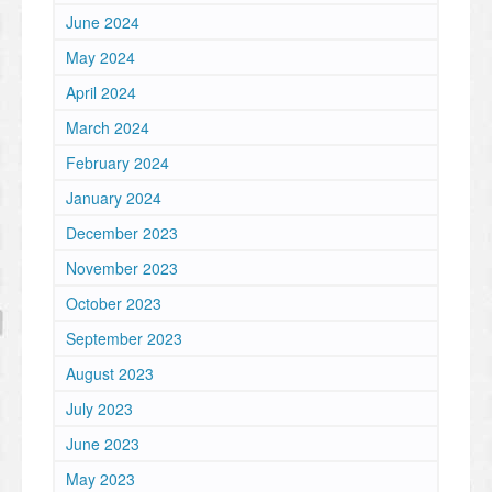
June 2024
May 2024
April 2024
March 2024
February 2024
January 2024
December 2023
November 2023
October 2023
September 2023
August 2023
July 2023
June 2023
May 2023