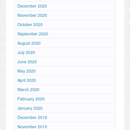
December 2020
November 2020
October 2020
September 2020
August 2020
July 2020
June 2020
May 2020
April 2020
March 2020
February 2020
January 2020
December 2019
November 2019