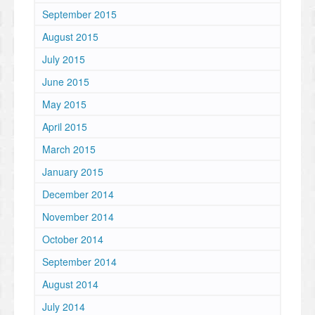
September 2015
August 2015
July 2015
June 2015
May 2015
April 2015
March 2015
January 2015
December 2014
November 2014
October 2014
September 2014
August 2014
July 2014