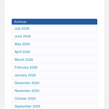
Archives
July 2026
June 2026
May 2026
April 2026
March 2026
February 2026
January 2026
December 2025
November 2025
October 2025
September 2025