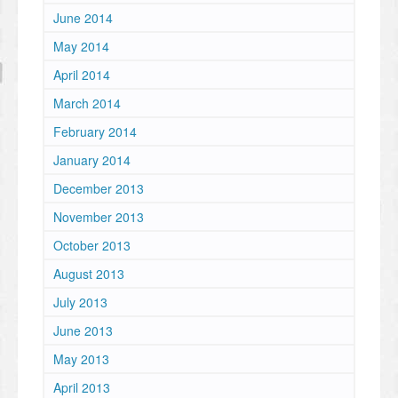
June 2014
May 2014
April 2014
March 2014
February 2014
January 2014
December 2013
November 2013
October 2013
August 2013
July 2013
June 2013
May 2013
April 2013