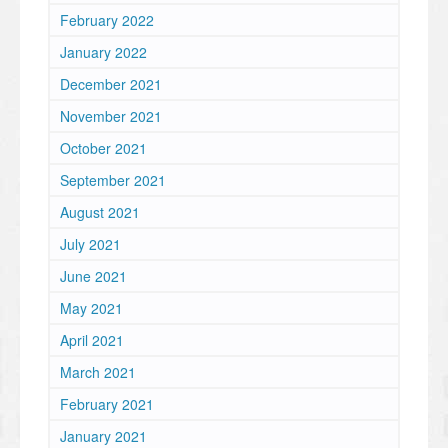
February 2022
January 2022
December 2021
November 2021
October 2021
September 2021
August 2021
July 2021
June 2021
May 2021
April 2021
March 2021
February 2021
January 2021