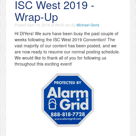
ISC West 2019 -
Wrap-Up
Posted
April 19, 2019 at 09:00 am
By
Michael Goris
Hi DIYers! We sure have been busy the past couple of
weeks following the ISC West 2019 Convention! The
vast majority of our content has been posted, and we
are now ready to resume our normal posting schedule.
We would like to thank all of you for following us
throughout this exciting event!