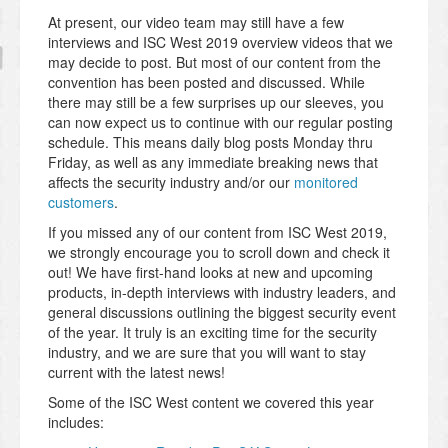
At present, our video team may still have a few
interviews and ISC West 2019 overview videos that we
may decide to post. But most of our content from the
convention has been posted and discussed. While
there may still be a few surprises up our sleeves, you
can now expect us to continue with our regular posting
schedule. This means daily blog posts Monday thru
Friday, as well as any immediate breaking news that
affects the security industry and/or our
monitored
customers
.
If you missed any of our content from ISC West 2019,
we strongly encourage you to scroll down and check it
out! We have first-hand looks at new and upcoming
products, in-depth interviews with industry leaders, and
general discussions outlining the biggest security event
of the year. It truly is an exciting time for the security
industry, and we are sure that you will want to stay
current with the latest news!
Some of the ISC West content we covered this year
includes: