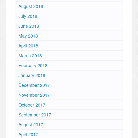
August 2018
July 2018
June 2018
May 2018
April 2018
March 2018
February 2018
January 2018
December 2017
November 2017
October 2017
September 2017
August 2017
April 2017