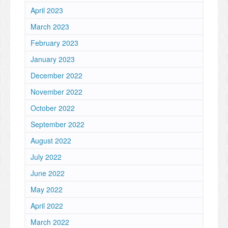
April 2023
March 2023
February 2023
January 2023
December 2022
November 2022
October 2022
September 2022
August 2022
July 2022
June 2022
May 2022
April 2022
March 2022