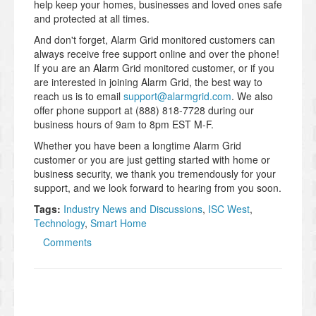
help keep your homes, businesses and loved ones safe
and protected at all times.
And don't forget, Alarm Grid monitored customers can
always receive free support online and over the phone!
If you are an Alarm Grid monitored customer, or if you
are interested in joining Alarm Grid, the best way to
reach us is to email
support@alarmgrid.com
. We also
offer phone support at (888) 818-7728 during our
business hours of 9am to 8pm EST M-F.
Whether you have been a longtime Alarm Grid
customer or you are just getting started with home or
business security, we thank you tremendously for your
support, and we look forward to hearing from you soon.
Tags:
Industry News and Discussions
,
ISC West
,
Technology
,
Smart Home
Comments