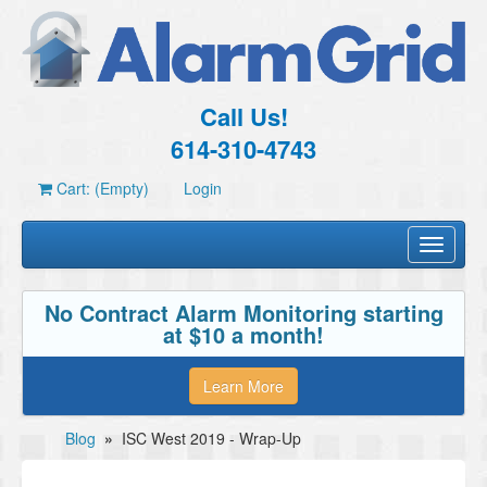
Call Us!
614-310-4743
Cart: (Empty)
Login
Toggle
navigati
No Contract Alarm Monitoring starting
at $10 a month!
Learn More
Blog
»
ISC West 2019 - Wrap-Up