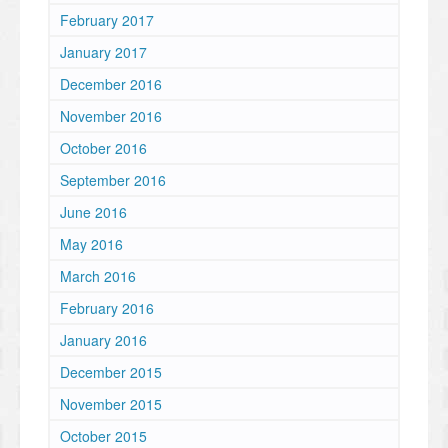
February 2017
January 2017
December 2016
November 2016
October 2016
September 2016
June 2016
May 2016
March 2016
February 2016
January 2016
December 2015
November 2015
October 2015