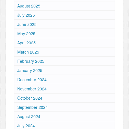
August 2025
July 2025
June 2025
May 2025
April 2025
March 2025
February 2025
January 2025
December 2024
November 2024
October 2024
September 2024
August 2024
July 2024