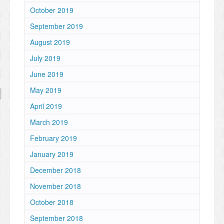
October 2019
September 2019
August 2019
July 2019
June 2019
May 2019
April 2019
March 2019
February 2019
January 2019
December 2018
November 2018
October 2018
September 2018