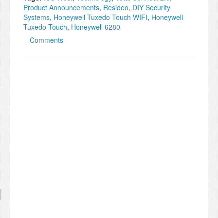
Product Announcements
,
Resideo
,
DIY Security
Systems
,
Honeywell Tuxedo Touch WIFI
,
Honeywell
Tuxedo Touch
,
Honeywell 6280
Comments