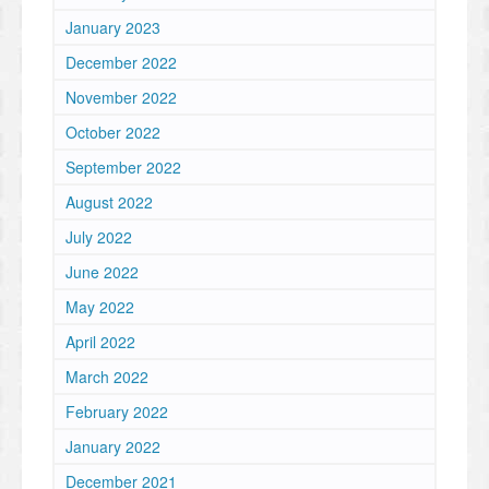
January 2023
December 2022
November 2022
October 2022
September 2022
August 2022
July 2022
June 2022
May 2022
April 2022
March 2022
February 2022
January 2022
December 2021