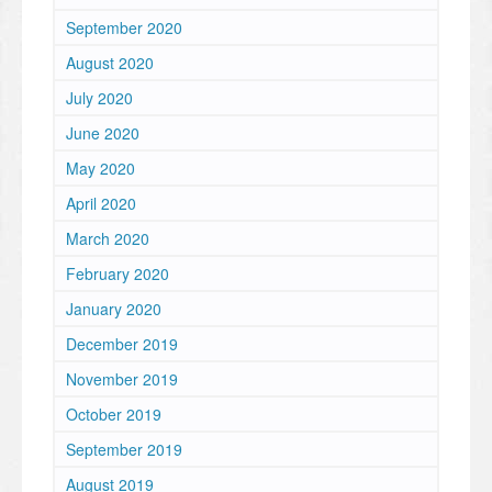
September 2020
August 2020
July 2020
June 2020
May 2020
April 2020
March 2020
February 2020
January 2020
December 2019
November 2019
October 2019
September 2019
August 2019