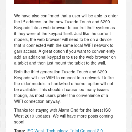
We have also confirmed that a user will be able to enter
the IP address for the new Tuxedo Touch and 6290
Keypads into a web browser to control their system as
if they were at the keypad itself. Just like the current
models, the web browser will need to be on a device
that is connected with the same local WIFI network to
gain access. A great option if you want to conveniently
add an additional keypad is to use the web browser on
a tablet and then just mount the tablet to the wall.
Both the third generation Tuxedo Touch and 6290
Keypads will use WIFI to connect to a network. Unlike
the older models, a hardwired ethernet option will not
be available. This shouldn't cause too many issues
though, as most users prefer the convenience of a
WIFI connection anyway.
Thanks for staying with Alarm Grid for the latest ISC
West 2019 updates. We will have more posts coming
soon!
Tags:
ISC West
,
Technology
,
Total Connect 2.0
,