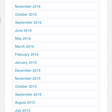
November 2016
October 2016
September 2016
June 2016
May 2016
March 2016
February 2016
January 2016
December 2015
November 2015
October 2015
September 2015
August 2015
July 2015