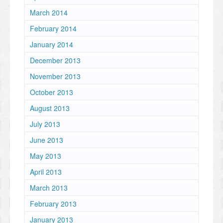
March 2014
February 2014
January 2014
December 2013
November 2013
October 2013
August 2013
July 2013
June 2013
May 2013
April 2013
March 2013
February 2013
January 2013