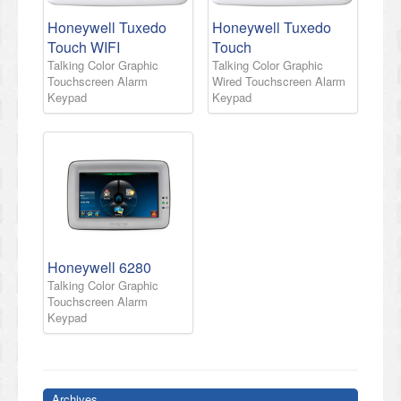
Honeywell Tuxedo
Honeywell Tuxedo
Touch WIFI
Touch
Talking Color Graphic
Talking Color Graphic
Touchscreen Alarm
Wired Touchscreen Alarm
Keypad
Keypad
Honeywell 6280
Talking Color Graphic
Touchscreen Alarm
Keypad
Archives