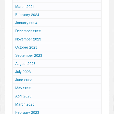
March 2024
February 2024
January 2024
December 2023
November 2023
October 2023
September 2023
August 2023
July 2023
June 2023
May 2023
April 2023
March 2023
February 2023