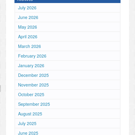
July 2026
June 2026
May 2026
April 2026
March 2026
February 2026
January 2026
December 2025
November 2025
October 2025
September 2025
August 2025
July 2025
June 2025