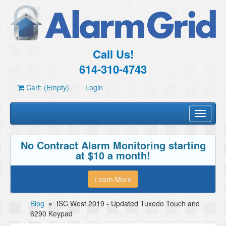
Call Us!
614-310-4743
Cart: (Empty)
Login
Toggle
navigati
No Contract Alarm Monitoring starting
at $10 a month!
Learn More
Blog
»
ISC West 2019 - Updated Tuxedo Touch and
6290 Keypad