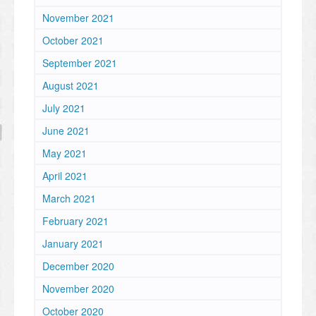
November 2021
October 2021
September 2021
August 2021
July 2021
June 2021
May 2021
April 2021
March 2021
February 2021
January 2021
December 2020
November 2020
October 2020