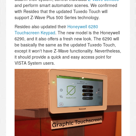
and perform smart automation scenes. We confirmed
with Resideo that the updated Tuxedo Touch will
support Z-Wave Plus 500 Series technology.
Resideo also updated their
Honeywell 6280
Touchscreen Keypad
. The new model is the Honeywell
6290, and it also offers a fresh new look. The 6290 will
be basically the same as the updated Tuxedo Touch,
except it won't have Z-Wave functionality. Nevertheless,
it should provide a quick and easy access point for
VISTA System users.