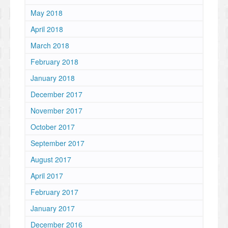
May 2018
April 2018
March 2018
February 2018
January 2018
December 2017
November 2017
October 2017
September 2017
August 2017
April 2017
February 2017
January 2017
December 2016