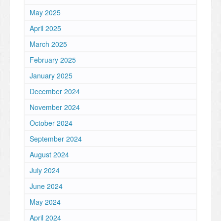
May 2025
April 2025
March 2025
February 2025
January 2025
December 2024
November 2024
October 2024
September 2024
August 2024
July 2024
June 2024
May 2024
April 2024