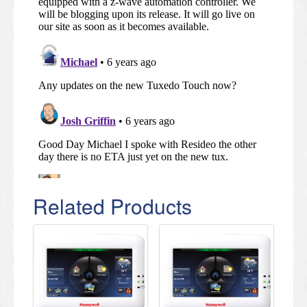
Related Products