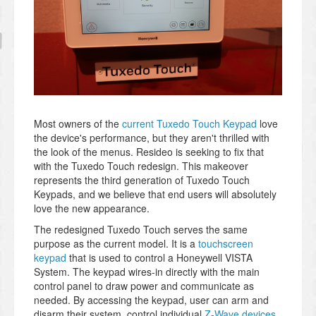
Most owners of the
current Tuxedo Touch Keypad
love
the device's performance, but they aren't thrilled with
the look of the menus. Resideo is seeking to fix that
with the Tuxedo Touch redesign. This makeover
represents the third generation of Tuxedo Touch
Keypads, and we believe that end users will absolutely
love the new appearance.
The redesigned Tuxedo Touch serves the same
purpose as the current model. It is a
touchscreen
keypad
that is used to control a Honeywell VISTA
System. The keypad wires-in directly with the main
control panel to draw power and communicate as
needed. By accessing the keypad, user can arm and
disarm their system, control individual
Z-Wave devices