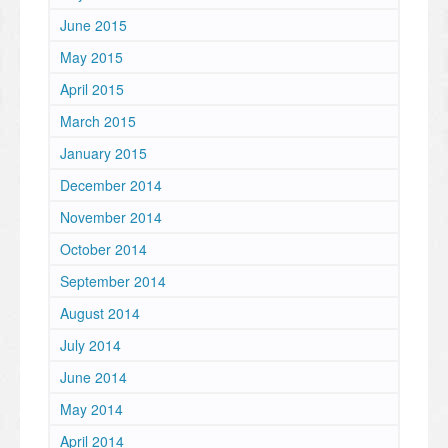
June 2015
May 2015
April 2015
March 2015
January 2015
December 2014
November 2014
October 2014
September 2014
August 2014
July 2014
June 2014
May 2014
April 2014