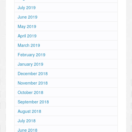
July 2019
June 2019
May 2019
April 2019
March 2019
February 2019
January 2019
December 2018
November 2018
October 2018
September 2018
August 2018
July 2018
June 2018