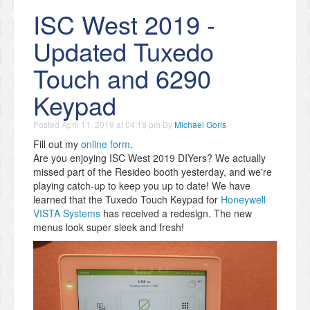
ISC West 2019 -
Updated Tuxedo
Touch and 6290
Keypad
Posted
April 11, 2019 at 04:18 pm
By
Michael Goris
Fill out my
online form
.
Are you enjoying ISC West 2019 DIYers? We actually
missed part of the Resideo booth yesterday, and we're
playing catch-up to keep you up to date! We have
learned that the Tuxedo Touch Keypad for
Honeywell
VISTA Systems
has received a redesign. The new
menus look super sleek and fresh!