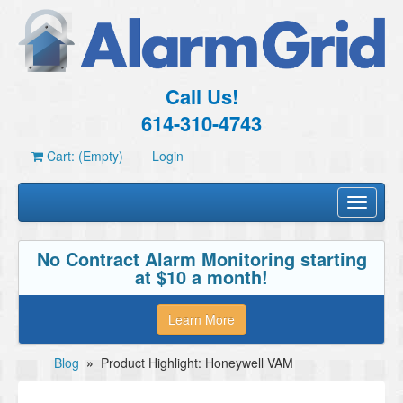
Call Us!
614-310-4743
Cart: (Empty)
Login
Toggle
navigati
No Contract Alarm Monitoring starting
at $10 a month!
Learn More
Blog
»
Product Highlight: Honeywell VAM