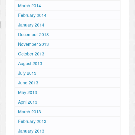
March 2014
February 2014
January 2014
December 2013
November 2013
October 2013
August 2013
July 2013
June 2013
May 2013
April 2013
March 2013
February 2013
January 2013