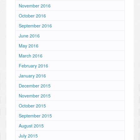
November 2016
October 2016
September 2016
June 2016
May 2016
March 2016
February 2016
January 2016
December 2015
November 2015
October 2015
September 2015
August 2015
July 2015