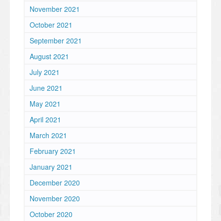
November 2021
October 2021
September 2021
August 2021
July 2021
June 2021
May 2021
April 2021
March 2021
February 2021
January 2021
December 2020
November 2020
October 2020