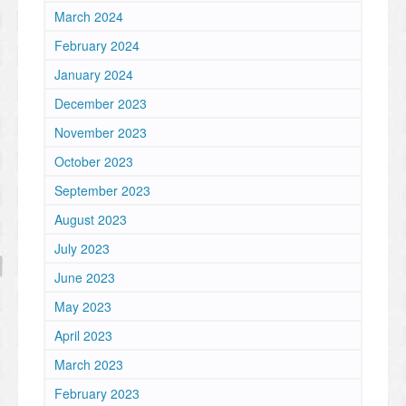
March 2024
February 2024
January 2024
December 2023
November 2023
October 2023
September 2023
August 2023
July 2023
June 2023
May 2023
April 2023
March 2023
February 2023