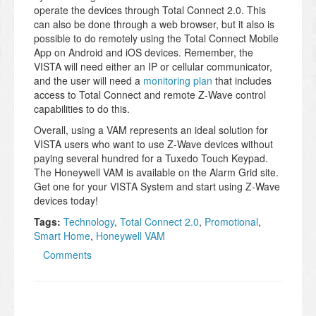
operate the devices through Total Connect 2.0. This
can also be done through a web browser, but it also is
possible to do remotely using the Total Connect Mobile
App on Android and iOS devices. Remember, the
VISTA will need either an IP or cellular communicator,
and the user will need a
monitoring plan
that includes
access to Total Connect and remote Z-Wave control
capabilities to do this.
Overall, using a VAM represents an ideal solution for
VISTA users who want to use Z-Wave devices without
paying several hundred for a Tuxedo Touch Keypad.
The Honeywell VAM is available on the Alarm Grid site.
Get one for your VISTA System and start using Z-Wave
devices today!
Tags:
Technology
,
Total Connect 2.0
,
Promotional
,
Smart Home
,
Honeywell VAM
Comments