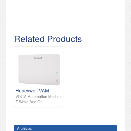
Related Products
Honeywell VAM
VISTA Automation Module
Z-Wave Add-On
Archives