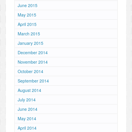
June 2015
May 2015
April 2015
March 2015
January 2015
December 2014
November 2014
October 2014
September 2014
August 2014
July 2014
June 2014
May 2014
April 2014