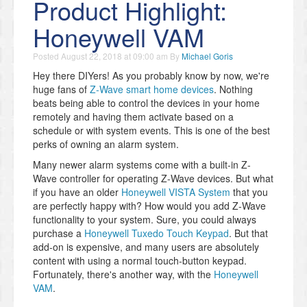
Product Highlight:
Honeywell VAM
Posted
August 22, 2018 at 09:00 am
By
Michael Goris
Hey there DIYers! As you probably know by now, we're
huge fans of
Z-Wave smart home devices
. Nothing
beats being able to control the devices in your home
remotely and having them activate based on a
schedule or with system events. This is one of the best
perks of owning an alarm system.
Many newer alarm systems come with a built-in Z-
Wave controller for operating Z-Wave devices. But what
if you have an older
Honeywell VISTA System
that you
are perfectly happy with? How would you add Z-Wave
functionality to your system. Sure, you could always
purchase a
Honeywell Tuxedo Touch Keypad
. But that
add-on is expensive, and many users are absolutely
content with using a normal touch-button keypad.
Fortunately, there's another way, with the
Honeywell
VAM
.