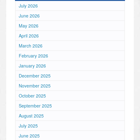
July 2026
June 2026
May 2026
April 2026
March 2026
February 2026
January 2026
December 2025
November 2025
October 2025
September 2025
August 2025
July 2025
June 2025