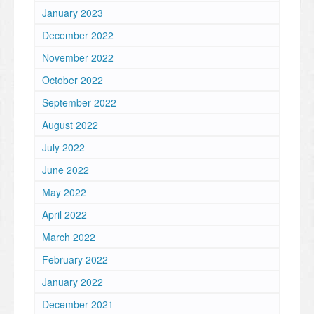
January 2023
December 2022
November 2022
October 2022
September 2022
August 2022
July 2022
June 2022
May 2022
April 2022
March 2022
February 2022
January 2022
December 2021