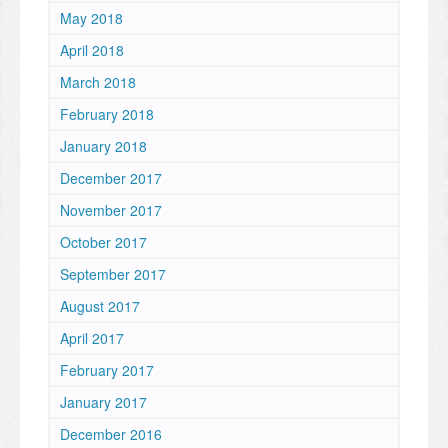
May 2018
April 2018
March 2018
February 2018
January 2018
December 2017
November 2017
October 2017
September 2017
August 2017
April 2017
February 2017
January 2017
December 2016