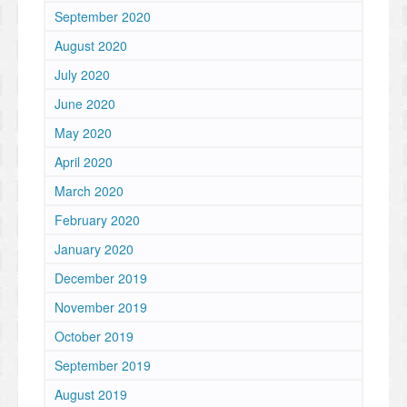
September 2020
August 2020
July 2020
June 2020
May 2020
April 2020
March 2020
February 2020
January 2020
December 2019
November 2019
October 2019
September 2019
August 2019