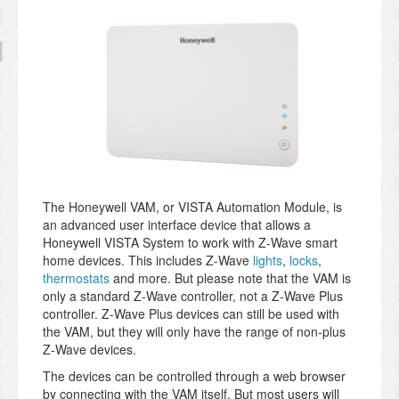
The Honeywell VAM, or VISTA Automation Module, is
an advanced user interface device that allows a
Honeywell VISTA System to work with Z-Wave smart
home devices. This includes Z-Wave
lights
,
locks
,
thermostats
and more. But please note that the VAM is
only a standard Z-Wave controller, not a Z-Wave Plus
controller. Z-Wave Plus devices can still be used with
the VAM, but they will only have the range of non-plus
Z-Wave devices.
The devices can be controlled through a web browser
by connecting with the VAM itself. But most users will