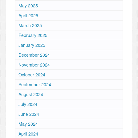
May 2025
April 2025
March 2025
February 2025
January 2025
December 2024
November 2024
October 2024
September 2024
August 2024
July 2024
June 2024
May 2024
April 2024