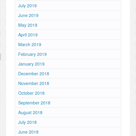
July 2019
June 2019
May 2019
April 2019
March 2019
February 2019
January 2019
December 2018
November 2018
October 2018
September 2018
August 2018
July 2018
June 2018