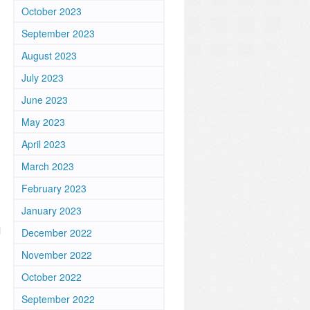
October 2023
September 2023
August 2023
July 2023
June 2023
May 2023
April 2023
March 2023
February 2023
January 2023
l
December 2022
November 2022
October 2022
September 2022