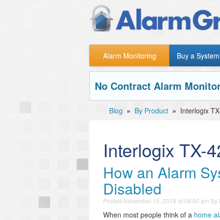
Alarm Monitoring
Buy a System
No Contract Alarm Monitor
Blog
»
By Product
»
Interlogix T
Interlogix TX-
How an Alarm Sys
Disabled
Posted
November 15, 2018 at 09:00 am
By
When most people think of a
home al