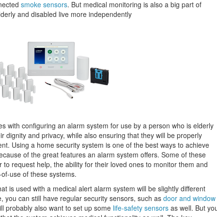
nnected
smoke sensors
. But medical monitoring is also a big part of
lderly and disabled live more independently
s with configuring an alarm system for use by a person who is elderly
ir dignity and privacy, while also ensuring that they will be properly
dent. Using a home security system is one of the best ways to achieve
 because of the great features an alarm system offers. Some of these
er to request help, the ability for their loved ones to monitor them and
e-of-use of these systems.
 is used with a medical alert alarm system will be slightly different
, you can still have regular security sensors, such as
door and window
ill probably also want to set up some
life-safety sensors
as well. But yo