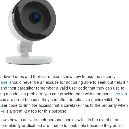
ur loved ones and their caretakers know how to use the security
panel
should never be an excuse for not being able to seek out help if it
and their caretaker remember a valid user code that they can use to
ring a code is a problem, you can provide them with a personal
key fob
ces are great because they can often double as a panic switch. You
user code to limit the access that a caretaker has to the property when
4-4
is a great key fob for this purpose.
ows how to activate their personal panic switch in the event of an
e elderly or disabled are unable to seek help because they don't