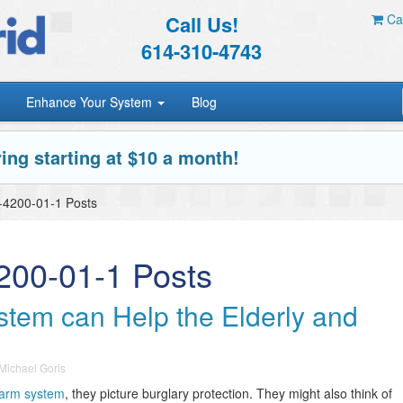
Call Us!
Car
614-310-4743
Enhance Your System
Blog
ing starting at $10 a month!
X-4200-01-1 Posts
4200-01-1 Posts
tem can Help the Elderly and
Michael Goris
arm system
, they picture burglary protection. They might also think of