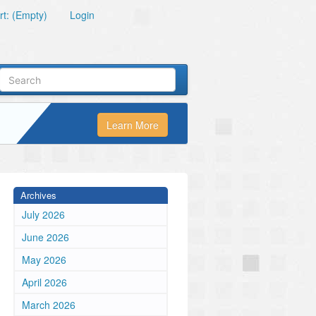
t: (Empty)
Login
Learn More
Archives
July 2026
June 2026
May 2026
April 2026
March 2026