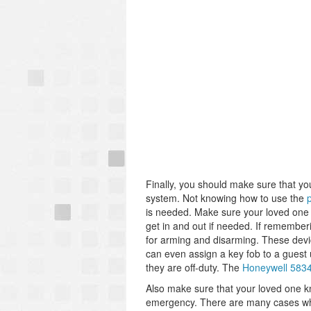
Finally, you should make sure that yo
system. Not knowing how to use the
is needed. Make sure your loved one 
get in and out if needed. If remembe
for arming and disarming. These devi
can even assign a key fob to a guest 
they are off-duty. The
Honeywell 583
Also make sure that your loved one kn
emergency. There are many cases wher