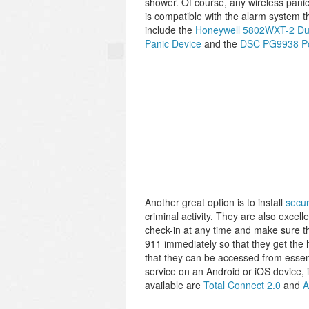
shower. Of course, any wireless panic
is compatible with the alarm system t
include the
Honeywell 5802WXT-2 Dual
Panic Device
and the
DSC PG9938 Po
Another great option is to install
secur
criminal activity. They are also excel
check-in at any time and make sure the
911 immediately so that they get the 
that they can be accessed from essent
service on an Android or iOS device, 
available are
Total Connect 2.0
and
A