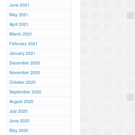
June 2021
May 2021
April 2021
March 2021
February 2021
January 2021
December 2020
November 2020
October 2020
September 2020
August 2020
July 2020
June 2020
May 2020