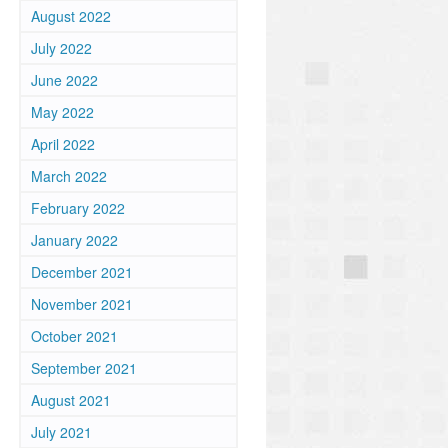
August 2022
July 2022
June 2022
May 2022
April 2022
March 2022
February 2022
January 2022
December 2021
November 2021
October 2021
September 2021
August 2021
July 2021