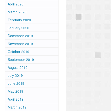
April 2020
March 2020
February 2020
January 2020
December 2019
November 2019
October 2019
September 2019
August 2019
July 2019
June 2019
May 2019
April 2019
March 2019