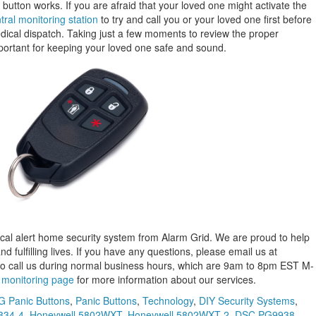
 button works. If you are afraid that your loved one might activate the
tral monitoring station
to try and call you or your loved one first before
cal dispatch. Taking just a few moments to review the proper
portant for keeping your loved one safe and sound.
cal alert home security system from Alarm Grid. We are proud to help
fulfilling lives. If you have any questions, please email us at
so call us during normal business hours, which are 9am to 8pm EST M-
r
monitoring page
for more information about our services.
 Panic Buttons
,
Panic Buttons
,
Technology
,
DIY Security Systems
,
834-4
,
Honeywell 5802WXT
,
Honeywell 5802WXT-2
,
DSC PG9938