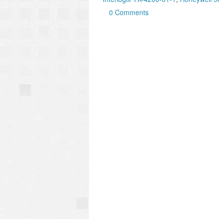
0 Comments