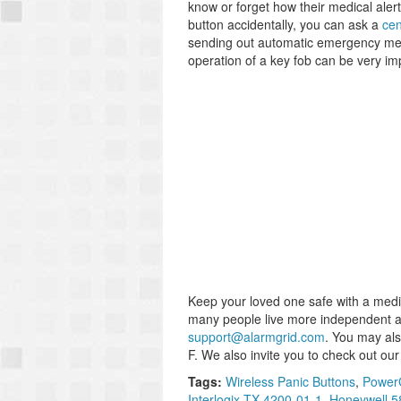
know or forget how their medical alert
button accidentally, you can ask a
cen
sending out automatic emergency medi
operation of a key fob can be very im
Keep your loved one safe with a medi
many people live more independent and 
support@alarmgrid.com
. You may al
F. We also invite you to check out ou
Tags:
Wireless Panic Buttons
,
PowerG
Interlogix TX-4200-01-1
,
Honeywell 5