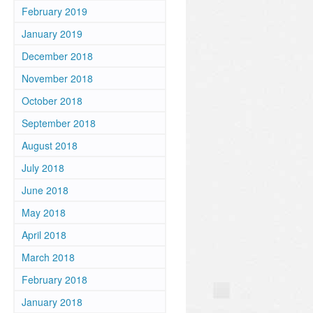
February 2019
January 2019
December 2018
November 2018
October 2018
September 2018
August 2018
July 2018
June 2018
May 2018
April 2018
March 2018
February 2018
January 2018