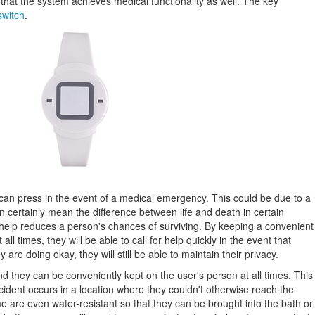
that the system achieves medical functionality as well. The key
switch
.
r can press in the event of a medical emergency. This could be due to a
n certainly mean the difference between life and death in certain
r help reduces a person's chances of surviving. By keeping a convenient
all times, they will be able to call for help quickly in the event that
e doing okay, they will still be able to maintain their privacy.
 they can be conveniently kept on the user's person at all times. This
accident occurs in a location where they couldn't otherwise reach the
e are even water-resistant so that they can be brought into the bath or