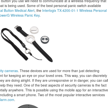
 button you use will need to communicate at a wireless frequency that
hat is being used. Some of the best personal panic switch available
 Button Medical Alert
, the
Interlogix TX-4200-01-1 Wireless Personal
werG Wireless Panic Key
.
ity cameras
. These devices are used for more than just detecting
lent for keeping an eye on your loved ones. This way, you can discretely
y are doing alright. If they are unresponsive or in danger, you can cal
help they need. One of the best aspects of security cameras is the fact
ially anywhere. This is possible using the mobile app for an interactive
including a smart phone. Two of the most popular interactive services
larm.com
.