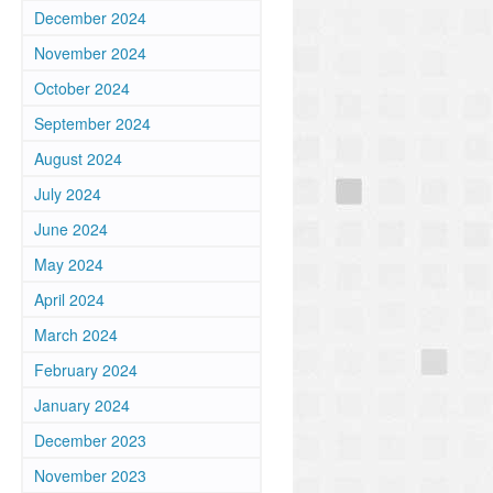
December 2024
November 2024
October 2024
September 2024
August 2024
July 2024
June 2024
May 2024
April 2024
March 2024
February 2024
January 2024
December 2023
November 2023