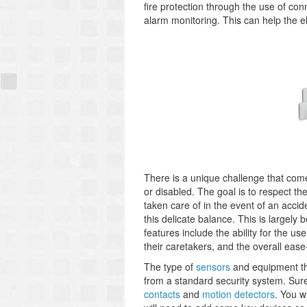
fire protection through the use of co
alarm monitoring. This can help the e
There is a unique challenge that come
or disabled. The goal is to respect the
taken care of in the event of an acci
this delicate balance. This is largely
features include the ability for the us
their caretakers, and the overall eas
The type of
sensors
and equipment that
from a standard security system. Sure
contacts
and
motion detectors
. You w