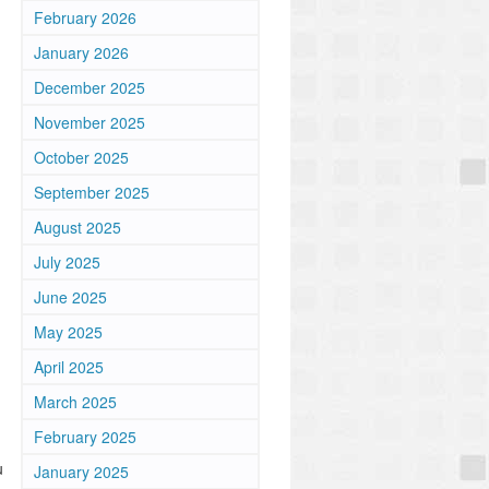
February 2026
January 2026
December 2025
November 2025
October 2025
September 2025
August 2025
July 2025
June 2025
May 2025
April 2025
March 2025
February 2025
u
January 2025