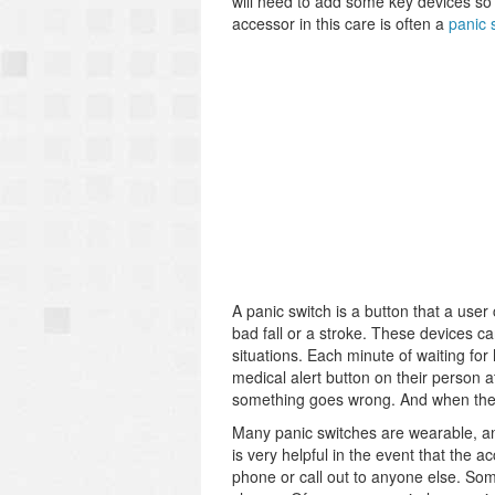
will need to add some key devices so 
accessor in this care is often a
panic 
A panic switch is a button that a use
bad fall or a stroke. These devices ca
situations. Each minute of waiting fo
medical alert button on their person at 
something goes wrong. And when they ar
Many panic switches are wearable, and
is very helpful in the event that the 
phone or call out to anyone else. Som