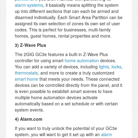
alarm systems
, it basically means splitting the system
up into different sections that can each be armed and
disarmed individually. Each Smart Area Partition can be
assigned its own selection of zones its own set of user
codes. This is perfect for businesses, multi-family
homes, guest homes, rental properties and more.
3) Z-Wave Plus
The 2GIG GC3e features a built-in Z-Wave Plus
controller for using smart
home automation
devices.
You can add a variety of devices, including
lights
,
locks
,
thermostats
, and more to create a truly customized
smart home
that meets your needs. These connected
devices can be controlled directly from the panel, and it
is even possible to establish smart scenes to have
multiple home automation devices activate
automatically based on a set schedule or with certain
system events.
4) Alarm.com
If you want to truly unlock the potential of your GC3e
system, you will want to get it set up with an
alarm