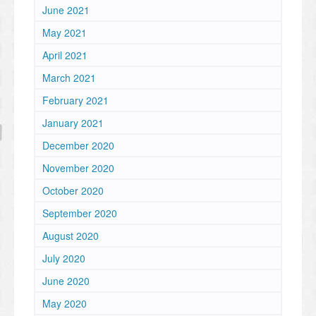
June 2021
May 2021
April 2021
March 2021
February 2021
January 2021
December 2020
November 2020
October 2020
September 2020
August 2020
July 2020
June 2020
May 2020