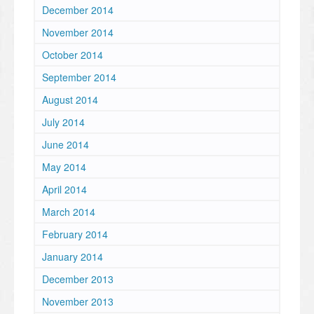
December 2014
November 2014
October 2014
September 2014
August 2014
July 2014
June 2014
May 2014
April 2014
March 2014
February 2014
January 2014
December 2013
November 2013