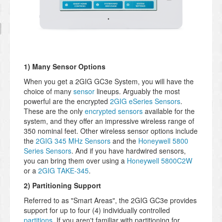
1) Many Sensor Options
When you get a 2GIG GC3e System, you will have the
choice of many
sensor
lineups. Arguably the most
powerful are the encrypted
2GIG eSeries Sensors
.
These are the only
encrypted sensors
available for the
system, and they offer an impressive wireless range of
350 nominal feet. Other wireless sensor options include
the
2GIG 345 MHz Sensors
and the
Honeywell 5800
Series Sensors
. And if you have hardwired sensors,
you can bring them over using a
Honeywell 5800C2W
or a
2GIG TAKE-345
.
2) Partitioning Support
Referred to as "Smart Areas", the 2GIG GC3e provides
support for up to four (4) individually controlled
partitions
. If you aren't familiar with partitioning for