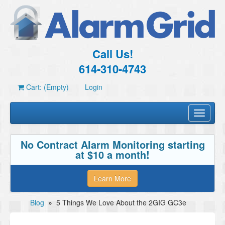
Call Us!
614-310-4743
Cart: (Empty)
Login
Toggle
navigati
No Contract Alarm Monitoring starting
at $10 a month!
Learn More
Blog
»
5 Things We Love About the 2GIG GC3e