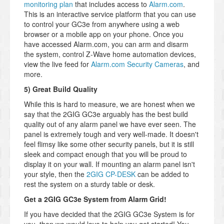
monitoring plan
that includes access to
Alarm.com
.
This is an interactive service platform that you can use
to control your GC3e from anywhere using a web
browser or a mobile app on your phone. Once you
have accessed Alarm.com, you can arm and disarm
the system, control Z-Wave home automation devices,
view the live feed for
Alarm.com Security Cameras
, and
more.
5) Great Build Quality
While this is hard to measure, we are honest when we
say that the 2GIG GC3e arguably has the best build
quality out of any alarm panel we have ever seen. The
panel is extremely tough and very well-made. It doesn't
feel flimsy like some other security panels, but it is still
sleek and compact enough that you will be proud to
display it on your wall. If mounting an alarm panel isn't
your style, then the
2GIG CP-DESK
can be added to
rest the system on a sturdy table or desk.
Get a 2GIG GC3e System from Alarm Grid!
If you have decided that the 2GIG GC3e System is for