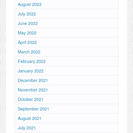
August 2022
July 2022
June 2022
May 2022
April 2022
March 2022
February 2022
January 2022
December 2021
November 2021
October 2021
September 2021
August 2021
July 2021