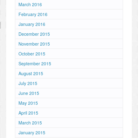
March 2016
February 2016
January 2016
December 2015
November 2015
October 2015
September 2015
August 2015
July 2015
June 2015
May 2015
April 2015
March 2015
January 2015