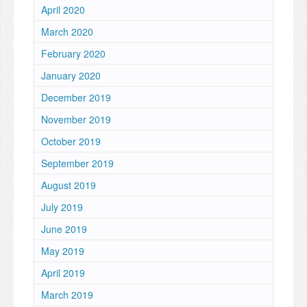
April 2020
March 2020
February 2020
January 2020
December 2019
November 2019
October 2019
September 2019
August 2019
July 2019
June 2019
May 2019
April 2019
March 2019