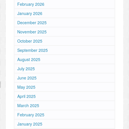
February 2026
January 2026
December 2025
November 2025
October 2025
September 2025
August 2025
July 2025
June 2025
May 2025
April 2025
March 2025
February 2025
January 2025