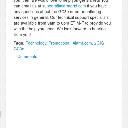
you, then we would love to help you get started! You
can email us at
support@alarmgrid.com
if you have
any questions about the GC3e or our monitoring
services in general. Our technical support specialists
are available from 9am to 8pm ET M-F to provide you
with the help you need. We look forward to hearing
from you!
Tags:
Technology
,
Promotional
,
Alarm.com
,
2GIG
GC3e
Comments