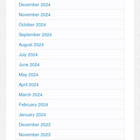
December 2024
November 2024
October 2024
September 2024
August 2024
July 2024
June 2024
May 2024
April 2024
March 2024
February 2024
January 2024
December 2023
November 2023