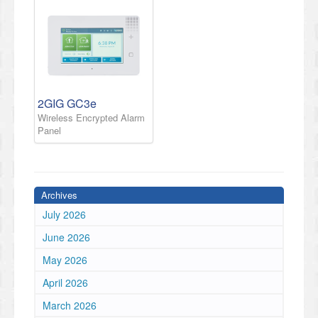
2GIG GC3e
Wireless Encrypted Alarm
Panel
Archives
July 2026
June 2026
May 2026
April 2026
March 2026