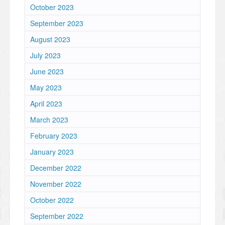
October 2023
September 2023
August 2023
July 2023
June 2023
May 2023
April 2023
March 2023
February 2023
January 2023
December 2022
November 2022
October 2022
September 2022