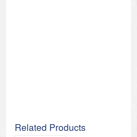
Related Products