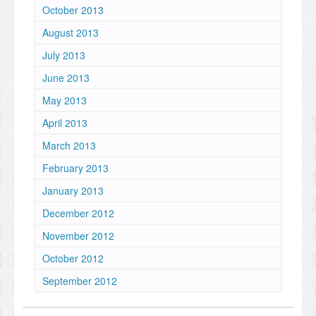
October 2013
August 2013
July 2013
June 2013
May 2013
April 2013
March 2013
February 2013
January 2013
December 2012
November 2012
October 2012
September 2012