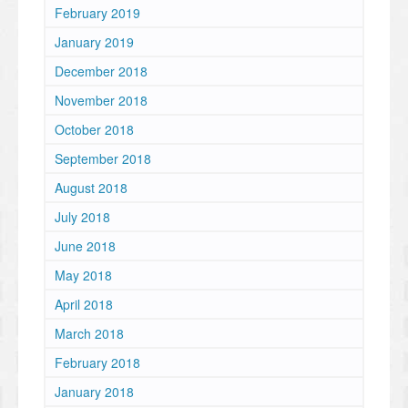
February 2019
January 2019
December 2018
November 2018
October 2018
September 2018
August 2018
July 2018
June 2018
May 2018
April 2018
March 2018
February 2018
January 2018