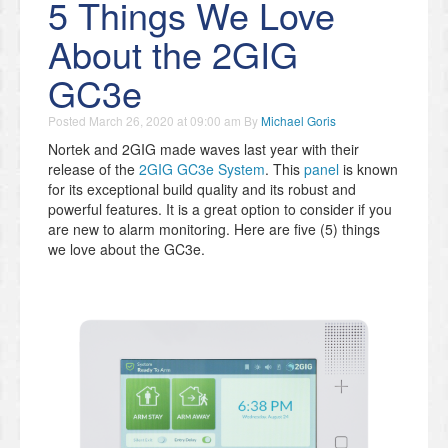
5 Things We Love
About the 2GIG
GC3e
Posted
March 26, 2020 at 09:00 am
By
Michael Goris
Nortek and 2GIG made waves last year with their
release of the
2GIG GC3e System
. This
panel
is known
for its exceptional build quality and its robust and
powerful features. It is a great option to consider if you
are new to alarm monitoring. Here are five (5) things
we love about the GC3e.