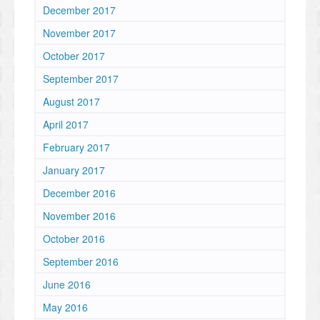
December 2017
November 2017
October 2017
September 2017
August 2017
April 2017
February 2017
January 2017
December 2016
November 2016
October 2016
September 2016
June 2016
May 2016