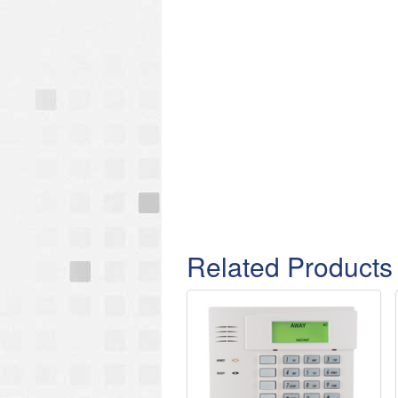
Related Products