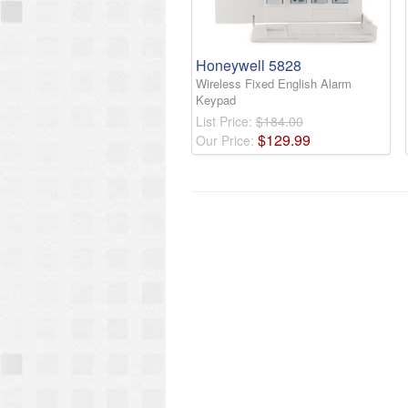
Honeywell 5828
Wireless Fixed English Alarm
Keypad
List Price:
$184.00
$
129
.
99
Our Price: