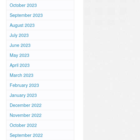
October 2023
September 2023
August 2023
July 2023
June 2023
May 2023
April 2023
March 2023
February 2023
January 2023
December 2022
November 2022
October 2022
September 2022