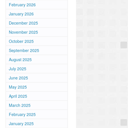
February 2026
January 2026
December 2025
November 2025
October 2025
September 2025
August 2025
July 2025
June 2025
May 2025
April 2025
March 2025
February 2025
January 2025