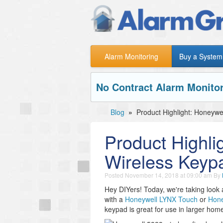
Alarm Monitoring
Buy a System
No Contract Alarm Monitor
Blog
»
Product Highlight: Honeywe
Product Highli
Wireless Keyp
Posted
November 14, 2018 at 09:00 am
By
Hey DIYers! Today, we're taking look 
with a
Honeywell LYNX Touch
or
Hone
keypad is great for use in larger hom