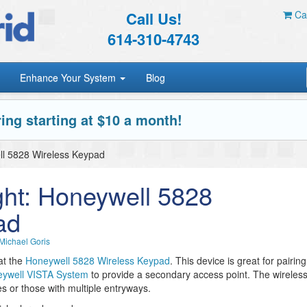
Call Us!
Car
614-310-4743
Enhance Your System
Blog
ing starting at $10 a month!
ll 5828 Wireless Keypad
ght: Honeywell 5828
ad
Michael Goris
at the
Honeywell 5828 Wireless Keypad
. This device is great for pairing
ywell VISTA System
to provide a secondary access point. The wireles
es or those with multiple entryways.