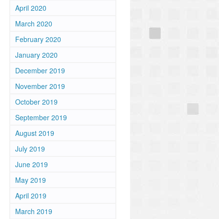
April 2020
March 2020
February 2020
January 2020
December 2019
November 2019
October 2019
September 2019
August 2019
July 2019
June 2019
May 2019
April 2019
March 2019