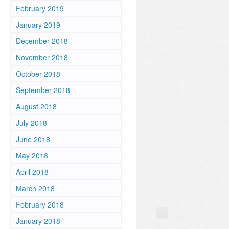
February 2019
January 2019
December 2018
November 2018
October 2018
September 2018
August 2018
July 2018
June 2018
May 2018
April 2018
March 2018
February 2018
January 2018