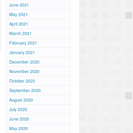
June 2021
May 2021
April 2021
March 2021
February 2021
January 2021
December 2020
November 2020
October 2020
September 2020
August 2020
July 2020
June 2020
May 2020