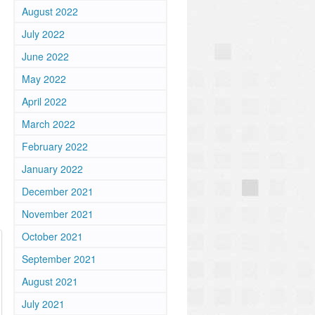
August 2022
July 2022
June 2022
May 2022
April 2022
March 2022
February 2022
January 2022
December 2021
November 2021
October 2021
September 2021
August 2021
July 2021