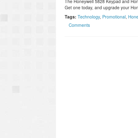
The Honeywell 5828 Keypad and Honey
Get one today, and upgrade your Ho
Tags:
Technology
,
Promotional
,
Hone
Comments