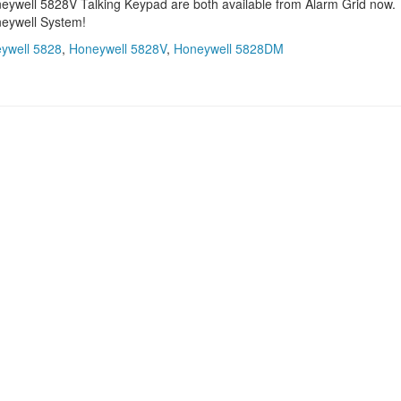
well 5828V Talking Keypad are both available from Alarm Grid now.
neywell System!
ywell 5828
,
Honeywell 5828V
,
Honeywell 5828DM