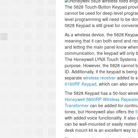
The 5828 Touch-Button Keypad provide
cannot be used for deep-level program
level programming will need to be do
5828 Keypad is still great for conven
As a wireless device, the 5828 Keypa
meaning that it can both send and rec
and letting the main panel know whene
communication, the keypad will only b
The Honeywell LYNX Touch Systems an
purpose. However, the 5828 cannot b
ID. Additionally, if the keypad is bei
separate
wireless receiver
added to su
6160RF Keypad
, which can also serv
The 5828 Keypad has a 50-foot wireles
Honeywell 5800RP Wireless Repeate
Transformer
can be added for contin
tones, but Honeywell also offers the
5
with added voice functionality. It als
can be wall-mounted or easily rested 
desk mount kit is an excellent way to 