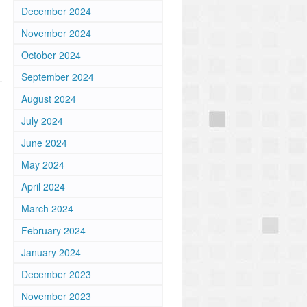
December 2024
November 2024
October 2024
September 2024
August 2024
July 2024
June 2024
May 2024
April 2024
March 2024
February 2024
January 2024
December 2023
November 2023