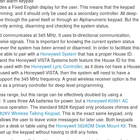
s a Fixed English display for the user. This means that the keypad
ming, and it should only be used as a secondary controller. All deep-
ne through the panel itself or through an Alphanumeric keypad. But the
iently arming, disarming and checking the system status.
d communicates at 345 MHz. It uses bi-directional communication,
eive signals. This is important for knowing the current system status
ver the system has been armed or disarmed. In order to facilitate this
e able to pair with a
Honeywell System
that has a proper House ID.
d the Honeywell VISTA Systems both feature the House ID for this
e used with the
Honeywell Lyric Controller
, as it does not have a House
ng used with a Honeywell VISTA, then the system will need to have a
pport the 345 MHz frequency. A great wireless receiver option is the
e as a primary controller for deep level programming.
s range, but this range can be effectively doubled by using a
r
. It uses three AA batteries for power, but a
Honeywell K0991 AC
uous operation. The standard 5828 Keypad only produces chimes and
828V Wireless Talking Keypad
. This is the exact same keypad, only
o allows the user to leave voice messages for later use. Both keypads
on a desk or table using the
Honeywell 5828DM Desk Mount Kit
. This
set up the keypad without having to drill any holes.