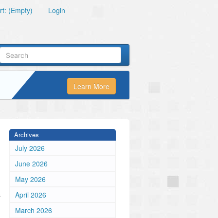
t: (Empty)
Login
Learn More
Archives
July 2026
June 2026
May 2026
s
April 2026
March 2026