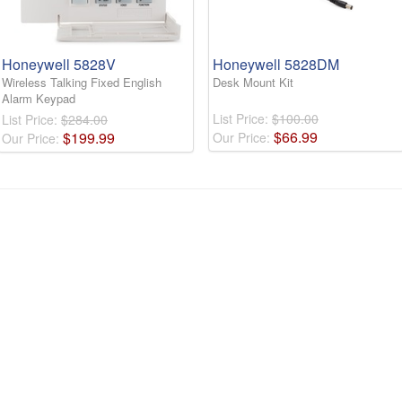
Honeywell 5828V
Honeywell 5828DM
Wireless Talking Fixed English
Desk Mount Kit
Alarm Keypad
List Price:
$100.00
List Price:
$284.00
$
66
.
99
$
199
.
99
Our Price:
Our Price: