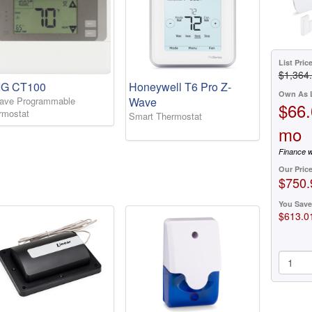
List Pric
$1,364
IG CT100
Honeywell T6 Pro Z-
Own As 
ave Programmable
Wave
$66.
rmostat
Smart Thermostat
mo
Finance w
Our Pric
$750.
You Save
$613.0