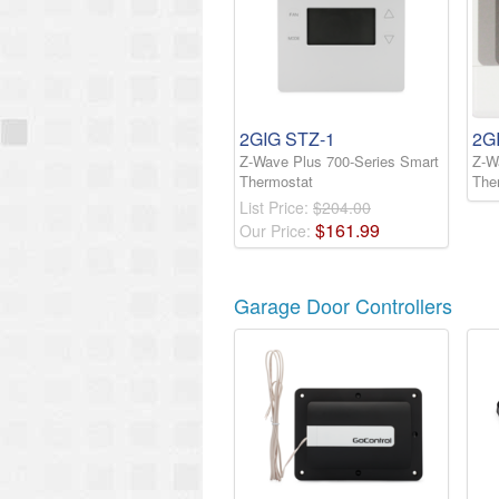
2GIG STZ-1
2G
Z-Wave Plus 700-Series Smart
Z-W
Thermostat
The
List Price:
$204.00
$
161
.
99
Our Price:
Garage Door Controllers