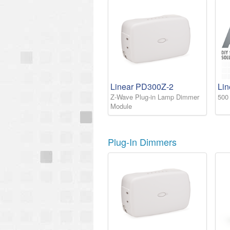
Linear PD300Z-2
Li
Z-Wave Plug-in Lamp Dimmer
500
Module
Plug-In Dimmers