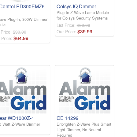
Control PD300EMZ5-
Qolsys IQ Dimmer
Plug-In Z-Wave Lamp Module
for Qolsys Security Systems
ave Plug-In, 300W Dimmer
ule
List Price:
$60.00
$
39
.
99
Our Price:
 Price:
$90.00
$
64
.
99
 Price:
near WD1000Z-1
GE 14299
0 Watt Z-Wave Dimmer
Enbrighten Z-Wave Plus Smart
Light Dimmer, No Neutral
Required