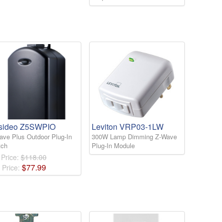
sideo Z5SWPIO
Leviton VRP03-1LW
ave Plus Outdoor Plug-In
300W Lamp Dimming Z-Wave
tch
Plug-In Module
 Price:
$118.00
$
77
.
99
 Price: