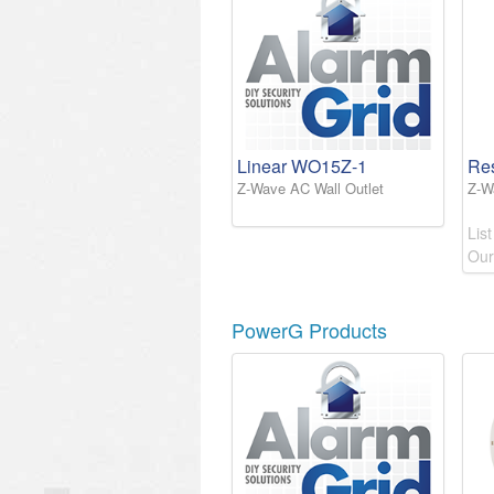
Linear WO15Z-1
Re
Z-Wave AC Wall Outlet
Z-W
List
Our
PowerG Products