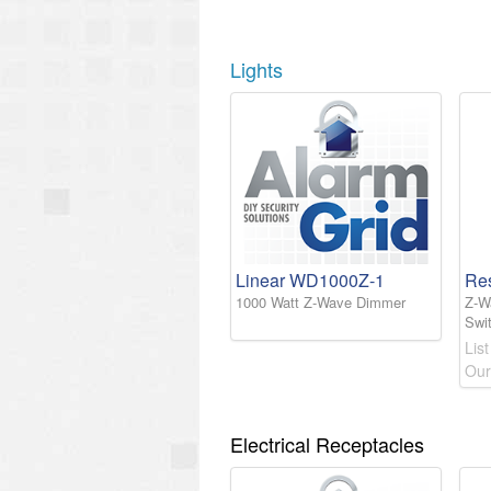
Lights
Linear WD1000Z-1
Re
1000 Watt Z-Wave Dimmer
Z-W
Swi
List
Our
Electrical Receptacles