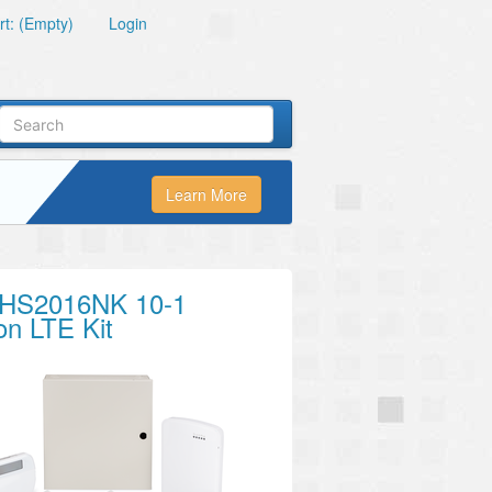
t: (Empty)
Login
Learn More
HS2016NK 10-1
on LTE Kit