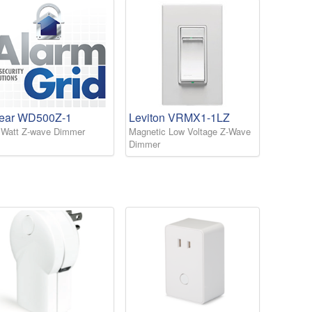
near WD500Z-1
Leviton VRMX1-1LZ
 Watt Z-wave Dimmer
Magnetic Low Voltage Z-Wave
Dimmer