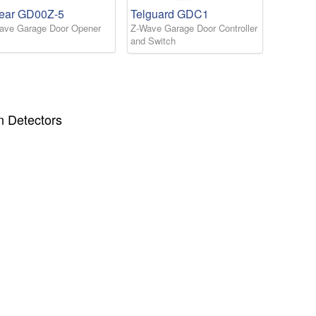
near GD00Z-5
Telguard GDC1
ave Garage Door Opener
Z-Wave Garage Door Controller
and Switch
n Detectors