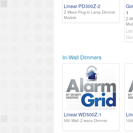
Linear PD300Z-2
Go
Z-Wave Plug-in Lamp Dimmer
1
Module
Z-W
Mod
List
Our
In-Wall Dimmers
Linear WD500Z-1
Li
500 Watt Z-wave Dimmer
100