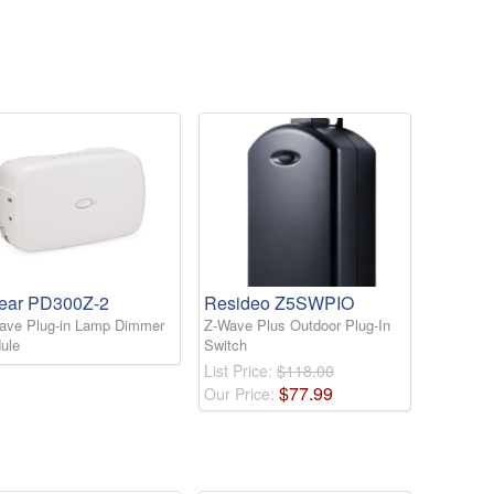
near PD300Z-2
Resideo Z5SWPIO
ave Plug-in Lamp Dimmer
Z-Wave Plus Outdoor Plug-In
ule
Switch
List Price:
$118.00
$
77
.
99
Our Price: