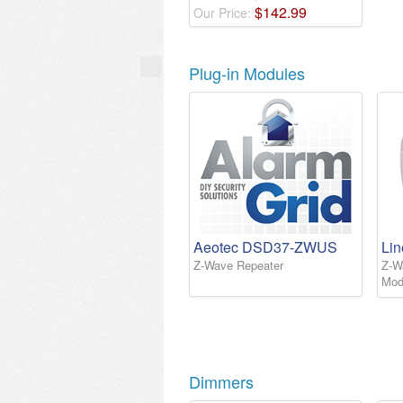
$
142
.
99
Our Price:
Plug-in Modules
Aeotec DSD37-ZWUS
Li
Z-Wave Repeater
Z-W
Mod
Dimmers