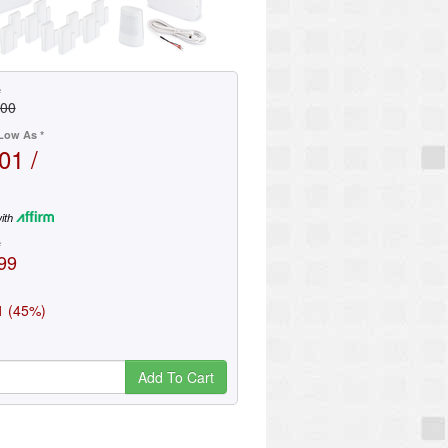
e
.00
Low As *
01 /
ith
e
99
1 (45%)
Add To Cart