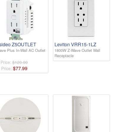
sideo Z5OUTLET
Leviton VRR15-1LZ
ave Plus In-Wall AC Outlet
1800W Z-Wave Outlet Wall
Receptacle
 Price:
$120.00
$
77
.
99
 Price: