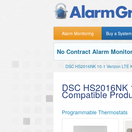
Alarm Monitoring
Buy a System
No Contract Alarm Monitor
DSC HS2016NK 10-1 Verizon LTE K
DSC HS2016NK 10
Compatible Produ
Programmable Thermostats