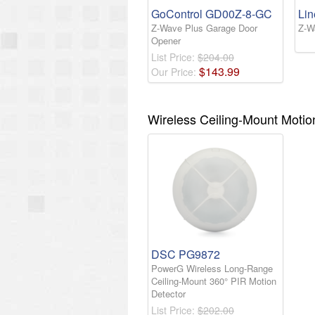
GoControl GD00Z-8-GC
Li
Z-Wave Plus Garage Door
Z-W
Opener
List Price:
$204.00
$
143
.
99
Our Price:
Wireless Ceiling-Mount Motio
DSC PG9872
PowerG Wireless Long-Range
Ceiling-Mount 360° PIR Motion
Detector
List Price:
$202.00