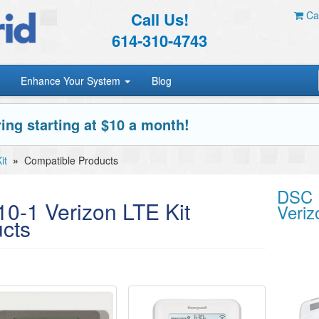
Call Us!
Car
614-310-4743
Enhance Your System
Blog
ing starting at $10 a month!
it
»
Compatible Products
DSC 
-1 Verizon LTE Kit
Veriz
cts