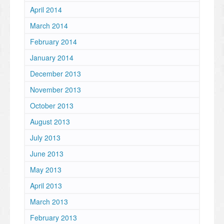
April 2014
March 2014
February 2014
January 2014
December 2013
November 2013
October 2013
August 2013
July 2013
June 2013
May 2013
April 2013
March 2013
February 2013