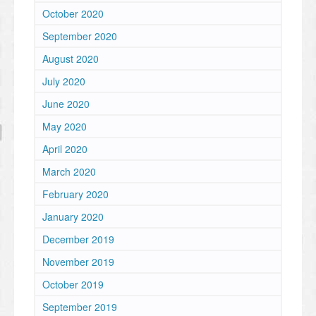
October 2020
September 2020
August 2020
July 2020
June 2020
May 2020
April 2020
March 2020
February 2020
January 2020
December 2019
November 2019
October 2019
September 2019