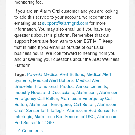
monitoring fee.
If you are an Alarm Grid customer and you are looking
to add this service to your account, we recommend
emailing us at
support@alarmgrid.com
for more
information. You may also email us if you have any
questions about this platform. Remember that our
support hours are from 9am to 8pm EST M-F. Keep
that in mind if you email us outside of our usual
business hours. We look forward to hearing from you
and answering your questions about the ADC Wellness
Platform!
Tags:
PowerG Medical Alert Buttons
,
Medical Alert
Systems
,
Medical Alert Buttons
,
Medical Alert
Bracelets
,
Promotional
,
Product Announcements
,
Industry News and Discussions
,
Alarm.com
,
Alarm.com
Emergency Call Button
,
Alarm.com Emergency Call
Button
,
Alarm.com Emergency Call Button
,
Alarm.com
Chair Sensor for Interlogix
,
Alarm.com Bed Sensor for
Interlogix
,
Alarm.com Bed Sensor for DSC
,
Alarm.com
Bed Sensor for 2GIG
0 Comments