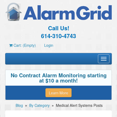
Call Us!
614-310-4743
Cart: (Empty)
Login
Toggle
navigati
No Contract Alarm Monitoring starting
at $10 a month!
Learn More
Blog
»
By Category
»
Medical Alert Systems Posts