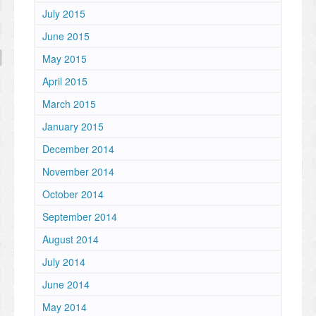
July 2015
June 2015
May 2015
April 2015
March 2015
January 2015
December 2014
November 2014
October 2014
September 2014
August 2014
July 2014
June 2014
May 2014