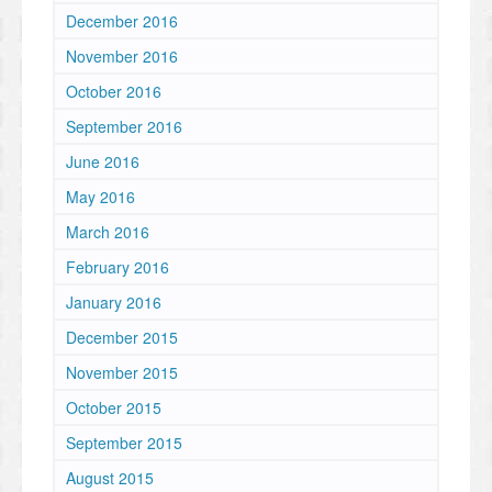
December 2016
November 2016
October 2016
September 2016
June 2016
May 2016
March 2016
February 2016
January 2016
December 2015
November 2015
October 2015
September 2015
August 2015