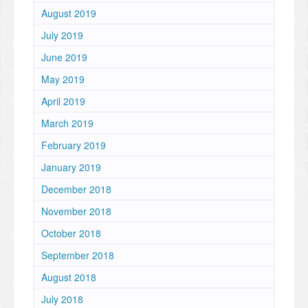
August 2019
July 2019
June 2019
May 2019
April 2019
March 2019
February 2019
January 2019
December 2018
November 2018
October 2018
September 2018
August 2018
July 2018