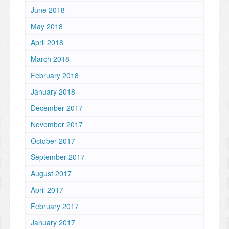
June 2018
May 2018
April 2018
March 2018
February 2018
January 2018
December 2017
November 2017
October 2017
September 2017
August 2017
April 2017
February 2017
January 2017