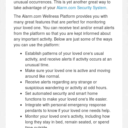
unusual occurrences. This is yet another great way to
take advantage of your
Alarm.com Security System
.
The Alarm.com Wellness Platform provides you with
many great features that are perfect for monitoring
your loved one. You can receive text and/or email alerts
from the platform so that you are kept informed about
any important activity. Below are just some of the ways
you can use the platform:
Establish patterns of your loved one's usual
activity, and receive alerts if activity occurs at an
unusual time.
Make sure your loved one is active and moving
around like normal.
Receive alerts regarding any strange or
suspicious wandering or activity at odd hours.
Set automated security and smart home
functions to make your loved one's life easier.
Integrate with personal emergency response
pendants to know if your loved one needs help.
Monitor your loved one's activity, including how
long they stay in bed, remain seated, or spend
time outside.