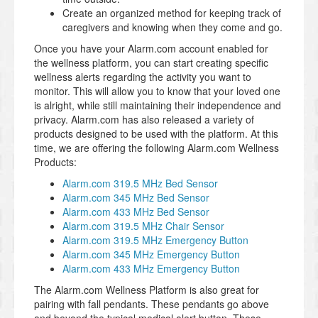
Create an organized method for keeping track of
caregivers and knowing when they come and go.
Once you have your Alarm.com account enabled for
the wellness platform, you can start creating specific
wellness alerts regarding the activity you want to
monitor. This will allow you to know that your loved one
is alright, while still maintaining their independence and
privacy. Alarm.com has also released a variety of
products designed to be used with the platform. At this
time, we are offering the following Alarm.com Wellness
Products:
Alarm.com 319.5 MHz Bed Sensor
Alarm.com 345 MHz Bed Sensor
Alarm.com 433 MHz Bed Sensor
Alarm.com 319.5 MHz Chair Sensor
Alarm.com 319.5 MHz Emergency Button
Alarm.com 345 MHz Emergency Button
Alarm.com 433 MHz Emergency Button
The Alarm.com Wellness Platform is also great for
pairing with fall pendants. These pendants go above