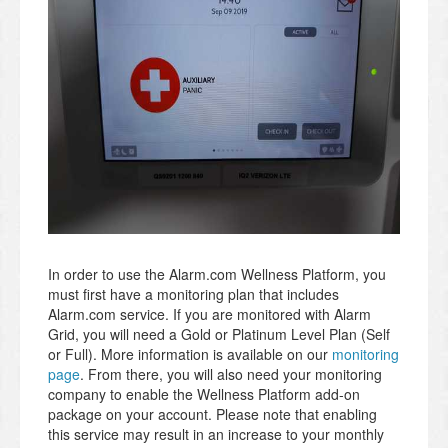
In order to use the Alarm.com Wellness Platform, you
must first have a monitoring plan that includes
Alarm.com service. If you are monitored with Alarm
Grid, you will need a Gold or Platinum Level Plan (Self
or Full). More information is available on our
monitoring
page
. From there, you will also need your monitoring
company to enable the Wellness Platform add-on
package on your account. Please note that enabling
this service may result in an increase to your monthly