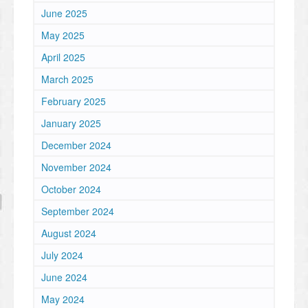
June 2025
May 2025
April 2025
March 2025
February 2025
January 2025
December 2024
November 2024
October 2024
September 2024
August 2024
July 2024
June 2024
May 2024