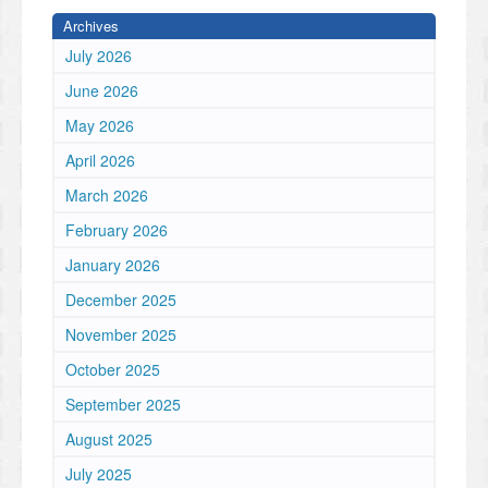
Archives
July 2026
June 2026
May 2026
April 2026
March 2026
February 2026
January 2026
December 2025
November 2025
October 2025
September 2025
August 2025
July 2025