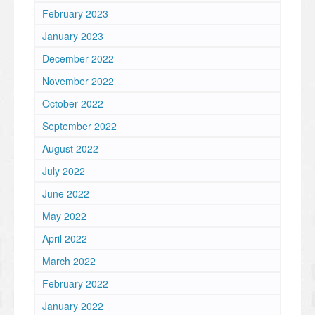
February 2023
January 2023
December 2022
November 2022
October 2022
September 2022
August 2022
July 2022
June 2022
May 2022
April 2022
March 2022
February 2022
January 2022