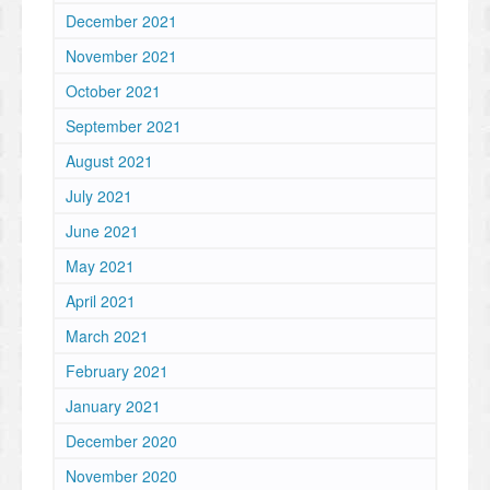
December 2021
November 2021
October 2021
September 2021
August 2021
July 2021
June 2021
May 2021
April 2021
March 2021
February 2021
January 2021
December 2020
November 2020