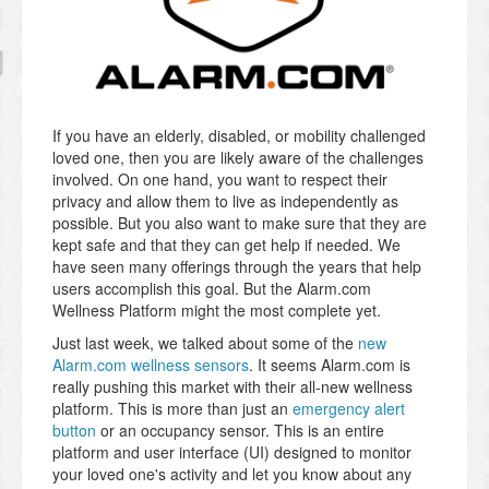
If you have an elderly, disabled, or mobility challenged
loved one, then you are likely aware of the challenges
involved. On one hand, you want to respect their
privacy and allow them to live as independently as
possible. But you also want to make sure that they are
kept safe and that they can get help if needed. We
have seen many offerings through the years that help
users accomplish this goal. But the Alarm.com
Wellness Platform might the most complete yet.
Just last week, we talked about some of the
new
Alarm.com wellness sensors
. It seems Alarm.com is
really pushing this market with their all-new wellness
platform. This is more than just an
emergency alert
button
or an occupancy sensor. This is an entire
platform and user interface (UI) designed to monitor
your loved one's activity and let you know about any