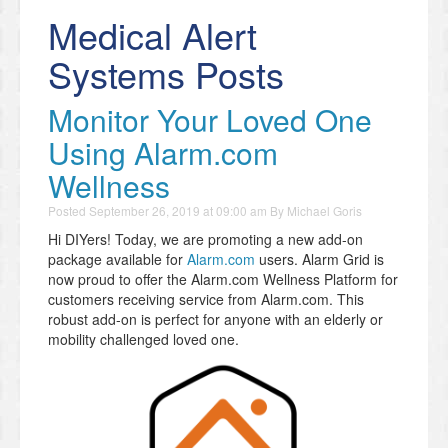
Medical Alert
Systems Posts
Monitor Your Loved One
Using Alarm.com
Wellness
Posted
September 26, 2019 at 09:00 am
By
Michael Goris
Hi DIYers! Today, we are promoting a new add-on
package available for
Alarm.com
users. Alarm Grid is
now proud to offer the Alarm.com Wellness Platform for
customers receiving service from Alarm.com. This
robust add-on is perfect for anyone with an elderly or
mobility challenged loved one.