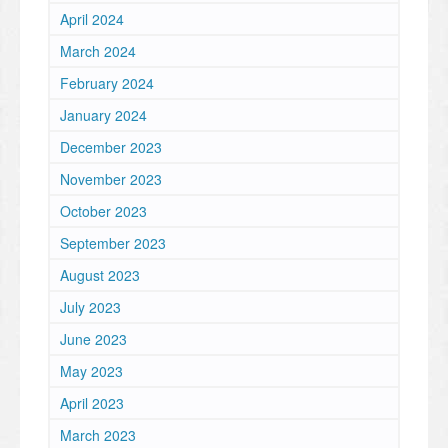
April 2024
March 2024
February 2024
January 2024
December 2023
November 2023
October 2023
September 2023
August 2023
July 2023
June 2023
May 2023
April 2023
March 2023