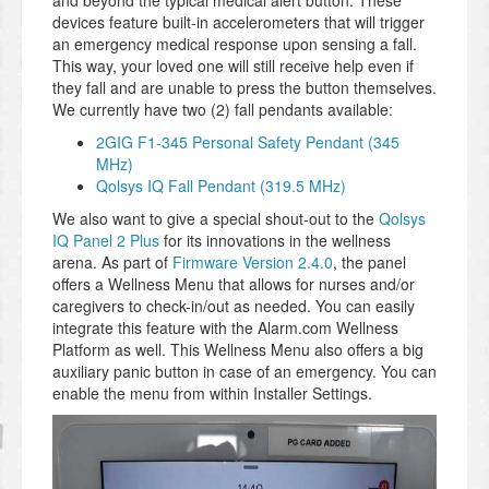
and beyond the typical medical alert button. These
devices feature built-in accelerometers that will trigger
an emergency medical response upon sensing a fall.
This way, your loved one will still receive help even if
they fall and are unable to press the button themselves.
We currently have two (2) fall pendants available:
2GIG F1-345 Personal Safety Pendant (345
MHz)
Qolsys IQ Fall Pendant (319.5 MHz)
We also want to give a special shout-out to the
Qolsys
IQ Panel 2 Plus
for its innovations in the wellness
arena. As part of
Firmware Version 2.4.0
, the panel
offers a Wellness Menu that allows for nurses and/or
caregivers to check-in/out as needed. You can easily
integrate this feature with the Alarm.com Wellness
Platform as well. This Wellness Menu also offers a big
auxiliary panic button in case of an emergency. You can
enable the menu from within Installer Settings.