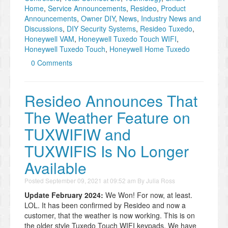
Home
,
Service Announcements
,
Resideo
,
Product
Announcements
,
Owner DIY
,
News
,
Industry News and
Discussions
,
DIY Security Systems
,
Resideo Tuxedo
,
Honeywell VAM
,
Honeywell Tuxedo Touch WIFI
,
Honeywell Tuxedo Touch
,
Honeywell Home Tuxedo
0 Comments
Resideo Announces That
The Weather Feature on
TUXWIFIW and
TUXWIFIS Is No Longer
Available
Posted
September 09, 2021 at 09:52 am
By
Julia Ross
Update February 2024:
We Won! For now, at least.
LOL. It has been confirmed by Resideo and now a
customer, that the weather is now working. This is on
the older style Tuxedo Touch WIFI keypads. We have