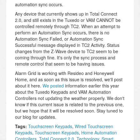
automation sync occurs.
Any device that currently shows up in Total Connect
2.0, and still exists in the Tuxedo or VAM CANNOT be
controlled remotely through TC2. When an attempt to
perform an Automation Sync occurs, there is no
Automation Sync Failed, or Automation Sync
Successful message displayed in TC2 Activity. Status
changes from the Z-Wave device to TC2 seem to be
coming through fine. It's only the sync process and
remote control that seem to be having issues.
Alarm Grid is working with Resideo and Honeywell
Home, and as soon as this issue is resolved, we'll post
about it here.
We posted
information earlier this year
about the Tuxedo Keypads and VAM Automation
Controllers not updating the weather properly. We don't
know if this current issue is related to the previous one,
but we hope that it will be resolved soon. Stay tuned to
our blog for updates.
Tags:
Touchscreen Keypads
,
Wired Touchscreen
Keypads
,
Touchscreen Keypads
,
Home Automation
Controllers
,
Total Connect 2.0
,
Technology
,
Smart