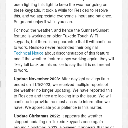
been fighting this fight to keep the weather going on
these keypads. It took a while for Resideo to resolve
this, and we appreciate everyone's input and patience.
So go and enjoy it while you can.
For now, the weather, and hence the Sunrise/Sunset
feature is working on older Tuxedo Touch WIFI
keypads, but there is no guarantee that it will continue
to work. Resideo never rescinded their original
Technical Notice
about discontinuation of this feature
and if the weather feature stops working again, they will
likely fall back on this notice to say that it is not meant
to work.
Update November 2023:
After daylight savings time
ended on 11/5/2023, we received multiple reports of
the weather no longer updating. We have reported this
to Resideo and they are looking into the issue. We will
continue to provide the most accurate information we
have. We appreciate your patience in this matter.
Update Christmas 2022:
It appears the weather
stopped updating on Tuxedo keypads once again
around Christmas, 2022. However, it appears that as of