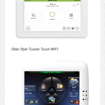
Older Style Tuxedo Touch WIFI: