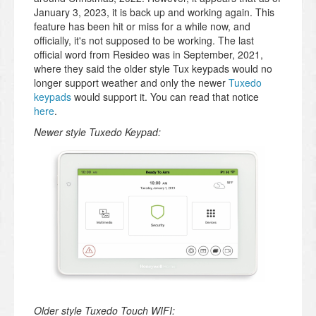
January 3, 2023, it is back up and working again. This
feature has been hit or miss for a while now, and
officially, it's not supposed to be working. The last
official word from Resideo was in September, 2021,
where they said the older style Tux keypads would no
longer support weather and only the newer
Tuxedo
keypads
would support it. You can read that notice
here
.
Newer style Tuxedo Keypad:
Older style Tuxedo Touch WIFI: