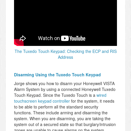
The Tuxedo Touch Keypad: Checking the ECP and RIS
Address
Disarming Using the Tuxedo Touch Keypad
Jorge shows you how to disarm your Honeywell VISTA
Alarm System by using a connected Honeywell Tuxedo
Touch Keypad. Since the Tuxedo Touch is a
wired
touchscreen keypad controller
for the system, it needs
to be able to perform all the standard security
functions. These include arming and disarming the
system. When you are disarming, you are taking the
system out of a secured state so that burglary/intrusion
zones are unable to cause alarms on the system.