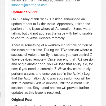
issues like this in the future, please report it to
support@alarmgrid.com
.
Update 11/26/21:
On Tuesday of this week, Resideo announced an
update meant to fix this issue. Apparently, it fixed the
portion of the issue where all Automation Syncs were
failing, but did not address the issue with being unable
to control Z-Wave Devices remotely.
There is something of a workaround for this portion of
the issue at this time. During the TC2 session where a
successful Automation Sync occurs, you can control Z-
Wave devices remotely. Once you end that TC2 session
and begin another one, you will lose that ability. So, for
now, if you need to control a Z-Wave device remotely,
perform a sync, and once you see in the Activity Log
that the Automation Sync was successful, you will be
able to control Z-Wave devices until the current TC2
session ends. Stay tuned and we will provide further
updates as this issue is resolved.
Original Post: