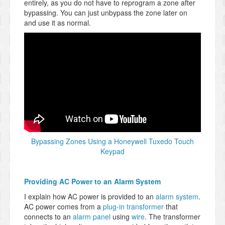
entirely, as you do not have to reprogram a zone after
bypassing. You can just unbypass the zone later on
and use it as normal.
Bypassing Zones Using a Honeywell Tuxedo Touch
Keypad
Providing AC Power to an Alarm System
I explain how AC power is provided to an
alarm system
.
AC power comes from a
plug-in transformer
that
connects to an
alarm panel
using
wire
. The transformer