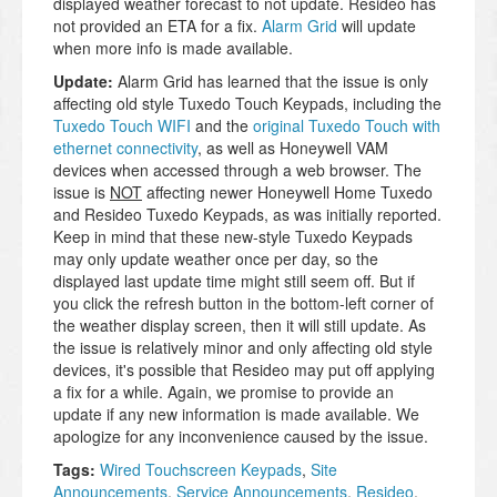
displayed weather forecast to not update. Resideo has
not provided an ETA for a fix.
Alarm Grid
will update
when more info is made available.
Update:
Alarm Grid has learned that the issue is only
affecting old style Tuxedo Touch Keypads, including the
Tuxedo Touch WIFI
and the
original Tuxedo Touch with
ethernet connectivity
, as well as Honeywell VAM
devices when accessed through a web browser. The
issue is
NOT
affecting newer Honeywell Home Tuxedo
and Resideo Tuxedo Keypads, as was initially reported.
Keep in mind that these new-style Tuxedo Keypads
may only update weather once per day, so the
displayed last update time might still seem off. But if
you click the refresh button in the bottom-left corner of
the weather display screen, then it will still update. As
the issue is relatively minor and only affecting old style
devices, it's possible that Resideo may put off applying
a fix for a while. Again, we promise to provide an
update if any new information is made available. We
apologize for any inconvenience caused by the issue.
Tags:
Wired Touchscreen Keypads
,
Site
Announcements
,
Service Announcements
,
Resideo
,