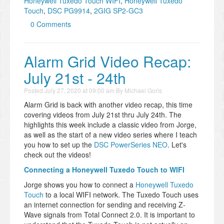
Honeywell Tuxedo Touch WIFI
,
Honeywell Tuxedo
Touch
,
DSC PG9914
,
2GIG SP2-GC3
0 Comments
Alarm Grid Video Recap:
July 21st - 24th
Posted
July 27, 2020 at 09:00 am
By
Michael Goris
Alarm Grid is back with another video recap, this time
covering videos from July 21st thru July 24th. The
highlights this week include a classic video from Jorge,
as well as the start of a new video series where I teach
you how to set up the
DSC PowerSeries NEO
. Let's
check out the videos!
Connecting a Honeywell Tuxedo Touch to WIFI
Jorge shows you how to connect a
Honeywell Tuxedo
Touch
to a local WIFI network. The Tuxedo Touch uses
an internet connection for sending and receiving Z-
Wave signals from Total Connect 2.0. It is important to