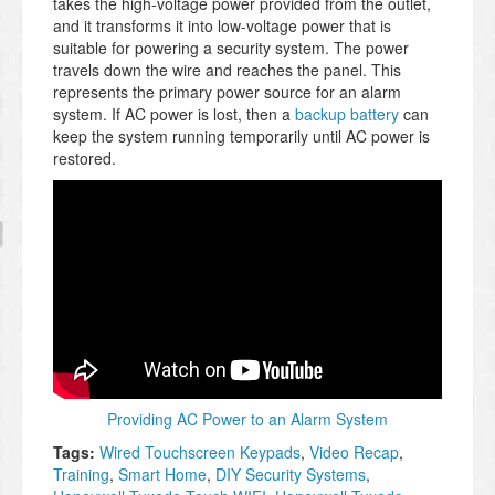
takes the high-voltage power provided from the outlet,
and it transforms it into low-voltage power that is
suitable for powering a security system. The power
travels down the wire and reaches the panel. This
represents the primary power source for an alarm
system. If AC power is lost, then a
backup battery
can
keep the system running temporarily until AC power is
restored.
Providing AC Power to an Alarm System
Tags:
Wired Touchscreen Keypads
,
Video Recap
,
Training
,
Smart Home
,
DIY Security Systems
,