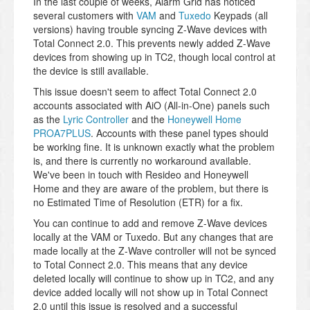
In the last couple of weeks, Alarm Grid has noticed
several customers with
VAM
and
Tuxedo
Keypads (all
versions) having trouble syncing Z-Wave devices with
Total Connect 2.0. This prevents newly added Z-Wave
devices from showing up in TC2, though local control at
the device is still available.
This issue doesn't seem to affect Total Connect 2.0
accounts associated with AiO (All-in-One) panels such
as the
Lyric Controller
and the
Honeywell Home
PROA7PLUS
. Accounts with these panel types should
be working fine. It is unknown exactly what the problem
is, and there is currently no workaround available.
We've been in touch with Resideo and Honeywell
Home and they are aware of the problem, but there is
no Estimated Time of Resolution (ETR) for a fix.
You can continue to add and remove Z-Wave devices
locally at the VAM or Tuxedo. But any changes that are
made locally at the Z-Wave controller will not be synced
to Total Connect 2.0. This means that any device
deleted locally will continue to show up in TC2, and any
device added locally will not show up in Total Connect
2.0 until this issue is resolved and a successful