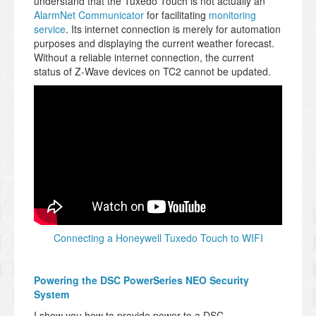
understand that the Tuxedo Touch is not actually an
AlarmNet Communicator
for facilitating
monitoring
service
. Its internet connection is merely for automation
purposes and displaying the current weather forecast.
Without a reliable internet connection, the current
status of Z-Wave devices on TC2 cannot be updated.
Connecting a Honeywell Tuxedo Touch to WIFI
Powering the DSC PowerSeries NEO Security
System
I show you how to provide power to a DSC