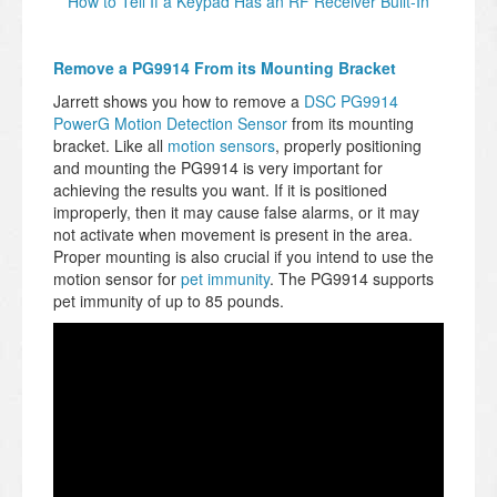
How to Tell If a Keypad Has an RF Receiver Built-In
Remove a PG9914 From its Mounting Bracket
Jarrett shows you how to remove a
DSC PG9914
PowerG Motion Detection Sensor
from its mounting
bracket. Like all
motion sensors
, properly positioning
and mounting the PG9914 is very important for
achieving the results you want. If it is positioned
improperly, then it may cause false alarms, or it may
not activate when movement is present in the area.
Proper mounting is also crucial if you intend to use the
motion sensor for
pet immunity
. The PG9914 supports
pet immunity of up to 85 pounds.