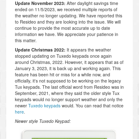
Update November 2023:
After daylight savings time
ended on 11/5/2023, we received multiple reports of
the weather no longer updating. We have reported this
to Resideo and they are looking into the issue. We will
continue to provide the most accurate up to date
information we have. We appreciate your patience in
this matter.
Update Christmas 2022:
It appears the weather
stopped updating on Tuxedo keypads once again
around Christmas, 2022. However, it appears that as of
January 3, 2023, it is back up and working again. This
feature has been hit or miss for a while now, and
officially, it's not supposed to be working on the legacy
Tux keypads. The last official word from Resideo was in
September, 2021, where they said the older style Tux
keypads would no longer support weather and only the
newer
Tuxedo keypads
would. You can read that notice
here
.
Newer style Tuxedo Keypad: