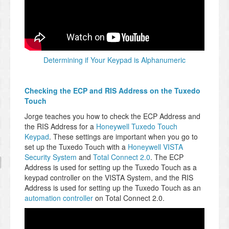
Determining if Your Keypad is Alphanumeric
Checking the ECP and RIS Address on the Tuxedo
Touch
Jorge teaches you how to check the ECP Address and
the RIS Address for a
Honeywell Tuxedo Touch
Keypad
. These settings are important when you go to
set up the Tuxedo Touch with a
Honeywell VISTA
Security System
and
Total Connect 2.0
. The ECP
Address is used for setting up the Tuxedo Touch as a
keypad controller on the VISTA System, and the RIS
Address is used for setting up the Tuxedo Touch as an
automation controller
on Total Connect 2.0.