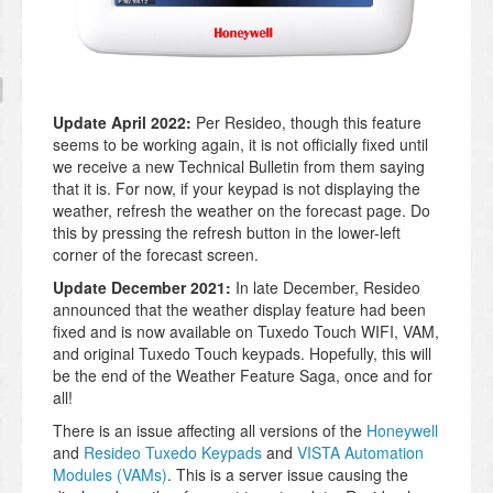
Update April 2022:
Per Resideo, though this feature
seems to be working again, it is not officially fixed until
we receive a new Technical Bulletin from them saying
that it is. For now, if your keypad is not displaying the
weather, refresh the weather on the forecast page. Do
this by pressing the refresh button in the lower-left
corner of the forecast screen.
Update December 2021:
In late December, Resideo
announced that the weather display feature had been
fixed and is now available on Tuxedo Touch WIFI, VAM,
and original Tuxedo Touch keypads. Hopefully, this will
be the end of the Weather Feature Saga, once and for
all!
There is an issue affecting all versions of the
Honeywell
and
Resideo Tuxedo Keypads
and
VISTA Automation
Modules (VAMs)
. This is a server issue causing the