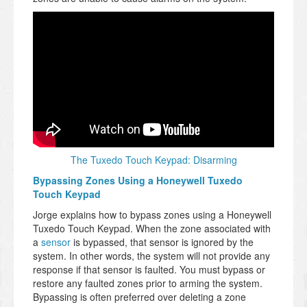
The Tuxedo Touch Keypad: Disarming
Bypassing Zones Using a Honeywell Tuxedo
Touch Keypad
Jorge explains how to bypass zones using a Honeywell
Tuxedo Touch Keypad. When the zone associated with
a
sensor
is bypassed, that sensor is ignored by the
system. In other words, the system will not provide any
response if that sensor is faulted. You must bypass or
restore any faulted zones prior to arming the system.
Bypassing is often preferred over deleting a zone