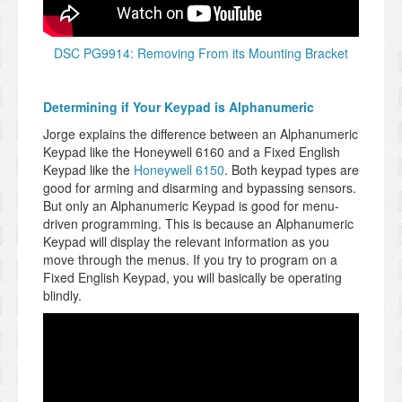
DSC PG9914: Removing From its Mounting Bracket
Determining if Your Keypad is Alphanumeric
Jorge explains the difference between an Alphanumeric
Keypad like the Honeywell 6160 and a Fixed English
Keypad like the
Honeywell 6150
. Both keypad types are
good for arming and disarming and bypassing sensors.
But only an Alphanumeric Keypad is good for menu-
driven programming. This is because an Alphanumeric
Keypad will display the relevant information as you
move through the menus. If you try to program on a
Fixed English Keypad, you will basically be operating
blindly.