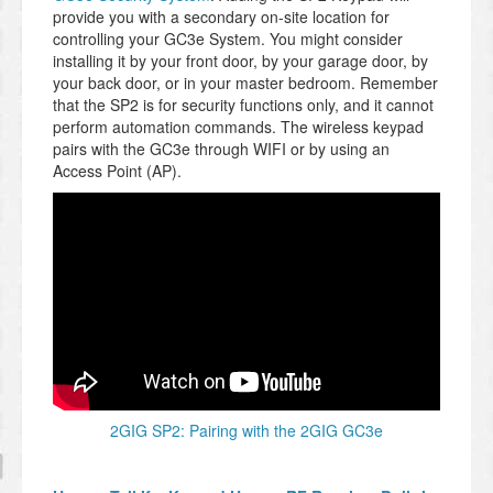
provide you with a secondary on-site location for
controlling your GC3e System. You might consider
installing it by your front door, by your garage door, by
your back door, or in your master bedroom. Remember
that the SP2 is for security functions only, and it cannot
perform automation commands. The wireless keypad
pairs with the GC3e through WIFI or by using an
Access Point (AP).
2GIG SP2: Pairing with the 2GIG GC3e