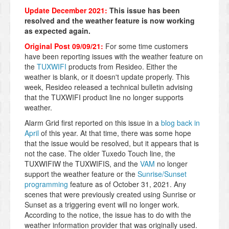
Update December 2021:
This issue has been
resolved and the weather feature is now working
as expected again.
Original Post 09/09/21:
For some time customers
have been reporting issues with the weather feature on
the
TUXWIFI
products from Resideo. Either the
weather is blank, or it doesn't update properly. This
week, Resideo released a technical bulletin advising
that the TUXWIFI product line no longer supports
weather.
Alarm Grid first reported on this issue in a
blog back in
April
of this year. At that time, there was some hope
that the issue would be resolved, but it appears that is
not the case. The older Tuxedo Touch line, the
TUXWIFIW the TUXWIFIS, and the
VAM
no longer
support the weather feature or the
Sunrise/Sunset
programming
feature as of October 31, 2021. Any
scenes that were previously created using Sunrise or
Sunset as a triggering event will no longer work.
According to the notice, the issue has to do with the
weather
information provider that was originally used.