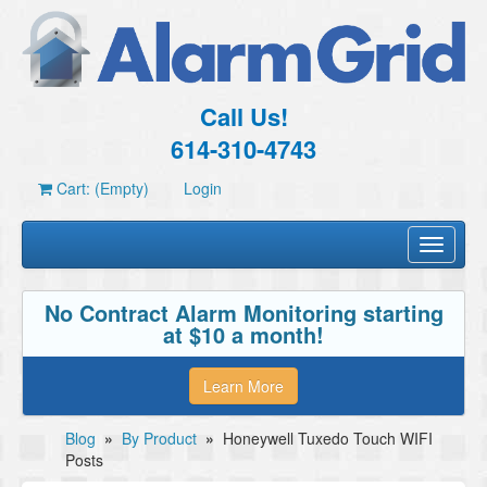
Call Us!
614-310-4743
Cart: (Empty)
Login
Toggle
navigati
No Contract Alarm Monitoring starting
at $10 a month!
Learn More
Blog
»
By Product
»
Honeywell Tuxedo Touch WIFI
Posts