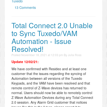
Tuxedo
13 Comments
Total Connect 2.0 Unable
to Sync Tuxedo/VAM
Automation - Issue
Resolved!
Posted
November 18, 2021 at 12:03 pm
By
Julia Ross
Update 12/02/21:
We have confirmed with Resideo and at least one
customer that the issues regarding the syncing of
Automation between all versions of the Tuxedo
Keypads, and the VAM have been resolved and that
remote control of Z-Wave devices has returned to
normal. Users should now be able to remotely control
Z-Wave Automation Devices during any Total Connect
2.0 session. Any Alarm Grid customer that notices