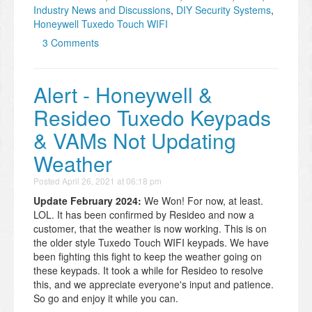
Industry News and Discussions
,
DIY Security Systems
,
Honeywell Tuxedo Touch WIFI
3 Comments
Alert - Honeywell &
Resideo Tuxedo Keypads
& VAMs Not Updating
Weather
Posted
April 26, 2021 at 06:18 pm
Update February 2024:
We Won! For now, at least.
LOL. It has been confirmed by Resideo and now a
customer, that the weather is now working. This is on
the older style Tuxedo Touch WIFI keypads. We have
been fighting this fight to keep the weather going on
these keypads. It took a while for Resideo to resolve
this, and we appreciate everyone's input and patience.
So go and enjoy it while you can.