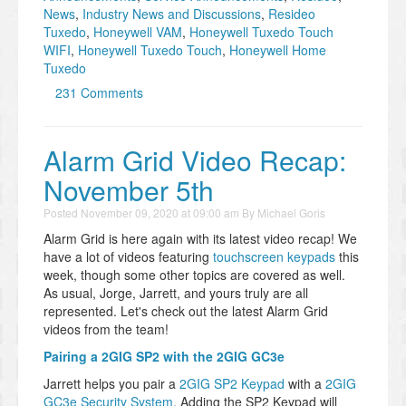
News
,
Industry News and Discussions
,
Resideo
Tuxedo
,
Honeywell VAM
,
Honeywell Tuxedo Touch
WIFI
,
Honeywell Tuxedo Touch
,
Honeywell Home
Tuxedo
231 Comments
Alarm Grid Video Recap:
November 5th
Posted
November 09, 2020 at 09:00 am
By
Michael Goris
Alarm Grid is here again with its latest video recap! We
have a lot of videos featuring
touchscreen keypads
this
week, though some other topics are covered as well.
As usual, Jorge, Jarrett, and yours truly are all
represented. Let's check out the latest Alarm Grid
videos from the team!
Pairing a 2GIG SP2 with the 2GIG GC3e
Jarrett helps you pair a
2GIG SP2 Keypad
with a
2GIG
GC3e Security System
. Adding the SP2 Keypad will