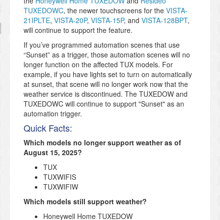
the
Honeywell Home TUXEDOW
and
Resideo
TUXEDOWC
, the newer touchscreens for the
VISTA-
21IPLTE
,
VISTA-20P
,
VISTA-15P
, and
VISTA-128BPT
,
will continue to support the feature.
If you’ve programmed automation scenes that use
“Sunset” as a trigger, those automation scenes will no
longer function on the affected TUX models. For
example, if you have lights set to turn on automatically
at sunset, that scene will no longer work now that the
weather service is discontinued. The TUXEDOW and
TUXEDOWC will continue to support "Sunset" as an
automation trigger.
Quick Facts:
Which models no longer support weather as of
August 15, 2025?
TUX
TUXWIFIS
TUXWIFIW
Which models still support weather?
Honeywell Home TUXEDOW