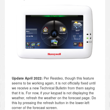
Update April 2022:
Per Resideo, though this feature
seems to be working again, it is not officially fixed until
we receive a new Technical Bulletin from them saying
that it is. For now, if your keypad is not displaying the
weather, refresh the weather on the forecast page. Do
this by pressing the refresh button in the lower-left
corner of the forecast screen.