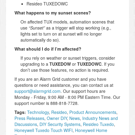
Resideo TUXEDOWC
What happens to my sunset scenes?
On affected TUX models, automation scenes that
use
“Sunset”
as a trigger will stop working (e.g.,
lights set to turn on at sunset will no longer
automatically do so).
What should I do if I’m affected?
If you rely on weather or sunset triggers, consider
upgrading to a
TUXEDOW
or
TUXEDOWC
. If you
don’t use those features, no action is required.
If you are an Alarm Grid customer and you have
questions or need assistance, you can contact us at
support@alarmgrid.com
. Our support hours are
Monday - Friday, 9:00 AM - 8:00 PM Eastern Time. Our
support number is 888-818-7728.
Tags:
Technology
,
Resideo
,
Product Announcements
,
Press Releases
,
Owner DIY
,
News
,
Industry News and
Discussions
,
DIY Security Systems
,
Resideo Tuxedo
,
Honeywell Tuxedo Touch WIFI
,
Honeywell Home