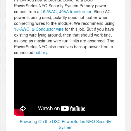
PowerSeries NEO Security System Primary power
comes from a
16.5VAC, 40VA transformer
. Since AC
power is being used, polarity does not matter when
connecting wires to the module. We recommend using
18-AWG, 2-Conductor wire
for this job. But if you have
existing wire lying around, then that should work fine,
as long as maximum wire run limits are observed. The
PowerSeries NEO also receives backup power from a
connected
battery
.
Powering On the DSC PowerSeries NEO Security
System