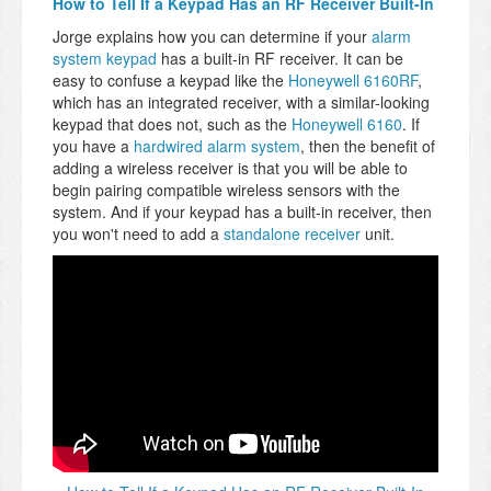
How to Tell If a Keypad Has an RF Receiver Built-In
Jorge explains how you can determine if your
alarm
system keypad
has a built-in RF receiver. It can be
easy to confuse a keypad like the
Honeywell 6160RF
,
which has an integrated receiver, with a similar-looking
keypad that does not, such as the
Honeywell 6160
. If
you have a
hardwired alarm system
, then the benefit of
adding a wireless receiver is that you will be able to
begin pairing compatible wireless sensors with the
system. And if your keypad has a built-in receiver, then
you won't need to add a
standalone receiver
unit.