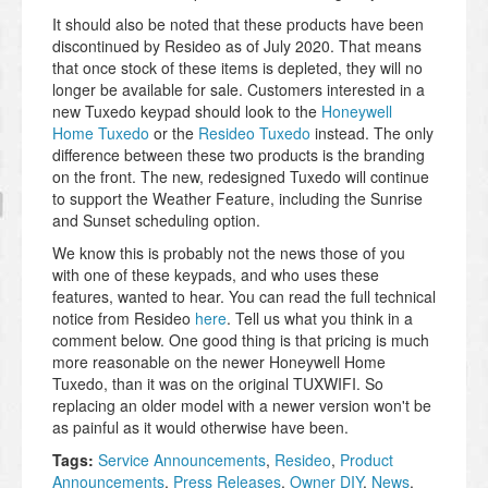
It should also be noted that these products have been
discontinued by Resideo as of July 2020. That means
that once stock of these items is depleted, they will no
longer be available for sale. Customers interested in a
new Tuxedo keypad should look to the
Honeywell
Home Tuxedo
or the
Resideo Tuxedo
instead. The only
difference between these two products is the branding
on the front. The new, redesigned Tuxedo will continue
to support the Weather Feature, including the Sunrise
and Sunset scheduling option.
We know this is probably not the news those of you
with one of these keypads, and who uses these
features, wanted to hear. You can read the full technical
notice from Resideo
here
. Tell us what you think in a
comment below. One good thing is that pricing is much
more reasonable on the newer Honeywell Home
Tuxedo, than it was on the original TUXWIFI. So
replacing an older model with a newer version won't be
as painful as it would otherwise have been.
Tags:
Service Announcements
,
Resideo
,
Product
Announcements
,
Press Releases
,
Owner DIY
,
News
,