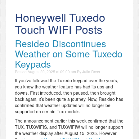
Honeywell Tuxedo
Touch WIFI Posts
Resideo Discontinues
Weather on Some Tuxedo
Keypads
Posted
August 20, 2025 at 09:00 am
By
Julia Ross
If you’ve followed the Tuxedo keypad over the years,
you know the weather feature has had its ups and
downs. First introduced, then paused, then brought
back again, it’s been quite a journey. Now, Resideo has
confirmed that weather updates will no longer be
supported on certain Tux models.
The announcement earlier this week confirmed that the
TUX, TUXWIFIS, and TUXWIFIW will no longer support
the weather display after August 15, 2025. However,