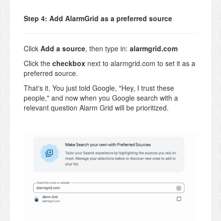
Step 4: Add AlarmGrid as a preferred source
Click
Add a source
, then type in:
alarmgrid.com
Click the
checkbox
next to alarmgrid.com to set it as a
preferred source.
That's it. You just told Google, "Hey, I trust these
people," and now when you Google search with a
relevant question Alarm Grid will be prioritized.