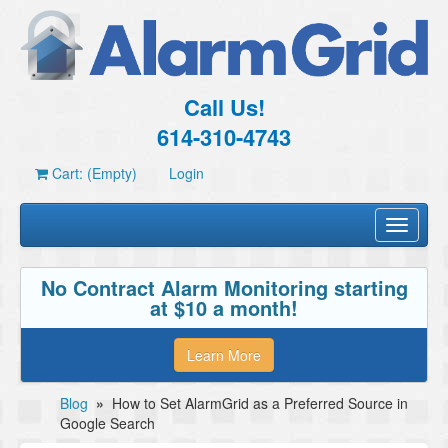
Call Us!
614-310-4743
Cart: (Empty)
Login
Toggle
navigati
No Contract Alarm Monitoring starting
at $10 a month!
Learn More
Blog
»
How to Set AlarmGrid as a Preferred Source in
Google Search