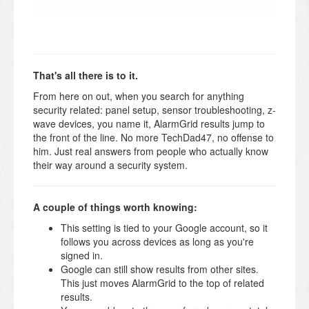
That's all there is to it.
From here on out, when you search for anything
security related: panel setup, sensor troubleshooting, z-
wave devices, you name it, AlarmGrid results jump to
the front of the line. No more TechDad47, no offense to
him. Just real answers from people who actually know
their way around a security system.
A couple of things worth knowing:
This setting is tied to your Google account, so it
follows you across devices as long as you're
signed in.
Google can still show results from other sites.
This just moves AlarmGrid to the top of related
results.