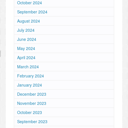
October 2024
September 2024
August 2024
July 2024
June 2024
May 2024
April 2024
March 2024
February 2024
January 2024
December 2023
November 2023
October 2023
September 2023