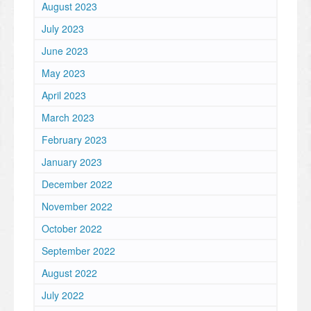
August 2023
July 2023
June 2023
May 2023
April 2023
March 2023
February 2023
January 2023
December 2022
November 2022
October 2022
September 2022
August 2022
July 2022