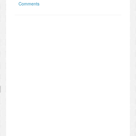
Comments