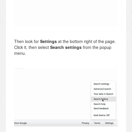
Then look for
Settings
at the bottom right of the page.
Click it, then select
Search settings
from the popup
menu.