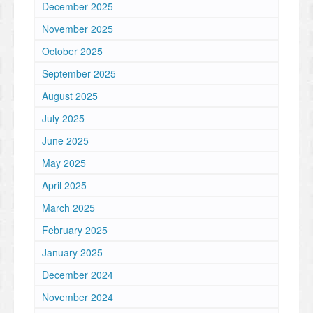
December 2025
November 2025
October 2025
September 2025
August 2025
July 2025
June 2025
May 2025
April 2025
March 2025
February 2025
January 2025
December 2024
November 2024