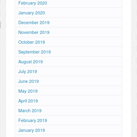
February 2020
January 2020
December 2019
November 2019
October 2019
September 2019
August 2019
July 2019
June 2019
May 2019
April 2019
March 2019
February 2019
January 2019