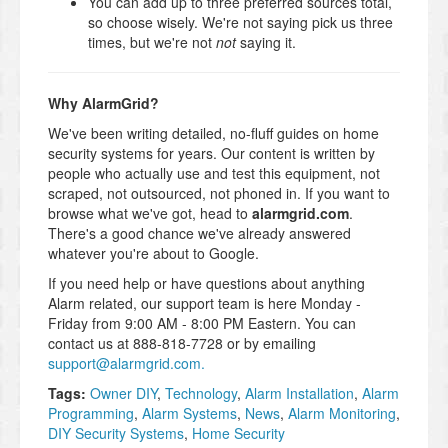
You can add up to three preferred sources total,
so choose wisely. We're not saying pick us three
times, but we're not
not
saying it.
Why AlarmGrid?
We've been writing detailed, no-fluff guides on home
security systems for years. Our content is written by
people who actually use and test this equipment, not
scraped, not outsourced, not phoned in. If you want to
browse what we've got, head to
alarmgrid.com
.
There's a good chance we've already answered
whatever you're about to Google.
If you need help or have questions about anything
Alarm related, our support team is here Monday -
Friday from 9:00 AM - 8:00 PM Eastern. You can
contact us at 888-818-7728 or by emailing
support@alarmgrid.com.
Tags:
Owner DIY
,
Technology
,
Alarm Installation
,
Alarm
Programming
,
Alarm Systems
,
News
,
Alarm Monitoring
,
DIY Security Systems
,
Home Security