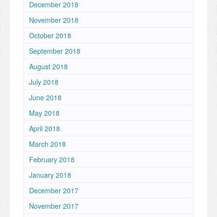
December 2018
November 2018
October 2018
September 2018
August 2018
July 2018
June 2018
May 2018
April 2018
March 2018
February 2018
January 2018
December 2017
November 2017