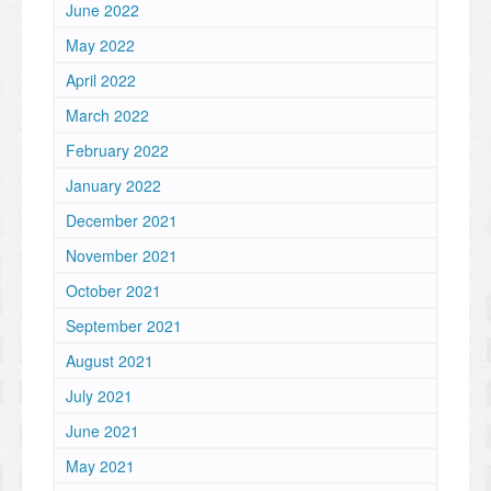
June 2022
May 2022
April 2022
March 2022
February 2022
January 2022
December 2021
November 2021
October 2021
September 2021
August 2021
July 2021
June 2021
May 2021