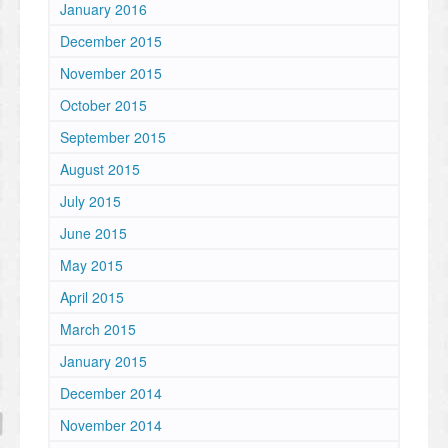
January 2016
December 2015
November 2015
October 2015
September 2015
August 2015
July 2015
June 2015
May 2015
April 2015
March 2015
January 2015
December 2014
November 2014