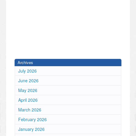
Archives
July 2026
June 2026
May 2026
April 2026
March 2026
February 2026
January 2026