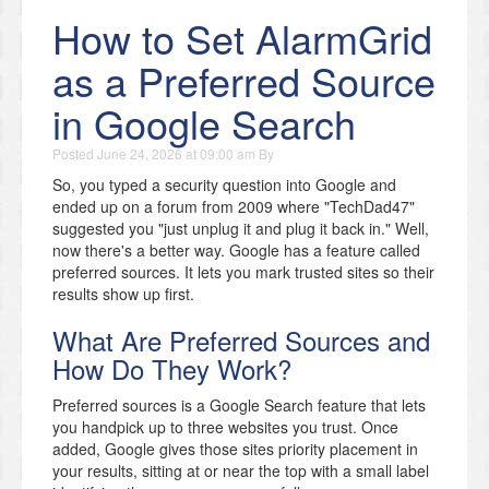
How to Set AlarmGrid
as a Preferred Source
in Google Search
Posted
June 24, 2026 at 09:00 am
By
So, you typed a security question into Google and
ended up on a forum from 2009 where "TechDad47"
suggested you "just unplug it and plug it back in." Well,
now there's a better way. Google has a feature called
preferred sources. It lets you mark trusted sites so their
results show up first.
What Are Preferred Sources and
How Do They Work?
Preferred sources is a Google Search feature that lets
you handpick up to three websites you trust. Once
added, Google gives those sites priority placement in
your results, sitting at or near the top with a small label