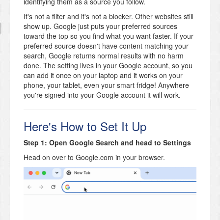
identifying them as a source you follow.
It's not a filter and it's not a blocker. Other websites still
show up. Google just puts your preferred sources
toward the top so you find what you want faster. If your
preferred source doesn't have content matching your
search, Google returns normal results with no harm
done. The setting lives in your Google account, so you
can add it once on your laptop and it works on your
phone, your tablet, even your smart fridge! Anywhere
you're signed into your Google account it will work.
Here's How to Set It Up
Step 1: Open Google Search and head to Settings
Head on over to Google.com in your browser.