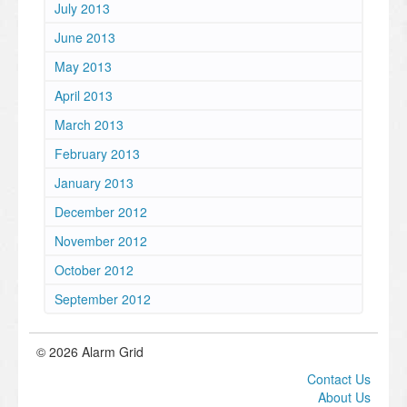
July 2013
June 2013
May 2013
April 2013
March 2013
February 2013
January 2013
December 2012
November 2012
October 2012
September 2012
© 2026 Alarm Grid
Contact Us
About Us