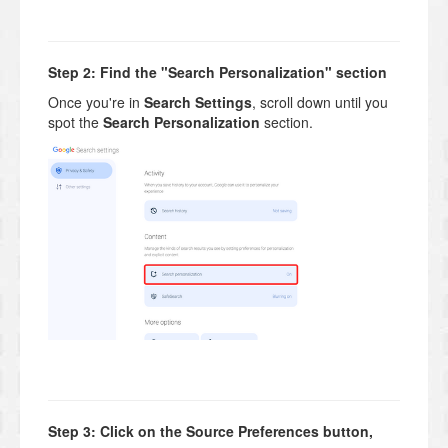
Step 2: Find the "Search Personalization" section
Once you're in
Search Settings
, scroll down until you
spot the
Search Personalization
section.
Step 3: Click on the Source Preferences button,