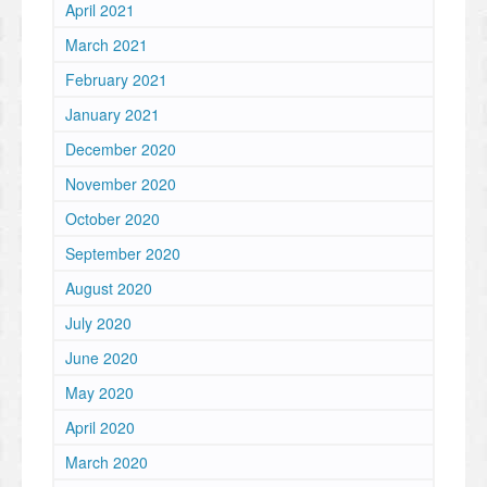
April 2021
March 2021
February 2021
January 2021
December 2020
November 2020
October 2020
September 2020
August 2020
July 2020
June 2020
May 2020
April 2020
March 2020