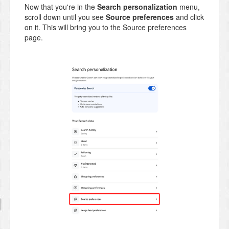
Now that you're in the
Search personalization
menu,
scroll down until you see
Source preferences
and click
on it. This will bring you to the Source preferences
page.