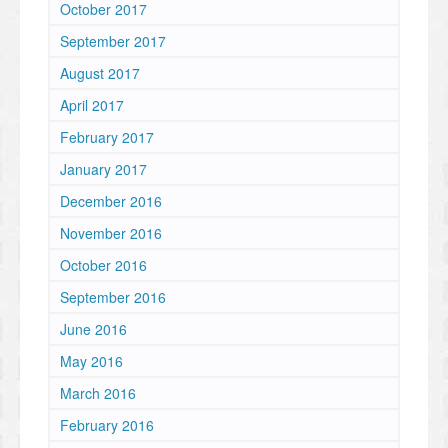
October 2017
September 2017
August 2017
April 2017
February 2017
January 2017
December 2016
November 2016
October 2016
September 2016
June 2016
May 2016
March 2016
February 2016