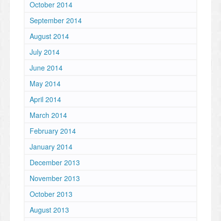
October 2014
September 2014
August 2014
July 2014
June 2014
May 2014
April 2014
March 2014
February 2014
January 2014
December 2013
November 2013
October 2013
August 2013